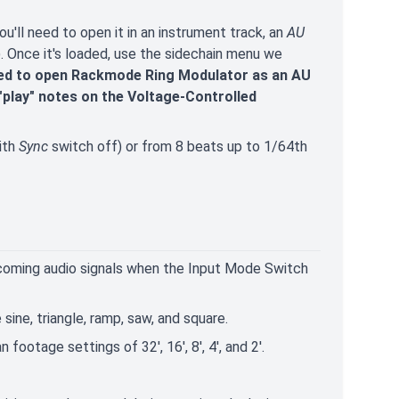
'll need to open it in an instrument track, an
AU
e). Once it's loaded, use the sidechain menu we
need to open Rackmode Ring Modulator as an AU
"play" notes on the Voltage-Controlled
ith
Sync
switch off) or from 8 beats up to 1/64th
ncoming audio signals when the Input Mode Switch
ine, triangle, ramp, saw, and square.
footage settings of 32', 16', 8', 4', and 2'.