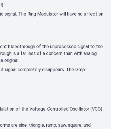
l).
io signal. The Ring Modulator will have no affect on
event bleedthrough of the unprocessed signal to the
ugh is a far less of a concern than with analog
 original.
put signal completely disappears. The lamp
lation of the Voltage-Controlled Oscillator (VCO)
rms are sine, triangle, ramp, saw, square, and