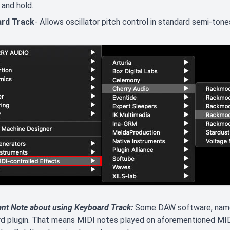
and hold.
rd Track
- Allows oscillator pitch control in standard semi-ton
ant Note about using Keyboard Track:
Some DAW software, namel
rd plugin. That means MIDI notes played on aforementioned MI