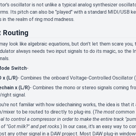
or's oscillator is not unlike a typical analog synthesizer oscillat
ms. Its pitch can also be "played" with a standard MIDI/USB k
s in the realm of ring mod madness.
t Routing
ay look like algebraic equations, but don't let them scare you,
dulator always needs two input signals to do its magic, so the 
nals.
Mode Switch
-
 x (L/R)
- Combines the onboard Voltage-Controlled Oscillator (V
echain x (L/R)
- Combines the mono or stereo signals coming fro
/right signal.
ou're not familiar with how sidechaining works, the idea is that i
/mixer to be routed to directly to plug-ins. (
The most common ap
al to control a compressor in order to make the entire track "pum
of "Got milk?" and pet rocks.
) In our case, it's an easy way to c
ost any other signal in a DAW project. Most DAW plug-in windows