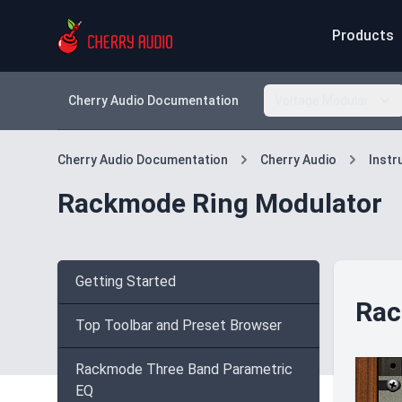
Products
Cherry Audio Documentation
Voltage Modular
Cherry Audio Documentation
Cherry Audio
Inst
Rackmode Ring Modulator
Getting Started
Rac
Top Toolbar and Preset Browser
Rackmode Three Band Parametric
EQ