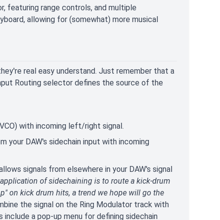
or, featuring range controls, and multiple
eyboard, allowing for (somewhat) more musical
 they're real easy understand. Just remember that a
Input Routing selector defines the source of the
CO) with incoming left/right signal.
m your DAW's sidechain input with incoming
t allows signals from elsewhere in your DAW's signal
plication of sidechaining is to route a kick-drum
p" on kick drum hits, a trend we hope will go the
ombine the signal on the Ring Modulator track with
 include a pop-up menu for defining sidechain