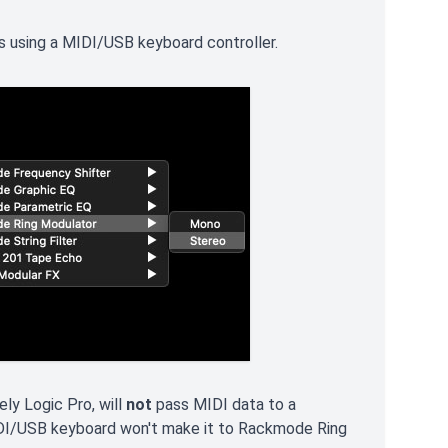
es using a MIDI/USB keyboard controller.
y Logic Pro, will
not
pass MIDI data to a
DI/USB keyboard won't make it to Rackmode Ring