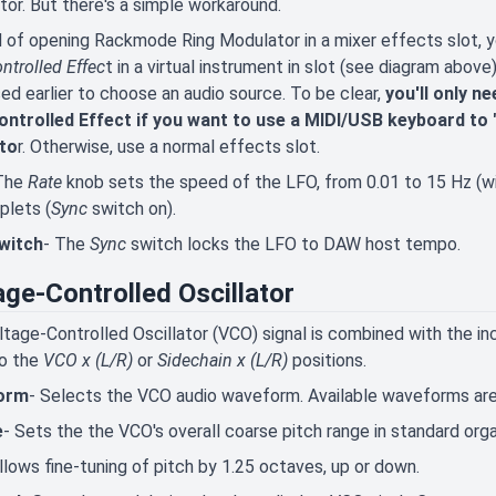
or. But there's a simple workaround.
 of opening Rackmode Ring Modulator in a mixer effects slot, you
ntrolled Effec
t in a virtual instrument in slot (see diagram abov
ed earlier to choose an audio source. To be clear,
you'll only 
ontrolled Effect if you want to use a MIDI/USB keyboard to 
ato
r. Otherwise, use a normal effects slot.
The
Rate
knob sets the speed of the LFO, from 0.01 to 15 Hz (w
iplets (
Sync
switch on).
witch
- The
Sync
switch locks the LFO to DAW host tempo.
age-Controlled Oscillator
tage-Controlled Oscillator (VCO) signal is combined with the i
to the
VCO x (L/R)
or
Sidechain x (L/R)
positions.
orm
- Selects the VCO audio waveform. Available waveforms are s
e
- Sets the the VCO's overall coarse pitch range in standard organ 
llows fine-tuning of pitch by 1.25 octaves, up or down.