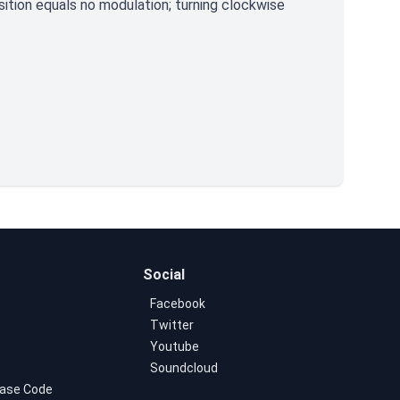
ition equals no modulation; turning clockwise
Social
Facebook
Twitter
Youtube
Soundcloud
ase Code