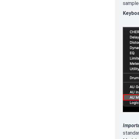
sample 
Keyboa
Import
standa