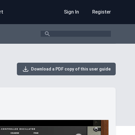
rt
Sign In
Register
Search
Download a PDF copy of this user guide