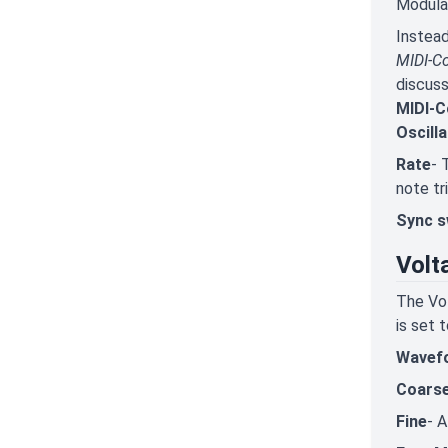
Modulat
Instead
MIDI-Co
discuss
MIDI-C
Oscill
Rate
- 
note tr
Sync s
Volt
The Vol
is set 
Wavef
Coars
Fine
- A