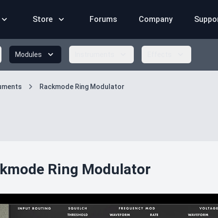
Store
Forums
Company
Suppo
Modules
Instruments
Effects
ruments
Rackmode Ring Modulator
kmode Ring Modulator