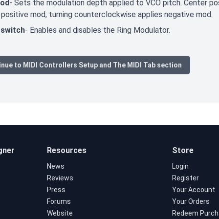
Mod
- Sets the modulation depth applied to VCO pitch. Center pos
 positive mod, turning counterclockwise applies negative mod.
switch
- Enables and disables the Ring Modulator.
nue to MIDI Controllers Setup and The MIDI Tab section
gner
Resources
Store
News
Login
Reviews
Register
Press
Your Account
Forums
Your Orders
Website
Redeem Purch