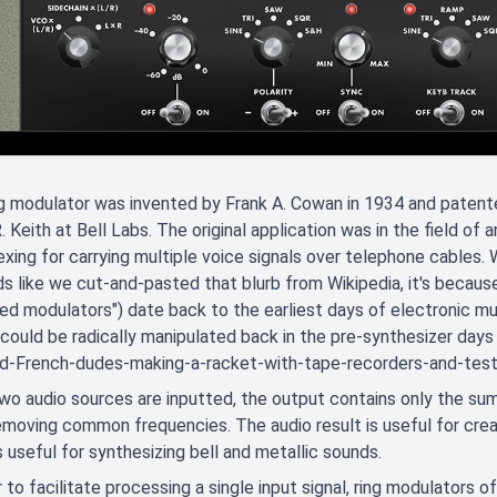
g modulator was invented by Frank A. Cowan in 1934 and patent
. Keith at Bell Labs. The original application was in the field of
exing for carrying multiple voice signals over telephone cables. 
ds like we cut-and-pasted that blurb from Wikipedia, it's becaus
ed modulators") date back to the earliest days of electronic mu
 could be radically manipulated back in the pre-synthesizer days
d-French-dudes-making-a-racket-with-tape-recorders-and-test-o
o audio sources are inputted, the output contains only the sum
emoving common frequencies. The audio result is useful for cre
s useful for synthesizing bell and metallic sounds.
r to facilitate processing a single input signal, ring modulators