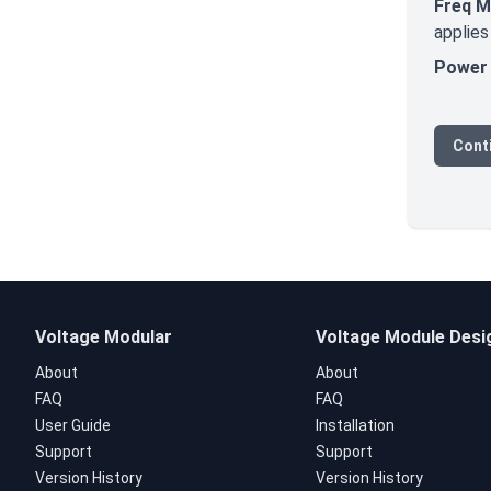
Freq 
applies
Power 
Conti
Voltage Modular
Voltage Module Desi
About
About
FAQ
FAQ
User Guide
Installation
Support
Support
Version History
Version History