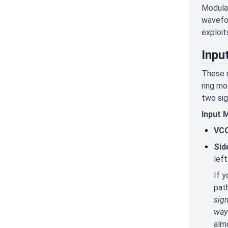
Modulat
wavefor
exploit
Inpu
These m
ring mo
two sig
Input 
VCO
Sid
left
If y
path
sign
way 
alm