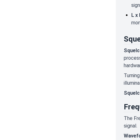
sign
L x 
mon
Sque
Squelc
process
hardwar
Turning
illumin
Squelc
Freq
The Fre
signal.
Wavef