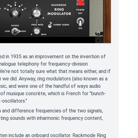
ed in 1935 as an improvement on the invention of
 analogue telephony for frequency-division
We're not totally sure what that means either, and if
e we did. Anyway, ring modulators (also known as a
sic, and were one of the handful of ways audio
 of musique concrète, which is French for "bunch-
scillators."
 and difference frequencies of the two signals,
ating sounds with inharmonic frequency content,
 often include an onboard oscillator. Rackmode Ring