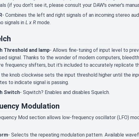
als (if you don't see it, please consult your DAW's owner's manua
R
- Combines the left and right signals of an incoming stereo aud
o signals in
L x R
mode.
lch
h Threshold and lamp
- Allows fine-tuning of input level to pr
ed signal. Thanks to the wonder of modern computers, bleedthro
e frequency shifters, but it's included to accurately replicate the
 the knob clockwise sets the input threshold higher until the in
ates to indicate signal is passing.
h Switch
- Sqwitch? Enables and disables Squelch.
uency Modulation
quency Mod section allows low-frequency oscillator (LFO) modu
orm
- Selects the repeating modulation pattern. Available wavefo