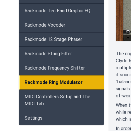
Rackmode Ten Band Graphic EQ
Rackmode Vocoder
Rackmode 12 Stage Phaser
The rin
Rackmode String Filter
Clyde R
multipl
Rackmode Frequency Shifter
it soun
"balanc
Rackmode Ring Modulator
signals
of-weir
MIDI Controllers Setup and The
MIDI Tab
When tw
while r
Settings
which i
In orde