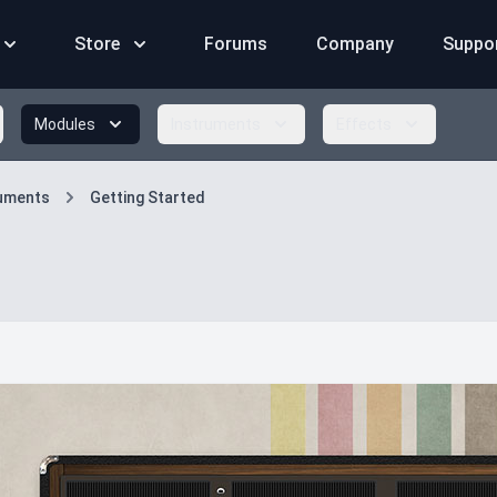
Store
Forums
Company
Suppo
Modules
Instruments
Effects
ruments
Getting Started