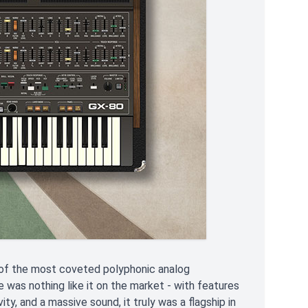
e of the most coveted polyphonic analog
e was nothing like it on the market - with features
ty, and a massive sound, it truly was a flagship in