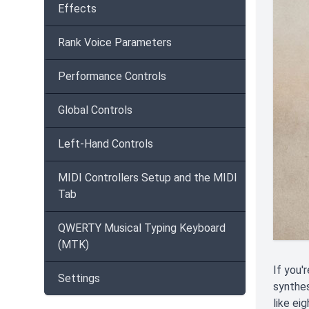
Effects
Rank Voice Parameters
Performance Controls
Global Controls
Left-Hand Controls
MIDI Controllers Setup and the MIDI
Tab
QWERTY Musical Typing Keyboard
(MTK)
If you'
Settings
synthes
like ei