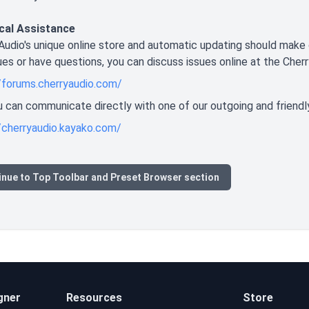
cal Assistance
Audio's unique online store and automatic updating should make 
ues or have questions, you can discuss issues online at the Cher
/forums.cherryaudio.com/
you can communicate directly with one of our outgoing and friendl
/cherryaudio.kayako.com/
inue to Top Toolbar and Preset Browser section
gner
Resources
Store