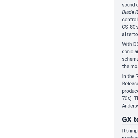
sound q
Blade 
control
CS-80's
afterto
With DS
sonic a
schemat
the mos
In the 
Release
produce
70s). T
Anderss
GX t
It's im