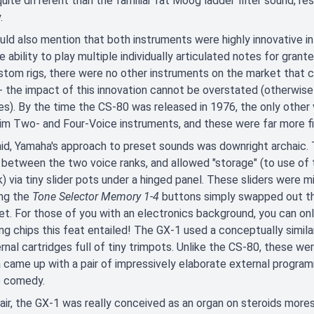
uite different than the familiar fat Moog ladder filter sound, re
.
ld also mention that both instruments were highly innovative in
e ability to play multiple individually articulated notes for grant
tom rigs, there were no other instruments on the market that co
- the impact of this innovation cannot be overstated (otherwise w
s). By the time the CS-80 was released in 1976, the only other
m Two- and Four-Voice instruments, and these were far more fi
id, Yamaha's approach to preset sounds was downright archaic.
 between the two voice ranks, and allowed "storage" (to use of 
k) via tiny slider pots under a hinged panel. These sliders were mi
ing the
Tone Selector Memory 1-4
buttons simply swapped out the
set. For those of you with an electronics background, you can on
ng chips this feat entailed! The GX-1 used a conceptually simila
rnal cartridges full of tiny trimpots. Unlike the CS-80, these wer
came up with a pair of impressively elaborate external program
e comedy.
air, the GX-1 was really conceived as an organ on steroids more