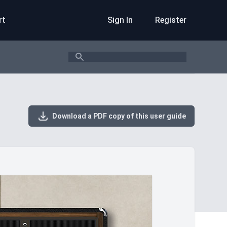
rt
Sign In
Register
Search
Download a PDF copy of this user guide