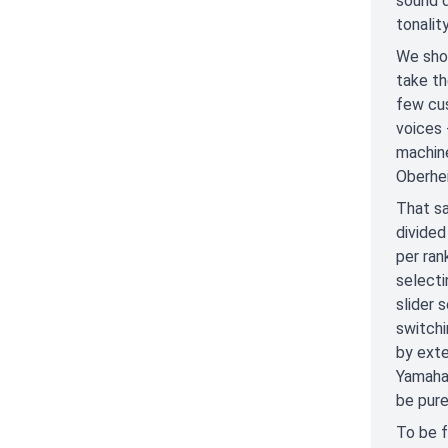
sound q
tonality
We shou
take th
few cus
voices 
machine
Oberhei
That sa
divided
per ran
select
slider 
switchi
by exte
Yamaha 
be pur
To be f