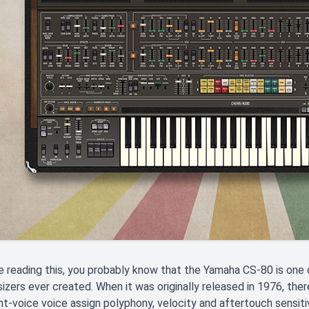
re reading this, you probably know that the Yamaha CS-80 is on
izers ever created. When it was originally released in 1976, ther
ght-voice voice assign polyphony, velocity and aftertouch sensitivi