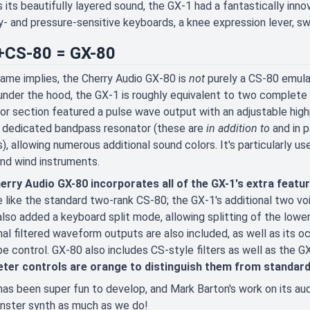
 its beautifully layered sound, the GX-1 had a fantastically inno
y- and pressure-sensitive keyboards, a knee expression lever, swe
CS-80 = GX-80
name implies, the Cherry Audio GX-80 is
not
purely a CS-80 emula
 under the hood, the GX-1 is roughly equivalent to two complete C
tor section featured a pulse wave output with an adjustable hi
n dedicated bandpass resonator (these are
in addition to
and in p
), allowing numerous additional sound colors. It's particularly us
and wind instruments.
erry Audio GX-80 incorporates all of the GX-1's extra featu
 like the standard two-rank CS-80; the GX-1's additional two v
lso added a keyboard split mode, allowing splitting of the lowe
nal filtered waveform outputs are also included, as well as its oc
e control. GX-80 also includes CS-style filters as well as the GX
ter controls are orange to distinguish them from standar
as been super fun to develop, and Mark Barton's work on its au
nster synth as much as we do!