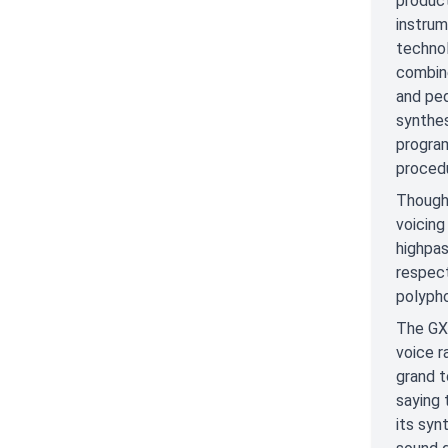
product
instrum
technol
combine
and ped
synthes
program
proced
Though 
voicing
highpas
respect
polypho
The GX-
voice r
grand t
saying 
its syn