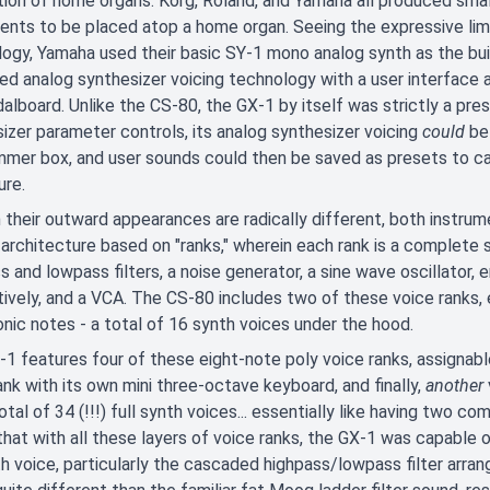
ion of home organs. Korg, Roland, and Yamaha all produced sma
ents to be placed atop a home organ. Seeing the expressive limi
ogy, Yamaha used their basic SY-1 mono analog synth as the bui
d analog synthesizer voicing technology with a user interface an
alboard. Unlike the CS-80, the GX-1 by itself was strictly a pre
izer parameter controls, its analog synthesizer voicing
could
be 
mer box, and user sounds could then be saved as presets to ca
ure.
their outward appearances are radically different, both instrume
 architecture based on "ranks," wherein each rank is a complete s
s and lowpass filters, a noise generator, a sine wave oscillator,
ively, and a VCA. The CS-80 includes two of these voice ranks,
nic notes - a total of 16 synth voices under the hood.
1 features four of these eight-note poly voice ranks, assignabl
ank with its own mini three-octave keyboard, and finally,
another
otal of 34 (!!!) full synth voices... essentially like having two 
that with all these layers of voice ranks, the GX-1 was capable 
th voice, particularly the cascaded highpass/lowpass filter arran