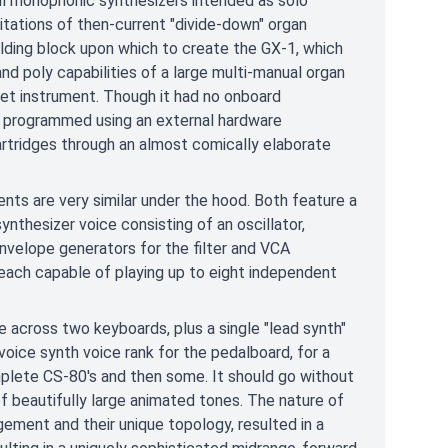
ll monophonic synthesizers intended as solo
tations of then-current "divide-down" organ
lding block upon which to create the GX-1, which
d poly capabilities of a large multi-manual organ
set instrument. Though it had no onboard
programmed using an external hardware
rtridges through an almost comically elaborate
nts are very similar under the hood. Both feature a
ynthesizer voice consisting of an oscillator,
 envelope generators for the filter and VCA
 each capable of playing up to eight independent
e across two keyboards, plus a single "lead synth"
voice synth voice rank for the pedalboard, for a
complete CS-80's and then some. It should go without
of beautifully large animated tones. The nature of
gement and their unique topology, resulted in a