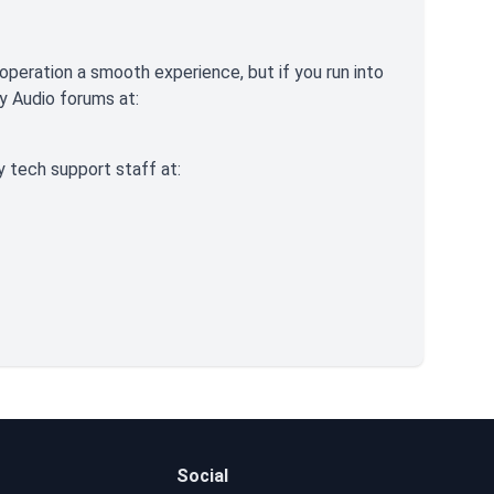
operation a smooth experience, but if you run into
ry Audio forums at:
y tech support staff at:
Social