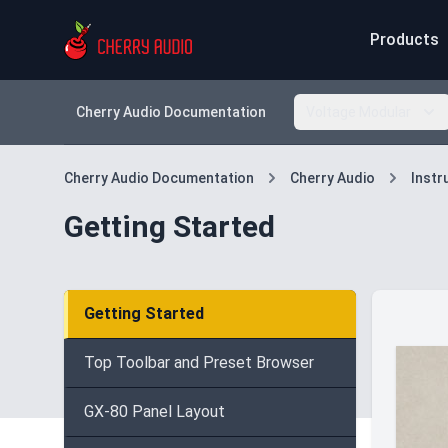
Products
Cherry Audio Documentation
Voltage Modular
Cherry Audio Documentation
Cherry Audio
Inst
Getting Started
Getting Started
Top Toolbar and Preset Browser
GX-80 Panel Layout