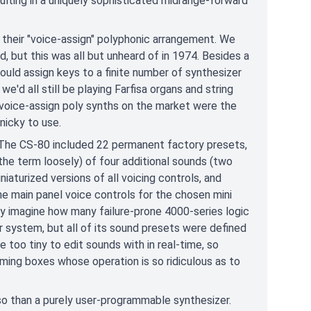
sulting in a uniquely sophisticated midrange-forward
 their "voice-assign" polyphonic arrangement. We
ed, but this was all but unheard of in 1974. Besides a
uld assign keys to a finite number of synthesizer
e'd all still be playing Farfisa organs and string
 voice-assign poly synths on the market were the
nicky to use.
 The CS-80 included 22 permanent factory presets,
the term loosely) of four additional sounds (two
niaturized versions of all voicing controls, and
 main panel voice controls for the chosen mini
ly imagine how many failure-prone 4000-series logic
r system, but all of its sound presets were defined
e too tiny to edit sounds with in real-time, so
ming boxes whose operation is so ridiculous as to
so than a purely user-programmable synthesizer.