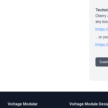
Techni
Cherry 
any iss
https:/
... or 
https:/
Cont
Voltage Modular
Voltage Module Desi