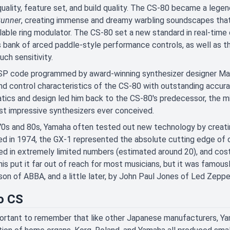
uality, feature set, and build quality. The CS-80 became a legend f
Runner
, creating immense and dreamy warbling soundscapes that 
lable ring modulator. The CS-80 set a new standard in real-time
 bank of arced paddle-style performance controls, as well as 
uch sensitivity.
P code programmed by award-winning synthesizer designer Mark
nd control characteristics of the CS-80 with outstanding accura
ics and design led him back to the CS-80's predecessor, the mi
t impressive synthesizers ever conceived.
70s and 80s, Yamaha often tested out new technology by creatin
d in 1974, the GX-1 represented the absolute cutting edge of o
d in extremely limited numbers (estimated around 20), and cost
his put it far out of reach for most musicians, but it was famo
on of ABBA, and a little later, by John Paul Jones of Led Zeppel
o CS
portant to remember that like other Japanese manufacturers, Yam