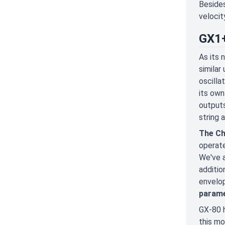
Besides
velocit
GX1+
As its 
similar
oscilla
its ow
outputs
string 
The Ch
operate
We've a
additio
envelop
parame
GX-80 h
this mo