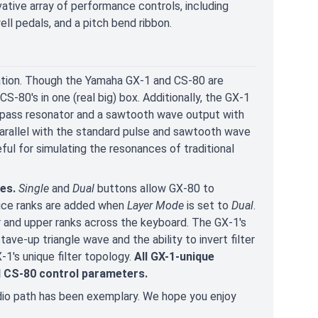
vative array of performance controls, including
ll pedals, and a pitch bend ribbon.
tion. Though the Yamaha GX-1 and CS-80 are
S-80's in one (real big) box. Additionally, the GX-1
ghpass resonator and a sawtooth wave output with
arallel with the standard pulse and sawtooth wave
eful for simulating the resonances of traditional
res.
Single
and
Dual
buttons allow GX-80 to
oice ranks are added when
Layer Mode
is set to
Dual
.
r and upper ranks across the keyboard. The GX-1's
tave-up triangle wave and the ability to invert filter
-1's unique filter topology.
All GX-1-unique
d CS-80 control parameters.
dio path has been exemplary. We hope you enjoy