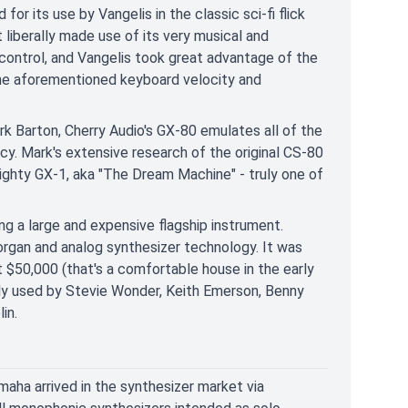
or its use by Vangelis in the classic sci-fi flick
liberally made use of its very musical and
 control, and Vangelis took great advantage of the
the aforementioned keyboard velocity and
 Barton, Cherry Audio's GX-80 emulates all of the
cy. Mark's extensive research of the original CS-80
ghty GX-1, aka "The Dream Machine" - truly one of
g a large and expensive flagship instrument.
rgan and analog synthesizer technology. It was
 $50,000 (that's a comfortable house in the early
usly used by Stevie Wonder, Keith Emerson, Benny
in.
aha arrived in the synthesizer market via