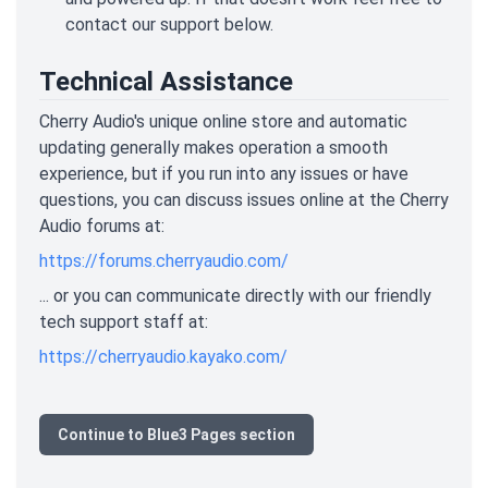
contact our support below.
Technical Assistance
Cherry Audio's unique online store and automatic
updating generally makes operation a smooth
experience, but if you run into any issues or have
questions, you can discuss issues online at the Cherry
Audio forums at:
https://forums.cherryaudio.com/
... or you can communicate directly with our friendly
tech support staff at:
https://cherryaudio.kayako.com/
Continue to Blue3 Pages section