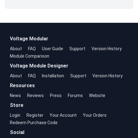
Voltage Modular
About
FAQ
User Guide
Support
Version History
Module Comparison
Voltage Module Designer
About
FAQ
Installation
Support
Version History
Resources
News
Reviews
Press
Forums
Website
Store
Login
Register
Your Account
Your Orders
Redeem Purchase Code
Social