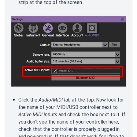
strip at the top of the screen.
Click the
Audio/MIDI tab
at the top. Now look for
the name of your MIDI/USB controller next to
Active MIDI inputs
and check the box next to it. If
you don't see the name of your controller here,
check that the controller is properly plugged in
and powered up. If that doesn't work feel free to