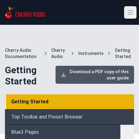
Cherry Audio
Cherry
Getting
Instruments
Documentation
Audio
Started
Getting
Download a PDF copy of this
user guide
Started
Getting Started
Top Toolbar and Preset Browser
Blue3 Pages