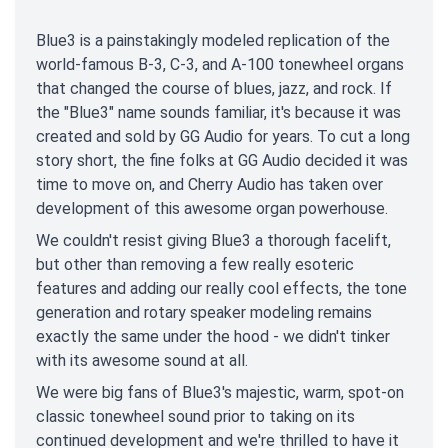
Blue3 is a painstakingly modeled replication of the
world-famous B-3, C-3, and A-100 tonewheel organs
that changed the course of blues, jazz, and rock. If
the "Blue3" name sounds familiar, it's because it was
created and sold by GG Audio for years. To cut a long
story short, the fine folks at GG Audio decided it was
time to move on, and Cherry Audio has taken over
development of this awesome organ powerhouse.
We couldn't resist giving Blue3 a thorough facelift,
but other than removing a few really esoteric
features and adding our really cool effects, the tone
generation and rotary speaker modeling remains
exactly the same under the hood - we didn't tinker
with its awesome sound at all.
We were big fans of Blue3's majestic, warm, spot-on
classic tonewheel sound prior to taking on its
continued development and we're thrilled to have it