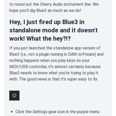
to round out the Cherry Audio instrument line. We
hope you'll dig Blue3 as much as we do!
Hey, I just fired up Blue3 in
standalone mode and it doesn't
work! What the hey?!?
If you just launched the standalone app version of
Blue3 (i.e., not a plugin running in DAW software) and
nothing happens when you play keys on your
MIDI/USB controller, it's almost certainly because
Blue3 needs to know what you're trying to play it
with. The good news is that it's super easy to fix:
Click the
Settings
gear icon in the purple menu