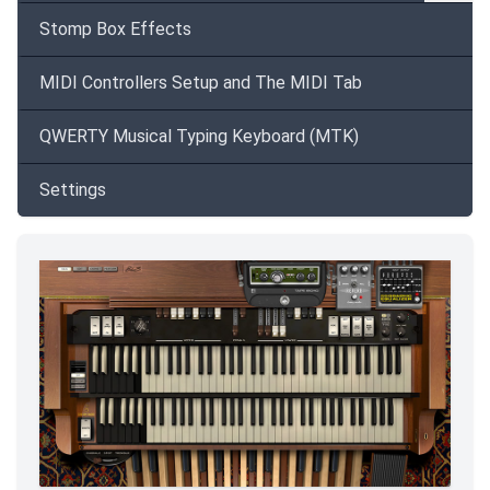
Stomp Box Effects
MIDI Controllers Setup and The MIDI Tab
QWERTY Musical Typing Keyboard (MTK)
Settings