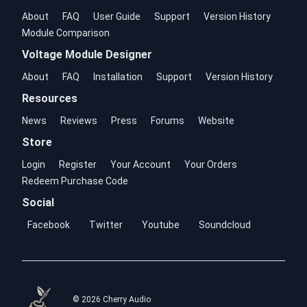
About
FAQ
User Guide
Support
Version History
Module Comparison
Voltage Module Designer
About
FAQ
Installation
Support
Version History
Resources
News
Reviews
Press
Forums
Website
Store
Login
Register
Your Account
Your Orders
Redeem Purchase Code
Social
Facebook
Twitter
Youtube
Soundcloud
© 2026 Cherry Audio