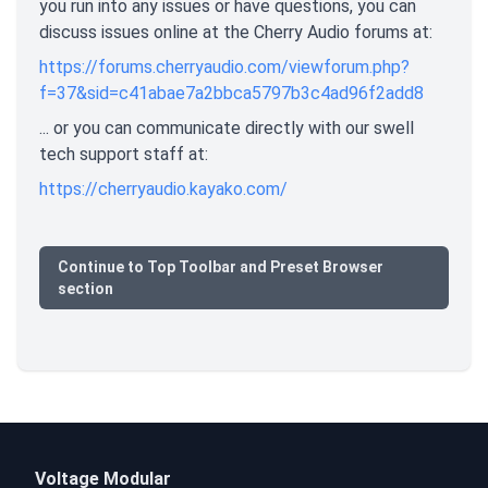
you run into any issues or have questions, you can
discuss issues online at the Cherry Audio forums at:
https://forums.cherryaudio.com/viewforum.php?
f=37&sid=c41abae7a2bbca5797b3c4ad96f2add8
... or you can communicate directly with our swell
tech support staff at:
https://cherryaudio.kayako.com/
Continue to Top Toolbar and Preset Browser
section
Voltage Modular