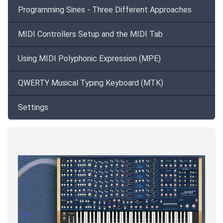
Programming Sines - Three Different Approaches
MIDI Controllers Setup and the MIDI Tab
Using MIDI Polyphonic Expression (MPE)
QWERTY Musical Typing Keyboard (MTK)
Settings