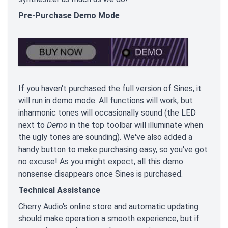
Pre-Purchase Demo Mode
If you haven't purchased the full version of Sines, it
will run in demo mode. All functions will work, but
inharmonic tones will occasionally sound (the LED
next to
Demo
in the top toolbar will illuminate when
the ugly tones are sounding). We've also added a
handy button to make purchasing easy, so you've got
no excuse! As you might expect, all this demo
nonsense disappears once Sines is purchased.
Technical Assistance
Cherry Audio's online store and automatic updating
should make operation a smooth experience, but if