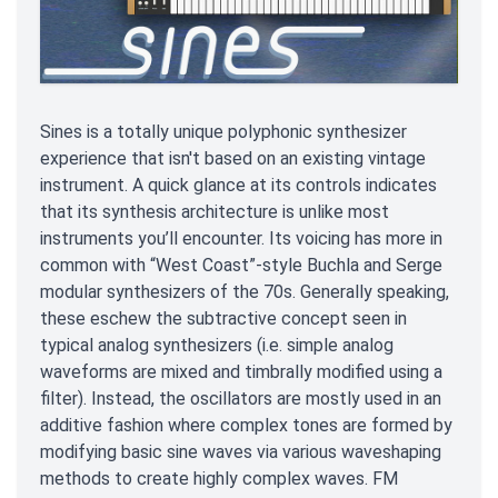
Sines is a totally unique polyphonic synthesizer
experience that isn't based on an existing vintage
instrument. A quick glance at its controls indicates
that its synthesis architecture is unlike most
instruments you’ll encounter. Its voicing has more in
common with “West Coast”-style Buchla and Serge
modular synthesizers of the 70s. Generally speaking,
these eschew the subtractive concept seen in
typical analog synthesizers (i.e. simple analog
waveforms are mixed and timbrally modified using a
filter). Instead, the oscillators are mostly used in an
additive fashion where complex tones are formed by
modifying basic sine waves via various waveshaping
methods to create highly complex waves. FM