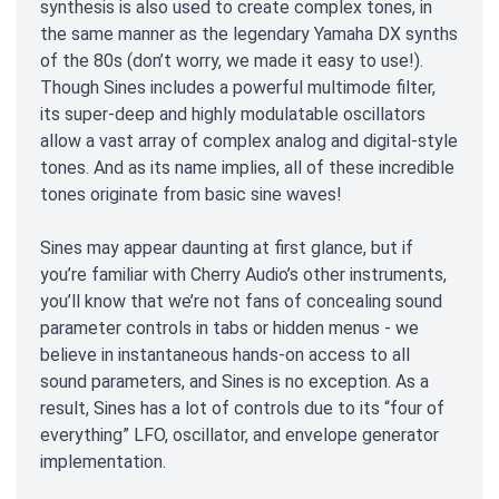
synthesis is also used to create complex tones, in
the same manner as the legendary Yamaha DX synths
of the 80s (don’t worry, we made it easy to use!).
Though Sines includes a powerful multimode filter,
its super-deep and highly modulatable oscillators
allow a vast array of complex analog and digital-style
tones. And as its name implies, all of these incredible
tones originate from basic sine waves!
Sines may appear daunting at first glance, but if
you’re familiar with Cherry Audio’s other instruments,
you’ll know that we’re not fans of concealing sound
parameter controls in tabs or hidden menus - we
believe in instantaneous hands-on access to all
sound parameters, and Sines is no exception. As a
result, Sines has a lot of controls due to its “four of
everything” LFO, oscillator, and envelope generator
implementation.