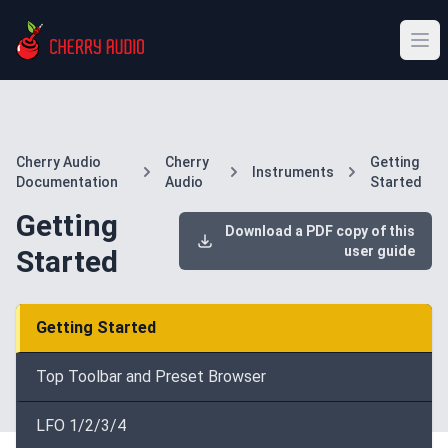
Cherry Audio
Cherry
Getting
Instruments
Documentation
Audio
Started
Getting
Download a PDF copy of this
user guide
Started
Getting Started
Top Toolbar and Preset Browser
LFO 1/2/3/4