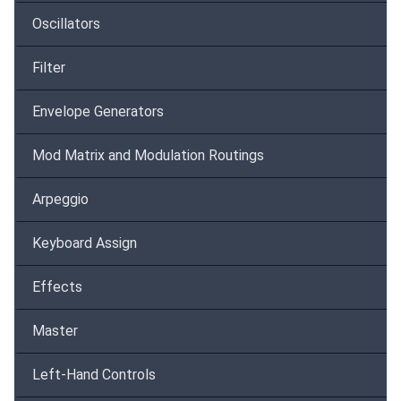
Oscillators
Filter
Envelope Generators
Mod Matrix and Modulation Routings
Arpeggio
Keyboard Assign
Effects
Master
Left-Hand Controls