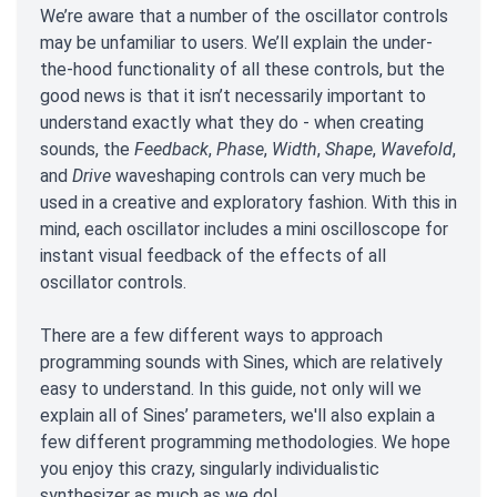
We’re aware that a number of the oscillator controls
may be unfamiliar to users. We’ll explain the under-
the-hood functionality of all these controls, but the
good news is that it isn’t necessarily important to
understand exactly what they do - when creating
sounds, the
Feedback
,
Phase
,
Width
,
Shape
,
Wavefold
,
and
Drive
waveshaping controls can very much be
used in a creative and exploratory fashion. With this in
mind, each oscillator includes a mini oscilloscope for
instant visual feedback of the effects of all
oscillator controls.
There are a few different ways to approach
programming sounds with Sines, which are relatively
easy to understand. In this guide, not only will we
explain all of Sines’ parameters, we'll also explain a
few different programming methodologies. We hope
you enjoy this crazy, singularly individualistic
synthesizer as much as we do!