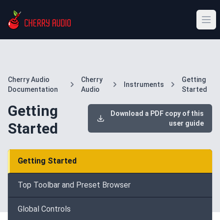
Cherry Audio
Cherry
Getting
Instruments
Documentation
Audio
Started
Getting
Download a PDF copy of this
user guide
Started
Getting Started
Top Toolbar and Preset Browser
Global Controls