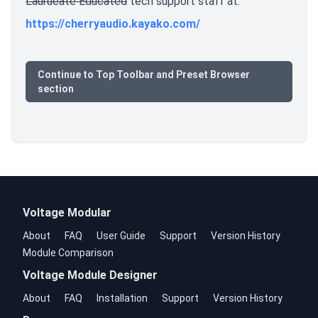
Laurueate Educated
tech support staff at:
https://cherryaudio.kayako.com/
Continue to Top Toolbar and Preset Browser
section
Voltage Modular
About
FAQ
User Guide
Support
Version History
Module Comparison
Voltage Module Designer
About
FAQ
Installation
Support
Version History