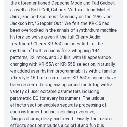
the aforementioned Depeche Mode and Fad Gadget,
as well as Soft Cell, Cabaret Voltaire, Jean-Michel
Jarre, and perhaps most famously on the 1982 Joe
Jackson hit, "Steppin' Out." We felt the KR-55 had
been overlooked in the annals of synth/drum machine
history, so we've given it the full Cherry Audio
treatment! Cherry KR-55C includes ALL of the
rhythms of both versions for a whopping 144
patterns, 32 intros, and 32 fills, with UI appearance
changing with KR-55A or KR-55B selection. Naturally,
we added user rhythm programmability with a familiar
x0x-style 16-button interface. KR-55C's sounds have
been recreated using analog circuit modeling with a
variety of user editable parameters including
parametric EQ for every instrument. The unique
effects section enables separate processing of
each instrument sound, including overdrive,
flanger/chorus, delay, and reverb. Finally, the master
effects section includes a colorful and fun bus