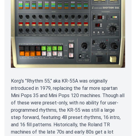
Korg's "Rhythm 55," aka KR-55A was originally
introduced in 1979, replacing the far more spartan
Mini Pops 35 and Mini Pops 120 machines. Though all
of these were preset-only, with no ability for user-
programmed rhythms, the KR-55 was still a large
step forward, featuring 48 preset rhythms, 16 intro,
and 16 fill patterns. Historically, the Roland TR
machines of the late 70s and early 80s get a lot