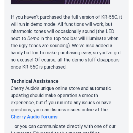
If you haven't purchased the full version of KR-55C, it
will run in demo mode. All functions will work, but
inharmonic tones will occasionally sound (the LED
next to
Demo
in the top toolbar will illuminate when
the ugly tones are sounding). We've also added a
handy button to make purchasing easy, so you've got
no excuse! Of course, all the demo stuff disappears
once KR-55C is purchased.
Technical Assistance
Cherry Audio's unique online store and automatic
updating should make operation a smooth
experience, but if you run into any issues or have
questions, you can discuss issues online at the
Cherry Audio forums
.
... or you can communicate directly with one of our