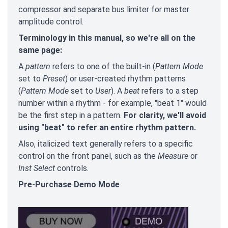
compressor and separate bus limiter for master
amplitude control.
Terminology in this manual, so we're all on the
same page:
A
pattern
refers to one of the built-in (
Pattern Mode
set to
Preset
) or user-created rhythm patterns
(
Pattern Mode
set to
User
). A
beat
refers to a step
number within a rhythm - for example, "beat 1" would
be the first step in a pattern.
For clarity, we'll avoid
using "beat" to refer an entire rhythm pattern.
Also, italicized text generally refers to a specific
control on the front panel, such as the
Measure
or
Inst Select
controls.
Pre-Purchase Demo Mode