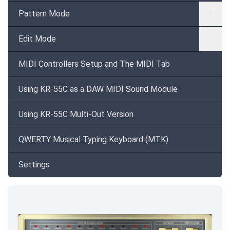
Pattern Mode
Edit Mode
MIDI Controllers Setup and The MIDI Tab
Using KR-55C as a DAW MIDI Sound Module
Using KR-55C Multi-Out Version
QWERTY Musical Typing Keyboard (MTK)
Settings