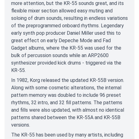
more attention, but the KR-55 sounds great, and its
flexible mixer section allowed easy muting and
soloing of drum sounds, resulting in endless variations
of the preprogrammed onboard rhythms. Legendary
early synth pop producer Daniel Miller used this to
great effect on early Depeche Mode and Fad
Gadget albums, where the KR-55 was used for the
bulk of percussion sounds while an ARP2600
synthesizer provided kick drums - triggered via the
KR-55.
In 1982, Korg released the updated KR-55B version.
Along with some cosmetic alterations, the internal
pattern memory was doubled to include 96 preset
rhythms, 32 intro, and 32 fill patterns. The patterns
and fills were also updated, with almost no identical
patterns shared between the KR-55A and KR-55B
versions.
The KR-55 has been used by many artists, including