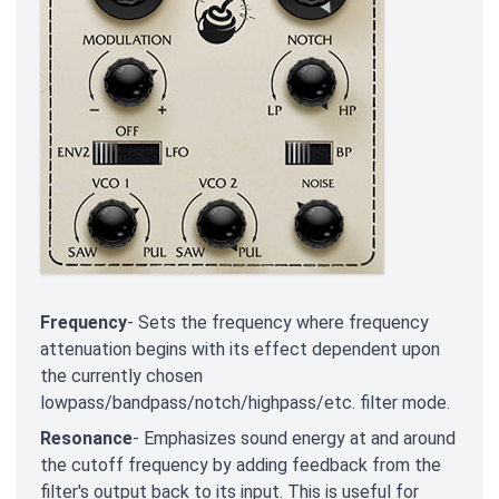
Frequency
- Sets the frequency where frequency
attenuation begins with its effect dependent upon
the currently chosen
lowpass/bandpass/notch/highpass/etc. filter mode.
Resonance
- Emphasizes sound energy at and around
the cutoff frequency by adding feedback from the
filter's output back to its input. This is useful for