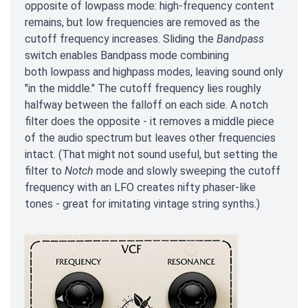
opposite of lowpass mode: high-frequency content
remains, but low frequencies are removed as the
cutoff frequency increases. Sliding the
Bandpass
switch enables Bandpass mode combining
both lowpass and highpass modes, leaving sound only
"in the middle." The cutoff frequency lies roughly
halfway between the falloff on each side. A notch
filter does the opposite - it removes a middle piece
of the audio spectrum but leaves other frequencies
intact. (That might not sound useful, but setting the
filter to
Notch
mode and slowly sweeping the cutoff
frequency with an LFO creates nifty phaser-like
tones - great for imitating vintage string synths.)