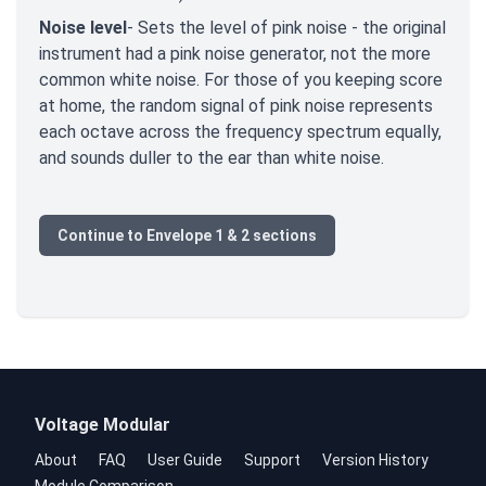
Noise level
- Sets the level of pink noise - the original
instrument had a pink noise generator, not the more
common white noise. For those of you keeping score
at home, the random signal of pink noise represents
each octave across the frequency spectrum equally,
and sounds duller to the ear than white noise.
Continue to Envelope 1 & 2 sections
Voltage Modular
About
FAQ
User Guide
Support
Version History