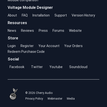
Module Comparison
Voltage Module Designer
About
FAQ
Installation
Support
Version History
Resources
News
Reviews
Press
Forums
Website
Store
Login
Register
Your Account
Your Orders
Redeem Purchase Code
Social
Facebook
Twitter
Youtube
Soundcloud
© 2026 Cherry Audio
Privacy Policy
Webmaster
Media