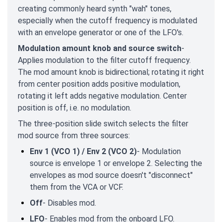
creating commonly heard synth "wah" tones,
especially when the cutoff frequency is modulated
with an envelope generator or one of the LFO's.
Modulation amount knob and source switch
-
Applies modulation to the filter cutoff frequency.
The mod amount knob is bidirectional; rotating it right
from center position adds positive modulation,
rotating it left adds negative modulation. Center
position is off, i.e. no modulation.
The three-position slide switch selects the filter
mod source from three sources:
Env 1 (VCO 1) / Env 2 (VCO 2)
- Modulation
source is envelope 1 or envelope 2. Selecting the
envelopes as mod source doesn't "disconnect"
them from the VCA or VCF.
Off
- Disables mod.
LFO
- Enables mod from the onboard LFO.