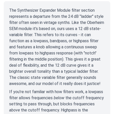
The Synthesizer Expander Module filter section
represents a departure from the 24 dB "ladder" style
filter often seen in vintage synths. Like the Oberheim
SEM module it's based on, ours uses a 12 dB state-
variable filter. This refers to its curves - it can
function as a lowpass, bandpass, or highpass filter
and features a knob allowing a continuous sweep
from lowpass to highpass response (with "notch"
filtering in the middle position). This gives it a great
deal of flexibility, and the 12 dB curve gives it a
brighter overall tonality than a typical ladder filter.
The classic state variable filter generally sounds
awesome, and our model of it really does it justice!
If you're not familiar with how filters work, a lowpass
filter allows frequencies
below
the cutoff frequency
setting to pass through, but blocks frequencies
above
the cutoff frequency. Highpass is the