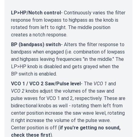
LP>HP/Notch control
- Continuously varies the filter
response from lowpass to highpass as the knob is
rotated from left to right. The middle position
creates a notch response.
BP (bandpass) switch
- Alters the filter response to
bandpass when engaged (i.e. combination of lowpass
and highpass leaving frequencies "in the middle." The
LP>HP knob is disabled and gets grayed when the
BP switch is enabled.
VCO 1 / VCO 2 Saw/Pulse level
- The
VCO 1
and
VCO 2
knobs adjust the volumes of the saw and
pulse waves for VCO 1 and 2, respectively. These are
bidirectional knobs as well - rotating them left from
center position increase the saw wave level, rotating
it right increase the volume of the pulse wave.
Center position is off (
if you're getting no sound,
check these first
).