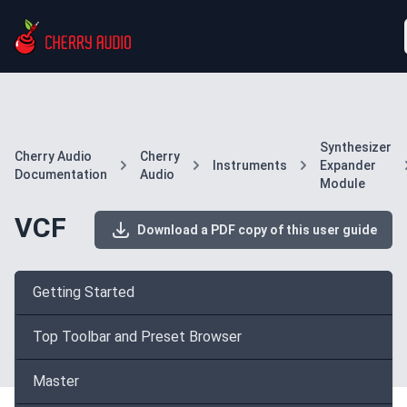
Synthesizer
Cherry Audio
Cherry
Instruments
Expander
Documentation
Audio
Module
VCF
Download a PDF copy of this user guide
Getting Started
Top Toolbar and Preset Browser
Master