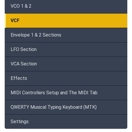
VCO 1 & 2
VCF
Envelope 1 & 2 Sections
LFO Section
VCA Section
Effects
MIDI Controllers Setup and The MIDI Tab
QWERTY Musical Typing Keyboard (MTK)
Settings