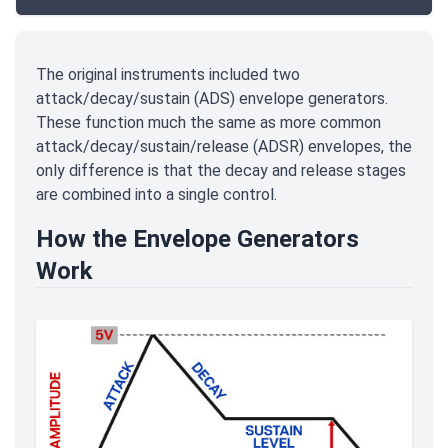
The original instruments included two
attack/decay/sustain (ADS) envelope generators.
These function much the same as more common
attack/decay/sustain/release (ADSR) envelopes, the
only difference is that the decay and release stages
are combined into a single control.
How the Envelope Generators
Work