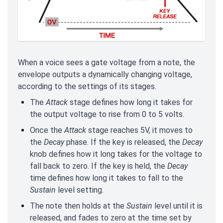
When a voice sees a gate voltage from a note, the
envelope outputs a dynamically changing voltage,
according to the settings of its stages.
The
Attack
stage defines how long it takes for
the output voltage to rise from 0 to 5 volts.
Once the
Attack
stage reaches 5V, it moves to
the
Decay
phase. If the key is released, the
Decay
knob defines how it long takes for the voltage to
fall back to zero. If the key is held, the
Decay
time defines how long it takes to fall to the
Sustain
level setting.
The note then holds at the
Sustain
level until it is
released, and fades to zero at the time set by