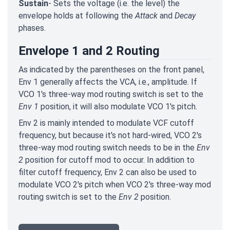
Sustain
- Sets the voltage (i.e. the level) the
envelope holds at following the
Attack
and
Decay
phases.
Envelope 1 and 2 Routing
As indicated by the parentheses on the front panel,
Env 1 generally affects the VCA, i.e., amplitude. If
VCO 1's three-way mod routing switch is set to the
Env 1
position, it will also modulate VCO 1's pitch.
Env 2 is mainly intended to modulate VCF cutoff
frequency, but because it's not hard-wired, VCO 2's
three-way mod routing switch needs to be in the
Env
2
position for cutoff mod to occur. In addition to
filter cutoff frequency, Env 2 can also be used to
modulate VCO 2's pitch when VCO 2's three-way mod
routing switch is set to the
Env 2
position.