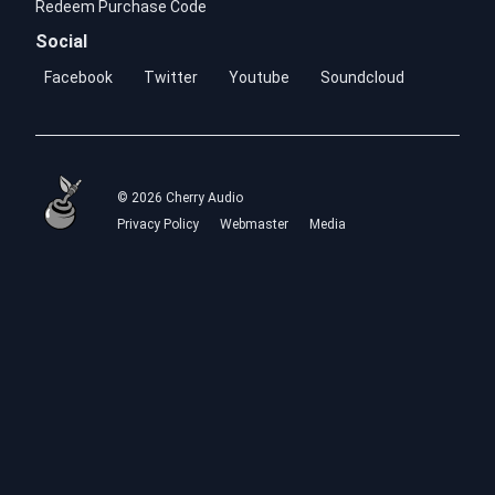
Redeem Purchase Code
Social
Facebook
Twitter
Youtube
Soundcloud
© 2026 Cherry Audio
Privacy Policy
Webmaster
Media