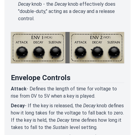
Decay
knob - the
Decay
knob effectively does
"double-duty," acting as a decay and a release
control.
Envelope Controls
Attack
- Defines the length of time for voltage to
rise from 0V to 5V when a key is played.
Decay
- If the key is released, the
Decay
knob defines
how it long takes for the voltage to fall back to zero.
If the key is held, the
Decay
time defines how long it
takes to fall to the
Sustain
level setting.