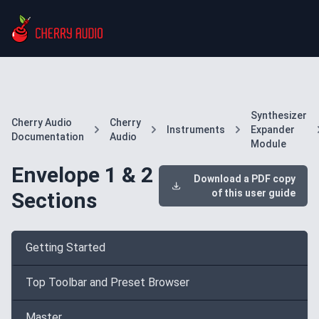
Synthesizer
Cherry Audio
Cherry
Instruments
Expander
Documentation
Audio
Module
Envelope 1 & 2
Download a PDF copy
of this user guide
Sections
Getting Started
Top Toolbar and Preset Browser
Master