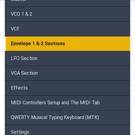
VCO 1 & 2
VCF
Envelope 1 & 2 Sections
LFO Section
VCA Section
Effects
MIDI Controllers Setup and The MIDI Tab
QWERTY Musical Typing Keyboard (MTK)
Settings