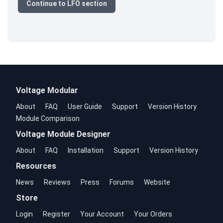
Continue to LFO section
Voltage Modular
About
FAQ
User Guide
Support
Version History
Module Comparison
Voltage Module Designer
About
FAQ
Installation
Support
Version History
Resources
News
Reviews
Press
Forums
Website
Store
Login
Register
Your Account
Your Orders