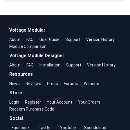
Voltage Modular
About
FAQ
User Guide
Support
Version History
Module Comparison
Voltage Module Designer
About
FAQ
Installation
Support
Version History
Resources
News
Reviews
Press
Forums
Website
Store
Login
Register
Your Account
Your Orders
Redeem Purchase Code
Social
Facebook
Twitter
Youtube
Soundcloud