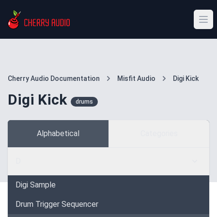
Cherry Audio Documentation
Misfit Audio
Digi Kick
Digi Kick
drums
Alphabetical
Categories
D
Digi Sample
Drum Trigger Sequencer