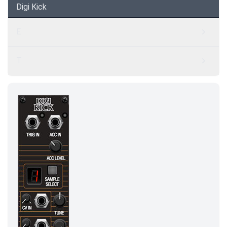
Digi Kick
E
T