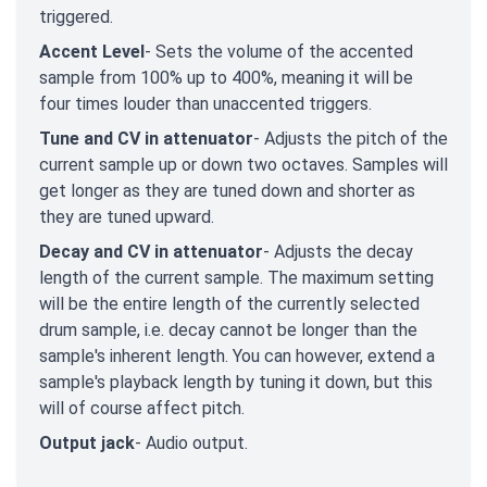
triggered.
Accent Level
- Sets the volume of the accented
sample from 100% up to 400%, meaning it will be
four times louder than unaccented triggers.
Tune and CV in attenuator
- Adjusts the pitch of the
current sample up or down two octaves. Samples will
get longer as they are tuned down and shorter as
they are tuned upward.
Decay and CV in attenuator
- Adjusts the decay
length of the current sample. The maximum setting
will be the entire length of the currently selected
drum sample, i.e. decay cannot be longer than the
sample's inherent length. You can however, extend a
sample's playback length by tuning it down, but this
will of course affect pitch.
Output jack
- Audio output.