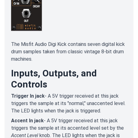
The Misfit Audio Digi Kick contains seven digital kick
drum samples taken from classic vintage 8-bit drum
machines.
Inputs, Outputs, and
Controls
Trigger In jack
- A 5V trigger received at this jack
triggers the sample at its "normal," unaccented level.
The LED lights when the jack is triggered.
Accent In jack
- A 5V trigger received at this jack
triggers the sample at its accented level set by the
Accent Level
knob. The LED lights when the jack is