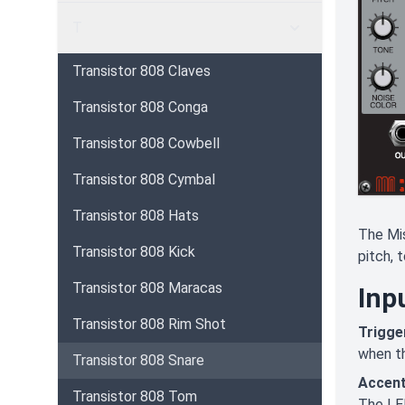
T
Transistor 808 Claves
Transistor 808 Conga
Transistor 808 Cowbell
Transistor 808 Cymbal
Transistor 808 Hats
The Mis
Transistor 808 Kick
pitch, 
Transistor 808 Maracas
Inp
Transistor 808 Rim Shot
Trigger
when th
Transistor 808 Snare
Accent
Transistor 808 Tom
The LED