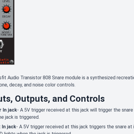
fit Audio Transistor 808 Snare module is a synthesized recreat
tone, decay, and noise color controls.
uts, Outputs, and Controls
 In jack
- A 5V trigger received at this jack will trigger the snar
e jack is triggered.
 In jack
- A 5V trigger received at this jack triggers the snare a
 lights when the jack is triggered.