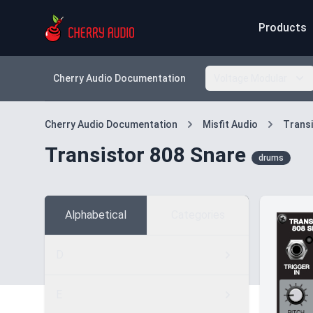
Products
Cherry Audio Documentation
Voltage Modular
Cherry Audio Documentation
Misfit Audio
Transi
Transistor 808 Snare
drums
Alphabetical
Categories
D
E