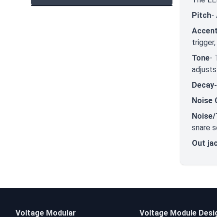
Pitch
-
Accent
trigger
Tone
- 
adjusts
Decay
Noise 
Noise/
snare s
Out ja
Voltage Modular
Voltage Module Desi