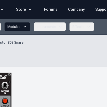
Store
Forums
Company
Suppo
Modules
Instruments
Effects
stor 808 Snare