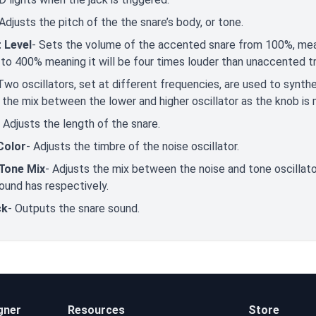
 Adjusts the pitch of the the snare’s body, or tone.
 Level
- Sets the volume of the accented snare from 100%, mea
, to 400% meaning it will be four times louder than unaccented t
Two oscillators, set at different frequencies, are used to synth
 the mix between the lower and higher oscillator as the knob is 
-
Adjusts the length of the snare.
Color
- Adjusts the timbre of the noise oscillator.
Tone Mix
- Adjusts the mix between the noise and tone oscilla
ound has respectively.
ck
- Outputs the snare sound.
gner
Resources
Store