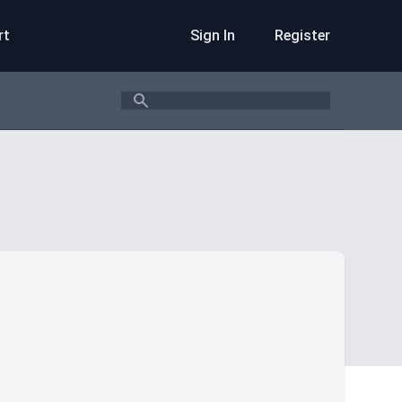
rt
Sign In
Register
Search