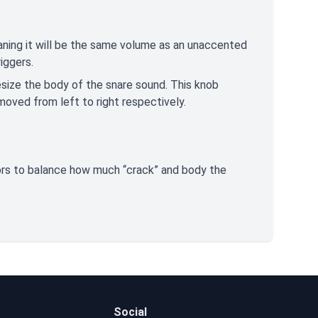
ning it will be the same volume as an unaccented
riggers.
esize the body of the snare sound. This knob
moved from left to right respectively.
tors to balance how much “crack” and body the
Social