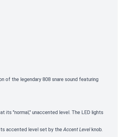
ion of the legendary 808 snare sound featuring
e at its "normal," unaccented level. The LED lights
t its accented level set by the
Accent Level
knob.