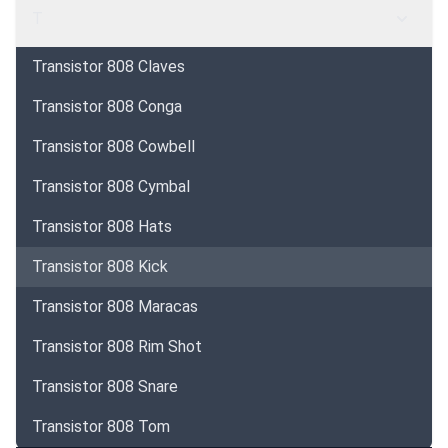
T
Transistor 808 Claves
Transistor 808 Conga
Transistor 808 Cowbell
Transistor 808 Cymbal
Transistor 808 Hats
Transistor 808 Kick
Transistor 808 Maracas
Transistor 808 Rim Shot
Transistor 808 Snare
Transistor 808 Tom