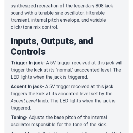
synthesized recreation of the legendary 808 kick
sound with a tunable sine oscillator, filterable
transient, internal pitch envelope, and variable
click/tone mix control.
Inputs, Outputs, and
Controls
Trigger In jack
- A 5V trigger received at this jack will
trigger the kick at its "normal," unaccented level. The
LED lights when the jack is triggered.
Accent In jack
- A 5V trigger received at this jack
triggers the kick at its accented level set by the
Accent Level
knob. The LED lights when the jack is
triggered.
Tuning
- Adjusts the base pitch of the internal
oscillator responsible for the tone of the kick.