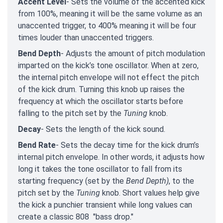
Accent Level
- Sets the volume of the accented kick
from 100%, meaning it will be the same volume as an
unaccented trigger, to 400% meaning it will be four
times louder than unaccented triggers.
Bend Depth
- Adjusts the amount of pitch modulation
imparted on the kick’s tone oscillator. When at zero,
the internal pitch envelope will not effect the pitch
of the kick drum. Turning this knob up raises the
frequency at which the oscillator starts before
falling to the pitch set by the
Tuning
knob.
Decay
- Sets the length of the kick sound.
Bend Rate
- Sets the decay time for the kick drum’s
internal pitch envelope. In other words, it adjusts how
long it takes the tone oscillator to fall from its
starting frequency (set by the
Bend Depth)
, to the
pitch set by the
Tuning
knob. Short values help give
the kick a punchier transient while long values can
create a classic 808 "bass drop."