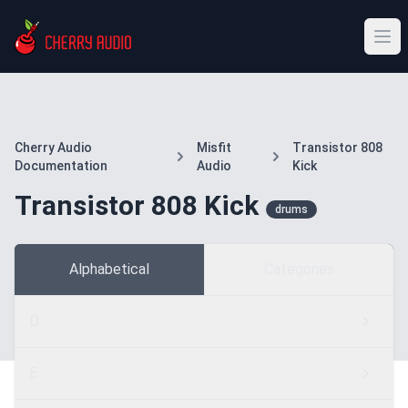
Cherry Audio
Misfit
Transistor 808
Documentation
Audio
Kick
Transistor 808 Kick
drums
Alphabetical
Categories
D
E