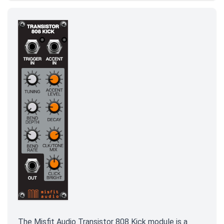
The Misfit Audio Transistor 808 Kick module is a