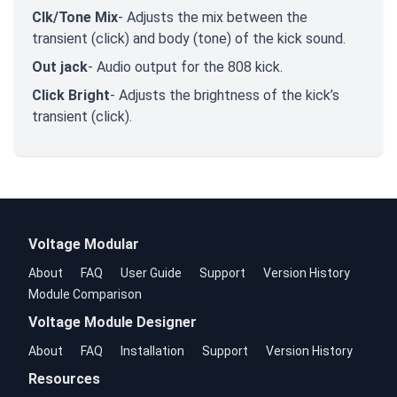
Clk/Tone Mix
- Adjusts the mix between the
transient (click) and body (tone) of the kick sound.
Out jack
- Audio output for the 808 kick.
Click Bright
- Adjusts the brightness of the kick’s
transient (click).
Voltage Modular
About
FAQ
User Guide
Support
Version History
Module Comparison
Voltage Module Designer
About
FAQ
Installation
Support
Version History
Resources