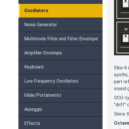
Oscillators
Noise Generator
Multimode Filter and Filter Envelope
Amplifier Envelope
Keyboard
Elka-X 
synths,
Low Frequency Oscillators
part re
sound g
Glide/Portamento
DCO-ty
"drift"
Arpeggio
Since t
Octav
Effects