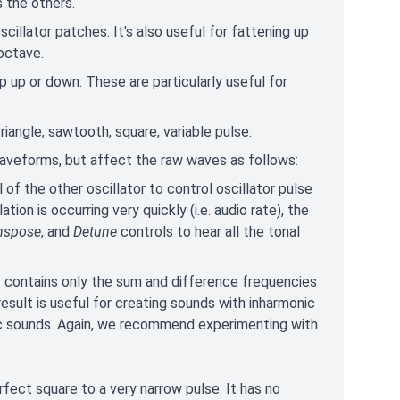
 the others.
oscillator patches. It's also useful for fattening up
 octave.
p up or down. These are particularly useful for
riangle, sawtooth, square, variable pulse.
waveforms, but affect the raw waves as follows:
 of the other oscillator to control oscillator pulse
on is occurring very quickly (i.e. audio rate), the
nspose
, and
Detune
controls to hear all the tonal
t contains only the sum and difference frequencies
sult is useful for creating sounds with inharmonic
lic sounds. Again, we recommend experimenting with
fect square to a very narrow pulse. It has no