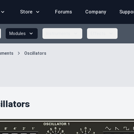
Store
Forums
Company
Suppo
Modules
Instruments
Effects
ruments
Oscillators
illators