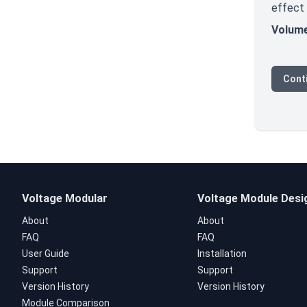
effect
Volum
Cont
Voltage Modular
Voltage Module Desi
About
About
FAQ
FAQ
User Guide
Installation
Support
Support
Version History
Version History
Module Comparison