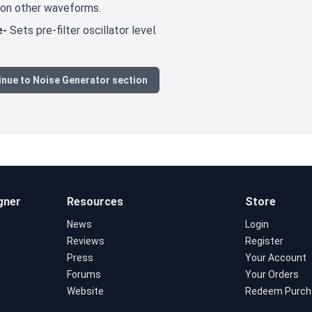
 on other waveforms.
e-
Sets pre-filter oscillator level.
inue to Noise Generator section
gner
Resources
Store
News
Login
Reviews
Register
Press
Your Account
Forums
Your Orders
Website
Redeem Purch