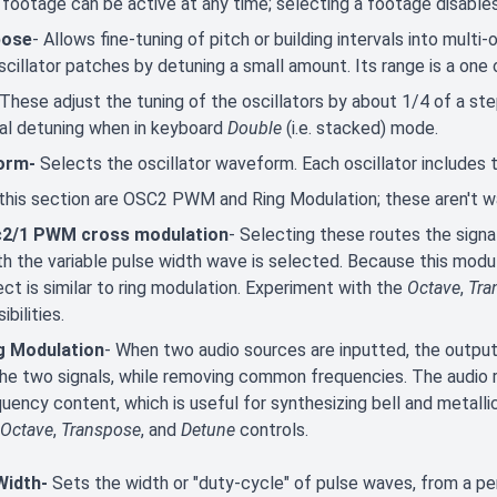
footage can be active at any time; selecting a footage disables
pose
- Allows fine-tuning of pitch or building intervals into multi-
scillator patches by detuning a small amount. Its range is a one
These adjust the tuning of the oscillators by about 1/4 of a ste
ual detuning when in keyboard
Double
(i.e. stacked) mode.
orm-
Selects the oscillator waveform. Each oscillator includes t
 this section are OSC2 PWM and Ring Modulation; these aren't 
2/1 PWM cross modulation
- Selecting these routes the signal
h the variable pulse width wave is selected. Because this modulati
ct is similar to ring modulation. Experiment with the
Octave
,
Tra
ibilities.
g Modulation
- When two audio sources are inputted, the outpu
the two signals, while removing common frequencies. The audio re
quency content, which is useful for synthesizing bell and metal
Octave
,
Transpose
, and
Detune
controls.
Width-
Sets the width or "duty-cycle" of pulse waves, from a per