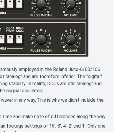
e famously employed in the Roland Juno-6/60/106
"analog" and are therefore inferior. The "digital"
ng stability. In reality, DCOs are still "analog" and
 original oscillators.
r waver in any way. This is why we didn't include the
one time and make note of differences along the way.
n footage settings of 16', 8', 4', 2' and 1'. Only one