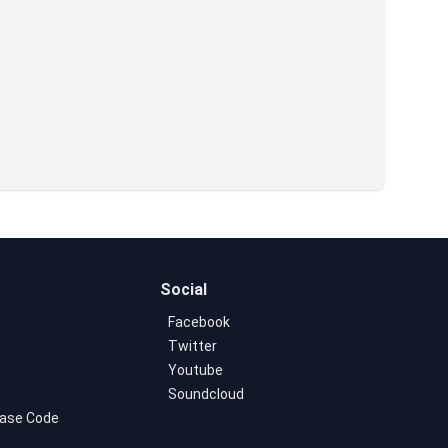
Social
Facebook
Twitter
Youtube
Soundcloud
ase Code