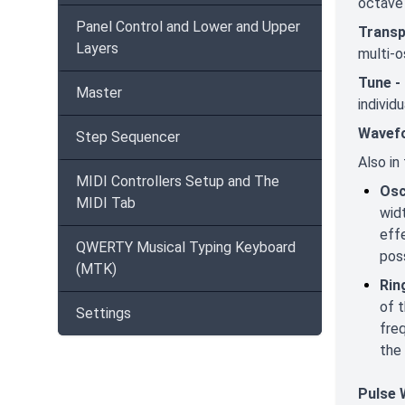
octave 
Panel Control and Lower and Upper
Trans
Layers
multi-o
Tune -
Master
individ
Wavef
Step Sequencer
Also in
MIDI Controllers Setup and The
Osc
MIDI Tab
widt
effe
QWERTY Musical Typing Keyboard
poss
(MTK)
Rin
of 
Settings
fre
the
Pulse 