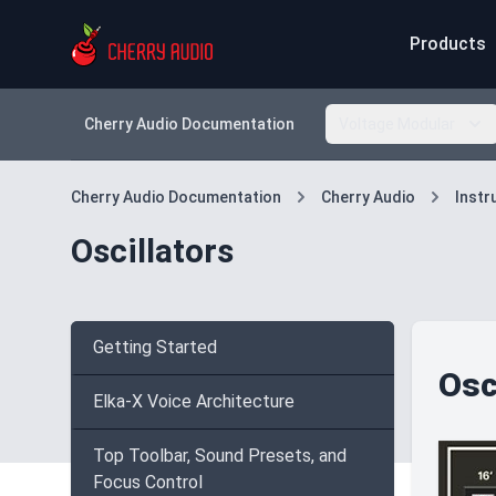
Products
Cherry Audio Documentation
Voltage Modular
Cherry Audio Documentation
Cherry Audio
Inst
Oscillators
Getting Started
Osc
Elka-X Voice Architecture
Top Toolbar, Sound Presets, and
Focus Control