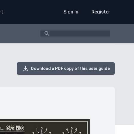
rt
Sign In
Register
Search
Download a PDF copy of this user guide