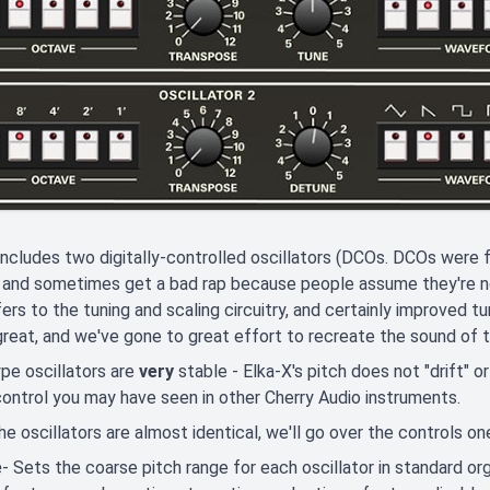
includes two digitally-controlled oscillators (DCOs. DCOs wer
 and sometimes get a bad rap because people assume they're not 
fers to the tuning and scaling circuitry, and certainly improved tuni
reat, and we've gone to great effort to recreate the sound of the
pe oscillators are
very
stable - Elka-X's pitch does not "drift" o
 control you may have seen in other Cherry Audio instruments.
he oscillators are almost identical, we'll go over the controls 
e
- Sets the coarse pitch range for each oscillator in standard orga