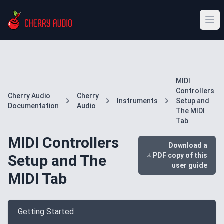
MIDI
Controllers
Cherry Audio
Cherry
Instruments
Setup and
Documentation
Audio
The MIDI
Tab
MIDI Controllers
Download a
PDF copy of this
Setup and The
user guide
MIDI Tab
Getting Started