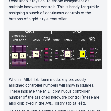
Learn
knob "stays on" to enable assignment of
multiple hardware controls. This is handy for quickly
assigning a bunch of continuous controls or the
buttons of a grid-style controller.
When in MIDI Tab learn mode, any previously
assigned controller numbers will show in squares.
These indicate the MIDI continuous controller
number of the assigned hardware control (these are
also displayed in the
MIDI
library tab at left).