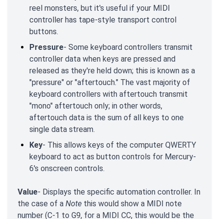
reel monsters, but it's useful if your MIDI
controller has tape-style transport control
buttons.
Pressure
- Some keyboard controllers transmit
controller data when keys are pressed and
released as they're held down; this is known as a
"pressure" or "aftertouch." The vast majority of
keyboard controllers with aftertouch transmit
"mono" aftertouch only; in other words,
aftertouch data is the sum of all keys to one
single data stream.
Key
- This allows keys of the computer QWERTY
keyboard to act as button controls for Mercury-
6's onscreen controls.
Value
- Displays the specific automation controller. In
the case of a
Note
this would show a MIDI note
number (C-1 to G9, for a MIDI CC, this would be the