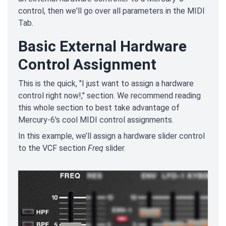
control, then we'll go over all parameters in the MIDI
Tab.
Basic External Hardware
Control Assignment
This is the quick, "I just want to assign a hardware
control right now!," section. We recommend reading
this whole section to best take advantage of
Mercury-6's cool MIDI control assignments.
In this example, we’ll assign a hardware slider control
to the VCF section
Freq
slider.