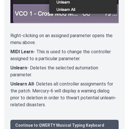
Right-clicking on an assigned parameter opens the
menu above.
MIDI Learn
- This is used to change the controller
assigned to a particular parameter.
Unlearn
- Deletes the selected automation
parameter.
Unlearn All
-
Deletes all controller assignments for
the patch. Mercury-6 will display a warning dialog
prior to deletion in order to thwart potential unlearn-
related disasters.
Continue to QWERTY Musical Typing Keyboard