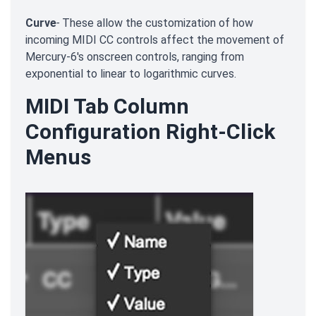
Curve
-
These allow the customization of how
incoming MIDI CC controls affect the movement of
Mercury-6's onscreen controls, ranging from
exponential to linear to logarithmic curves.
MIDI Tab Column
Configuration Right-Click
Menus