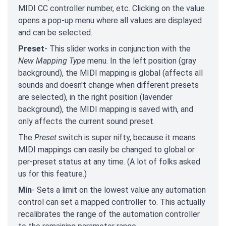
MIDI CC controller number, etc. Clicking on the value
opens a pop-up menu where all values are displayed
and can be selected.
Preset
- This slider works in conjunction with the
New Mapping Type
menu. In the left position (gray
background), the MIDI mapping is global (affects all
sounds and doesn't change when different presets
are selected), in the right position (lavender
background), the MIDI mapping is saved with, and
only affects the current sound preset.
The
Preset
switch is super nifty, because it means
MIDI mappings can easily be changed to global or
per-preset status at any time. (A lot of folks asked
us for this feature.)
Min
- Sets a limit on the lowest value any automation
control can set a mapped controller to. This actually
recalibrates the range of the automation controller