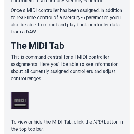
controllers to almost any Mercury-6 control.
Once a MIDI controller has been assigned, in addition
to real-time control of a Mercury-6 parameter, you’ll
also be able to record and play back controller data
from a DAW.
The MIDI Tab
This is command central for all MIDI controller
assignments. Here you’ll be able to see information
about all currently assigned controllers and adjust
control ranges.
To view or hide the MIDI Tab, click the
MIDI
button in
the top toolbar.