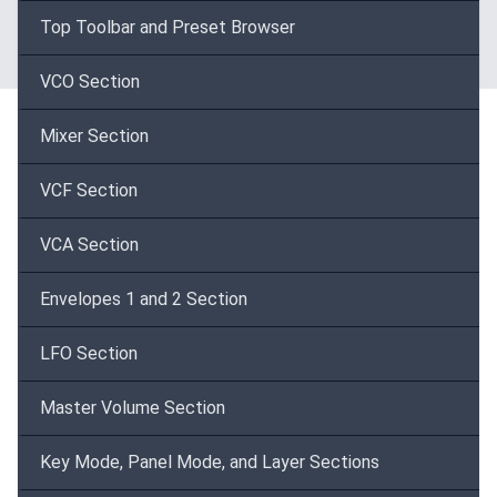
Top Toolbar and Preset Browser
VCO Section
Mixer Section
VCF Section
VCA Section
Envelopes 1 and 2 Section
LFO Section
Master Volume Section
Key Mode, Panel Mode, and Layer Sections