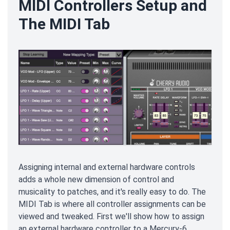
MIDI Controllers Setup and
The MIDI Tab
Assigning internal and external hardware controls
adds a whole new dimension of control and
musicality to patches, and it's really easy to do. The
MIDI Tab is where all controller assignments can be
viewed and tweaked. First we'll show how to assign
an external hardware controller to a Mercury-6