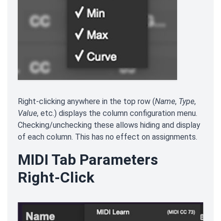
Right-clicking anywhere in the top row (
Name
,
Type
,
Value
, etc.) displays the column configuration menu.
Checking/unchecking these allows hiding and display
of each column. This has no effect on assignments.
MIDI Tab Parameters
Right-Click