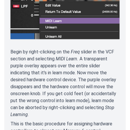
Begin by right-clicking on the
Freq
slider in the VCF
section and selecting
MIDI Learn.
A transparent
purple overlay appears over the entire slider
indicating that it's in learn mode. Now move the
desired hardware control device. The purple overlay
disappears and the hardware control will move the
onscreen knob. If you get cold feet (or accidentally
put the wrong control into learn mode), learn mode
can be aborted by right-clicking and selecting
Stop
Learning
.
This is the basic procedure for assigning hardware