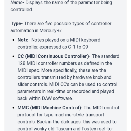
Name
- Displays the name of the parameter being
controlled.
Type
- There are five possible types of controller
automation in Mercury-6:
Note
- Notes played on a MIDI keyboard
controller, expressed as C-1 to G9
CC (MIDI Continuous Controller)
- The standard
128 MIDI controller numbers as defined in the
MIDI spec. More specifically, these are the
controllers transmitted by hardware knob and
slider controls. MIDI CC’s can be used to control
parameters in real-time or recorded and played
back within DAW software.
MMC (MIDI Machine Control)
-
The MIDI control
protocol for tape machine-style transport
controls. Back in the dark ages, this was used to
control wonky old Tascam and Fostex reel-to-