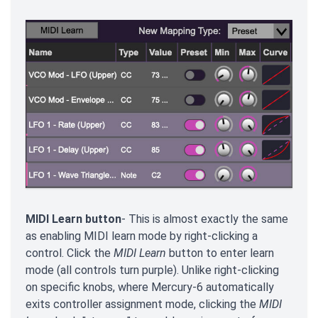
MIDI Learn button
- This is almost exactly the same
as enabling MIDI learn mode by right-clicking a
control. Click the
MIDI Learn
button to enter learn
mode (all controls turn purple). Unlike right-clicking
on specific knobs, where Mercury-6 automatically
exits controller assignment mode, clicking the
MIDI