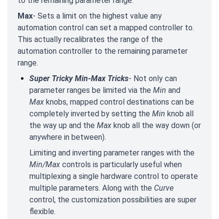
to the remaining parameter range.
Max
- Sets a limit on the highest value any
automation control can set a mapped controller to.
This actually recalibrates the range of the
automation controller to the remaining parameter
range.
Super Tricky Min-Max Tricks
- Not only can
parameter ranges be limited via the
Min
and
Max
knobs, mapped control destinations can be
completely inverted by setting the
Min
knob all
the way up and the
Max
knob all the way down (or
anywhere in between).
Limiting and inverting parameter ranges with the
Min/Max
controls is particularly useful when
multiplexing a single hardware control to operate
multiple parameters. Along with the
Curve
control, the customization possibilities are super
flexible.