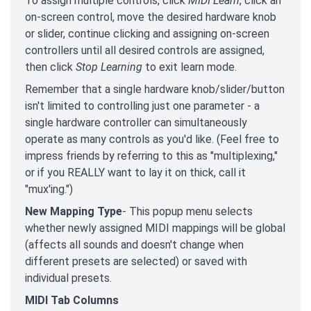
To assign multiple controls, click
MIDI Learn
, click an
on-screen control, move the desired hardware knob
or slider, continue clicking and assigning on-screen
controllers until all desired controls are assigned,
then click
Stop Learning
to exit learn mode.
Remember that a single hardware knob/slider/button
isn't limited to controlling just one parameter - a
single hardware controller can simultaneously
operate as many controls as you'd like. (Feel free to
impress friends by referring to this as "multiplexing,"
or if you REALLY want to lay it on thick, call it
"mux'ing.")
New Mapping Type
- This popup menu selects
whether newly assigned MIDI mappings will be global
(affects all sounds and doesn't change when
different presets are selected) or saved with
individual presets.
MIDI Tab Columns