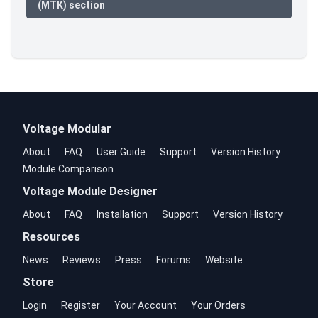
(MTK) section
Voltage Modular
About
FAQ
User Guide
Support
Version History
Module Comparison
Voltage Module Designer
About
FAQ
Installation
Support
Version History
Resources
News
Reviews
Press
Forums
Website
Store
Login
Register
Your Account
Your Orders