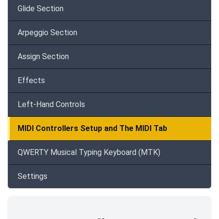
Glide Section
Arpeggio Section
Assign Section
Effects
Left-Hand Controls
MIDI Controllers Setup and The MIDI Tab
QWERTY Musical Typing Keyboard (MTK)
Settings