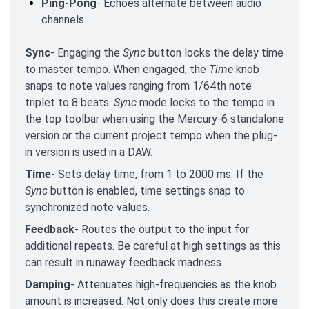
Ping-Pong
- Echoes alternate between audio
channels.
Sync
- Engaging the
Sync
button locks the delay time
to master tempo. When engaged, the
Time
knob
snaps to note values ranging from 1/64th note
triplet to 8 beats.
Sync
mode locks to the tempo in
the top toolbar when using the Mercury-6 standalone
version or the current project tempo when the plug-
in version is used in a DAW.
Time
- Sets delay time, from 1 to 2000 ms. If the
Sync
button is enabled, time settings snap to
synchronized note values.
Feedback
- Routes the output to the input for
additional repeats. Be careful at high settings as this
can result in runaway feedback madness.
Damping
- Attenuates high-frequencies as the knob
amount is increased. Not only does this create more