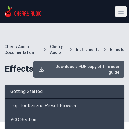
Cherry Audio
Cherry
Instruments
Effects
Documentation
Audio
Effects
Download a PDF copy of this user
guide
Getting Started
Top Toolbar and Preset Browser
VCO Section