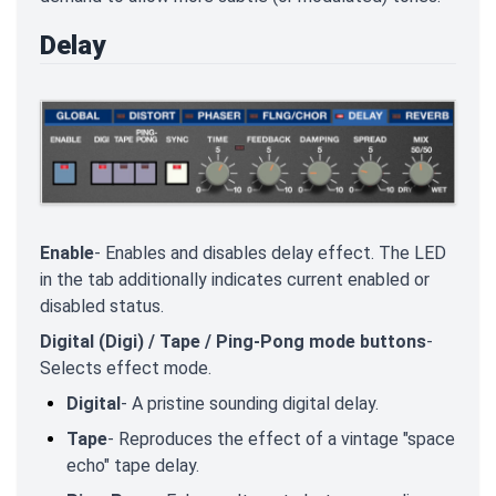
Delay
Enable
- Enables and disables delay effect. The LED
in the tab additionally indicates current enabled or
disabled status.
Digital (Digi) / Tape / Ping-Pong mode buttons
-
Selects effect mode.
Digital
- A pristine sounding digital delay.
Tape
- Reproduces the effect of a vintage "space
echo" tape delay.