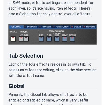
or
Split
mode, effects settings are independent for
each layer, so it's like having... ten effects. There's
also a Global tab for easy control over all effects.
Tab Selection
Each of the four effects resides in its own tab. To
select an effect for editing, click on the blue section
with the effect name.
Global
Primarily, the Global tab allows all effects to be
enabled or disabled at once, which is very useful