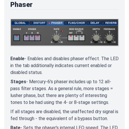
Phaser
Enable
- Enables and disables phaser effect. The LED
in the tab additionally indicates current enabled or
disabled status.
Stages
- Mercury-6's phaser includes up to 12 all-
pass filter stages. As a general rule, more stages =
lusher phase, but there are plenty of interesting
tones to be had using the 4- or 8-stage settings.
If all stages are disabled, the unaffected dry signal is
fed through - the equivalent of a bypass button.
Rate
- Sets the phaser's internal LFO speed. The LED