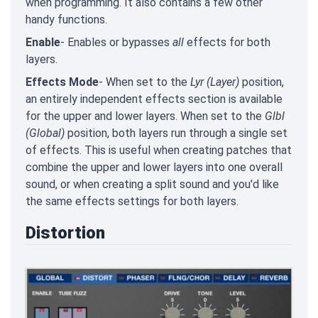
when programming. It also contains a few other
handy functions.
Enable
- Enables or bypasses
all
effects for both
layers.
Effects Mode
- When set to the
Lyr (Layer)
position,
an entirely independent effects section is available
for the upper and lower layers. When set to the
Glbl
(Global)
position, both layers run through a single set
of effects. This is useful when creating patches that
combine the upper and lower layers into one overall
sound, or when creating a split sound and you'd like
the same effects settings for both layers.
Distortion