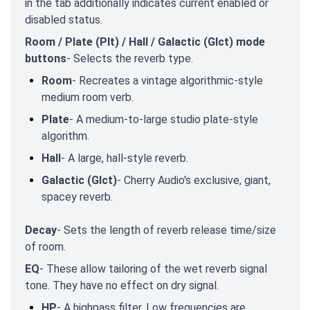
in the tab additionally indicates current enabled or
disabled status.
Room / Plate (Plt) / Hall / Galactic (Glct) mode
buttons
- Selects the reverb type.
Room
- Recreates a vintage algorithmic-style
medium room verb.
Plate
- A medium-to-large studio plate-style
algorithm.
Hall
- A large, hall-style reverb.
Galactic (Glct)
- Cherry Audio's exclusive, giant,
spacey reverb.
Decay
- Sets the length of reverb release time/size
of room.
EQ
- These allow tailoring of the wet reverb signal
tone. They have no effect on dry signal.
HP
- A highpass filter. Low frequencies are