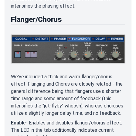
intensifies the phasing effect.
Flanger/Chorus
We've included a thick and warm flanger/chorus
effect. Flanging and Chorus are closely related - the
general difference being that flangers use a shorter
time range and some amount of feedback (this
intensifies the "jet-flyby" whoosh), whereas choruses
utilize a slightly longer delay time, and no feedback.
Enable
- Enables and disables flanger/chorus effect.
The LED in the tab additionally indicates current