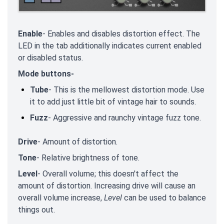
Enable
- Enables and disables distortion effect. The
LED in the tab additionally indicates current enabled
or disabled status.
Mode buttons-
Tube
- This is the mellowest distortion mode. Use
it to add just little bit of vintage hair to sounds.
Fuzz
- Aggressive and raunchy vintage fuzz tone.
Drive
- Amount of distortion.
Tone
- Relative brightness of tone.
Level
- Overall volume; this doesn't affect the
amount of distortion. Increasing drive will cause an
overall volume increase,
Level
can be used to balance
things out.