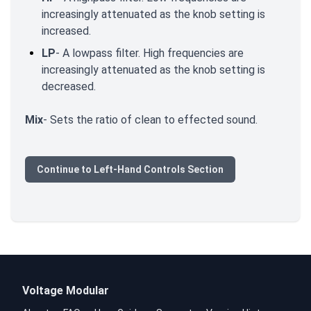
increasingly attenuated as the knob setting is
increased.
LP
- A lowpass filter. High frequencies are
increasingly attenuated as the knob setting is
decreased.
Mix
- Sets the ratio of clean to effected sound.
Continue to Left-Hand Controls Section
Voltage Modular