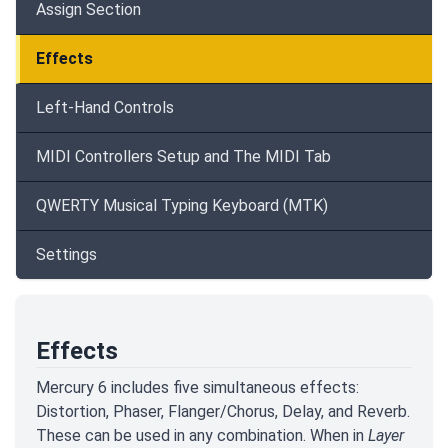
Assign Section
Effects
Left-Hand Controls
MIDI Controllers Setup and The MIDI Tab
QWERTY Musical Typing Keyboard (MTK)
Settings
Effects
Mercury 6 includes five simultaneous effects:
Distortion, Phaser, Flanger/Chorus, Delay, and Reverb.
These can be used in any combination. When in
Layer