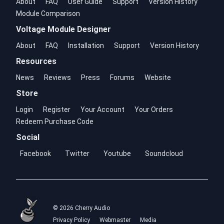
About
FAQ
User Guide
Support
Version History
Module Comparison
Voltage Module Designer
About
FAQ
Installation
Support
Version History
Resources
News
Reviews
Press
Forums
Website
Store
Login
Register
Your Account
Your Orders
Redeem Purchase Code
Social
Facebook
Twitter
Youtube
Soundcloud
© 2026 Cherry Audio
Privacy Policy
Webmaster
Media