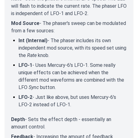
will flash to indicate the current rate. The phaser LFO
is independent of LFO-1 and LFO-2.
Mod Source
- The phaser's sweep can be modulated
from a few sources:
Int (Internal)
- The phaser includes its own
independent mod source, with its speed set using
the
Rate
knob.
LFO-1
- Uses Mercury-6's LFO-1. Some really
unique effects can be achieved when the
different mod waveforms are combined with the
LFO
Sync
button.
LFO-2
- Just like above, but uses Mercury-6's
LFO-2 instead of LFO-1.
Depth
- Sets the effect depth - essentially an
amount control.
Feedback
- Increasing the amount of feedback