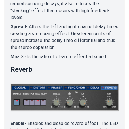
natural sounding decays, it also reduces the
"stacking" effect that occurs with high feedback
levels.
Spread
- Alters the left and right channel delay times
creating a stereoizing effect. Greater amounts of
spread increase the delay time differential and thus
the stereo separation.
Mix
- Sets the ratio of clean to effected sound.
Reverb
Enable
- Enables and disables reverb effect. The LED