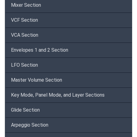
Mixer Section
VCF Section
VCA Section
Envelopes 1 and 2 Section
LFO Section
Master Volume Section
Key Mode, Panel Mode, and Layer Sections
Glide Section
Arpeggio Section