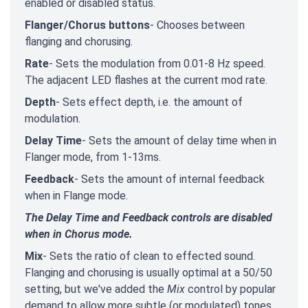
enabled or disabled status.
Flanger/Chorus buttons
- Chooses between
flanging and chorusing.
Rate
- Sets the modulation from 0.01-8 Hz speed.
The adjacent LED flashes at the current mod rate.
Depth
- Sets effect depth, i.e. the amount of
modulation.
Delay Time
- Sets the amount of delay time when in
Flanger mode, from 1-13ms.
Feedback
- Sets the amount of internal feedback
when in Flange mode.
The Delay Time and Feedback controls are disabled
when in Chorus mode.
Mix
- Sets the ratio of clean to effected sound.
Flanging and chorusing is usually optimal at a 50/50
setting, but we've added the
Mix
control by popular
demand to allow more subtle (or modulated) tones.