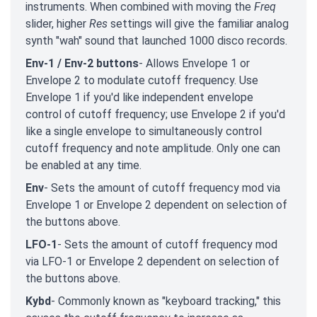
instruments. When combined with moving the
Freq
slider, higher
Res
settings will give the familiar analog
synth "wah" sound that launched 1000 disco records.
Env-1 / Env-2 buttons
- Allows Envelope 1 or
Envelope 2 to modulate cutoff frequency. Use
Envelope 1 if you'd like independent envelope
control of cutoff frequency; use Envelope 2 if you'd
like a single envelope to simultaneously control
cutoff frequency and note amplitude. Only one can
be enabled at any time.
Env
- Sets the amount of cutoff frequency mod via
Envelope 1 or Envelope 2 dependent on selection of
the buttons above.
LFO-1
- Sets the amount of cutoff frequency mod
via LFO-1 or Envelope 2 dependent on selection of
the buttons above.
Kybd
- Commonly known as "keyboard tracking," this