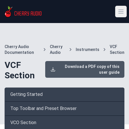
Cherry Audio
Cherry
VCF
Instruments
Documentation
Audio
Section
VCF
Download a PDF copy of this
user guide
Section
Getting Started
Top Toolbar and Preset Browser
VCO Section