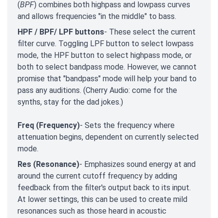
(
BPF
) combines both highpass and lowpass curves
and allows frequencies "in the middle" to bass.
HPF / BPF/ LPF buttons
- These select the current
filter curve. Toggling LPF button to select lowpass
mode, the HPF button to select highpass mode, or
both to select bandpass mode. However, we cannot
promise that "bandpass" mode will help your band to
pass any auditions. (Cherry Audio: come for the
synths, stay for the dad jokes.)
Freq (Frequency)
- Sets the frequency where
attenuation begins, dependent on currently selected
mode.
Res (Resonance)
- Emphasizes sound energy at and
around the current cutoff frequency by adding
feedback from the filter's output back to its input.
At lower settings, this can be used to create mild
resonances such as those heard in acoustic