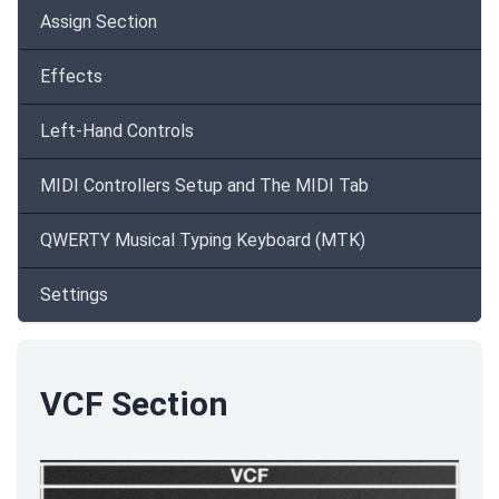
Assign Section
Effects
Left-Hand Controls
MIDI Controllers Setup and The MIDI Tab
QWERTY Musical Typing Keyboard (MTK)
Settings
VCF Section