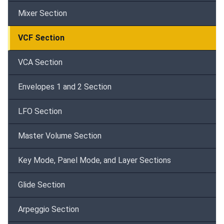
Mixer Section
VCF Section
VCA Section
Envelopes 1 and 2 Section
LFO Section
Master Volume Section
Key Mode, Panel Mode, and Layer Sections
Glide Section
Arpeggio Section