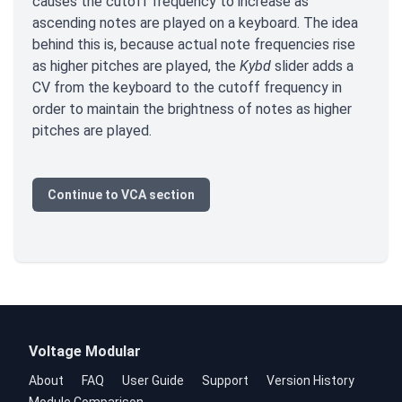
causes the cutoff frequency to increase as
ascending notes are played on a keyboard. The idea
behind this is, because actual note frequencies rise
as higher pitches are played, the
Kybd
slider adds a
CV from the keyboard to the cutoff frequency in
order to maintain the brightness of notes as higher
pitches are played.
Continue to VCA section
Voltage Modular
About
FAQ
User Guide
Support
Version History