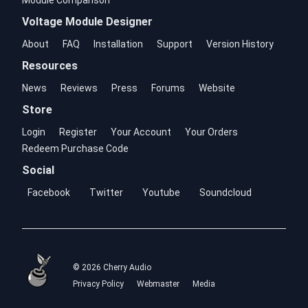
Module Comparison
Voltage Module Designer
About
FAQ
Installation
Support
Version History
Resources
News
Reviews
Press
Forums
Website
Store
Login
Register
Your Account
Your Orders
Redeem Purchase Code
Social
Facebook
Twitter
Youtube
Soundcloud
© 2026 Cherry Audio
Privacy Policy
Webmaster
Media