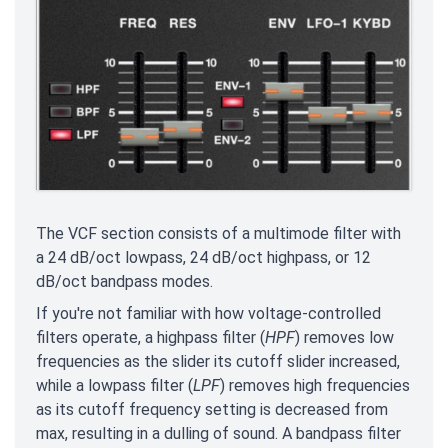
The VCF section consists of a multimode filter with
a 24 dB/oct lowpass, 24 dB/oct highpass, or 12
dB/oct bandpass modes.
If you're not familiar with how voltage-controlled
filters operate, a highpass filter (
HPF
) removes low
frequencies as the slider its cutoff slider increased,
while a lowpass filter (
LPF
) removes high frequencies
as its cutoff frequency setting is decreased from
max, resulting in a dulling of sound. A bandpass filter