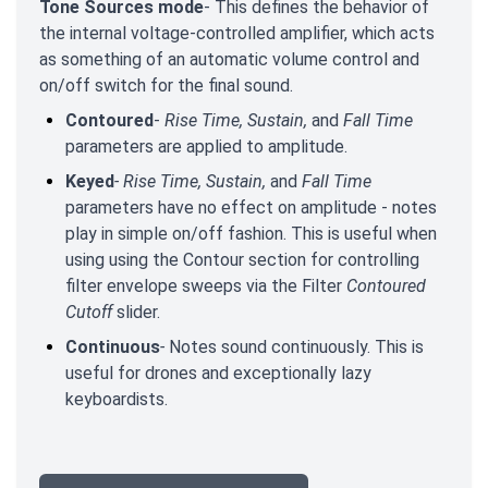
Tone Sources mode
- This defines the behavior of
the internal voltage-controlled amplifier, which acts
as something of an automatic volume control and
on/off switch for the final sound.
Contoured
-
Rise Time, Sustain,
and
Fall Time
parameters are applied to amplitude.
Keyed
-
Rise Time, Sustain,
and
Fall Time
parameters have no effect on amplitude - notes
play in simple on/off fashion. This is useful when
using using the Contour section for controlling
filter envelope sweeps via the Filter
Contoured
Cutoff
slider.
Continuous
-
Notes sound continuously. This is
useful for drones and exceptionally lazy
keyboardists.