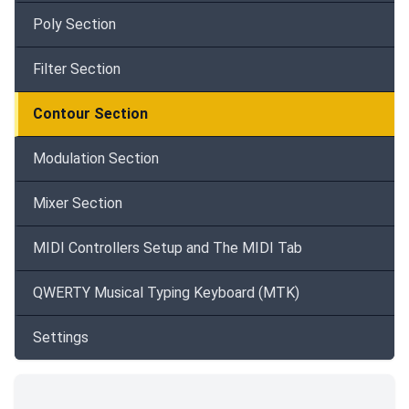
Poly Section
Filter Section
Contour Section
Modulation Section
Mixer Section
MIDI Controllers Setup and The MIDI Tab
QWERTY Musical Typing Keyboard (MTK)
Settings