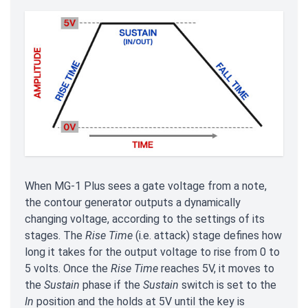
When MG-1 Plus sees a gate voltage from a note,
the contour generator outputs a dynamically
changing voltage, according to the settings of its
stages. The
Rise Time
(i.e. attack) stage defines how
long it takes for the output voltage to rise from 0 to
5 volts. Once the
Rise Time
reaches 5V, it moves to
the
Sustain
phase if the
Sustain
switch is set to the
In
position and the holds at 5V until the key is