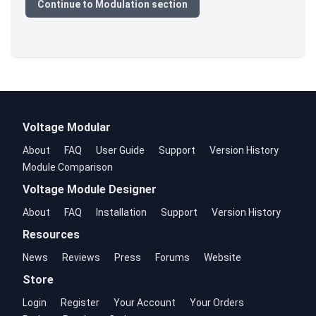
Continue to Modulation section
Voltage Modular
About
FAQ
User Guide
Support
Version History
Module Comparison
Voltage Module Designer
About
FAQ
Installation
Support
Version History
Resources
News
Reviews
Press
Forums
Website
Store
Login
Register
Your Account
Your Orders