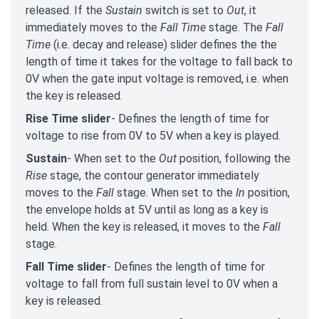
released. If the
Sustain
switch is set to
Out
, it
immediately moves to the
Fall Time
stage. The
Fall
Time
(i.e. decay and release) slider defines the the
length of time it takes for the voltage to fall back to
0V when the gate input voltage is removed, i.e. when
the key is released.
Rise Time slider
- Defines the length of time for
voltage to rise from 0V to 5V when a key is played.
Sustain
- When set to the
Out
position, following the
Rise
stage, the contour generator immediately
moves to the
Fall
stage. When set to the
In
position,
the envelope holds at 5V until as long as a key is
held. When the key is released, it moves to the
Fall
stage.
Fall Time slider
- Defines the length of time for
voltage to fall from full sustain level to 0V when a
key is released.