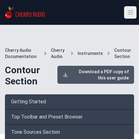
Cherry Audio
Cherry
Contour
Instruments
Documentation
Audio
Section
Contour
Download a PDF copy of
this user guide
Section
Getting Started
Top Toolbar and Preset Browser
Tone Sources Section