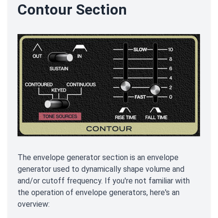
Contour Section
The envelope generator section is an envelope
generator used to dynamically shape volume and
and/or cutoff frequency. If you're not familiar with
the operation of envelope generators, here's an
overview: