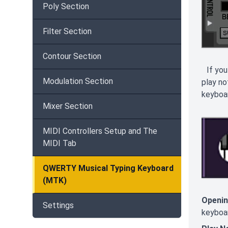
Poly Section
Filter Section
Contour Section
If you
Modulation Section
play no
keyboar
Mixer Section
MIDI Controllers Setup and The
MIDI Tab
QWERTY Musical Typing Keyboard
(MTK)
Openin
Settings
keyboar