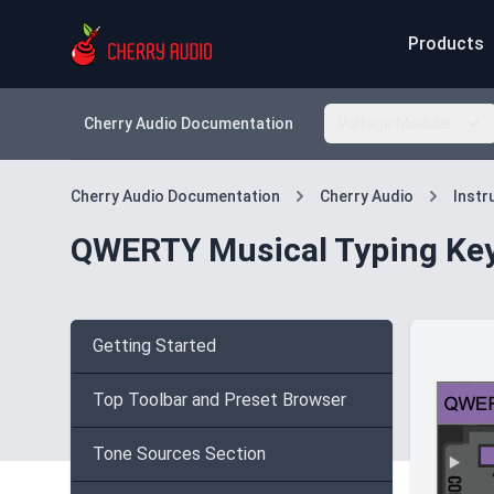
Products
Cherry Audio Documentation
Voltage Modular
Cherry Audio Documentation
Cherry Audio
Inst
QWERTY Musical Typing Ke
Getting Started
Top Toolbar and Preset Browser
Tone Sources Section