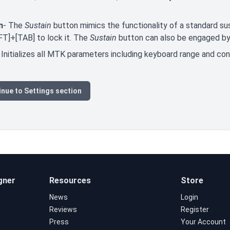
n
- The
Sustain
button mimics the functionality of a standard sus
FT]+[TAB] to lock it. The
Sustain
button can also be engaged by 
 Initializes all MTK parameters including keyboard range and co
nue to Settings section
gner
Resources
Store
News
Login
Reviews
Register
Press
Your Account