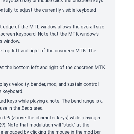
er keyboard key or mouse click the onscreen keys.
zontally to adjust the currently visible keyboard
ght edge of the MTL window allows the overall size
 onscreen keyboard. Note that the MTK window's
us window.
e top left and right of the onscreen MTK. The
at the bottom left and right of the onscreen MTK.
splays velocity, bender, mod, and sustain control
e keyboard.
ard keys while playing a note. The bend range is a
use in the
Bend
area.
om
0-9
(above the character keys) while playing a
(
9
). Note that modulation will "stick" at the
be engaged by clicking the mouse in the mod bar