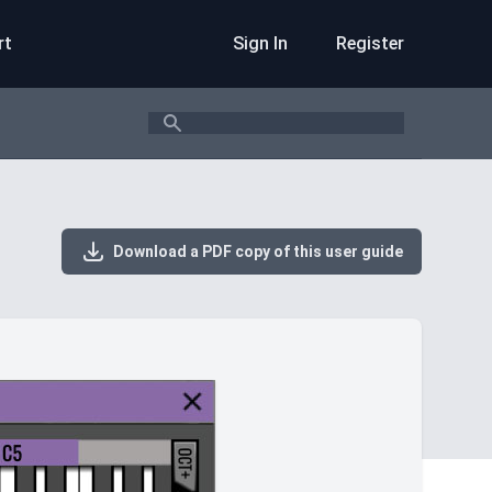
rt
Sign In
Register
Search
Download a PDF copy of this user guide