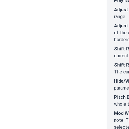
Play N
Adjust
range.
Adjust
of the 
borders
Shift 
current
Shift 
The cur
Hide/V
paramet
Pitch 
whole t
Mod W
note. T
selecte