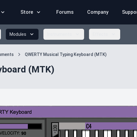
Store
Forums
Company
Suppo
Modules
Instruments
Effects
ruments
QWERTY Musical Typing Keyboard (MTK)
yboard (MTK)