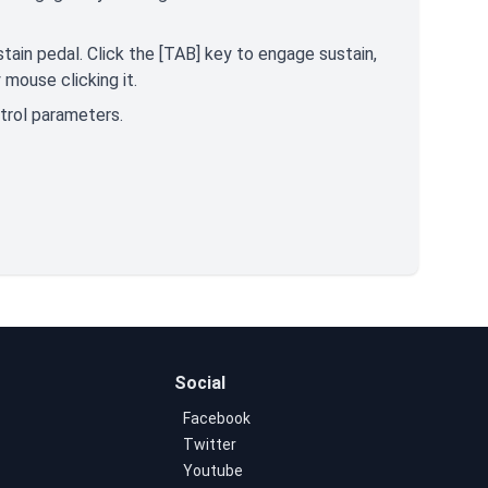
tain pedal. Click the [TAB] key to engage sustain,
mouse clicking it.
ntrol parameters.
Social
Facebook
Twitter
Youtube