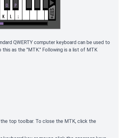
standard QWERTY computer keyboard can be used to
this as the "MTK." Following is a list of MTK
n the top toolbar. To close the MTK, click the