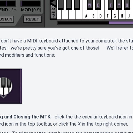
 don't have a MIDI keyboard attached to your computer, the 
tes - we're pretty sure you've got one of those! We'll refer to 
d modifiers and functions:
g and Closing the MTK
- click the the circular keyboard icon i
d icon in the top toolbar, or click the
X
in the top right corner.