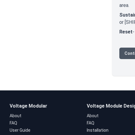
area.
Sustai
or [SHI
Reset
-
Conti
Voltage Modular
Voltage Module Desi
About
About
FAQ
FAQ
User Guide
Installation