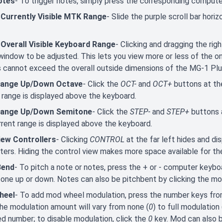
otes
- To trigger notes, simply press the corresponding comput
 Currently Visible MTK Range
- Slide the purple scroll bar hori
 Overall Visible Keyboard Range
- Clicking and dragging the ri
window to be adjusted. This lets you view more or less of the
 cannot exceed the overall outside dimensions of the MG-1 Pl
Range Up/Down Octave
- Click the
OCT-
and
OCT+
buttons at th
 range is displayed above the keyboard.
Range Up/Down Semitone
- Click the
STEP-
and
STEP+
buttons 
rent range is displayed above the keyboard.
iew Controllers
- Clicking
CONTROL
at the far left hides and di
ers. Hiding the control view makes more space available for th
Bend
- To pitch a note or notes, press the + or - computer keybo
one up or down. Notes can also be pitchbent by clicking the mo
heel
- To add mod wheel modulation, press the number keys fr
he modulation amount will vary from none (
0
) to full modulation 
d number; to disable modulation, click the
0
key. Mod can also 