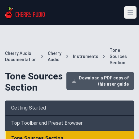
Tone
Cherry Audio
Cherry
Instruments
Sources
Documentation
Audio
Section
Tone Sources
Download a PDF copy of
this user guide
Section
Getting Started
Top Toolbar and Preset Browser
Tone Sources Section