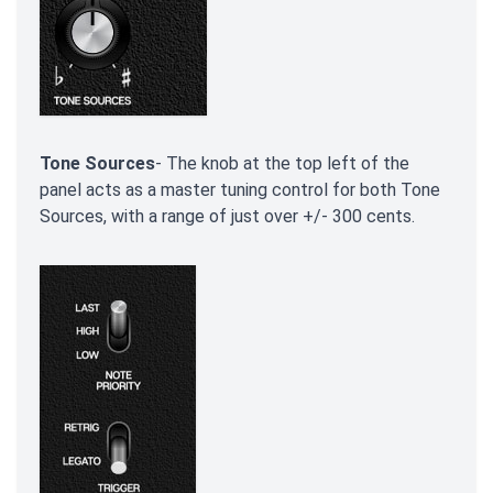
Tone Sources
- The knob at the top left of the
panel acts as a master tuning control for both Tone
Sources, with a range of just over +/- 300 cents.