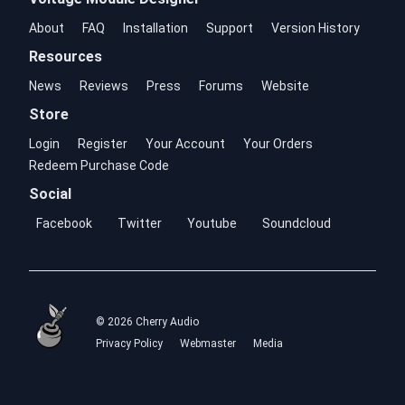
About
FAQ
Installation
Support
Version History
Resources
News
Reviews
Press
Forums
Website
Store
Login
Register
Your Account
Your Orders
Redeem Purchase Code
Social
Facebook
Twitter
Youtube
Soundcloud
© 2026 Cherry Audio
Privacy Policy
Webmaster
Media