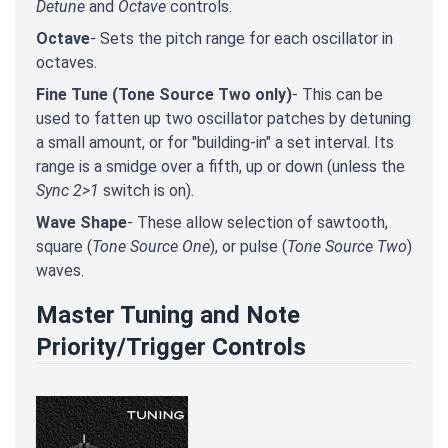
Detune
and
Octave
controls.
Octave
- Sets the pitch range for each oscillator in
octaves.
Fine Tune (Tone Source Two only)
- This can be
used to fatten up two oscillator patches by detuning
a small amount, or for "building-in" a set interval. Its
range is a smidge over a fifth, up or down (unless the
Sync 2>1
switch is on).
Wave Shape
- These allow selection of sawtooth,
square (
Tone Source One
), or pulse (
Tone Source Two
)
waves.
Master Tuning and Note
Priority/Trigger Controls