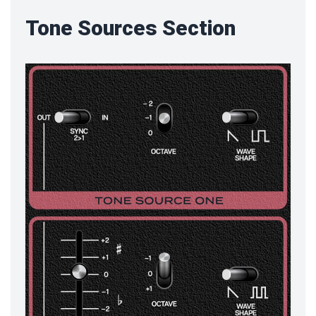
Tone Sources Section