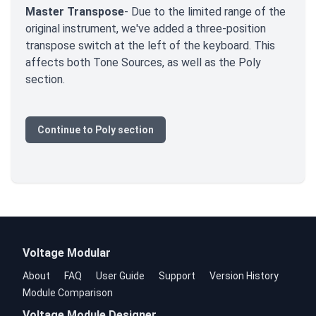
Master Transpose
- Due to the limited range of the
original instrument, we've added a three-position
transpose switch at the left of the keyboard. This
affects both Tone Sources, as well as the Poly
section.
Continue to Poly section
Voltage Modular
About
FAQ
User Guide
Support
Version History
Module Comparison
Voltage Module Designer