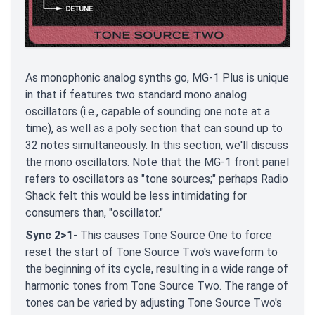
As monophonic analog synths go, MG-1 Plus is unique
in that if features two standard mono analog
oscillators (i.e., capable of sounding one note at a
time), as well as a poly section that can sound up to
32 notes simultaneously. In this section, we'll discuss
the mono oscillators. Note that the MG-1 front panel
refers to oscillators as "tone sources;" perhaps Radio
Shack felt this would be less intimidating for
consumers than, "oscillator."
Sync 2>1
- This causes Tone Source One to force
reset the start of Tone Source Two's waveform to
the beginning of its cycle, resulting in a wide range of
harmonic tones from Tone Source Two. The range of
tones can be varied by adjusting Tone Source Two's