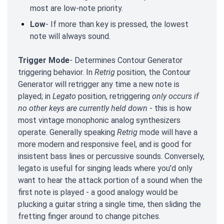
most are low-note priority.
Low
- If more than key is pressed, the lowest
note will always sound.
Trigger Mode
- Determines Contour Generator
triggering behavior. In
Retrig
position, the Contour
Generator will retrigger any time a new note is
played; in
Legato
position, retriggering
only occurs if
no other keys are currently held down
- this is how
most vintage monophonic analog synthesizers
operate. Generally speaking
Retrig
mode will have a
more modern and responsive feel, and is good for
insistent bass lines or percussive sounds. Conversely,
legato is useful for singing leads where you'd only
want to hear the attack portion of a sound when the
first note is played - a good analogy would be
plucking a guitar string a single time, then sliding the
fretting finger around to change pitches.