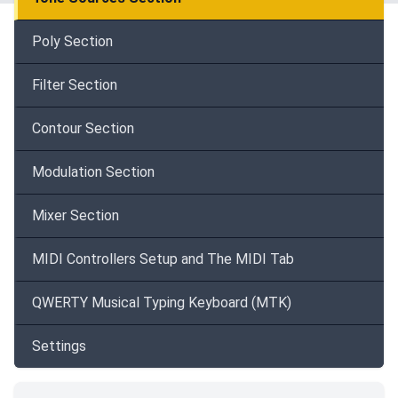
Poly Section
Filter Section
Contour Section
Modulation Section
Mixer Section
MIDI Controllers Setup and The MIDI Tab
QWERTY Musical Typing Keyboard (MTK)
Settings