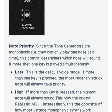
Note Priority
- Since the Tone Generators are
monophonic (i.e. they can only play one note at a
time), this control determines which note will sound
if more then one key is played simultaneously.
Last
- This is the default voice mode. If more
than one key is pressed, the most recently struck
note will always take priority.
High
- If more than key is pressed, the highest
note will always sound.This how the original
Realistic MG-1. Interestingly, this the opposite of
how most vintage monophonic synths work -