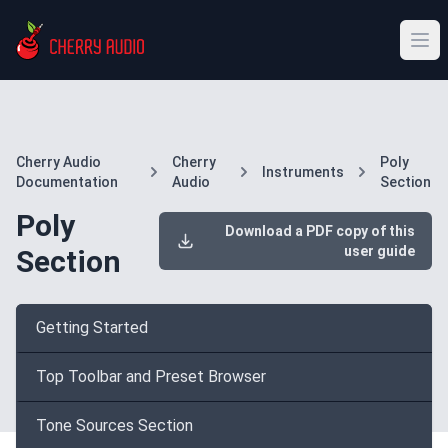
Cherry Audio
Cherry
Poly
Instruments
Documentation
Audio
Section
Poly
Download a PDF copy of this
user guide
Section
Getting Started
Top Toolbar and Preset Browser
Tone Sources Section