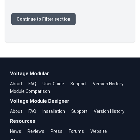
Continue to Filter section
Voltage Modular
About
FAQ
User Guide
Support
Version History
Module Comparison
Voltage Module Designer
About
FAQ
Installation
Support
Version History
Resources
News
Reviews
Press
Forums
Website