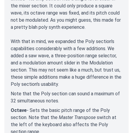
the mixer section. It could only produce a square
wave, its octave range was fixed, and its pitch could
not be modulated. As you might guess, this made for
a pretty blah poly synth experience.
With that in mind, we expanded the Poly section's
capabilities considerably with a few additions. We
added a saw wave, a three-position range selector,
and a modulation amount slider in the Modulation
section. This may not seem like a much, but trust us,
these simple additions make a huge difference in the
Poly section's usability.
Note that the Poly section can sound a maximum of
32 simultaneous notes.
Octave
- Sets the basic pitch range of the Poly
section. Note that the
Master Transpose
switch at
the left of the keyboard also affects the Poly
section range.