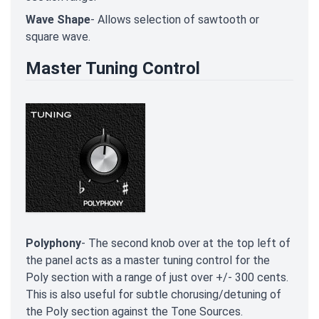
Wave Shape
- Allows selection of sawtooth or
square wave.
Master Tuning Control
Polyphony
- The second knob over at the top left of
the panel acts as a master tuning control for the
Poly section with a range of just over +/- 300 cents.
This is also useful for subtle chorusing/detuning of
the Poly section against the Tone Sources.