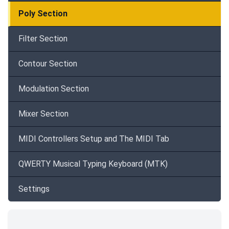
Poly Section
Filter Section
Contour Section
Modulation Section
Mixer Section
MIDI Controllers Setup and The MIDI Tab
QWERTY Musical Typing Keyboard (MTK)
Settings