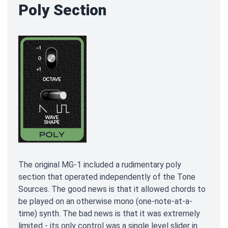
Poly Section
The original MG-1 included a rudimentary poly
section that operated independently of the Tone
Sources. The good news is that it allowed chords to
be played on an otherwise mono (one-note-at-a-
time) synth. The bad news is that it was extremely
limited - its only control was a single level slider in