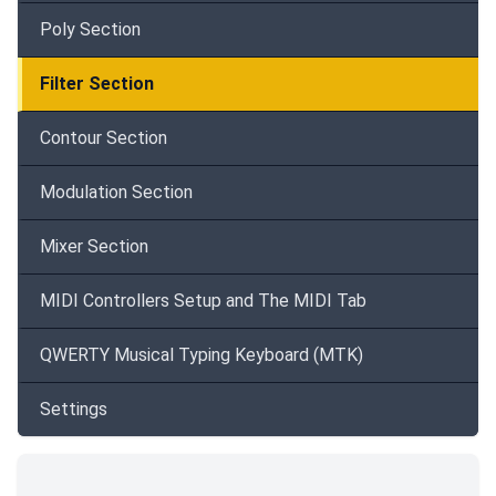
Poly Section
Filter Section
Contour Section
Modulation Section
Mixer Section
MIDI Controllers Setup and The MIDI Tab
QWERTY Musical Typing Keyboard (MTK)
Settings