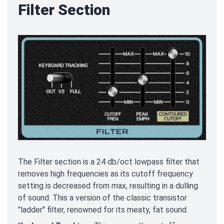
Filter Section
The Filter section is a 24 db/oct lowpass filter that
removes high frequencies as its cutoff frequency
setting is decreased from max, resulting in a dulling
of sound. This a version of the classic transistor
"ladder" filter, renowned for its meaty, fat sound.