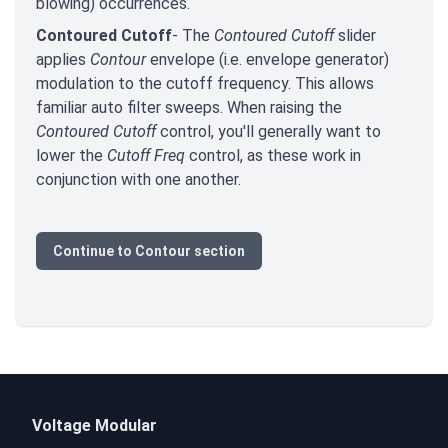
blowing) occurrences.
Contoured Cutoff
- The
Contoured Cutoff
slider
applies
Contour
envelope (i.e. envelope generator)
modulation to the cutoff frequency. This allows
familiar auto filter sweeps. When raising the
Contoured Cutoff
control, you'll generally want to
lower the
Cutoff Freq
control, as these work in
conjunction with one another.
Continue to Contour section
Voltage Modular