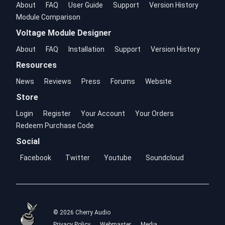
About
FAQ
User Guide
Support
Version History
Module Comparison
Voltage Module Designer
About
FAQ
Installation
Support
Version History
Resources
News
Reviews
Press
Forums
Website
Store
Login
Register
Your Account
Your Orders
Redeem Purchase Code
Social
Facebook
Twitter
Youtube
Soundcloud
© 2026 Cherry Audio
Privacy Policy
Webmaster
Media