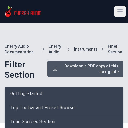
Cherry Audio
Cherry
Filter
Instruments
Documentation
Audio
Section
Filter
Download a PDF copy of this
user guide
Section
Getting Started
Top Toolbar and Preset Browser
Tone Sources Section