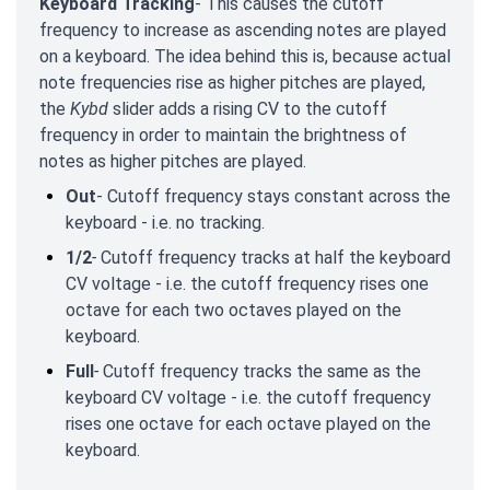
Keyboard Tracking
- This causes the cutoff
frequency to increase as ascending notes are played
on a keyboard. The idea behind this is, because actual
note frequencies rise as higher pitches are played,
the
Kybd
slider adds a rising CV to the cutoff
frequency in order to maintain the brightness of
notes as higher pitches are played.
Out
- Cutoff frequency stays constant across the
keyboard - i.e. no tracking.
1/2
-
Cutoff frequency tracks at half the keyboard
CV voltage - i.e. the cutoff frequency rises one
octave for each two octaves played on the
keyboard.
Full
-
Cutoff frequency tracks the same as the
keyboard CV voltage - i.e. the cutoff frequency
rises one octave for each octave played on the
keyboard.