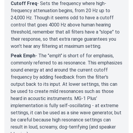
Cutoff Freq
- Sets the frequency where high-
frequency attenuation begins, from 20 Hz up to
24,000 Hz. Though it seems odd to have a cutoff
control that goes 4000 Hz above human hearing
threshold, remember that all filters have a "slope" to
their response, so that extra range guarantees you
won't hear any filtering at maximum setting.
Peak Emph
- The "emph" is short of for emphasis,
commonly referred to as resonance. This emphasizes
sound energy at and around the current cutoff
frequency by adding feedback from the filter's
output back to its input. At lower settings, this can
be used to create mild resonances such as those
heard in acoustic instruments. MG-1 Plus’
implementation is fully self-oscillating - at extreme
settings, it can be used as a sine wave generator, but
be careful because high resonance settings can
result in loud, screamy, dog-terrifying (and speaker