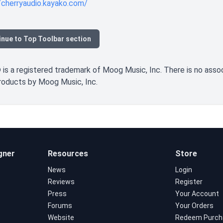
/cherryaudio.kayako.com/
inue to Top Toolbar section
s a registered trademark of Moog Music, Inc. There is no associa
products by Moog Music, Inc.
gner
Resources
Store
News
Login
Reviews
Register
Press
Your Account
Forums
Your Orders
Website
Redeem Purch