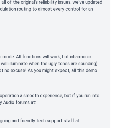
 of the original's reliability issues, we've updated
dulation routing to almost every control for an
o mode. All functions will work, but inharmonic
 will illuminate when the ugly tones are sounding).
t no excuse! As you might expect, all this demo
operation a smooth experience, but if you run into
ry Audio forums at:
tgoing and friendly tech support staff at: