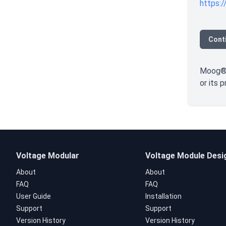
https:/
Cont
Moog® i
or its 
Voltage Modular
Voltage Module Desi
About
About
FAQ
FAQ
User Guide
Installation
Support
Support
Version History
Version History