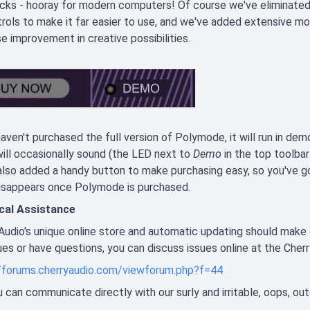
ks - hooray for modern computers! Of course we've eliminated all
trols to make it far easier to use, and we've added extensive mo
 improvement in creative possibilities.
haven't purchased the full version of Polymode, it will run in dem
ill occasionally sound (the LED next to
Demo
in the top toolbar
lso added a handy button to make purchasing easy, so you've go
disappears once Polymode is purchased.
cal Assistance
Audio's unique online store and automatic updating should make 
ues or have questions, you can discuss issues online at the Cher
//forums.cherryaudio.com/viewforum.php?f=44
you can communicate directly with our surly and irritable, oops, ou