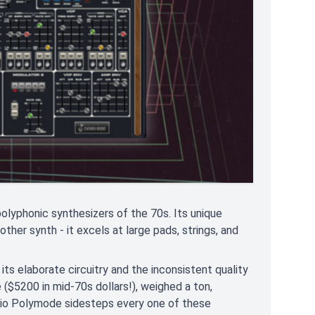
polyphonic synthesizers of the 70s. Its unique
other synth - it excels at large pads, strings, and
 its elaborate circuitry and the inconsistent quality
($5200 in mid-70s dollars!), weighed a ton,
udio Polymode sidesteps every one of these