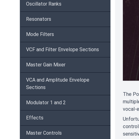
Oscillator Ranks
Resonators
Mode Filters
VCF and Filter Envelope Sections
Master Gain Mixer
VCA and Amplitude Envelope
Sections
The Pol
multipl
Modulator 1 and 2
vocal-
Effects
Unfortu
control
Master Controls
sensiti