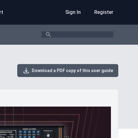
rt
Sign In
Register
Search
Download a PDF copy of this user guide