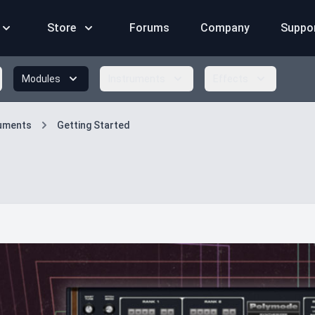
Store
Forums
Company
Suppo
Modules
Instruments
Effects
ruments
Getting Started