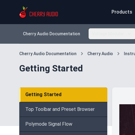
Products
Cherry Audio Documentation
Voltage Modular
Cherry Audio Documentation
Cherry Audio
Inst
Getting Started
Getting Started
Top Toolbar and Preset Browser
Polymode Signal Flow