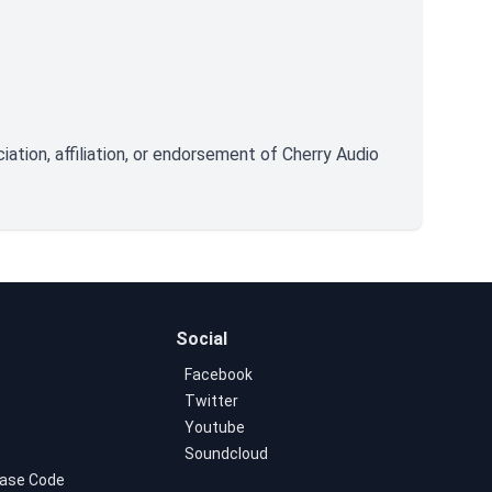
tion, affiliation, or endorsement of Cherry Audio
Social
Facebook
Twitter
Youtube
Soundcloud
ase Code