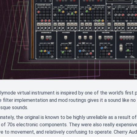
ymode virtual instrument is inspired by one of the world's first 
e filter implementation and mod routings gives it a sound like no 
esque sounds.
nately, the original is known to be highly unreliable as a result of
 of 70s electronic components. They were also really expensive 
ve to movement, and relatively confusing to operate. Cherry A