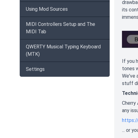
drawbac
Using Mod Sources
its con
immense
MIDI Controllers Setup and The
MIDI Tab
QWERTY Musical Typing Keyboard
(MTK)
If you 
tones w
Settings
We've a
stuff 
Techni
Cherry 
any iss
https:
... or 