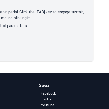
tain pedal. Click the [TAB] key to engage sustain,
mouse clicking it.
ntrol parameters.
Social
Facebook
Twitter
Youtube