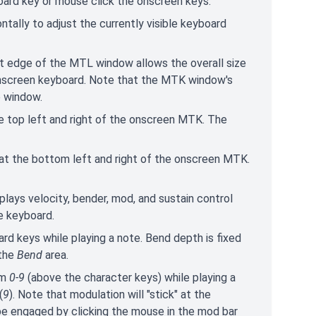
oard key or mouse click the onscreen keys.
zontally to adjust the currently visible keyboard
ght edge of the MTL window allows the overall size
 onscreen keyboard. Note that the MTK window's
e window.
e top left and right of the onscreen MTK. The
at the bottom left and right of the onscreen MTK.
splays velocity, bender, mod, and sustain control
e keyboard.
rd keys while playing a note. Bend depth is fixed
 the
Bend
area.
om
0-9
(above the character keys) while playing a
(
9
). Note that modulation will "stick" at the
be engaged by clicking the mouse in the mod bar