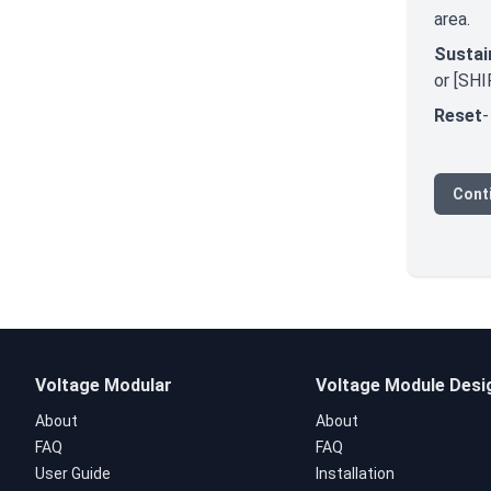
area.
Sustai
or [SHI
Reset
-
Conti
Voltage Modular
Voltage Module Desi
About
About
FAQ
FAQ
User Guide
Installation