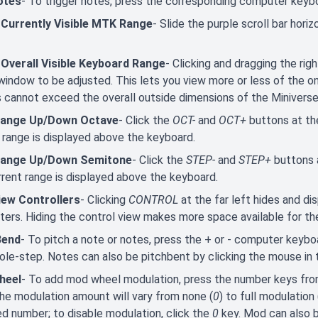
otes
- To trigger notes, press the corresponding computer keyb
 Currently Visible MTK Range
- Slide the purple scroll bar hori
 Overall Visible Keyboard Range
- Clicking and dragging the ri
window to be adjusted. This lets you view more or less of the
 cannot exceed the overall outside dimensions of the Minivers
Range Up/Down Octave
- Click the
OCT-
and
OCT+
buttons at th
 range is displayed above the keyboard.
Range Up/Down Semitone
- Click the
STEP-
and
STEP+
buttons 
rent range is displayed above the keyboard.
iew Controllers
- Clicking
CONTROL
at the far left hides and di
ers. Hiding the control view makes more space available for th
Bend
- To pitch a note or notes, press the + or - computer keyboa
ole-step. Notes can also be pitchbent by clicking the mouse in
heel
- To add mod wheel modulation, press the number keys fr
he modulation amount will vary from none (
0
) to full modulation 
d number; to disable modulation, click the
0
key. Mod can also 