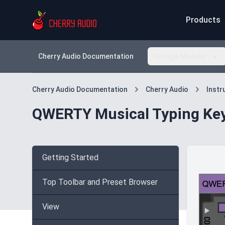
Products
Cherry Audio Documentation
Voltage Modular
Cherry Audio Documentation
Cherry Audio
Inst
QWERTY Musical Typing Ke
Getting Started
Top Toolbar and Preset Browser
View