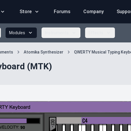
Store
Forums
Company
Suppo
Modules
Instruments
Effects
ruments
Atomika Synthesizer
QWERTY Musical Typing Keyb
yboard (MTK)