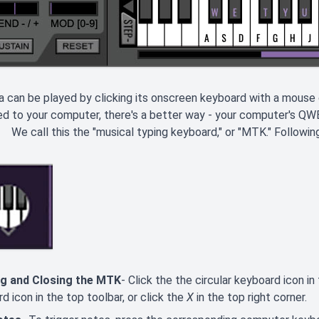
 can be played by clicking its onscreen keyboard with a mouse 
ed to your computer, there's a better way - your computer's Q
We call this the "musical typing keyboard," or "MTK." Following
g and Closing the MTK
- Click the the circular keyboard icon i
d icon in the top toolbar, or click the
X
in the top right corner.