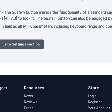
n
- The
Sustain
button mimics the functionality of a standard sus
FT]+[TAB] to lock it. The
Sustain
button can also be engaged by 
 Initializes all MTK parameters including keyboard range and co
nue to Settings section
gner
Resources
Store
News
Login
Reviews
Register
Press
Your Account