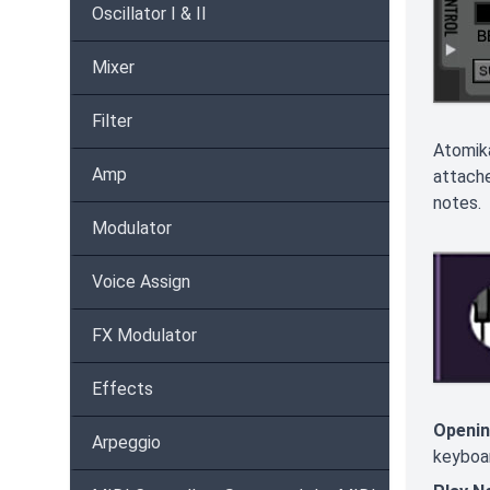
Oscillator I & II
Mixer
Filter
Atomika
Amp
attach
notes. 
Modulator
Voice Assign
FX Modulator
Effects
Openin
Arpeggio
keyboar