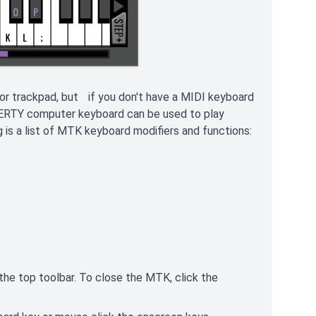
or trackpad, but if you don't have a MIDI keyboard
WERTY computer keyboard can be used to play
 is a list of MTK keyboard modifiers and functions:
n the top toolbar. To close the MTK, click the