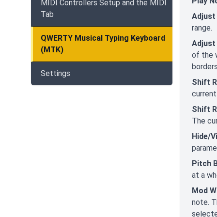
Play N
MIDI Controllers Setup and the MIDI
Tab
Adjust
range.
QWERTY Musical Typing Keyboard
Adjust
(MTK)
of the 
borders
Settings
Shift 
current
Shift 
The cur
Hide/V
paramet
Pitch 
at a wh
Mod W
note. T
selecte