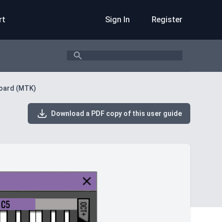
rt
Sign In
Register
Search
oard (MTK)
Download a PDF copy of this user guide