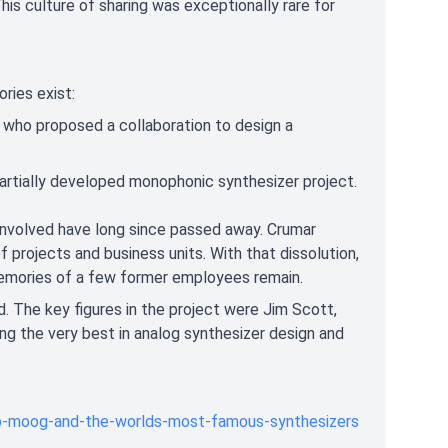
is culture of sharing was exceptionally rare for
ories exist:
who proposed a collaboration to design a
rtially developed monophonic synthesizer project.
 involved have long since passed away. Crumar
 projects and business units. With that dissolution,
e memories of a few former employees remain.
d. The key figures in the project were Jim Scott,
 the very best in analog synthesizer design and
b-moog-and-the-worlds-most-famous-synthesizers