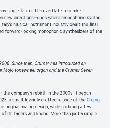
y single factor. It arrived late to market
aken new directions—ones where monophonic synths
 Italy’s musical instrument industry dealt the final
and forward-looking monophonic synthesizers of the
 2008. Since then, Crumar has introduced an
ular Mojo tonewheel organ and the Crumar Seven
er the company’s rebirth in the 2000s, it began
023: a small, lovingly crafted reissue of the
Crumar
the original analog design, while updating a few
 of its faders and knobs. More than just a simple