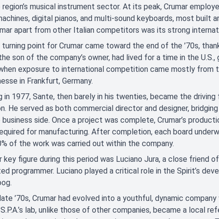
region’s musical instrument sector. At its peak, Crumar emplo
machines, digital pianos, and multi-sound keyboards, most built
mar apart from other Italian competitors was its strong internati
 turning point for Crumar came toward the end of the ’70s, thank
the son of the company’s owner, had lived for a time in the U.S.,
 when exposure to international competition came mostly from 
sse in Frankfurt, Germany.
g in 1977, Sante, then barely in his twenties, became the driving
on. He served as both commercial director and designer, bridg
 business side. Once a project was complete, Crumar’s producti
equired for manufacturing. After completion, each board underw
% of the work was carried out within the company.
 key figure during this period was Luciano Jura, a close friend of
ed programmer. Luciano played a critical role in the Spirit’s de
og.
late ’70s, Crumar had evolved into a youthful, dynamic company w
S.P.A.’s lab, unlike those of other companies, became a local r