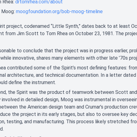
 Rhea:
drtomrhea.com/about
 Moog:
moogfoundation.org/bob-moog-timeline
rit project, codenamed “Little Synth,” dates back to at least Oc
t from Jim Scott to Tom Rhea on October 23, 1981. The project
asonable to conclude that the project was in progress earlier, pr
 while innovative, shares many elements with other late ’70s p
a contributed some of the Spirit’s most defining features: fro
nal architecture, and technical documentation. In a letter dated
uld define the instrument.
 end, the Spirit was the product of teamwork between Scott an
y involved in detailed design, Moog was instrumental in overseein
 between the American design team and Crumar’s production crew i
oduce the project in its early stages, but also to oversee key de
on, testing, and manufacturing. This process likely stretched fr
d.