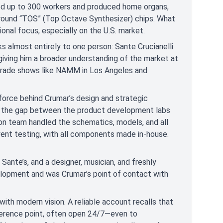
yed up to 300 workers and produced home organs,
 around “TOS” (Top Octave Synthesizer) chips. What
onal focus, especially on the U.S. market.
s almost entirely to one person: Sante Crucianelli.
 giving him a broader understanding of the market at
trade shows like NAMM in Los Angeles and
 force behind Crumar’s design and strategic
ing the gap between the product development labs
on team handled the schematics, models, and all
ent testing, with all components made in-house.
 Sante’s, and a designer, musician, and freshly
velopment and was Crumar’s point of contact with
ith modern vision. A reliable account recalls that
eference point, often open 24/7—even to