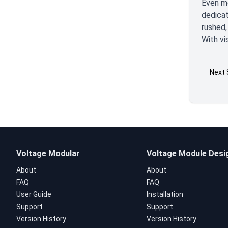
Even mo
dedicat
rushed,
With vi
Next 
Voltage Modular
Voltage Module Desi
About
About
FAQ
FAQ
User Guide
Installation
Support
Support
Version History
Version History