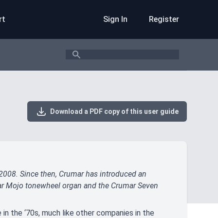
rt
Sign In
Register
Search
Download a PDF copy of this user guide
 2008. Since then, Crumar has introduced an
ular Mojo tonewheel organ and the Crumar Seven
e in the ‘70s, much like other companies in the