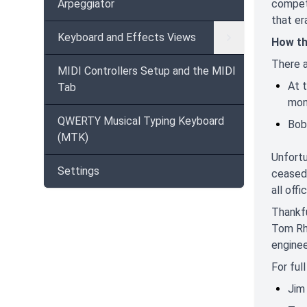
Arpeggiator
competi
that er
Keyboard and Effects Views
How th
There a
MIDI Controllers Setup and the MIDI
At 
Tab
mon
QWERTY Musical Typing Keyboard
Bob
(MTK)
Unfortu
Settings
ceased 
all off
Thankfu
Tom Rhe
enginee
For ful
Jim