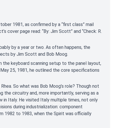
tober 1981, as confirmed by a “first class” mail
’s cover page read: “By: Jim Scott” and “Check: R.
obably by a year or two. As often happens, the
rojects by Jim Scott and Bob Moog.
m the keyboard scanning setup to the panel layout,
 May 25, 1981, he outlined the core specifications
d Rhea. So what was Bob Moog’s role? Though not
g the circuitry and, more importantly, serving as a
n Italy. He visited Italy multiple times, not only
cisions during industrialization: component
om 1982 to 1983, when the Spirit was officially