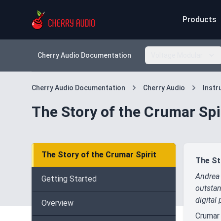
Products
Cherry Audio Documentation
Voltage Modular
Cherry Audio Documentation
Cherry Audio
Inst
The Story of the Crumar Spi
The Story of the Crumar Spirit
The St
Andrea 
Getting Started
outstan
digital 
Overview
Crumar 