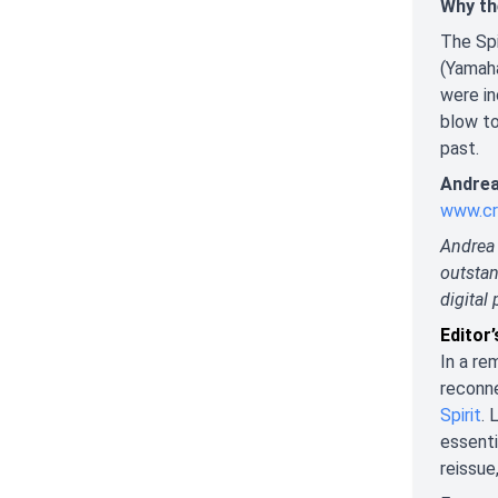
Why th
The Spi
(Yamah
were in
blow to
past.
Andrea
www.cr
Andrea 
outstan
digital 
Editor
In a re
reconne
Spirit
. 
essenti
reissue