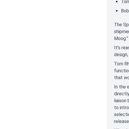
Tom
Bob
The Spi
shipmen
Moog.”
It’s re
design,
Tom Rhe
functio
that wo
In the
directl
liaison
to intr
selecti
release