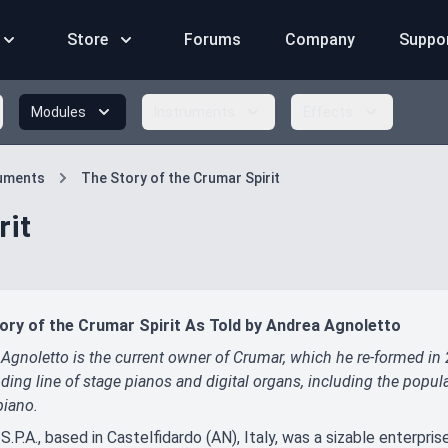
Store
Forums
Company
Suppo
Modules
Instruments
Effects
ruments
The Story of the Crumar Spirit
rit
ory of the Crumar Spirit As Told by Andrea Agnoletto
Agnoletto is the current owner of Crumar, which he re-formed in
ding line of stage pianos and digital organs, including the pop
piano.
S.P.A., based in Castelfidardo (AN), Italy, was a sizable enterpris