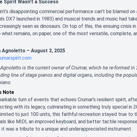
e Spirit Wasn’t a Success
rit’s disappointing commercial performance can’t be blamed on an
a’s DX7 launched in 1983) and musical trends and music had t
creasingly seen as dinosaurs. On top of this, the ensuing crisis in
 what remains, on paper, one of the most versatile, complete, 
 Agnoletto – August 3, 2025
umarspirit.com
Agnoletto is the current owner of Crumar, which he re-formed in
ding line of stage pianos and digital organs, including the pop
piano.
’s Note
markable turn of events that echoes Crumar's resilient spirit, aft
cting with its legacy, culminating in something truly special in 2
Limited to just 100 units, this faithful recreation stayed true to 
als like MIDI, an improved keyboard, and better tactile response
, it was a tribute to a unique and underappreciated instrument.