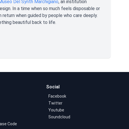
Museo Del Synth Marchigiano
, an institution
 design. In a time when so much feels disposable or
an return when guided by people who care deeply.
ething beautiful back to life.
Social
Facebook
Twitter
Youtube
Soundcloud
ase Code