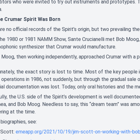
tors who were invited to try out instruments and prototypes. Th
a.
e Crumar Spirit Was Born
re no official records of the Spirit’s origin, but two prevailing the
the 1980 or 1981 NAMM Show, Sante Crucianelli met Bob Moog, 
ophonic synthesizer that Crumar would manufacture.
 Moog, then working independently, approached Crumar with a pa
nately, the exact story is lost to time. Most of the key people
operations in 1986, not suddenly, but through the gradual sale of
icial documentation was lost. Today, only oral histories and th
lly, the U.S. side of the Spirit’s development is well documente
a, and Bob Moog. Needless to say, this “dream team” was among
ring at the time.
l biographies, see:
 Scott:
emeapp.org/2021/10/19/jim-scott-on-working-with-bo