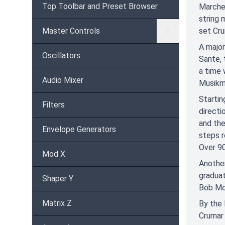
Top Toolbar and Preset Browser
Marche 
string 
Master Controls
set Cru
A major
Oscillators
Sante, 
a time
Audio Mixer
Musikme
Startin
Filters
directi
and the
Envelope Generators
steps r
Over 90
Mod X
Another
graduat
Shaper Y
Bob Mo
Matrix Z
By the 
Crumar 