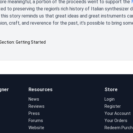
re meaningful, a portion of the proceeds went to support the
ed to preserving the region’s rich history of Italian synthesizer
 this story reminds us that great ideas and great instruments c
sion, craft, and reverence for the past, it’s possible to bring som
Section: Getting Started
gner
Resources
Store
News
Login
Reviews
Register
Press
Your Account
Forums
Your Orders
Website
Redeem Purch