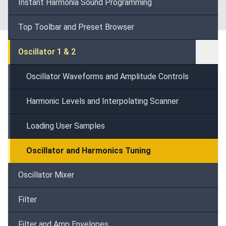
Instant Harmonia Sound Programming
Top Toolbar and Preset Browser
Oscillator 1 & 2
Oscillator Waveforms and Amplitude Controls
Harmonic Levels and Interpolating Scanner
Loading User Samples
Oscillator and Harmonics Tuning
Oscillator Mixer
Filter
Filter and Amp Envelopes