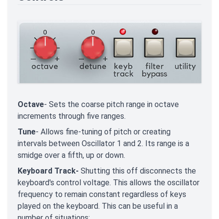
Octave
- Sets the coarse pitch range in octave
increments through five ranges.
Tune
- Allows fine-tuning of pitch or creating
intervals between Oscillator 1 and 2. Its range is a
smidge over a fifth, up or down.
Keyboard Track-
Shutting this off disconnects the
keyboard's control voltage. This allows the oscillator
frequency to remain constant regardless of keys
played on the keyboard. This can be useful in a
number of situations: