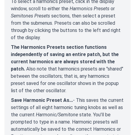
To select a harmonics preset, click in the display
window, scroll to either the
Harmonics Presets
or
Semitones Presets
sections, then select a preset
from the submenus. Presets can also be scrolled
through by clicking the buttons to the left and right
of the display.
The Harmonics Presets section functions
independently of saving an entire patch, but the
current harmonics are always stored with the
patch.
Also note that harmonics presets are "shared"
between the oscillators; that is, any harmonics
preset saved for one oscillator shows in the popup
list of the other oscillator.
Save Harmonic Preset As...
- This saves the current
settings of all eight harmonic tuning knobs as well as
the current
Harmonic/Semitone
state. You'll be
prompted to type in a name. Harmonic presets will
automatically be saved to the correct Harmonics or