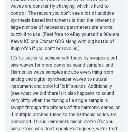
waves are constantly changing, which is hard to
control. The reason you don’t see a lot of additive
synthesis-based instruments is that the inherently
large number of necessary parameters are a total
buzzkill to use. (Feel free to eBay yourself a 90s-era
Kawai K5 or a Crumar GDS along with big bottle of
Ibuprofen if you don’t believe us.).
It’s far easier to achieve rich tones by swapping out
sine waves for more complex sound samples, and
Harmonia's wave samples include everything from
analog and digital synthesizer waves to natural
instrument and colorful “lofi” sounds. Additionally
(see what we did there?) it also happens to sound
very nifty when the tuning of a single sample is
swept through the pitches of the harmonic series, or
if multiple pitches tuned to the harmonic series are
combined. This is Harmonia's raison d'etre (for you
simpletons who don't speak Portuguese, we're told