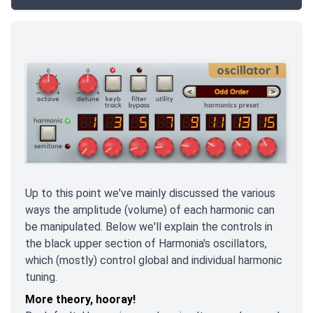
Up to this point we've mainly discussed the various
ways the amplitude
(volume) of each harmonic can
be manipulated. Below we'll explain the controls in
the black upper section of Harmonia's oscillators,
which (mostly) control global and individual harmonic
tuning.
More theory, hooray!