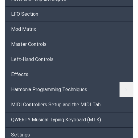
LFO Section
Mod Matrix
Master Controls
Left-Hand Controls
Effects
Harmonia Programming Techniques
MIDI Controllers Setup and the MIDI Tab
QWERTY Musical Typing Keyboard (MTK)
Settings