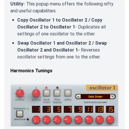
Utility
- This popup menu offers the following nifty
and useful capabilities:
Copy Oscillator 1 to Oscillator 2 / Copy
Oscillator 2 to Oscillator 1
- Duplicates all
settings of one oscillator to the other.
Swap Oscillator 1 and Oscillator 2 / Swap
Oscillator 2 and Oscillator 1-
Reverses
oscillator settings from one to the other.
Harmonics Tunings