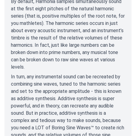
By default, Harmonia samples simultaneously sound
at the first eight pitches of the natural harmonic
series (that is, positive multiples of the root note, for
you mathletes). The harmonic series occurs in just
about every acoustic instrument, and an instrument’s
timbre is the result of the relative volumes of these
harmonics. In fact, just like large numbers can be
broken down into prime numbers, any musical tone
can be broken down to raw sine waves at various
levels.
In turn, any instrumental sound can be recreated by
combining sine waves, tuned to the harmonic series
and set to the appropriate amplitude - this is known
as additive synthesis. Additive synthesis is super
powerful, and in theory, can recreate any audible
sound. But in practice, additive synthesis is a
complex and tedious way to make sounds, because
you need a LOT of Boring Sine Waves™ to create rich
sounds,
and
the relative volumes of those sine