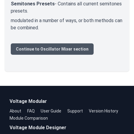
Semitones Presets
- Contains all current semitones
presets.
modulated in a number of ways, or both methods can
be combined.
Continue to Oscillator Mixer section
Voltage Modular
About
FAQ
User Guide
Support
Version History
Module Comparison
Voltage Module Designer