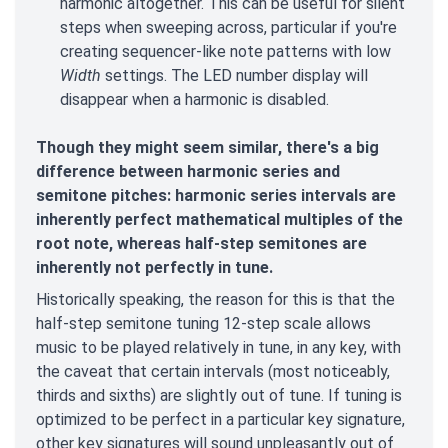
harmonic altogether. This can be useful for silent
steps when sweeping across, particular if you're
creating sequencer-like note patterns with low
Width
settings. The LED number display will
disappear when a harmonic is disabled.
Though they might seem similar, there's a big
difference between harmonic series and
semitone pitches: harmonic series intervals are
inherently perfect mathematical multiples of the
root note, whereas half-step semitones are
inherently not perfectly in tune.
Historically speaking, the reason for this is that the
half-step semitone tuning 12-step scale allows
music to be played relatively in tune, in any key, with
the caveat that certain intervals (most noticeably,
thirds and sixths) are slightly out of tune. If tuning is
optimized to be perfect in a particular key signature,
other key signatures will sound unpleasantly out of