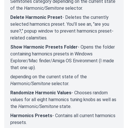
Semitones category depending on the current state
of the
Harmonic/Semitone
selector.
Delete Harmonic Preset
- Deletes the currently
selected harmonics preset. You'll see an, "are you
sure?," popup window to prevent harmonics preset-
related calamities.
Show Harmonic Presets Folder
- Opens the folder
containing harmonics presets in Windows
Explorer/Mac finder/Amiga OS Environment (I made
that one up).
depending on the current state of the
Harmonic/Semitone
selector.
Randomize Harmonic Values
- Chooses random
values for all eight harmonics tuning knobs as well as
the
Harmonic/Semitone
state.
Harmonics Presets
- Contains all current harmonics
presets.