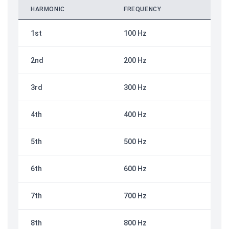
HARMONIC
FREQUENCY
1st
100 Hz
2nd
200 Hz
3rd
300 Hz
4th
400 Hz
5th
500 Hz
6th
600 Hz
7th
700 Hz
8th
800 Hz