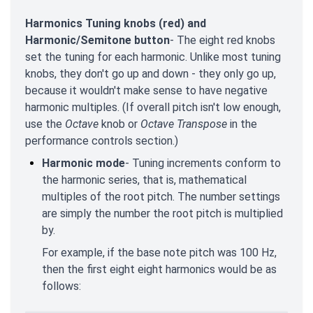
Harmonics Tuning knobs (red) and
Harmonic/Semitone button
- The eight red knobs
set the tuning for each harmonic. Unlike most tuning
knobs, they don't go up and down - they only go up,
because it wouldn't make sense to have negative
harmonic multiples. (If overall pitch isn't low enough,
use the
Octave
knob or
Octave Transpose
in the
performance controls section.)
Harmonic mode
- Tuning increments conform to
the harmonic series, that is, mathematical
multiples of the root pitch. The number settings
are simply the number the root pitch is multiplied
by.
For example, if the base note pitch was 100 Hz,
then the first eight eight harmonics would be as
follows: