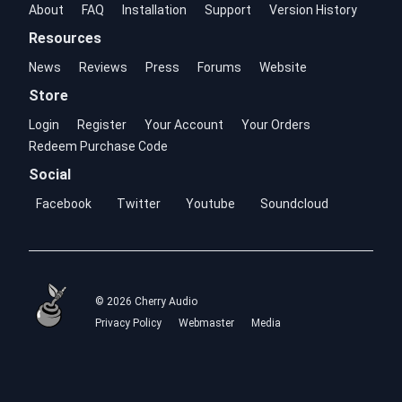
About
FAQ
Installation
Support
Version History
Resources
News
Reviews
Press
Forums
Website
Store
Login
Register
Your Account
Your Orders
Redeem Purchase Code
Social
Facebook
Twitter
Youtube
Soundcloud
© 2026 Cherry Audio
Privacy Policy
Webmaster
Media