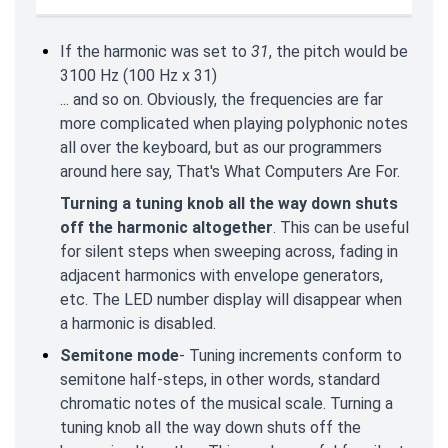
If the harmonic was set to
31
, the pitch would be
3100 Hz (100 Hz x 31)
... and so on. Obviously, the frequencies are far
more complicated when playing polyphonic notes
all over the keyboard, but as our programmers
around here say, That's What Computers Are For.
Turning a tuning knob all the way down shuts
off the harmonic altogether
. This can be useful
for silent steps when sweeping across, fading in
adjacent harmonics with envelope generators,
etc. The LED number display will disappear when
a harmonic is disabled.
Semitone mode
- Tuning increments conform to
semitone half-steps, in other words, standard
chromatic notes of the musical scale. Turning a
tuning knob all the way down shuts off the