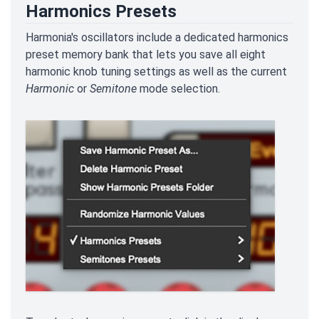
Harmonics Presets
Harmonia's oscillators include a dedicated harmonics
preset memory bank that lets you save all eight
harmonic knob tuning settings as well as the current
Harmonic
or
Semitone
mode selection.