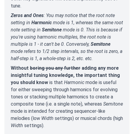
tune.
Zeros and Ones
: You may notice that the root note
setting in
Harmonic
mode is 1, whereas the same root
note setting in
Semitone
mode is 0. This is because if
you're using harmonic multiples, the root note is
multiple is 1 - it can't be 0. Conversely,
Semitone
mode refers to 1/2 step intervals, so the root is zero, a
half-step is 1, a whole-step is 2, etc. etc.
Without
boring you any further
adding any more
insightful tuning knowledge, the important thing
you should know
is that
Harmonic
mode is useful
for either sweeping through harmonics for evolving
tones or stacking multiple harmonics to create a
composite tone (i.e. a single note), whereas
Semitone
mode is intended for creating sequencer-like
melodies (low
Width
settings) or musical chords (high
Width
settings).