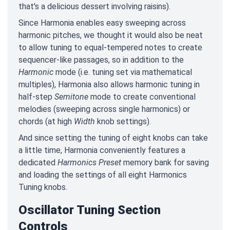
that's a delicious dessert involving raisins).
Since Harmonia enables easy sweeping across
harmonic pitches, we thought it would also be neat
to allow tuning to equal-tempered notes to create
sequencer-like passages, so in addition to the
Harmonic
mode (i.e. tuning set via mathematical
multiples), Harmonia also allows harmonic tuning in
half-step
Semitone
mode to create conventional
melodies (sweeping across single harmonics) or
chords (at high
Width
knob settings).
And since setting the tuning of eight knobs can take
a little time, Harmonia conveniently features a
dedicated
Harmonics Preset
memory bank for saving
and loading the settings of all eight Harmonics
Tuning knobs.
Oscillator Tuning Section
Controls