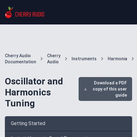
Cherry Audio
Cherry
Instruments
Harmonia
Documentation
Audio
Oscillator and
Download a PDF
copy of this user
Harmonics
guide
Tuning
Getting Started