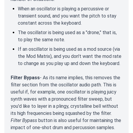
When an oscillator is playing a percussive or
transient sound, and you want the pitch to stay
constant across the keyboard.
The oscillator is being used as a "drone," that is,
to play the same note.
If an oscillator is being used as a mod source (via
the Mod Matrix), and you don't want the mod rate
to change as you play up and down the keyboard.
Filter Bypass
- As its name implies, this removes the
filter section from the oscillator audio path. This is
useful if, for example, one oscillator is playing juicy
synth waves with a pronounced filter sweep, but
you'd like to layer in a plingy, crystalline bell without
its high frequencies being squashed by the filter.
Filter Bypass
button is also useful for maintaining the
impact of one-shot drum and percussion samples.