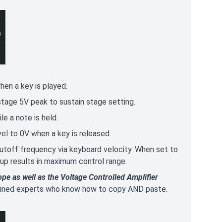
hen a key is played.
 stage 5V peak to sustain stage setting.
e a note is held.
vel to 0V when a key is released.
utoff frequency via keyboard velocity. When set to
 up results in maximum control range.
ope as well as the Voltage Controlled Amplifier
trained experts who know how to copy AND paste.