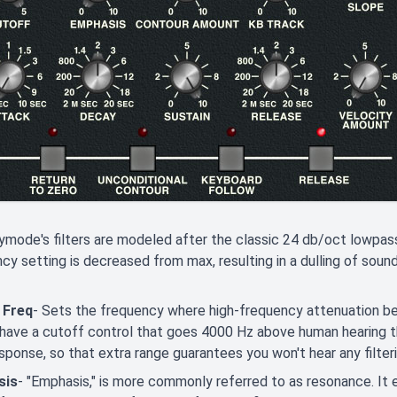
ode's filters are modeled after the classic 24 db/oct lowpass f
cy setting is decreased from max, resulting in a dulling of sound
 Freq
- Sets the frequency where high-frequency attenuation be
have a cutoff control that goes 4000 Hz above human hearing thr
esponse, so that extra range guarantees you won't hear any filte
sis
- "Emphasis," is more commonly referred to as resonance. It