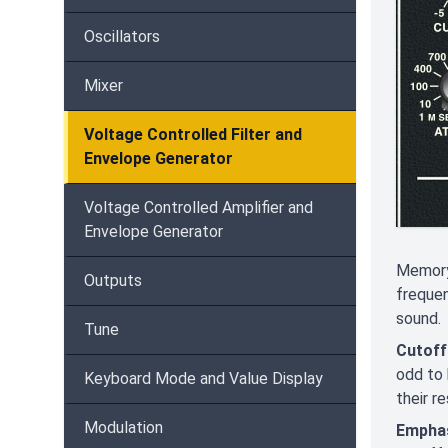
Oscillators
Mixer
Voltage Controlled Filter and
Envelope Generator
Voltage Controlled Amplifier and
Envelope Generator
Memorym
Outputs
frequen
sound.
Tune
Cutoff
odd to 
Keyboard Mode and Value Display
their r
Modulation
Empha