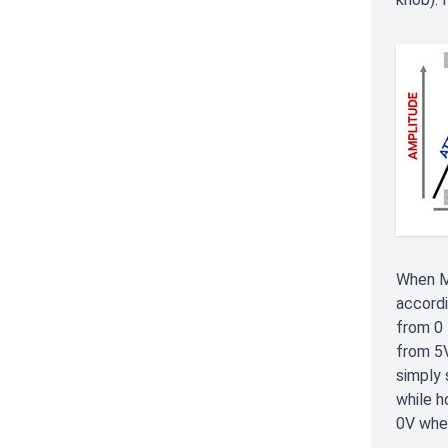
When M
accordi
from 0 
from 5V
simply 
while h
0V when