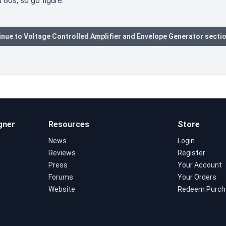
 80s, so go figure.
nue to Voltage Controlled Amplifier and Envelope Generator secti
gner
Resources
Store
News
Login
Reviews
Register
Press
Your Account
Forums
Your Orders
Website
Redeem Purch