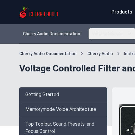
Products
Cherry Audio Documentation
Voltage Modular
Cherry Audio Documentation
Cherry Audio
Inst
Voltage Controlled Filter a
Getting Started
Memorymode Voice Architecture
Top Toolbar, Sound Presets, and
Focus Control