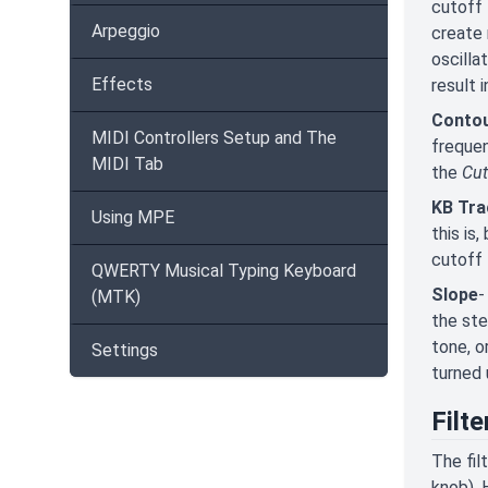
cutoff 
Arpeggio
create 
oscilla
Effects
result 
Conto
MIDI Controllers Setup and The
frequen
MIDI Tab
the
Cut
KB Tra
Using MPE
this is
cutoff 
QWERTY Musical Typing Keyboard
Slope
-
(MTK)
the ste
tone, o
Settings
turned 
Filt
The fil
knob). 