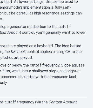
s input. At lower settings, this can be used to
emorymode's implementation is fully self-
or, but be careful as high resonance settings can
s.
elope generator modulation to the cutoff
tour Amount
control, you'll generally want to lower
notes are played on a keyboard. The idea behind
ed, the
KB Track
control applies a rising CV to the
 pitches are played.
 above or below the cutoff frequency. Slope adjusts
ilter, which has a shallower slope and brighter
 pronounced character with the resonance knob
only.
 of cutoff frequency (via the
Contour Amount