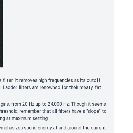
ilter. It removes high frequencies as its cutoff
. Ladder filters are renowned for their meaty, fat
gins, from 20 Hz up to 24,000 Hz. Though it seems
eshold, remember that all filters have a "slope" to
ring at maximum setting.
 emphasizes sound energy at and around the current