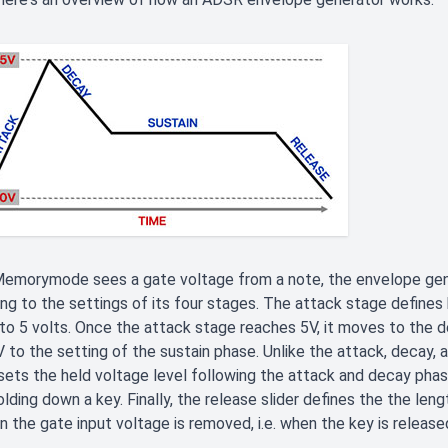
emorymode sees a gate voltage from a note, the envelope gene
ng to the settings of its four stages. The attack stage defines 
to 5 volts. Once the attack stage reaches 5V, it moves to the d
 to the setting of the sustain phase. Unlike the attack, decay, 
sets the held voltage level following the attack and decay phas
olding down a key. Finally, the release slider defines the the leng
 the gate input voltage is removed, i.e. when the key is release