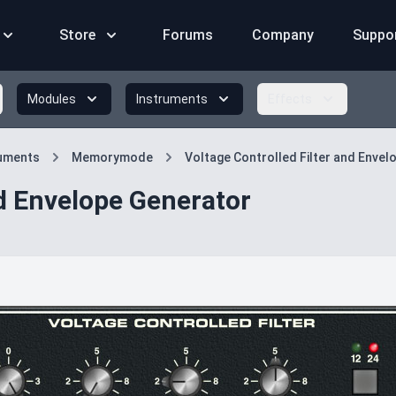
Store
Forums
Company
Suppo
Modules
Instruments
Effects
ruments
Memorymode
Voltage Controlled Filter and Enve
nd Envelope Generator