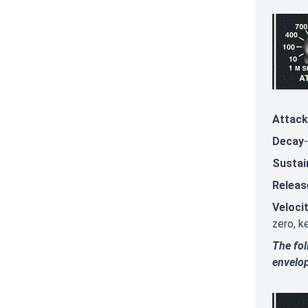
Attack
Decay
Sustai
Releas
Veloci
zero, k
The fol
envelo