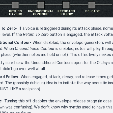
 To Zero
- If a voice is retriggered during its attack phase, nor
 level. If the
Return To Zero
button is engaged, the attack voltag
itional Contour
- When disabled, the envelope generators will 
ed. When
Unconditional Contour
is enabled, notes will play thro
 phase (whether notes are held or not). This effectively makes
tty sure I saw the Unconditional Contours open for the O' Jays at
 didn't go over well at all.
rd Follow
- When engaged, attack, decay, and release times get
d. The (possibly dubious) idea is to imitate the way acoustic i
UST LIKE a real piano).
e
- Turning this off disables the envelope release stage (in cas
n was confusing). We don't know why synths used to have this c