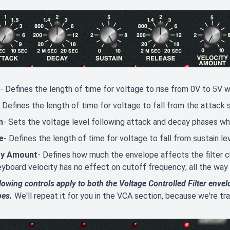
- Defines the length of time for voltage to rise from 0V to 5V w
- Defines the length of time for voltage to fall from the attack
n
- Sets the voltage level following attack and decay phases whil
e
- Defines the length of time for voltage to fall from sustain le
ty Amount
- Defines how much the envelope affects the filter c
eyboard velocity has no effect on cutoff frequency; all the way
lowing controls apply to both the Voltage Controlled Filter envel
pes.
We'll repeat it for you in the VCA section, because we're 