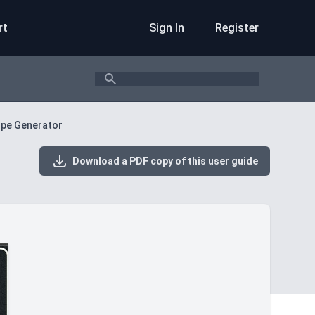
rt
Sign In
Register
Search
lope Generator
Download a PDF copy of this user guide