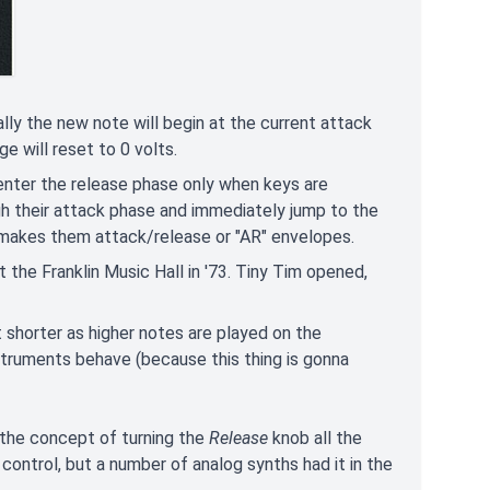
mally the new note will begin at the current attack
e will reset to 0 volts.
enter the release phase only when keys are
ugh their attack phase and immediately jump to the
 makes them attack/release or "AR" envelopes.
 the Franklin Music Hall in '73. Tiny Tim opened,
 shorter as higher notes are played on the
nstruments behave (because this thing is gonna
e the concept of turning the
Release
knob all the
ontrol, but a number of analog synths had it in the