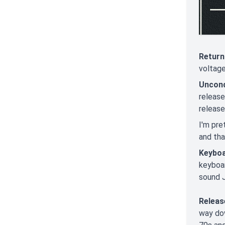
Return
voltage
Uncond
releas
release
I'm pre
and that
Keyboa
keyboar
sound J
Releas
way dow