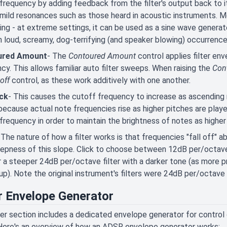
frequency by adding feedback from the filter's output back to it
mild resonances such as those heard in acoustic instruments. M
ting - at extreme settings, it can be used as a sine wave generat
in loud, screamy, dog-terrifying (and speaker blowing) occurrence
ured Amount
- The
Contoured Amount
control applies filter
env
cy. This allows familiar auto filter sweeps. When raising the
Con
off
control, as these work additively with one another.
ck
- This causes the cutoff frequency to increase as ascending 
, because actual note frequencies rise as higher pitches are play
frequency in order to maintain the brightness of notes as higher
 The nature of how a filter works is that frequencies "fall off"
epness of this slope. Click to choose between 12dB per/octave f
r a steeper 24dB per/octave filter with a darker tone (as more
up). Note the original instrument's filters were 24dB per/octave 
er Envelope Generator
ter section includes a dedicated envelope generator for control
Here's an overview of how an ADSR envelope generator works: