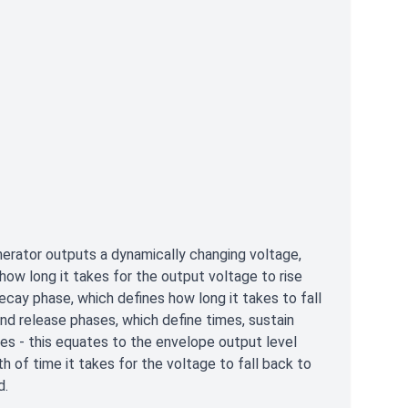
rator outputs a dynamically changing voltage,
how long it takes for the output voltage to rise
ecay phase, which defines how long it takes to fall
and release phases, which define times, sustain
es - this equates to the envelope output level
th of time it takes for the voltage to fall back to
d.