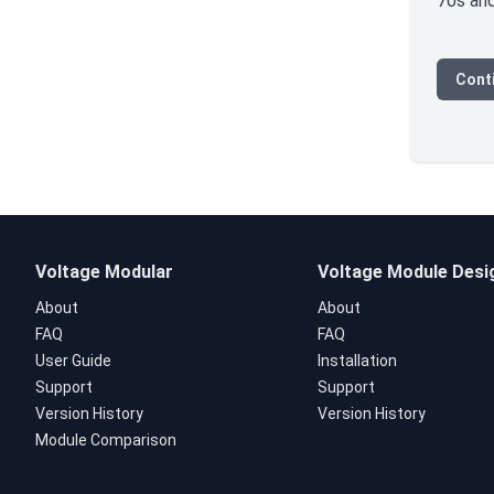
70s and
Conti
Voltage Modular
Voltage Module Desi
About
About
FAQ
FAQ
User Guide
Installation
Support
Support
Version History
Version History
Module Comparison