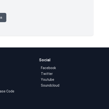
on
Social
Facebook
Twitter
Youtube
Soundcloud
ase Code