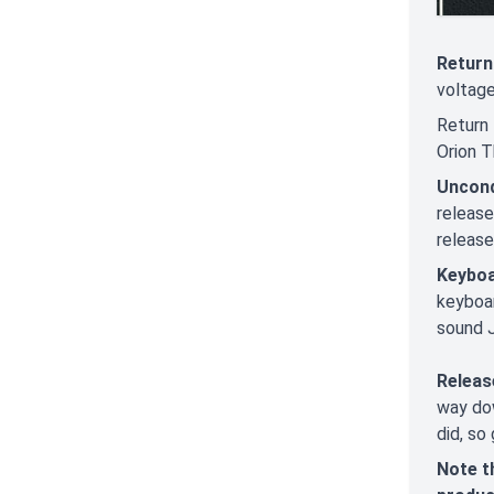
Return
voltage
Return 
Orion T
Uncond
releas
release
Keyboa
keyboar
sound J
Releas
way dow
did, so 
Note t