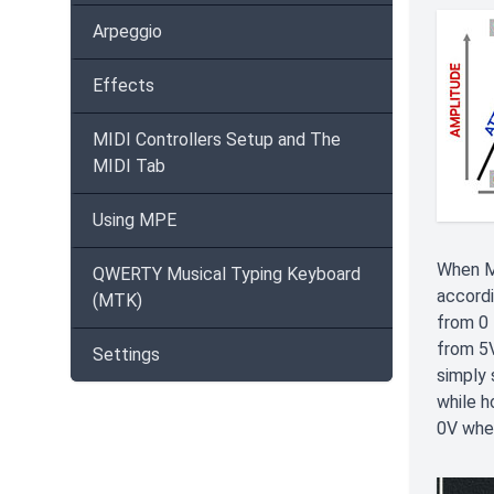
Arpeggio
Effects
MIDI Controllers Setup and The
MIDI Tab
Using MPE
When M
QWERTY Musical Typing Keyboard
accordi
(MTK)
from 0 
from 5V
Settings
simply 
while h
0V when