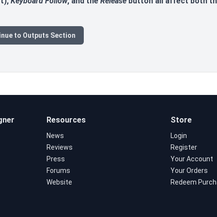
t),
Keyboard Follow
, and the
Release
button all affect both th
inue to Outputs Section
gner
Resources
Store
News
Login
Reviews
Register
Press
Your Account
Forums
Your Orders
Website
Redeem Purch