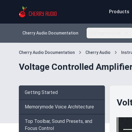
Products
Cherry Audio Documentation
Voltage Modular
Cherry Audio Documentation
Cherry Audio
Inst
Voltage Controlled Amplifie
Getting Started
Vol
Memorymode Voice Architecture
Top Toolbar, Sound Presets, and
Focus Control