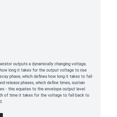
rator outputs a dynamically changing voltage,
how long it takes for the output voltage to rise
ecay phase, which defines how long it takes to fall
and release phases, which define times, sustain
es - this equates to the envelope output level
th of time it takes for the voltage to fall back to
d.