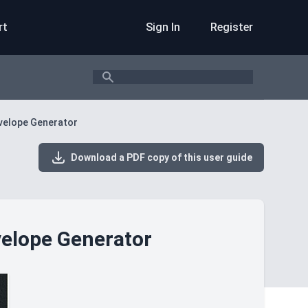
rt
Sign In
Register
Search
nvelope Generator
Download a PDF copy of this user guide
velope Generator