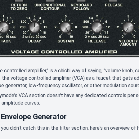
e controlled amplifier," is a chichi way of saying, "volume knob, 
f the voltage controlled amplifier (VCA) as a faucet that gets a
e generator, low-frequency oscillator, or other modulation sour
ode's VCA section doesn't have any dedicated controls per se,
 amplitude curves.
Envelope Generator
 you didn't catch this in the filter section, here's an overview