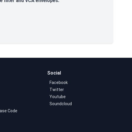
e filter and VCA envelopes.
Social
Facebook
Twitter
Youtube
Soundcloud
ase Code