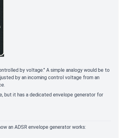
controlled by voltage." A simple analogy would be to
djusted by an incoming control voltage from an
ce.
 but it has a dedicated envelope generator for
 of how an ADSR envelope generator works: