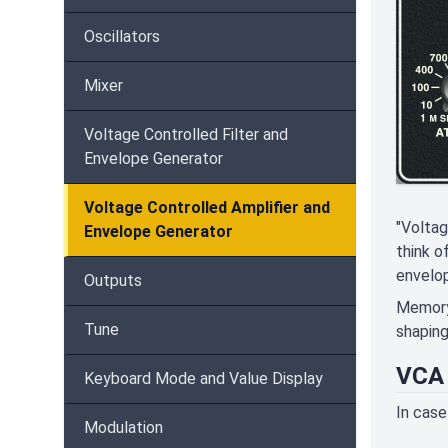
Oscillators
Mixer
Voltage Controlled Filter and
Envelope Generator
Voltage Controlled Amplifier and
"Voltag
Envelope Generator
think o
envelop
Outputs
Memorym
Tune
shaping
VCA 
Keyboard Mode and Value Display
In case
Modulation