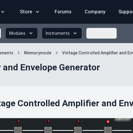
Store
Forums
Company
Suppo
Modules
Instruments
Effects
ruments
Memorymode
Voltage Controlled Amplifier and E
r and Envelope Generator
tage Controlled Amplifier and En