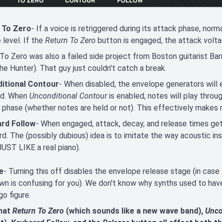
 To Zero
- If a voice is retriggered during its attack phase, nor
 level. If the
Return To Zero
button is engaged, the attack voltag
To Zero was also a failed side project from Boston guitarist Ba
he Hunter). That guy just couldn't catch a break.
itional Contour
- When disabled, the envelope generators will 
ed. When
Unconditional Contour
is enabled, notes will play thro
 phase (whether notes are held or not). This effectively makes
rd Follow
- When engaged, attack, decay, and release times get
d. The (possibly dubious) idea is to imitate the way acoustic i
UST LIKE a real piano).
e
- Turning this off disables the envelope release stage (in cas
n is confusing for you). We don't know why synths used to hav
go figure.
hat
Return To Zero
(which sounds like a new wave band),
Unco