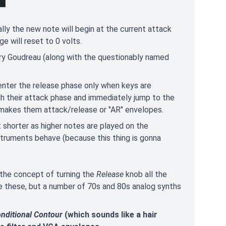
mally the new note will begin at the current attack
e will reset to 0 volts.
rry Goudreau (along with the questionably named
enter the release phase only when keys are
ugh their attack phase and immediately jump to the
 makes them attack/release or "AR" envelopes.
 shorter as higher notes are played on the
nstruments behave (because this thing is gonna
e the concept of turning the
Release
knob all the
e these, but a number of 70s and 80s analog synths
nditional Contour
(which sounds like a hair