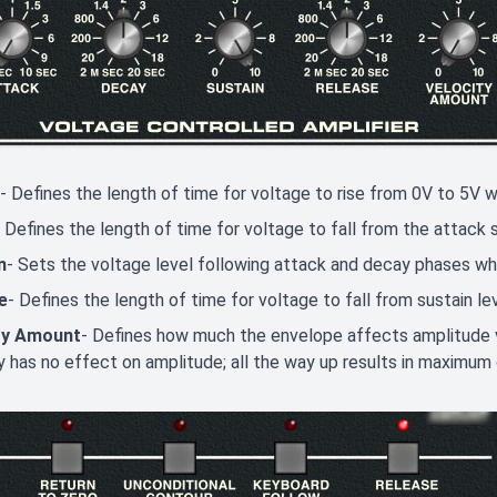
- Defines the length of time for voltage to rise from 0V to 5V w
- Defines the length of time for voltage to fall from the attack
n
- Sets the voltage level following attack and decay phases whil
e
- Defines the length of time for voltage to fall from sustain le
ty Amount
- Defines how much the envelope affects amplitude v
y has no effect on amplitude; all the way up results in maximum 