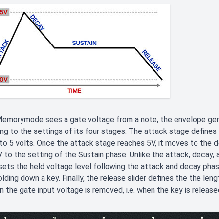
emorymode sees a gate voltage from a note, the envelope gene
ng to the settings of its four stages. The attack stage defines 
to 5 volts. Once the attack stage reaches 5V, it moves to the d
 to the setting of the Sustain phase. Unlike the attack, decay, 
sets the held voltage level following the attack and decay phas
olding down a key. Finally, the release slider defines the the leng
 the gate input voltage is removed, i.e. when the key is release