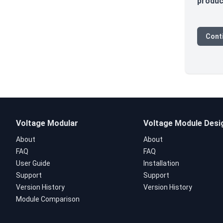
produc
Cont
Voltage Modular
Voltage Module Desi
About
About
FAQ
FAQ
User Guide
Installation
Support
Support
Version History
Version History
Module Comparison