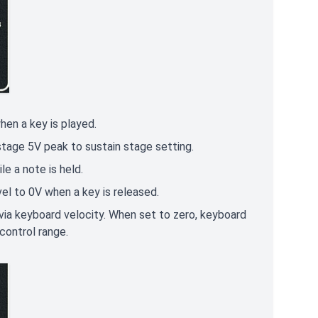
hen a key is played.
 stage 5V peak to sustain stage setting.
e a note is held.
vel to 0V when a key is released.
ia keyboard velocity. When set to zero, keyboard
control range.