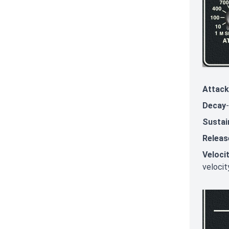
Attack
Decay
Sustai
Releas
Veloci
velocit