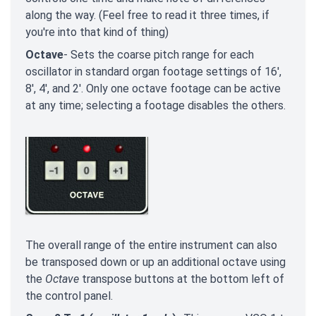
along the way. (Feel free to read it three times, if
you're into that kind of thing)
Octave
- Sets the coarse pitch range for each
oscillator in standard organ footage settings of 16',
8', 4', and 2'. Only one octave footage can be active
at any time; selecting a footage disables the others.
The overall range of the entire instrument can also
be transposed down or up an additional octave using
the
Octave
transpose buttons at the bottom left of
the control panel.