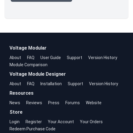
Voltage Modular
About
FAQ
User Guide
Support
Version History
Module Comparison
Voltage Module Designer
About
FAQ
Installation
Support
Version History
Resources
News
Reviews
Press
Forums
Website
Store
Login
Register
Your Account
Your Orders
Redeem Purchase Code