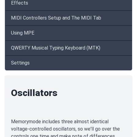
Effects
MIDI Controllers Setup and The MIDI Tab
Using MPE
QWERTY Musical Typing Keyboard (MTK)
Settings
Oscillators
Memorymode includes three almost identical
voltage-controlled oscillators, so we'll go over the
controls one time and make note of differences