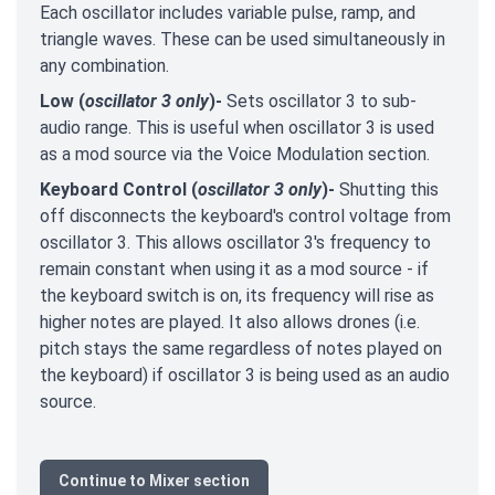
Each oscillator includes variable pulse, ramp, and
triangle waves. These can be used simultaneously in
any combination.
Low (
oscillator 3 only
)-
Sets oscillator 3 to sub-
audio range. This is useful when oscillator 3 is used
as a mod source via the Voice Modulation section.
Keyboard Control (
oscillator 3 only
)-
Shutting this
off disconnects the keyboard's control voltage from
oscillator 3. This allows oscillator 3's frequency to
remain constant when using it as a mod source - if
the keyboard switch is on, its frequency will rise as
higher notes are played. It also allows drones (i.e.
pitch stays the same regardless of notes played on
the keyboard) if oscillator 3 is being used as an audio
source.
Continue to Mixer section