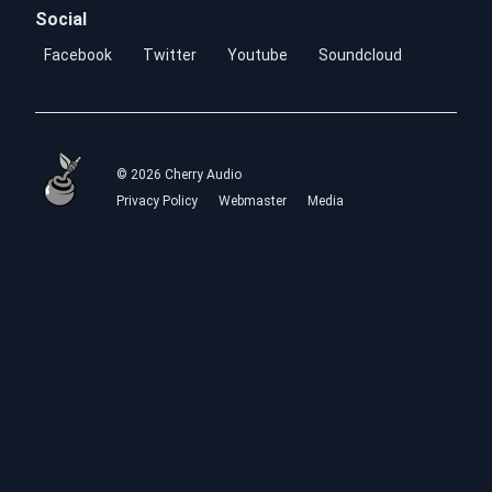
Social
Facebook
Twitter
Youtube
Soundcloud
© 2026 Cherry Audio
Privacy Policy
Webmaster
Media