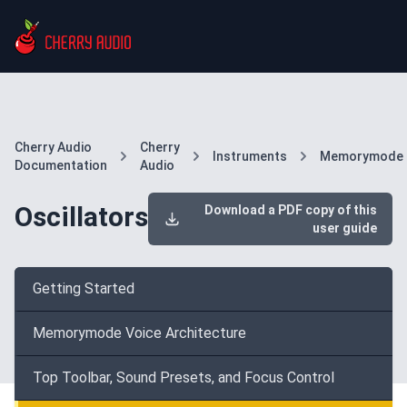
Cherry Audio
Cherry
Instruments
Memorymode
Documentation
Audio
Oscillators
Download a PDF copy of this
user guide
Getting Started
Memorymode Voice Architecture
Top Toolbar, Sound Presets, and Focus Control