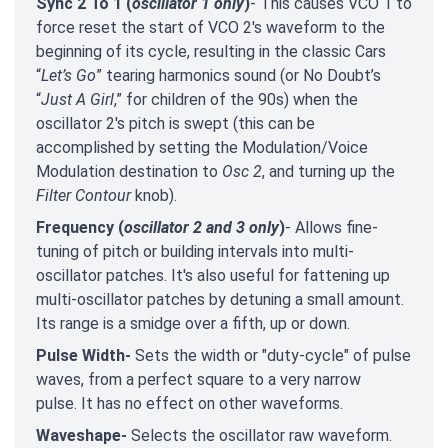
Sync 2 To 1 (
oscillator 1 only
)
- This causes VCO 1 to
force reset the start of VCO 2's waveform to the
beginning of its cycle, resulting in the classic Cars
“
Let’s Go
” tearing harmonics sound (or No Doubt’s
“
Just A Girl
,” for children of the 90s) when the
oscillator 2's pitch is swept (this can be
accomplished by setting the Modulation/Voice
Modulation destination to
Osc 2
, and turning up the
Filter Contour
knob).
Frequency (
oscillator 2 and 3 only
)
- Allows fine-
tuning of pitch or building intervals into multi-
oscillator patches. It's also useful for fattening up
multi-oscillator patches by detuning a small amount.
Its range is a smidge over a fifth, up or down.
Pulse Width-
Sets the width or "duty-cycle" of pulse
waves, from a perfect square to a very narrow
pulse. It has no effect on other waveforms.
Waveshape-
Selects the oscillator raw waveform.