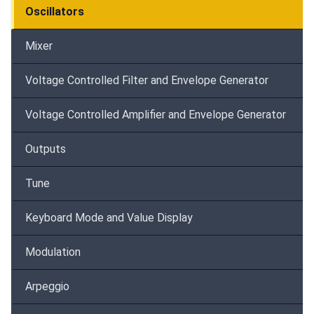
Oscillators
Mixer
Voltage Controlled Filter and Envelope Generator
Voltage Controlled Amplifier and Envelope Generator
Outputs
Tune
Keyboard Mode and Value Display
Modulation
Arpeggio