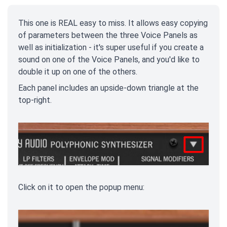
This one is REAL easy to miss. It allows easy copying
of parameters between the three Voice Panels as
well as initialization - it's super useful if you create a
sound on one of the Voice Panels, and you'd like to
double it up on one of the others.
Each panel includes an upside-down triangle at the
top-right.
Click on it to open the popup menu: