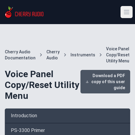
Voice Panel
Cherry Audio
Cherry
Instruments
Copy/Reset
Documentation
Audio
Utility Menu
Voice Panel
Download a PDF
copy of this user
Copy/Reset Utility
guide
Menu
Introduction
PS-3300 Primer