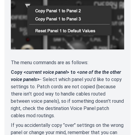
The menu commands are as follows:
Copy <
current voice panel
> to <
one of the the other
voice panels
>
- Select which panel you'd like to copy
settings to. Patch cords are not copied (because
there isn't good way to handle cables routed
between voice panels), so if something doesn't round
right, check the destination Voice Panel patch
cables mod routings.
If you accidentally copy "over" settings on the wrong
panel or change your mind, remember that you can