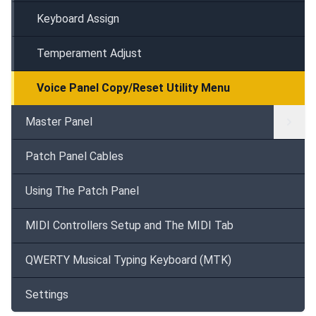
Keyboard Assign
Temperament Adjust
Voice Panel Copy/Reset Utility Menu
Master Panel
Patch Panel Cables
Using The Patch Panel
MIDI Controllers Setup and The MIDI Tab
QWERTY Musical Typing Keyboard (MTK)
Settings