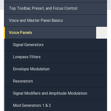
Top Toolbar, Preset, and Focus Control
Voice and Master Panel Basics
Voice Panels
Signal Generators
Lowpass Filters
Envelope Modulation
Resonators
Signal Modifiers and Amplitude Modulation
Mod Generators 1 & 2