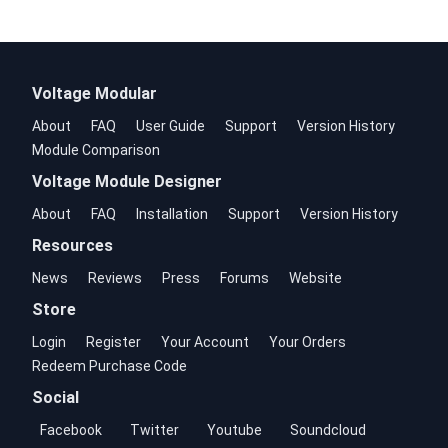
Voltage Modular
About
FAQ
User Guide
Support
Version History
Module Comparison
Voltage Module Designer
About
FAQ
Installation
Support
Version History
Resources
News
Reviews
Press
Forums
Website
Store
Login
Register
Your Account
Your Orders
Redeem Purchase Code
Social
Facebook
Twitter
Youtube
Soundcloud