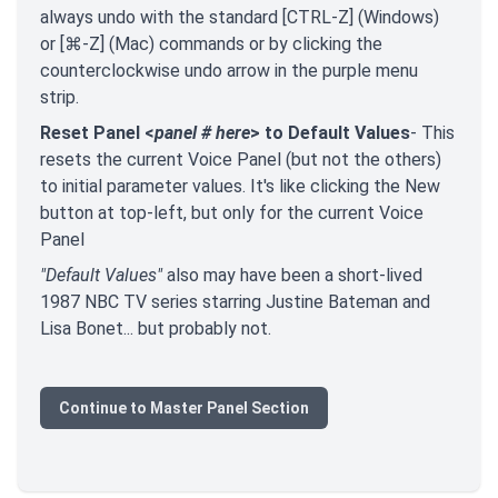
always undo with the standard [CTRL-Z] (Windows)
or [⌘-Z] (Mac) commands or by clicking the
counterclockwise undo arrow in the purple menu
strip.
Reset Panel <
panel # here
> to Default Values
- This
resets the current Voice Panel (but not the others)
to initial parameter values. It's like clicking the New
button at top-left, but only for the current Voice
Panel
"Default Values"
also may have been a short-lived
1987 NBC TV series starring Justine Bateman and
Lisa Bonet... but probably not.
Continue to Master Panel Section