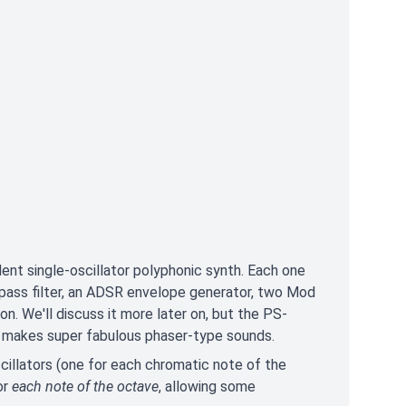
ent single-oscillator polyphonic synth. Each one
lowpass filter, an ADSR envelope generator, two Mod
on. We'll discuss it more later on, but the PS-
it makes super fabulous phaser-type sounds.
cillators (one for each chromatic note of the
or
each note of the octave
, allowing some