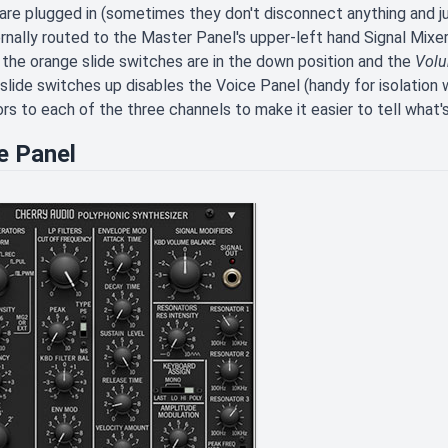
are plugged in (sometimes they don't disconnect anything and ju
ernally routed to the Master Panel's upper-left hand Signal Mixer
 the orange slide switches are in the down position and the
Vol
slide switches up disables the Voice Panel (handy for isolation
ors to each of the three channels to make it easier to tell what'
e Panel