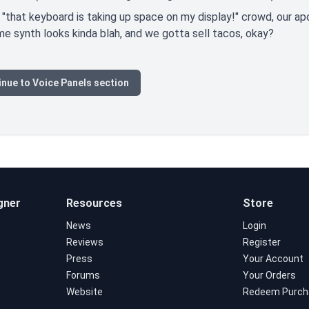
 "that keyboard is taking up space on my display!" crowd, our ap
 synth looks kinda blah, and we gotta sell tacos, okay?
nue to Voice Panels section
gner
Resources
Store
News
Login
Reviews
Register
Press
Your Account
Forums
Your Orders
Website
Redeem Purch