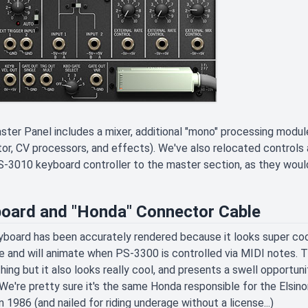
ter Panel includes a mixer, additional "mono" processing modules
or, CV processors, and effects). We've also relocated controls an
-3010 keyboard controller to the master section, as they woul
oard and "Honda" Connector Cable
board has been accurately rendered because it looks super cool
 and will animate when PS-3300 is controlled via MIDI notes. 
hing but it also looks really cool, and presents a swell opportu
We're pretty sure it's the same Honda responsible for the Elsinor
in 1986 (and nailed for riding underage without a license...)