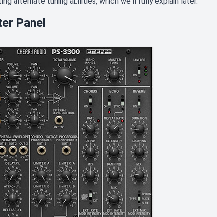
ing alternate tuning abilities, which we'll fully explain later.
er Panel