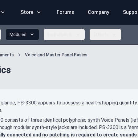
Store
Forums
Company
Suppo
Modules
Instruments
Effects
ruments
Voice and Master Panel Basics
ics
t glance, PS-3300 appears to possess a heart-stopping quantity o
:
 consists of three identical polyphonic synth Voice Panels (left
Though modular synth-style jacks are included, PS-3300 is a "sem
ally connected and no patching is required to create sounds