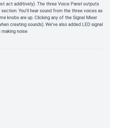
st act additively). The three Voice Panel outputs
 section. You'll hear sound from the three voices as
ume
knobs are up. Clicking any of the Signal Mixer
 when creating sounds). We've also added LED signal
s making noise.