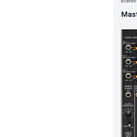
interest
Mast