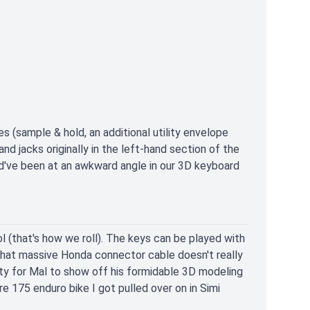
 (sample & hold, an additional utility envelope
d jacks originally in the left-hand section of the
d've been at an awkward angle in our 3D keyboard
 (that's how we roll). The keys can be played with
That massive Honda connector cable doesn't really
nity for Mal to show off his formidable 3D modeling
e 175 enduro bike I got pulled over on in Simi