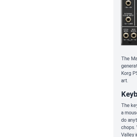
The Mas
generat
Korg PS
art.
Keyb
The key
a mouse
do anyt
chops. 
Valley 