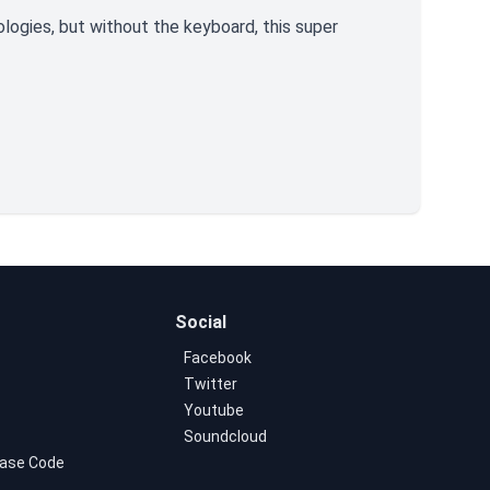
ologies, but without the keyboard, this super
Social
Facebook
Twitter
Youtube
Soundcloud
ase Code