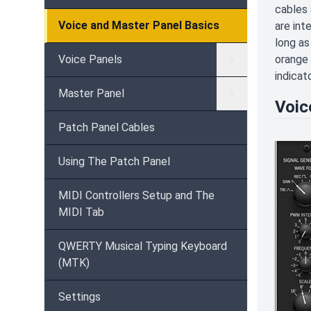
cables 
Voice and Master Panel Basics
are int
long as
Voice Panels
orange 
indicat
Master Panel
Voic
Patch Panel Cables
Using The Patch Panel
MIDI Controllers Setup and The
MIDI Tab
QWERTY Musical Typing Keyboard
(MTK)
Settings