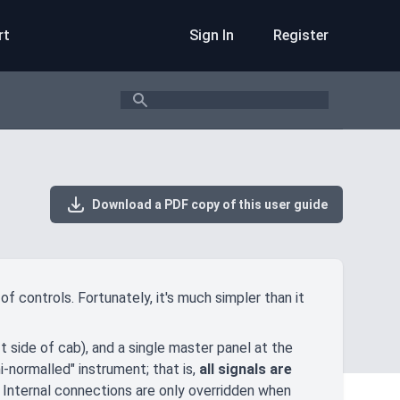
rt
Sign In
Register
Search
Download a PDF copy of this user guide
f controls. Fortunately, it's much simpler than it
 side of cab), and a single master panel at the
i-normalled" instrument; that is,
all signals are
. Internal connections are only overridden when