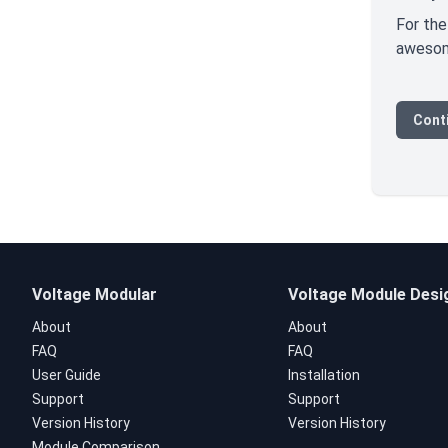
For the
awesome
Conti
Voltage Modular
Voltage Module Desi
About
About
FAQ
FAQ
User Guide
Installation
Support
Support
Version History
Version History
Module Comparison