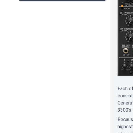
Each of
consist
Generat
3300's 
Because
highest