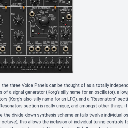
 the three Voice Panels can be thought of as a totally independ
s of a signal generator (Korg's silly name for an oscillator), a 
ors (Korg's also-silly name for an LFO), and a "Resonators" secti
Resonators section is really unique, and amongst other things, 
 the divide-down synthesis scheme entails twelve individual os
-octave), this allows the inclusion of individual tuning controls f