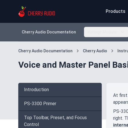
Products
Cherry Audio Documentation
Voltage Modular
Cherry Audio Documentation
Cherry Audio
Inst
Voice and Master Panel Bas
Introduction
At firs
appears
PS-3300 Primer
PS-3300
Top Toolbar, Preset, and Focus
right. 
Control
intern