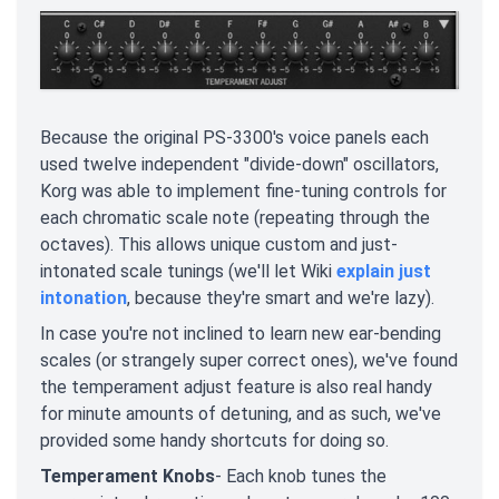
Because the original PS-3300's voice panels each
used twelve independent "divide-down" oscillators,
Korg was able to implement fine-tuning controls for
each chromatic scale note (repeating through the
octaves). This allows unique custom and just-
intonated scale tunings (we'll let Wiki
explain just
intonation
, because they're smart and we're lazy).
In case you're not inclined to learn new ear-bending
scales (or strangely super correct ones), we've found
the temperament adjust feature is also real handy
for minute amounts of detuning, and as such, we've
provided some handy shortcuts for doing so.
Temperament Knobs
- Each knob tunes the