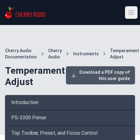
Cherry Audio
Cherry
Temperament
Instruments
Documentation
Audio
Adjust
Temperament
Download a PDF copy of
this user guide
Adjust
Introduction
PS-3300 Primer
Top Toolbar, Preset, and Focus Control