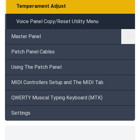
Temperament Adjust
Voice Panel Copy/Reset Utility Menu
Master Panel
Patch Panel Cables
Using The Patch Panel
MIDI Controllers Setup and The MIDI Tab
QWERTY Musical Typing Keyboard (MTK)
Settings