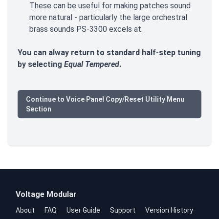
These can be useful for making patches sound
more natural - particularly the large orchestral
brass sounds PS-3300 excels at.
You can alway return to standard half-step tuning
by selecting
Equal Tempered
.
Continue to Voice Panel Copy/Reset Utility Menu
Section
Voltage Modular
About
FAQ
User Guide
Support
Version History