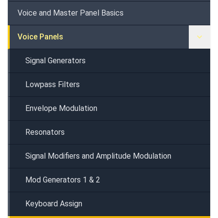
Voice and Master Panel Basics
Voice Panels
Signal Generators
Lowpass Filters
Envelope Modulation
Resonators
Signal Modifiers and Amplitude Modulation
Mod Generators 1 & 2
Keyboard Assign