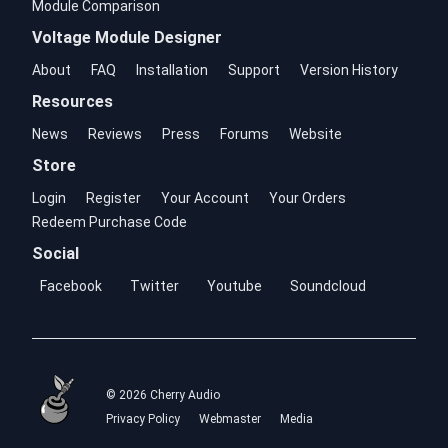
Module Comparison
Voltage Module Designer
About
FAQ
Installation
Support
Version History
Resources
News
Reviews
Press
Forums
Website
Store
Login
Register
Your Account
Your Orders
Redeem Purchase Code
Social
Facebook
Twitter
Youtube
Soundcloud
© 2026 Cherry Audio
Privacy Policy
Webmaster
Media