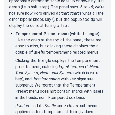
appropriate chromatic scale note up or down by 100
cents (i.e. a half-step). The panel says
-5
to
+5
; we're
not sure how Korg arrived at that (that's what all the
other bipolar knobs say?), but the popup tooltip will
display the correct tuning offset.
Temperament Preset menu (white triangle)
-
Like the ones at the top of the panel, these are
easy to miss, but clicking these displays the a
couple of useful temperament-related menus:
Clicking the triangle displays the temperament
presets menu, including
Equal Tempered
,
Mean
Tone System
,
Hepatonal System
(which is extra
hep), and
Just Intonation
with key signature
submenus We regret that the Temperament
Preset menu does not contain sharks with lasers
in the heads, nor ill-tempered sea bass.
Random
and its
Subtle
and
Extreme
submenus
applies random temperament tuning values.