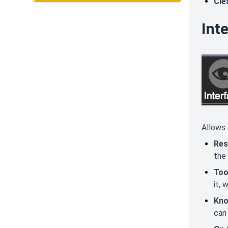
Cle
Int
Allows 
Res
the
Too
it, 
Kno
can