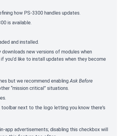
efining how PS-3300 handles updates.
00 is available.
ded and installed.
ly downloads new versions of modules when
 if you’d like to install updates when they become
atches but we recommend enabling
Ask Before
her “mission critical” situations.
es.
he toolbar next to the logo letting you know there's
f in-app advertisements; disabling this checkbox will