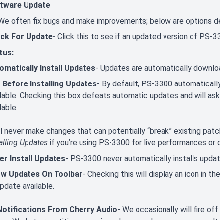
tware Update
We often fix bugs and make improvements; below are options d
ck For Update-
Click this to see if an updated version of PS-33
tus:
omatically Install Updates
- Updates are automatically downloa
 Before Installing Updates
- By default, PS-3300 automatical
ilable. Checking this box defeats automatic updates and will ask
lable.
ll never make changes that can potentially “break” existing p
alling Updates
if you’re using PS-3300 for live performances or ot
er Install Updates
- PS-3300 never automatically installs updat
w Updates On Toolbar
- Checking this will display an icon in t
pdate available.
otifications From Cherry Audio
- We occasionally will fire of