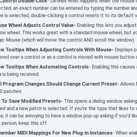
Control Double-Click
- Defines what happens when the mouse is
ected, an exact number can be entered by typing the number and
ue
is selected, double-clicking a control resets it to its default v
se Wheel Adjusts Control Value-
Enabling this lets you adjus
e wheel. This works great with a standard mouse wheel, but you'l
ic Mouse (which will move the control AND scroll the window).
w Tooltips When Adjusting Controls With Mouse-
Displays 
ered over a control or as a control is moved with mouse button
w Tooltips When Automating Controls
- Enabling this causes
 is being received.
I Program Changes Should Change Current Preset-
Allows 
0 patches.
 To Save Modified Presets-
This opens a dialog window asking 
ed and a new patch is selected. If you're the type that likes to
e, it can be annoying to have a window pop-up asking if you'd lik
 person, keep this off.
ember MIDI Mappings For New Plug-in Instances
- When ena