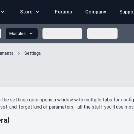
Store
Forums
Company
Suppo
Modules
Instruments
Effects
ruments
Settings
g the settings gear opens a window with multiple tabs for config
set-and-forget kind of parameters - all the stuff you'll use most
ral