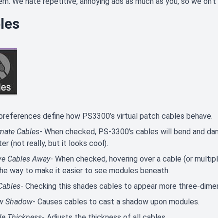
em. We hate repetitive, annoying ads as much as you, so we on't 
les
references define how PS3300’s virtual patch cables behave.
mate Cables
- When checked, PS-3300's cables will bend and dang
er (not really, but it looks cool).
e Cables Away
- When checked, hovering over a cable (or multipl
the way to make it easier to see modules beneath.
Cables
- Checking this shades cables to appear more three-dimensi
w Shadow
- Causes cables to cast a shadow upon modules.
le Thickness
- Adjusts the thickness of all cables.