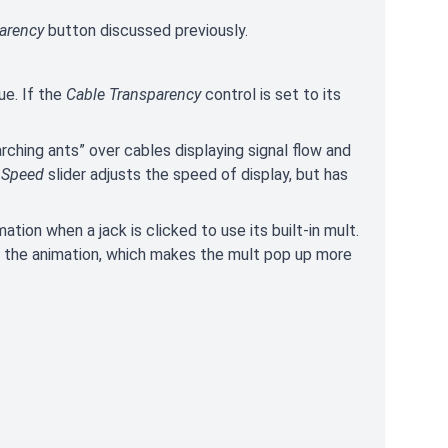
arency
button discussed previously.
ue. If the
Cable Transparency
control is set to its
rching ants” over cables displaying signal flow and
e
Speed
slider adjusts the speed of display, but has
mation when a jack is clicked to use its built-in mult.
les the animation, which makes the mult pop up more