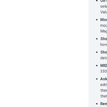
On 
sel
Val
Mou
mous
Mag
Sho
hov
Sho
data
MID
330
Ask
edit
ther
that
Rem