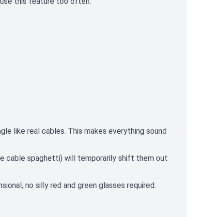
use this feature too often.
le like real cables. This makes everything sound
e cable spaghetti) will temporarily shift them out
onal, no silly red and green glasses required.