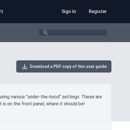
rt
Sign In
Register
Search
Download a PDF copy of this user guide
uring various "under-the-hood" settings. These are
 is on the front panel, where it should be!