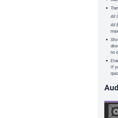
Tra
All 
All 
max
Sho
dire
no e
Ena
If 
quic
Aud