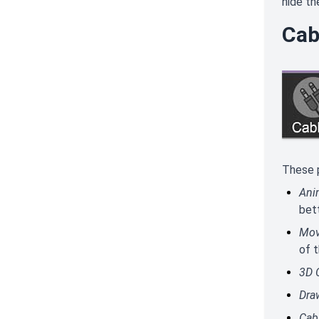
hide th
Cab
These p
Ani
bett
Mov
of 
3D 
Dra
Cab