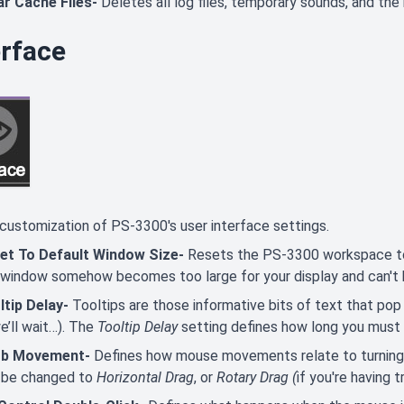
ar Cache Files-
Deletes all log files, temporary sounds, and the
erface
customization of PS-3300's user interface settings.
et To Default Window Size-
Resets the PS-3300 workspace to d
 window somehow becomes too large for your display and can't 
ltip Delay-
Tooltips are those informative bits of text that pop
we’ll wait…). The
Tooltip Delay
setting defines how long you must 
b Movement-
Defines how mouse movements relate to turning 
 be changed to
Horizontal Drag
, or
Rotary Drag (
if you're having 