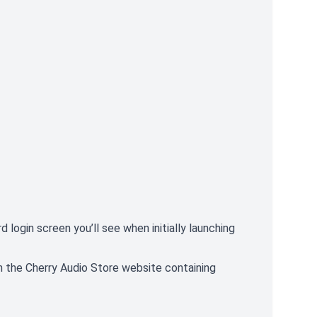
 login screen you’ll see when initially launching
n the Cherry Audio Store website containing