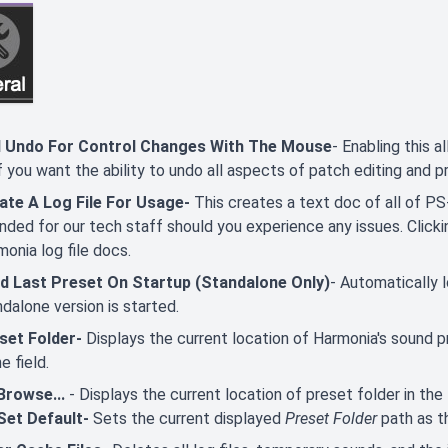
 Undo For Control Changes With The Mouse
- Enabling this a
f you want the ability to undo all aspects of patch editing and 
ate A Log File For Usage-
This creates a text doc of all of PS-3
ended for our tech staff should you experience any issues. Click
onia log file docs.
d Last Preset On Startup (Standalone Only)
- Automatically
dalone version is started.
set Folder-
Displays the current location of Harmonia's sound p
he field.
Browse...
- Displays the current location of preset folder in the 
Set Default-
Sets the current displayed
Preset Folder
path as t