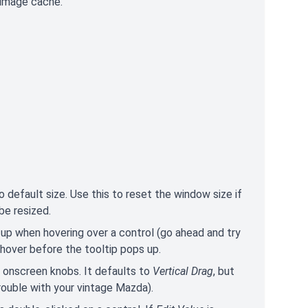
 image cache.
efault size. Use this to reset the window size if
be resized.
 up when hovering over a control (go ahead and try
hover before the tooltip pops up.
onscreen knobs. It defaults to
Vertical Drag
, but
trouble with your vintage Mazda).