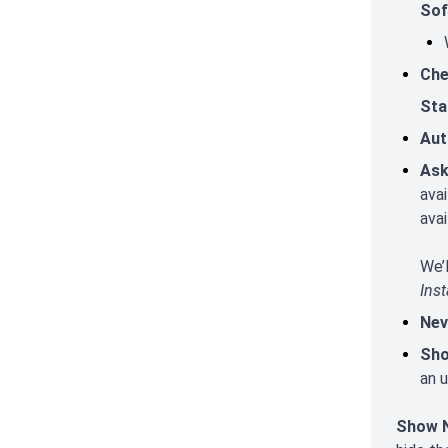
Sof
Che
Sta
Aut
Ask
ava
avai
We’
Inst
Nev
Sho
an u
Show N