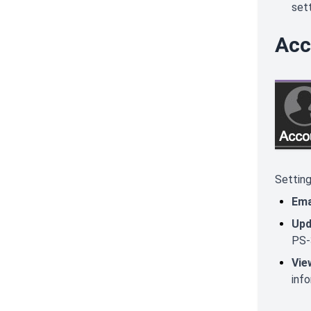
sett
Acc
Setting
Ema
Upd
PS-
Vie
inf