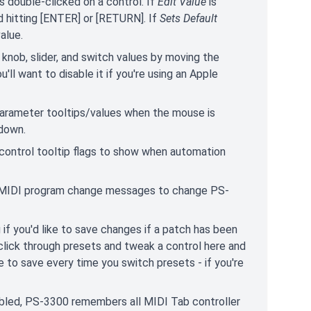
 double-clicked on a control. If
Edit Value
is
 hitting [ENTER] or [RETURN]. If
Sets Default
alue.
t knob, slider, and switch values by moving the
l want to disable it if you're using an Apple
parameter tooltips/values when the mouse is
 down.
 control tooltip flags to show when automation
MIDI program change messages to change PS-
if you'd like to save changes if a patch has been
 click through presets and tweak a control here and
e to save every time you switch presets - if you're
bled, PS-3300 remembers all MIDI Tab controller