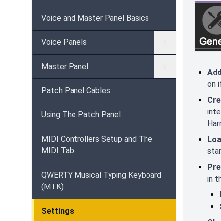
Voice and Master Panel Basics
Voice Panels
Master Panel
Add
on i
Patch Panel Cables
Cre
int
Using The Patch Panel
Harm
MIDI Controllers Setup and The
Loa
MIDI Tab
stan
Pre
QWERTY Musical Typing Keyboard
in t
(MTK)
Settings