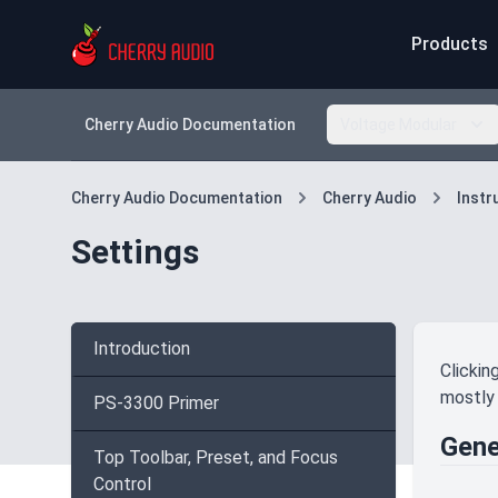
Products
Cherry Audio Documentation
Voltage Modular
Cherry Audio Documentation
Cherry Audio
Inst
Settings
Introduction
Clickin
mostly 
PS-3300 Primer
Gene
Top Toolbar, Preset, and Focus
Control