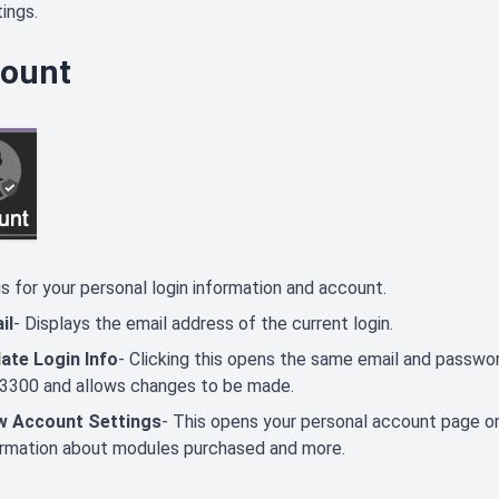
ings.
ount
s for your personal login information and account.
il
- Displays the email address of the current login.
ate Login Info
- Clicking this opens the same email and password
3300 and allows changes to be made.
w Account Settings
- This opens your personal account page o
ormation about modules purchased and more.