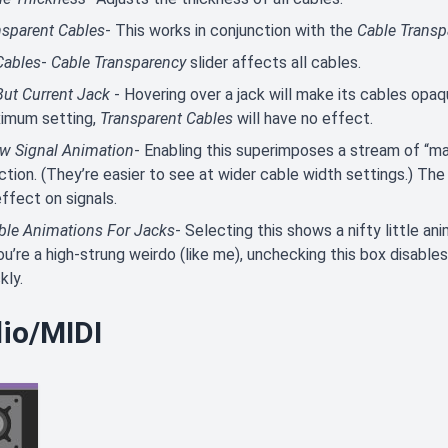
nsparent Cables
- This works in conjunction with the
Cable Transp
Cables
-
Cable Transparency
slider affects all cables.
But Current Jack
- Hovering over a jack will make its cables opaq
imum setting,
Transparent Cables
will have no effect.
w Signal Animation
- Enabling this superimposes a stream of “ma
ction. (They’re easier to see at wider cable width settings.) Th
ffect on signals.
ble Animations For Jacks
- Selecting this shows a nifty little ani
you’re a high-strung weirdo (like me), unchecking this box disab
kly.
io/MIDI