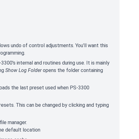
llows undo of control adjustments. You’ll want this
programming.
300's internal and routines during use. It is mainly
ing
Show Log Folder
opens the folder containing
 loads the last preset used when PS-3300
resets. This can be changed by clicking and typing
file manager.
he default location