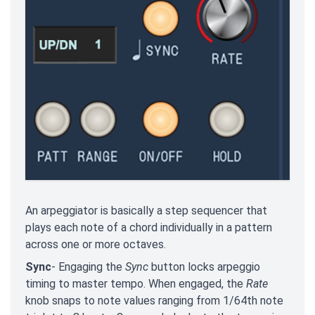
An arpeggiator is basically a step sequencer that
plays each note of a chord individually in a pattern
across one or more octaves.
Sync
- Engaging the
Sync
button locks arpeggio
timing to master tempo. When engaged, the
Rate
knob snaps to note values ranging from 1/64th note