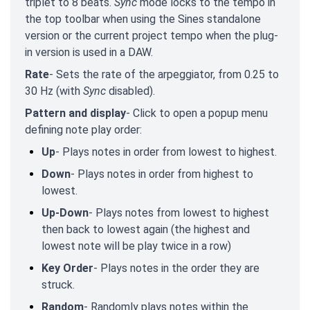
triplet to 8 beats.
Sync
mode locks to the tempo in
the top toolbar when using the Sines standalone
version or the current project tempo when the plug-
in version is used in a DAW.
Rate
- Sets the rate of the arpeggiator, from 0.25 to
30 Hz (with
Sync
disabled).
Pattern and display
- Click to open a popup menu
defining note play order:
Up
- Plays notes in order from lowest to highest.
Down
- Plays notes in order from highest to
lowest.
Up-Down
- Plays notes from lowest to highest
then back to lowest again (the highest and
lowest note will be play twice in a row)
Key Order
- Plays notes in the order they are
struck.
Random
- Randomly plays notes within the