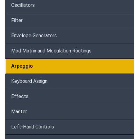
Oscillators
Filter
Envelope Generators
Mod Matrix and Modulation Routings
Arpeggio
Keyboard Assign
Effects
Master
Left-Hand Controls