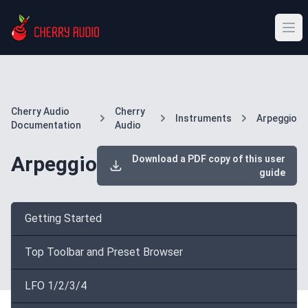
Cherry Audio
Cherry
Instruments
Arpeggio
Documentation
Audio
Arpeggio
Download a PDF copy of this user
guide
Getting Started
Top Toolbar and Preset Browser
LFO 1/2/3/4