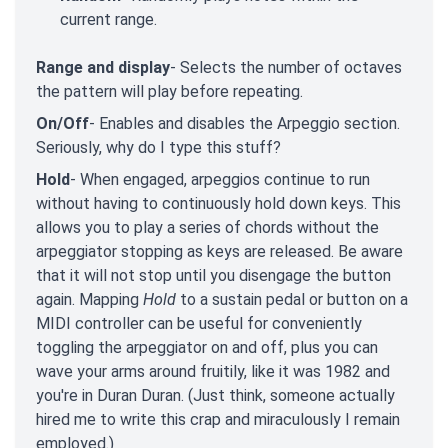
current range.
Range and display
- Selects the number of octaves
the pattern will play before repeating.
On/Off
- Enables and disables the Arpeggio section.
Seriously, why do I type this stuff?
Hold
- When engaged, arpeggios continue to run
without having to continuously hold down keys. This
allows you to play a series of chords without the
arpeggiator stopping as keys are released. Be aware
that it will not stop until you disengage the button
again. Mapping
Hold
to a sustain pedal or button on a
MIDI controller can be useful for conveniently
toggling the arpeggiator on and off, plus you can
wave your arms around fruitily, like it was 1982 and
you're in Duran Duran. (Just think, someone actually
hired me to write this crap and miraculously I remain
employed.)