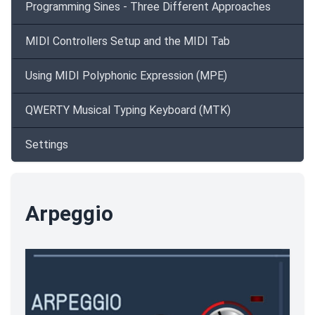
Programming Sines - Three Different Approaches
MIDI Controllers Setup and the MIDI Tab
Using MIDI Polyphonic Expression (MPE)
QWERTY Musical Typing Keyboard (MTK)
Settings
Arpeggio