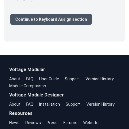
Continue to Keyboard Assign section
Voltage Modular
About
FAQ
User Guide
Support
Version History
Module Comparison
Voltage Module Designer
About
FAQ
Installation
Support
Version History
Resources
News
Reviews
Press
Forums
Website