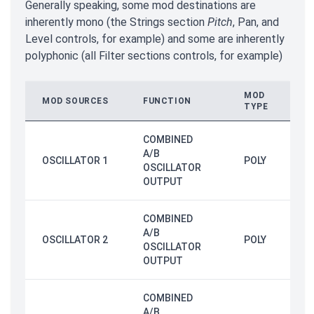
Generally speaking, some mod destinations are
inherently mono (the Strings section
Pitch
, Pan, and
Level controls, for example) and some are inherently
polyphonic (all Filter sections controls, for example)
MOD
MOD SOURCES
FUNCTION
TYPE
COMBINED
A/B
OSCILLATOR 1
POLY
OSCILLATOR
OUTPUT
COMBINED
A/B
OSCILLATOR 2
POLY
OSCILLATOR
OUTPUT
COMBINED
A/B