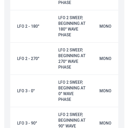
PHASE
LFO 2 SWEEP,
BEGINNING AT
LFO 2 - 180°
MONO
180° WAVE
PHASE
LFO 2 SWEEP,
BEGINNING AT
LFO 2 - 270°
MONO
270° WAVE
PHASE
LFO 2 SWEEP,
BEGINNING AT
LFO 3 - 0°
MONO
0° WAVE
PHASE
LFO 2 SWEEP,
BEGINNING AT
LFO 3 - 90°
MONO
90° WAVE