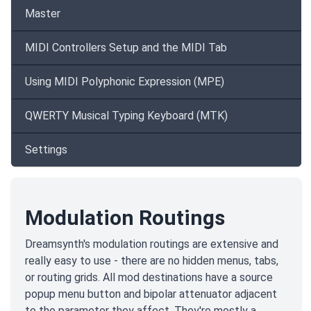
Master
MIDI Controllers Setup and the MIDI Tab
Using MIDI Polyphonic Expression (MPE)
QWERTY Musical Typing Keyboard (MTK)
Settings
Modulation Routings
Dreamsynth's modulation routings are extensive and
really easy to use - there are no hidden menus, tabs,
or routing grids. All mod destinations have a source
popup menu button and bipolar attenuator adjacent
to the parameter they affect. They're mostly a