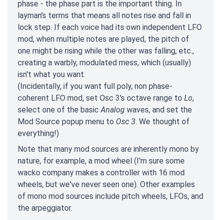
phase - the phase part is the important thing. In
layman's terms that means all notes rise and fall in
lock step. If each voice had its own independent LFO
mod, when multiple notes are played, the pitch of
one might be rising while the other was falling, etc.,
creating a warbly, modulated mess, which (usually)
isn't what you want.
(Incidentally, if you want full poly, non phase-
coherent LFO mod, set Osc 3's octave range to
Lo
,
select one of the basic
Analog
waves, and set the
Mod Source popup menu to
Osc 3
. We thought of
everything!)
Note that many mod sources are inherently mono by
nature, for example, a mod wheel (I'm sure some
wacko company makes a controller with 16 mod
wheels, but we've never seen one). Other examples
of mono mod sources include pitch wheels, LFOs, and
the arpeggiator.