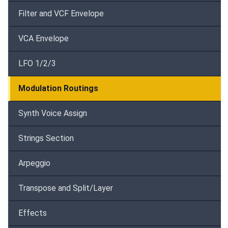
Filter and VCF Envelope
VCA Envelope
LFO 1/2/3
Modulation Routings
Synth Voice Assign
Strings Section
Arpeggio
Transpose and Split/Layer
Effects