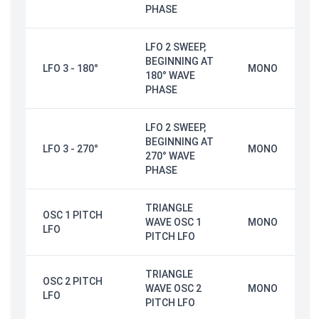
PHASE
LFO 2 SWEEP,
BEGINNING AT
LFO 3 - 180°
MONO
180° WAVE
PHASE
LFO 2 SWEEP,
BEGINNING AT
LFO 3 - 270°
MONO
270° WAVE
PHASE
TRIANGLE
OSC 1 PITCH
WAVE OSC 1
MONO
LFO
PITCH LFO
TRIANGLE
OSC 2 PITCH
WAVE OSC 2
MONO
LFO
PITCH LFO