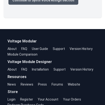
Continue to Synth Voice Assign section
Voltage Modular
About
FAQ
User Guide
Support
Version History
Module Comparison
Voltage Module Designer
About
FAQ
Installation
Support
Version History
Resources
News
Reviews
Press
Forums
Website
Store
Login
Register
Your Account
Your Orders