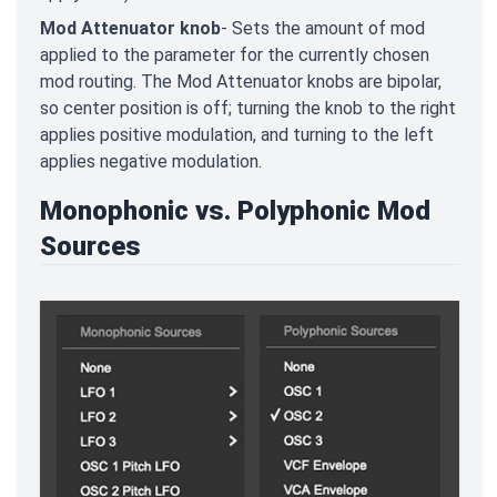
Mod Attenuator knob
- Sets the amount of mod
applied to the parameter for the currently chosen
mod routing. The Mod Attenuator knobs are bipolar,
so center position is off; turning the knob to the right
applies positive modulation, and turning to the left
applies negative modulation.
Monophonic vs. Polyphonic Mod
Sources