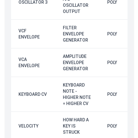
OSCILLATOR 3
POLY
OSCILLATOR
OUTPUT
FILTER
VCF
ENVELOPE
POLY
ENVELOPE
GENERATOR
AMPLITUDE
VCA
ENVELOPE
POLY
ENVELOPE
GENERATOR
KEYBOARD
NOTE -
KEYBOARD CV
POLY
HIGHER NOTE
= HIGHER CV
HOW HARD A
VELOCITY
KEY IS
POLY
STRUCK