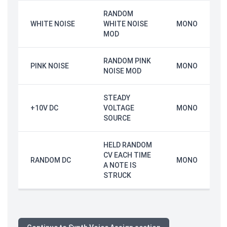
RANDOM
WHITE NOISE
WHITE NOISE
MONO
MOD
RANDOM PINK
PINK NOISE
MONO
NOISE MOD
STEADY
+10V DC
VOLTAGE
MONO
SOURCE
HELD RANDOM
CV EACH TIME
RANDOM DC
MONO
A NOTE IS
STRUCK