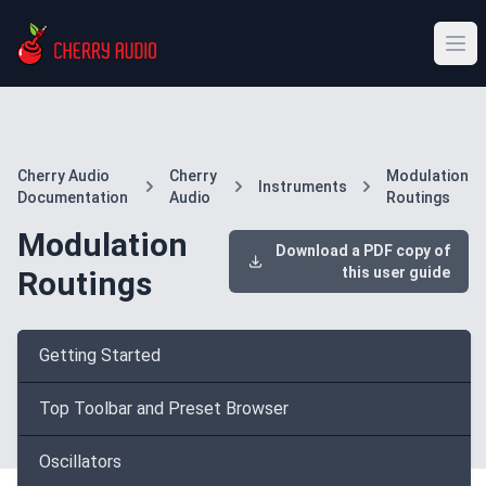
Cherry Audio
Cherry
Modulation
Instruments
Documentation
Audio
Routings
Modulation
Download a PDF copy of
this user guide
Routings
Getting Started
Top Toolbar and Preset Browser
Oscillators