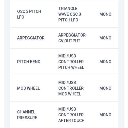
TRIANGLE
OSC 3 PITCH
WAVE OSC 3
MONO
LFO
PITCH LFO
ARPEGGIATOR
ARPEGGIATOR
MONO
CV OUTPUT
MIDI/USB
PITCH BEND
CONTROLLER
MONO
PITCH WHEEL
MIDI/USB
MOD WHEEL
CONTROLLER
MONO
MOD WHEEL
MIDI/USB
CHANNEL
CONTROLLER
MONO
PRESSURE
AFTERTOUCH