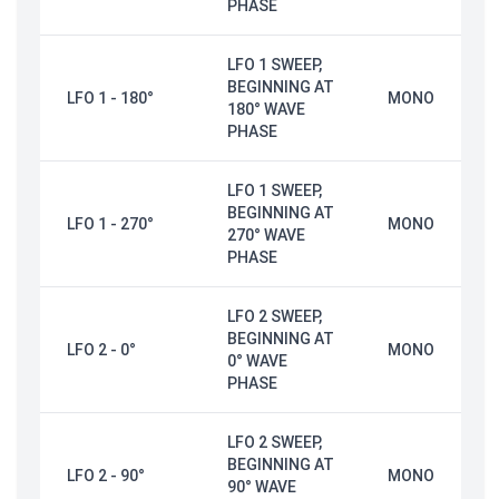
PHASE
LFO 1 SWEEP,
BEGINNING AT
LFO 1 - 180°
MONO
180° WAVE
PHASE
LFO 1 SWEEP,
BEGINNING AT
LFO 1 - 270°
MONO
270° WAVE
PHASE
LFO 2 SWEEP,
BEGINNING AT
LFO 2 - 0°
MONO
0° WAVE
PHASE
LFO 2 SWEEP,
BEGINNING AT
LFO 2 - 90°
MONO
90° WAVE