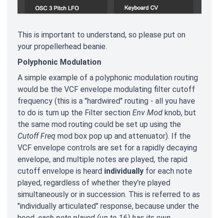
This is important to understand, so please put on
your propellerhead beanie.
Polyphonic Modulation
A simple example of a polyphonic modulation routing
would be the VCF envelope modulating filter cutoff
frequency (this is a "hardwired" routing - all you have
to do is turn up the Filter section
Env Mod
knob, but
the same mod routing could be set up using the
Cutoff Freq
mod box pop up and attenuator). If the
VCF envelope controls are set for a rapidly decaying
envelope, and multiple notes are played, the rapid
cutoff envelope is heard
individually
for each note
played, regardless of whether they're played
simultaneously or in succession. This is referred to as
"individually articulated" response, because under the
hood,
each note played (up to 16) has its own