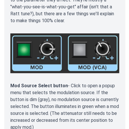
"what-you-see-is-what-you-get" affair (isn't that a
Ratt tune?), but there are a few things we'll explain
to make things 100% clear.
Mod Source Select button
- Click to open a popup
menu that selects the modulation source. If the
button is dim (gray), no modulation source is currently
selected. The button illuminates in green when a mod
source is selected. (The attenuator still needs to be
increased or decreased from its center position to
apply mod.)