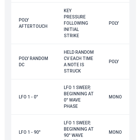
KEY
PRESSURE
POLY
FOLLOWING
POLY
AFTERTOUCH
INITIAL
STRIKE
HELD RANDOM
POLY RANDOM
CV EACH TIME
POLY
DC
A NOTE IS
STRUCK
LFO 1 SWEEP,
BEGINNING AT
LFO 1 - 0°
MONO
0° WAVE
PHASE
LFO 1 SWEEP,
BEGINNING AT
LFO 1 - 90°
MONO
90° WAVE