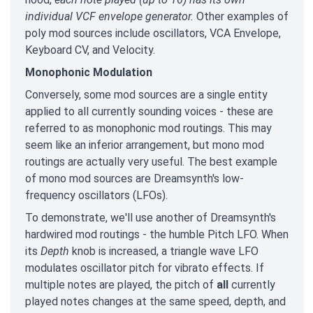
individual VCF envelope generator.
Other examples of
poly mod sources include oscillators, VCA Envelope,
Keyboard CV, and Velocity.
Monophonic Modulation
Conversely, some mod sources are a single entity
applied to all currently sounding voices - these are
referred to as monophonic mod routings. This may
seem like an inferior arrangement, but mono mod
routings are actually very useful. The best example
of mono mod sources are Dreamsynth's low-
frequency oscillators (LFOs).
To demonstrate, we'll use another of Dreamsynth's
hardwired mod routings - the humble Pitch LFO. When
its
Depth
knob is increased, a triangle wave LFO
modulates oscillator pitch for vibrato effects. If
multiple notes are played, the pitch of
all
currently
played notes changes at the same speed, depth, and