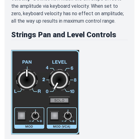
the amplitude via keyboard velocity. When set to
zero, keyboard velocity has no effect on amplitude;
all the way up results in maximum control range.
Strings Pan and Level Controls