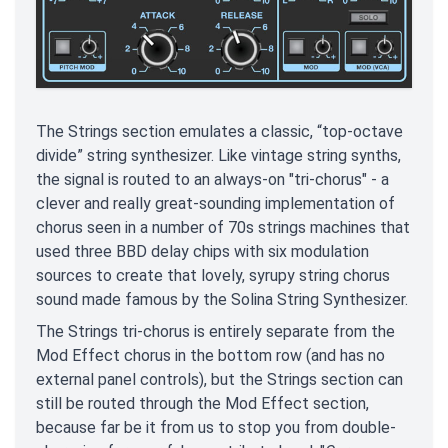
The Strings section emulates a classic, “top-octave
divide” string synthesizer. Like vintage string synths,
the signal is routed to an always-on "tri-chorus" - a
clever and really great-sounding implementation of
chorus seen in a number of 70s strings machines that
used three BBD delay chips with six modulation
sources to create that lovely, syrupy string chorus
sound made famous by the Solina String Synthesizer.
The Strings tri-chorus is entirely separate from the
Mod Effect chorus in the bottom row (and has no
external panel controls), but the Strings section can
still be routed through the Mod Effect section,
because far be it from us to stop you from double-