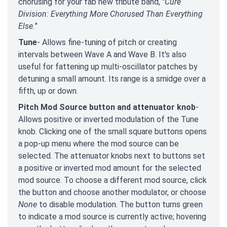
chorusing for your fab new tribute band, "
Cure
Division: Everything More Chorused Than Everything
Else.
"
Tune
- Allows fine-tuning of pitch or creating
intervals between Wave A and Wave B. It's also
useful for fattening up multi-oscillator patches by
detuning a small amount. Its range is a smidge over a
fifth, up or down.
Pitch Mod Source button and attenuator knob
-
Allows positive or inverted modulation of the Tune
knob. Clicking one of the small square buttons opens
a pop-up menu where the mod source can be
selected. The attenuator knobs next to buttons set
a positive or inverted mod amount for the selected
mod source. To choose a different mod source, click
the button and choose another modulator, or choose
None
to disable modulation. The button turns green
to indicate a mod source is currently active; hovering