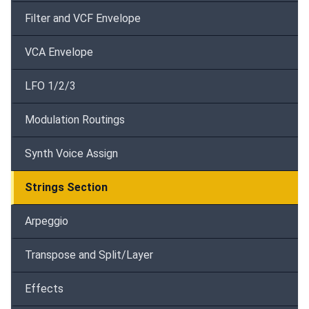
Filter and VCF Envelope
VCA Envelope
LFO 1/2/3
Modulation Routings
Synth Voice Assign
Strings Section
Arpeggio
Transpose and Split/Layer
Effects