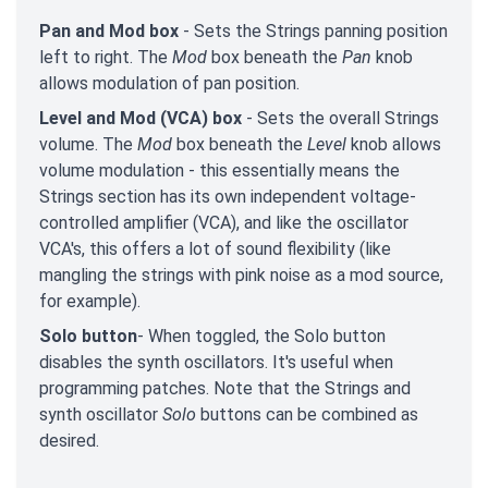
Pan and Mod box
- Sets the Strings panning position
left to right. The
Mod
box beneath the
Pan
knob
allows modulation of pan position.
Level and Mod (VCA) box
- Sets the overall Strings
volume. The
Mod
box beneath the
Level
knob allows
volume modulation - this essentially means the
Strings section has its own independent voltage-
controlled amplifier (VCA), and like the oscillator
VCA's, this offers a lot of sound flexibility (like
mangling the strings with pink noise as a mod source,
for example).
Solo button
- When toggled, the Solo button
disables the synth oscillators. It's useful when
programming patches. Note that the Strings and
synth oscillator
Solo
buttons can be combined as
desired.