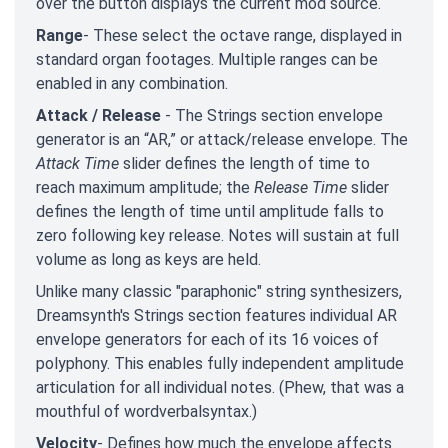
over the button displays the current mod source.
Range
- These select the octave range, displayed in
standard organ footages. Multiple ranges can be
enabled in any combination.
Attack / Release
- The Strings section envelope
generator is an “AR,” or attack/release envelope. The
Attack Time
slider defines the length of time to
reach maximum amplitude; the
Release Time
slider
defines the length of time until amplitude falls to
zero following key release. Notes will sustain at full
volume as long as keys are held.
Unlike many classic "paraphonic" string synthesizers,
Dreamsynth's Strings section features individual AR
envelope generators for each of its 16 voices of
polyphony. This enables fully independent amplitude
articulation for all individual notes. (Phew, that was a
mouthful of wordverbalsyntax.)
Velocity
- Defines how much the envelope affects