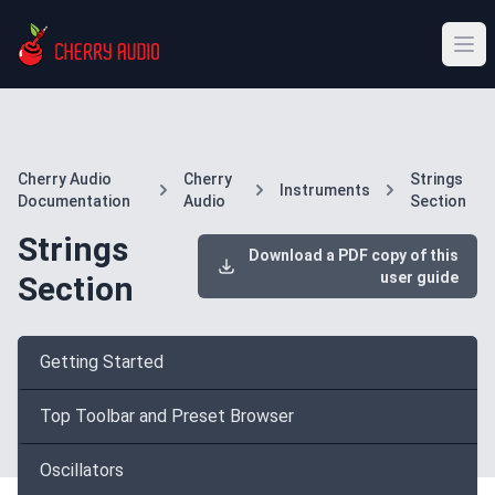
Cherry Audio
Cherry
Strings
Instruments
Documentation
Audio
Section
Strings
Download a PDF copy of this
user guide
Section
Getting Started
Top Toolbar and Preset Browser
Oscillators