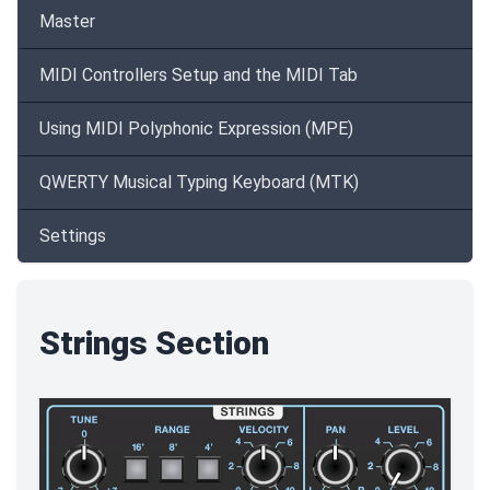
Master
MIDI Controllers Setup and the MIDI Tab
Using MIDI Polyphonic Expression (MPE)
QWERTY Musical Typing Keyboard (MTK)
Settings
Strings Section