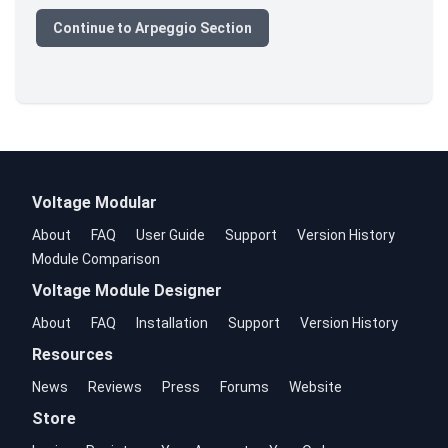
Continue to Arpeggio Section
Voltage Modular
About
FAQ
User Guide
Support
Version History
Module Comparison
Voltage Module Designer
About
FAQ
Installation
Support
Version History
Resources
News
Reviews
Press
Forums
Website
Store