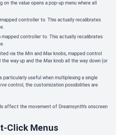
ing on the value opens a pop-up menu where all
 mapped controller to. This actually recalibrates
e.
a mapped controller to. This actually recalibrates
e.
ited via the
Min
and
Max
knobs, mapped control
l the way up and the
Max
knob all the way down (or
is particularly useful when multiplexing a single
rve
control, the customization possibilities are
ols affect the movement of Dreamsynth's onscreen
ht-Click Menus