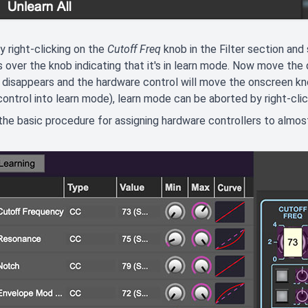
y right-clicking on the
Cutoff Freq
knob in the Filter section and
 over the knob indicating that it's in learn mode. Now move the
 disappears and the hardware control will move the onscreen kno
ontrol into learn mode), learn mode can be aborted by right-cli
 the basic procedure for assigning hardware controllers to almo