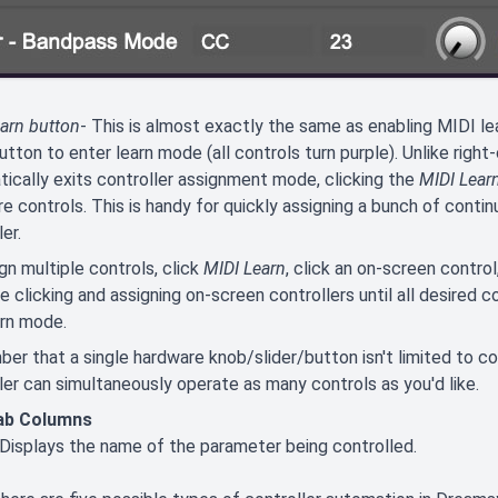
arn button
- This is almost exactly the same as enabling MIDI lea
tton to enter learn mode (all controls turn purple). Unlike righ
ically exits controller assignment mode, clicking the
MIDI Lear
e controls. This is handy for quickly assigning a bunch of contin
er.
gn multiple controls, click
MIDI Learn
, click an on-screen contro
e clicking and assigning on-screen controllers until all desired c
arn mode.
r that a single hardware knob/slider/button isn't limited to con
ler can simultaneously operate as many controls as you'd like.
ab Columns
 Displays the name of the parameter being controlled.