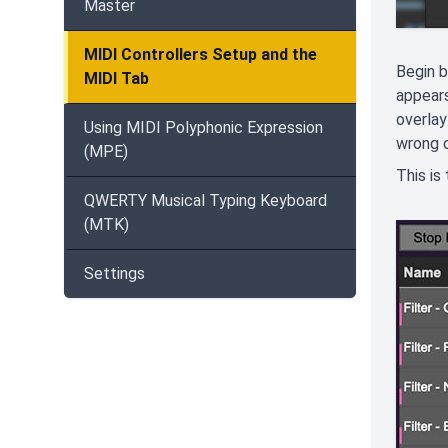
Master
MIDI Controllers Setup and the
Begin b
MIDI Tab
appears
overlay
Using MIDI Polyphonic Expression
wrong c
(MPE)
This is
QWERTY Musical Typing Keyboard
(MTK)
Settings