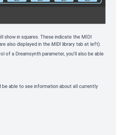
ll show in squares. These indicate the MIDI
re also displayed in the
MIDI
library tab at left).
rol of a Dreamsynth parameter, you’ll also be able
 be able to see information about all currently