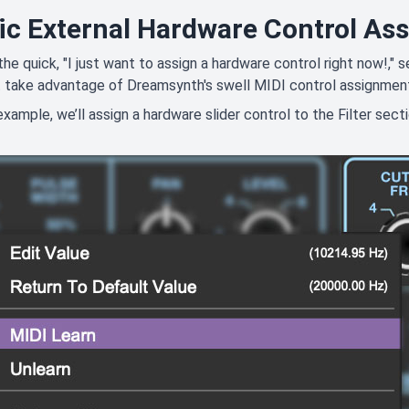
ic External Hardware Control As
 the quick, "I just want to assign a hardware control right now!,
 take advantage of Dreamsynth's swell MIDI control assignmen
 example, we’ll assign a hardware slider control to the Filter sect