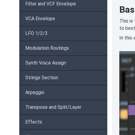
Filter and VCF Envelope
Bas
VCA Envelope
This is
to best
LFO 1/2/3
In this
Modulation Routings
Synth Voice Assign
Strings Section
Arpeggio
Transpose and Split/Layer
Effects