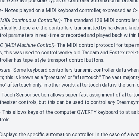
There are five possible types of controller automation in Dreams
e
- Notes played on a MIDI keyboard controller, expressed as C-
(MIDI Continuous Controller)
- The standard 128 MIDI controller
ifically, these are the controllers transmitted by hardware knob
trol parameters in real-time or recorded and played back withi
 (MIDI Machine Control)-
The MIDI control protocol for tape ma
s, this was used to control wonky old Tascam and Fostex reel-to-
roller has tape-style transport control buttons.
ssure
- Some keyboard controllers transmit controller data when
; this is known as a "pressure" or "aftertouch." The vast majori
o" aftertouch only; in other words, aftertouch data is the sum o
 Touch Sensor section allows super fast assignment of aftertou
thesizer controls, but this can be used to control
any
Dreamsynt
- This allows keys of the computer QWERTY keyboard to at as 
rols.
 Displays the specific automation controller. In the case of a
Not