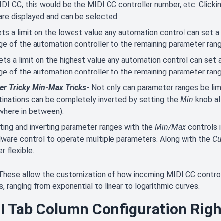
IDI CC, this would be the MIDI CC controller number, etc. Click
are displayed and can be selected.
ets a limit on the lowest value any automation control can set a
ge of the automation controller to the remaining parameter rang
ets a limit on the highest value any automation control can set 
ge of the automation controller to the remaining parameter rang
er Tricky Min-Max Tricks
- Not only can parameter ranges be lim
tinations can be completely inverted by setting the
Min
knob al
where in between).
iting and inverting parameter ranges with the
Min/Max
controls 
dware control to operate multiple parameters. Along with the
Cu
r flexible.
These allow the customization of how incoming MIDI CC contr
s, ranging from exponential to linear to logarithmic curves.
I Tab Column Configuration Rig