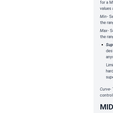
for a M
values 
Min
- S
the ran
Max
- S
the ran
Sup
des
any
Lim
har
supe
Curve-
control
MID