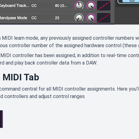
 MIDI learn mode, any previously assigned controller numbers wi
ous controller number of the assigned hardware control (these a
MIDI controller has been assigned, in addition to real-time cont
rd and play back controller data from a DAW.
 MIDI Tab
 command central for all MIDI controller assignments. Here you’ll
d controllers and adjust control ranges.