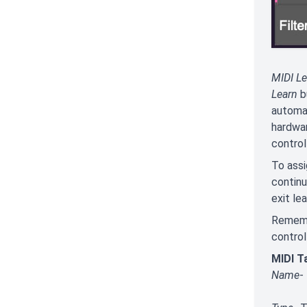
MIDI Le
Learn
bu
automat
hardwar
controll
To assi
continu
exit le
Remembe
control
MIDI T
Name
-