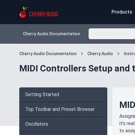
Products
Cherry Audio Documentation
Voltage Modular
Cherry Audio Documentation
Cherry Audio
Inst
MIDI Controllers Setup and 
Getting Started
MID
Top Toolbar and Preset Browser
Assigni
it's re
Oscillators
to assi