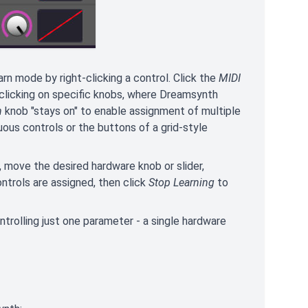
rn mode by right-clicking a control. Click the
MIDI
t-clicking on specific knobs, where Dreamsynth
n
knob "stays on" to enable assignment of multiple
uous controls or the buttons of a grid-style
l, move the desired hardware knob or slider,
ontrols are assigned, then click
Stop Learning
to
trolling just one parameter - a single hardware