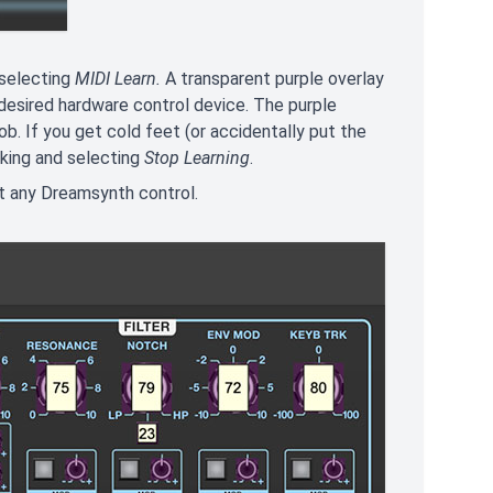
 selecting
MIDI Learn.
A transparent purple overlay
 desired hardware control device. The purple
b. If you get cold feet (or accidentally put the
cking and selecting
Stop Learning
.
st any Dreamsynth control.