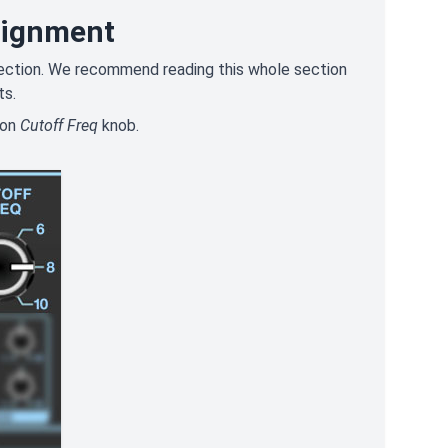
signment
" section. We recommend reading this whole section
ts.
ion
Cutoff Freq
knob.