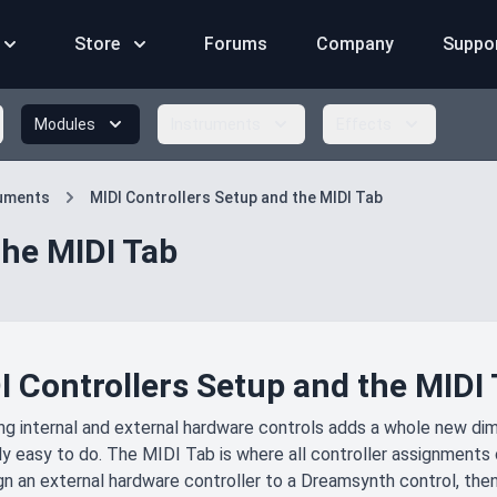
Store
Forums
Company
Suppo
Modules
Instruments
Effects
ruments
MIDI Controllers Setup and the MIDI Tab
the MIDI Tab
I Controllers Setup and the MIDI
ng internal and external hardware controls adds a whole new dim
ally easy to do. The MIDI Tab is where all controller assignment
gn an external hardware controller to a Dreamsynth control, then