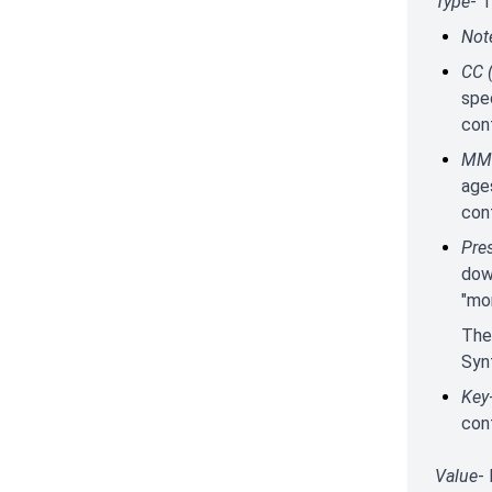
Type
- 
Not
CC 
spec
con
MMC
age
cont
Pre
down
"mon
The
Syn
Key
cont
Value
-