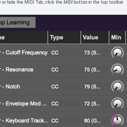
 or hide the MIDI Tab, click the
MIDI
button in the top toolbar.