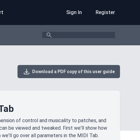
rt
Sign In
Register
Search
Download a PDF copy of this user guide
 Tab
ension of control and musicality to patches, and
s can be viewed and tweaked. First we'll show how
 we'll go over all parameters in the MIDI Tab.