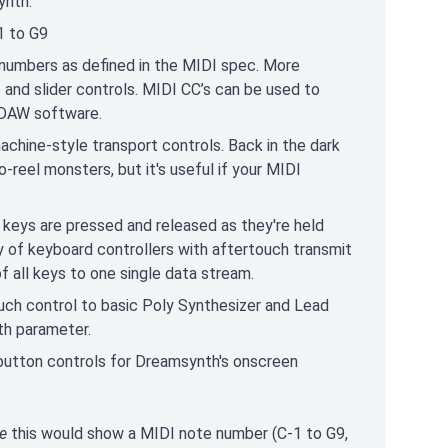
ynth:
1 to G9
 numbers as defined in the MIDI spec. More
 and slider controls. MIDI CC’s can be used to
n DAW software.
chine-style transport controls. Back in the dark
reel monsters, but it's useful if your MIDI
 keys are pressed and released as they're held
ty of keyboard controllers with aftertouch transmit
f all keys to one single data stream.
ch control to basic Poly Synthesizer and Lead
h parameter.
button controls for Dreamsynth's onscreen
e
this would show a MIDI note number (C-1 to G9,