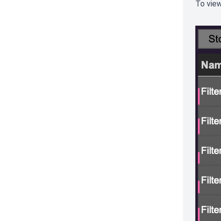
To view