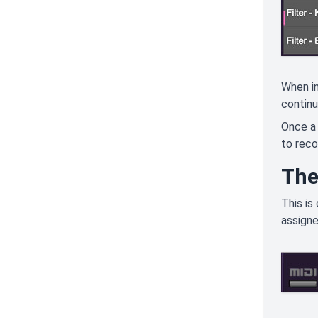
When in
continu
Once a 
to reco
The
This is
assigne