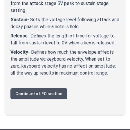
from the attack stage 5V peak to sustain stage
setting.
Sustain
- Sets the voltage level following attack and
decay phases while a note is held.
Release
- Defines the length of time for voltage to
fall from sustain level to 0V when a key is released.
Velocity
- Defines how much the envelope affects
the amplitude via keyboard velocity. When set to
zero, keyboard velocity has no effect on amplitude;
all the way up results in maximum control range.
Continue to LFO section