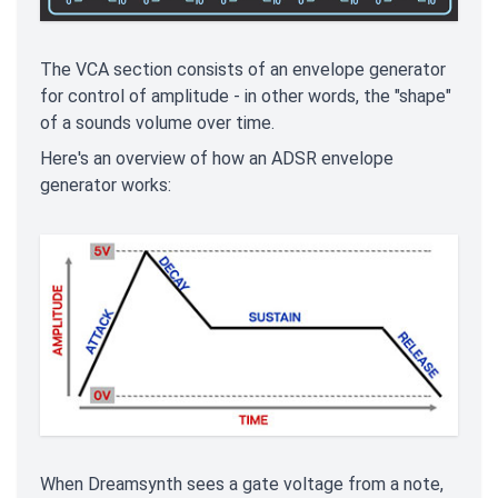
The VCA section consists of an envelope generator
for control of amplitude - in other words, the "shape"
of a sounds volume over time.
Here's an overview of how an ADSR envelope
generator works:
When Dreamsynth sees a gate voltage from a note,