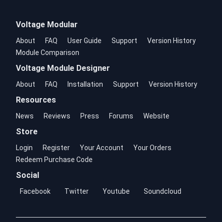
Voltage Modular
About
FAQ
User Guide
Support
Version History
Module Comparison
Voltage Module Designer
About
FAQ
Installation
Support
Version History
Resources
News
Reviews
Press
Forums
Website
Store
Login
Register
Your Account
Your Orders
Redeem Purchase Code
Social
Facebook
Twitter
Youtube
Soundcloud