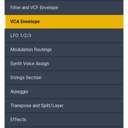
Filter and VCF Envelope
VCA Envelope
LFO 1/2/3
Modulation Routings
Synth Voice Assign
Strings Section
Arpeggio
Transpose and Split/Layer
Effects