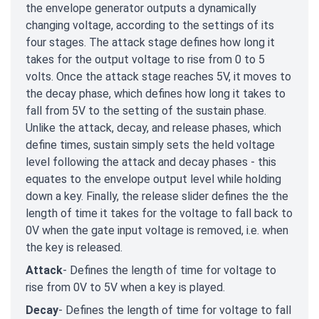
the envelope generator outputs a dynamically
changing voltage, according to the settings of its
four stages. The attack stage defines how long it
takes for the output voltage to rise from 0 to 5
volts. Once the attack stage reaches 5V, it moves to
the decay phase, which defines how long it takes to
fall from 5V to the setting of the sustain phase.
Unlike the attack, decay, and release phases, which
define times, sustain simply sets the held voltage
level following the attack and decay phases - this
equates to the envelope output level while holding
down a key. Finally, the release slider defines the the
length of time it takes for the voltage to fall back to
0V when the gate input voltage is removed, i.e. when
the key is released.
Attack
- Defines the length of time for voltage to
rise from 0V to 5V when a key is played.
Decay
- Defines the length of time for voltage to fall