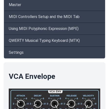
Master
MIDI Controllers Setup and the MIDI Tab
Using MIDI Polyphonic Expression (MPE)
QWERTY Musical Typing Keyboard (MTK)
Settings
VCA Envelope