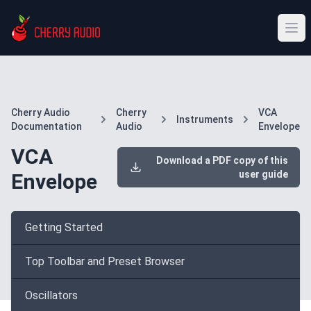
Cherry Audio
Cherry
VCA
Instruments
Documentation
Audio
Envelope
VCA
Download a PDF copy of this
user guide
Envelope
Getting Started
Top Toolbar and Preset Browser
Oscillators