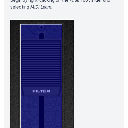
Begin by right-clicking on the
Filter
foot slider and
selecting
MIDI Learn.