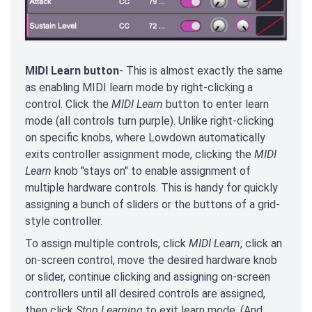
MIDI Learn button
- This is almost exactly the same
as enabling MIDI learn mode by right-clicking a
control. Click the
MIDI Learn
button to enter learn
mode (all controls turn purple). Unlike right-clicking
on specific knobs, where Lowdown automatically
exits controller assignment mode, clicking the
MIDI
Learn
knob "stays on" to enable assignment of
multiple hardware controls. This is handy for quickly
assigning a bunch of sliders or the buttons of a grid-
style controller.
To assign multiple controls, click
MIDI Learn
, click an
on-screen control, move the desired hardware knob
or slider, continue clicking and assigning on-screen
controllers until all desired controls are assigned,
then click
Stop Learning
to exit learn mode. (And