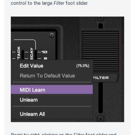
control to the large
Filter
foot slider.