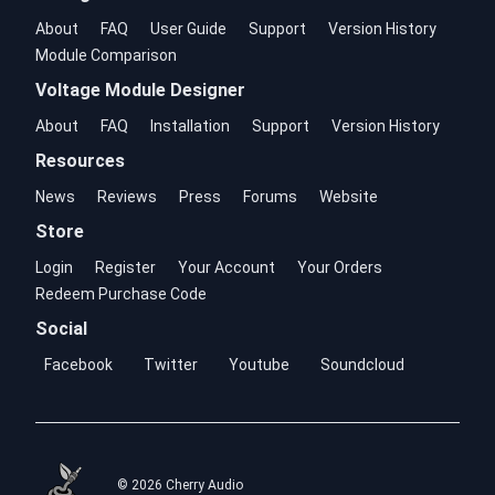
About
FAQ
User Guide
Support
Version History
Module Comparison
Voltage Module Designer
About
FAQ
Installation
Support
Version History
Resources
News
Reviews
Press
Forums
Website
Store
Login
Register
Your Account
Your Orders
Redeem Purchase Code
Social
Facebook
Twitter
Youtube
Soundcloud
© 2026 Cherry Audio