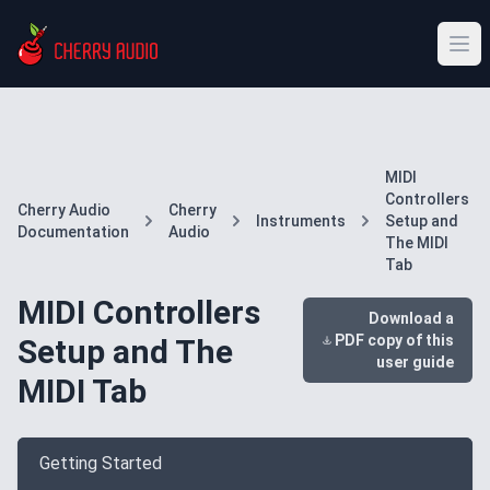
MIDI
Controllers
Cherry Audio
Cherry
Instruments
Setup and
Documentation
Audio
The MIDI
Tab
MIDI Controllers
Download a
PDF copy of this
Setup and The
user guide
MIDI Tab
Getting Started