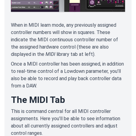
When in MIDI learn mode, any previously assigned
controller numbers will show in squares. These
indicate the MIDI continuous controller number of
the assigned hardware control (these are also
displayed in the
MIDI
library tab at left).
Once a MIDI controller has been assigned, in addition
to real-time control of a Lowdown parameter, you’ll
also be able to record and play back controller data
from a DAW.
The MIDI Tab
This is command central for all MIDI controller
assignments. Here you’ll be able to see information
about all currently assigned controllers and adjust
control ranges.