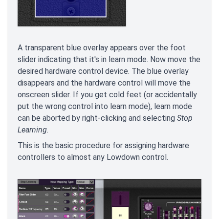
A transparent blue overlay appears over the foot
slider indicating that it's in learn mode. Now move the
desired hardware control device. The blue overlay
disappears and the hardware control will move the
onscreen slider. If you get cold feet (or accidentally
put the wrong control into learn mode), learn mode
can be aborted by right-clicking and selecting
Stop
Learning
.
This is the basic procedure for assigning hardware
controllers to almost any Lowdown control.