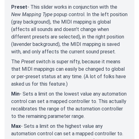
Preset
- This slider works in conjunction with the
New Mapping Type
popup control. In the left position
(gray background), the MIDI mapping is global
(affects all sounds and doesn't change when
different presets are selected), in the right position
(lavender background), the MIDI mapping is saved
with, and only affects the current sound preset.
The
Preset
switch is super nifty, because it means
that MIDI mappings can easily be changed to global
or per-preset status at any time. (A lot of folks have
asked us for this feature.)
Min
- Sets a limit on the lowest value any automation
control can set a mapped controller to. This actually
recalibrates the range of the automation controller
to the remaining parameter range.
Max
- Sets a limit on the highest value any
automation control can set a mapped controller to.