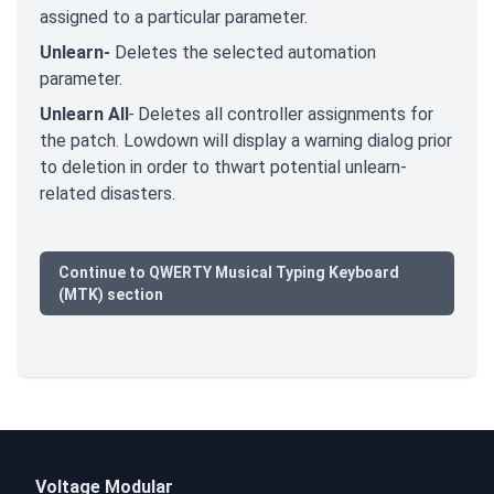
assigned to a particular parameter.
Unlearn-
Deletes the selected automation
parameter.
Unlearn All
-
Deletes all controller assignments for
the patch. Lowdown will display a warning dialog prior
to deletion in order to thwart potential unlearn-
related disasters.
Continue to QWERTY Musical Typing Keyboard
(MTK) section
Voltage Modular