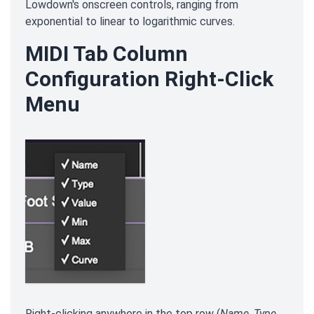
Lowdown's onscreen controls, ranging from
exponential to linear to logarithmic curves.
MIDI Tab Column
Configuration Right-Click
Menu
Right-clicking anywhere in the top row (
Name
,
Type
,