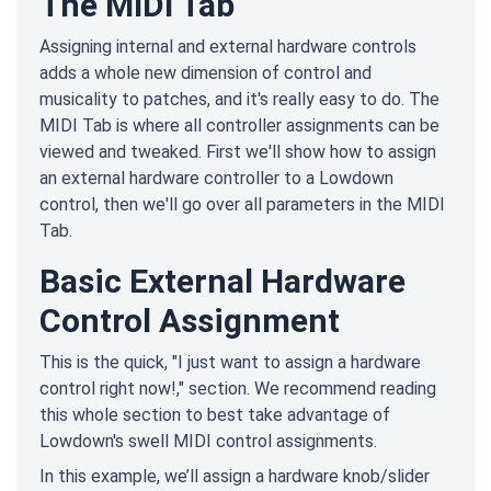
The MIDI Tab
Assigning internal and external hardware controls
adds a whole new dimension of control and
musicality to patches, and it's really easy to do. The
MIDI Tab is where all controller assignments can be
viewed and tweaked. First we'll show how to assign
an external hardware controller to a Lowdown
control, then we'll go over all parameters in the MIDI
Tab.
Basic External Hardware
Control Assignment
This is the quick, "I just want to assign a hardware
control right now!," section. We recommend reading
this whole section to best take advantage of
Lowdown's swell MIDI control assignments.
In this example, we’ll assign a hardware knob/slider