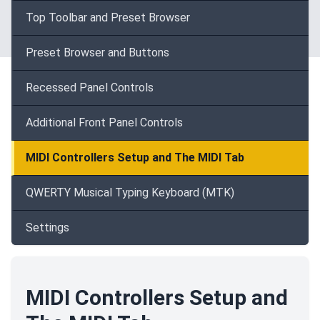
Top Toolbar and Preset Browser
Preset Browser and Buttons
Recessed Panel Controls
Additional Front Panel Controls
MIDI Controllers Setup and The MIDI Tab
QWERTY Musical Typing Keyboard (MTK)
Settings
MIDI Controllers Setup and