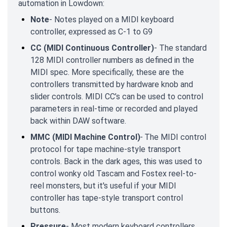
automation in Lowdown:
Note
- Notes played on a MIDI keyboard
controller, expressed as C-1 to G9
CC (MIDI Continuous Controller)
- The standard
128 MIDI controller numbers as defined in the
MIDI spec. More specifically, these are the
controllers transmitted by hardware knob and
slider controls. MIDI CC’s can be used to control
parameters in real-time or recorded and played
back within DAW software.
MMC (MIDI Machine Control)
-
The MIDI control
protocol for tape machine-style transport
controls. Back in the dark ages, this was used to
control wonky old Tascam and Fostex reel-to-
reel monsters, but it's useful if your MIDI
controller has tape-style transport control
buttons.
Pressure
- Most modern keyboard controllers