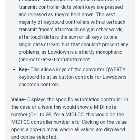
transmit controller data when keys are pressed
and released as they're held down. The vast
majority of keyboard controllers with aftertouch
transmit "mono" aftertouch only; in other words,
aftertouch data is the sum of all keys to one
single data stream, but that shouldn't present any
problems, as Lowdown is a strictly monophonic
(one-note-at-a-time) instrument.
Key
- This allows keys of the computer QWERTY
keyboard to at as button controls for Lowdown's
onscreen controls.
Value
- Displays the specific automation controller. In
the case of a
Note
this would show a MIDI note
number (C-1 to G9, for a MIDI CC, this would be the
MIDI CC controller number, etc. Clicking on the value
opens a pop-up menu where all values are displayed
and can be selected.