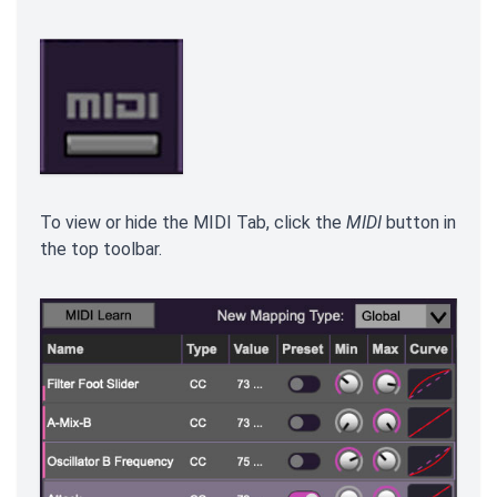
To view or hide the MIDI Tab, click the
MIDI
button in
the top toolbar.