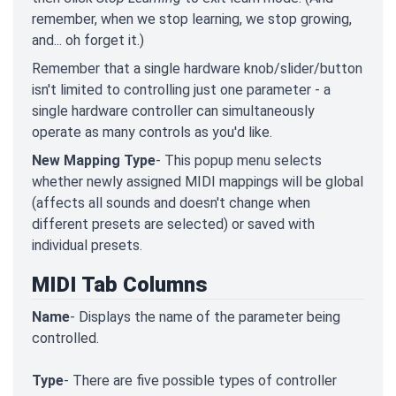
remember, when we stop learning, we stop growing,
and... oh forget it.)
Remember that a single hardware knob/slider/button
isn't limited to controlling just one parameter - a
single hardware controller can simultaneously
operate as many controls as you'd like.
New Mapping Type
- This popup menu selects
whether newly assigned MIDI mappings will be global
(affects all sounds and doesn't change when
different presets are selected) or saved with
individual presets.
MIDI Tab Columns
Name
- Displays the name of the parameter being
controlled.
Type
- There are five possible types of controller