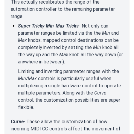
This actually recalibrates the range of the
automation controller to the remaining parameter
range.
Super Tricky Min-Max Tricks
- Not only can
parameter ranges be limited via the the
Min
and
Max
knobs, mapped control destinations can be
completely inverted by setting the
Min
knob all
the way up and the
Max
knob all the way down (or
anywhere in between).
Limiting and inverting parameter ranges with the
Min/Max
controls is particularly useful when
multiplexing a single hardware control to operate
multiple parameters. Along with the
Curve
control, the customization possibilities are super
flexible.
Curve
-
These allow the customization of how
incoming MIDI CC controls affect the movement of