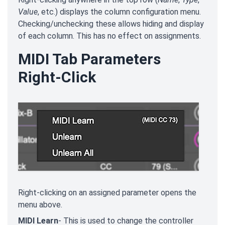
Value
, etc.) displays the column configuration menu.
Checking/unchecking these allows hiding and display
of each column. This has no effect on assignments.
MIDI Tab Parameters
Right-Click
Right-clicking on an assigned parameter opens the
menu above.
MIDI Learn
- This is used to change the controller