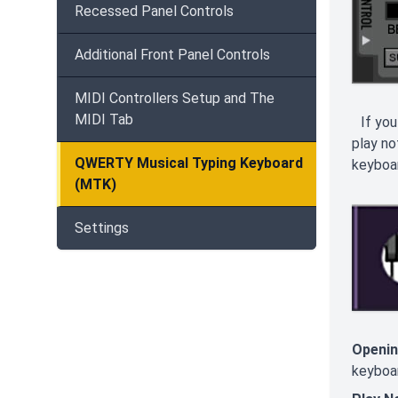
Recessed Panel Controls
Additional Front Panel Controls
MIDI Controllers Setup and The
MIDI Tab
If you
play no
QWERTY Musical Typing Keyboard
keyboar
(MTK)
Settings
Openin
keyboar