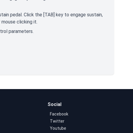
tain pedal. Click the [TAB] key to engage sustain,
mouse clicking it.
ntrol parameters.
Social
Facebook
Twitter
Youtube