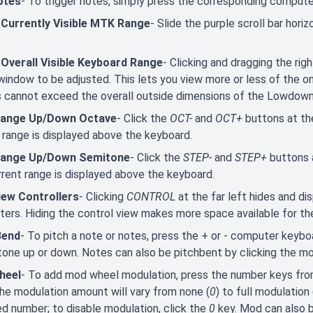
otes
- To trigger notes, simply press the corresponding comput
 Currently Visible MTK Range
- Slide the purple scroll bar hori
 Overall Visible Keyboard Range
- Clicking and dragging the ri
window to be adjusted. This lets you view more or less of the
s cannot exceed the overall outside dimensions of the Lowdow
Range Up/Down Octave
- Click the
OCT-
and
OCT+
buttons at th
 range is displayed above the keyboard.
Range Up/Down Semitone
- Click the
STEP-
and
STEP+
buttons 
rent range is displayed above the keyboard.
iew Controllers
- Clicking
CONTROL
at the far left hides and di
ers. Hiding the control view makes more space available for th
Bend
- To pitch a note or notes, press the + or - computer keybo
one up or down. Notes can also be pitchbent by clicking the m
heel
- To add mod wheel modulation, press the number keys fr
he modulation amount will vary from none (
0
) to full modulation 
d number; to disable modulation, click the
0
key. Mod can also 