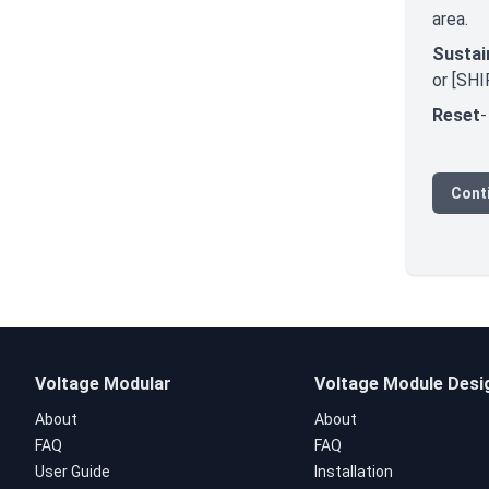
area.
Sustai
or [SHI
Reset
-
Conti
Voltage Modular
Voltage Module Desi
About
About
FAQ
FAQ
User Guide
Installation