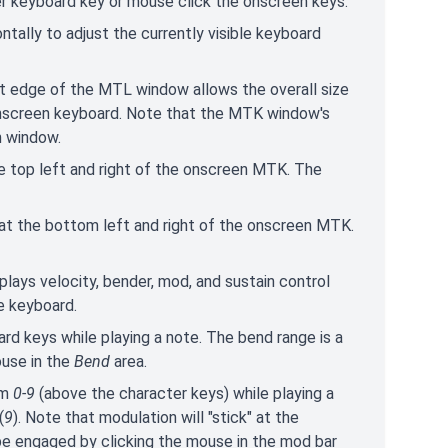
er keyboard key or mouse click the onscreen keys.
zontally to adjust the currently visible keyboard
ght edge of the MTL window allows the overall size
 onscreen keyboard. Note that the MTK window's
n window.
e top left and right of the onscreen MTK. The
at the bottom left and right of the onscreen MTK.
splays velocity, bender, mod, and sustain control
e keyboard.
ard keys while playing a note. The bend range is a
ouse in the
Bend
area.
om
0-9
(above the character keys) while playing a
(
9
). Note that modulation will "stick" at the
be engaged by clicking the mouse in the mod bar