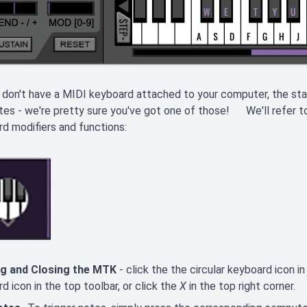
 don't have a MIDI keyboard attached to your computer, the 
tes - we're pretty sure you've got one of those! We'll refer to 
d modifiers and functions:
g and Closing the MTK
- click the the circular keyboard icon i
d icon in the top toolbar, or click the
X
in the top right corner.