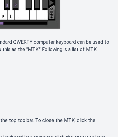
standard QWERTY computer keyboard can be used to
this as the "MTK." Following is a list of MTK
n the top toolbar. To close the MTK, click the