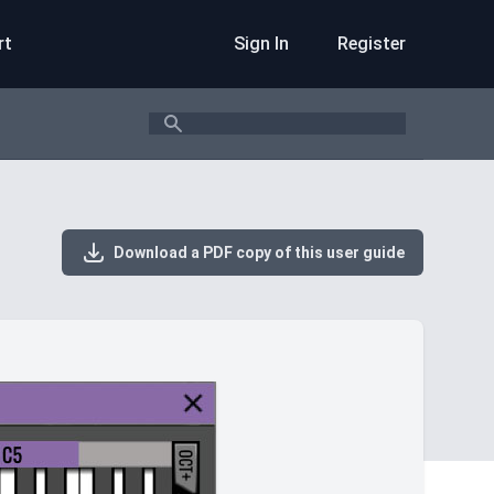
rt
Sign In
Register
Search
Download a PDF copy of this user guide