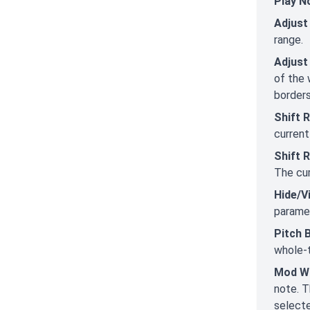
Play N
Adjust
range.
Adjust
of the 
border
Shift 
current
Shift 
The cur
Hide/V
paramet
Pitch 
whole-t
Mod W
note. T
selecte