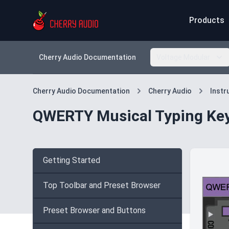
Products
Cherry Audio Documentation
Voltage Modular
Cherry Audio Documentation
Cherry Audio
Inst
QWERTY Musical Typing Ke
Getting Started
Top Toolbar and Preset Browser
Preset Browser and Buttons