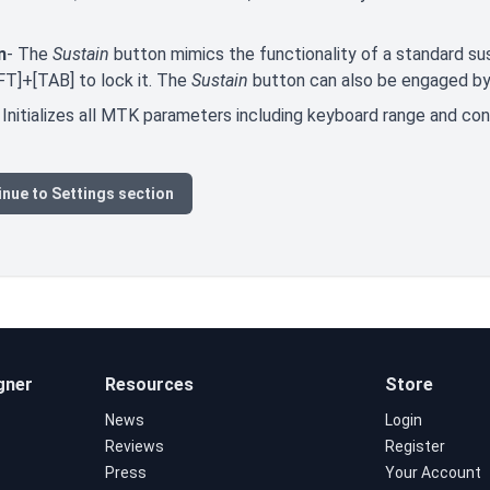
n
- The
Sustain
button mimics the functionality of a standard sus
FT]+[TAB] to lock it. The
Sustain
button can also be engaged by 
 Initializes all MTK parameters including keyboard range and co
nue to Settings section
gner
Resources
Store
News
Login
Reviews
Register
Press
Your Account