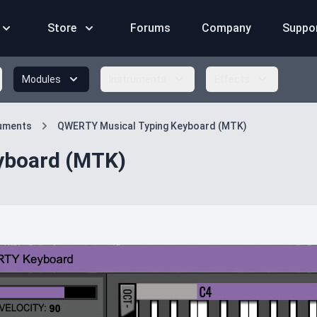
Store
Forums
Company
Suppo
Modules
Instruments
Effects
ruments
QWERTY Musical Typing Keyboard (MTK)
yboard (MTK)