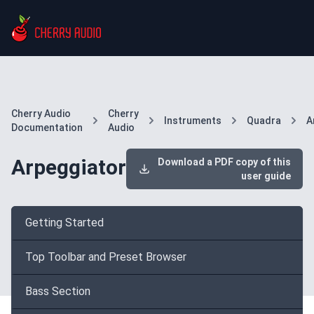
Cherry Audio
Cherry
Instruments
Quadra
A
Documentation
Audio
Arpeggiator
Download a PDF copy of this
user guide
Getting Started
Top Toolbar and Preset Browser
Bass Section