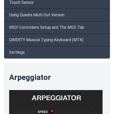
Touch Sensor
Using Quadra Multi Out Version
MIDI Controllers Setup and The MIDI Tab
QWERTY Musical Typing Keyboard (MTK)
Settings
Arpeggiator