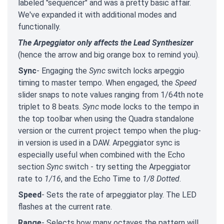
labeled "sequencer" and was a pretty basic affair.
We've expanded it with additional modes and
functionally.
The Arpeggiator only affects the Lead Synthesizer
(hence the arrow and big orange box to remind you).
Sync
- Engaging the
Sync
switch locks arpeggio
timing to master tempo. When engaged, the
Speed
slider snaps to note values ranging from 1/64th note
triplet to 8 beats.
Sync
mode locks to the tempo in
the top toolbar when using the Quadra standalone
version or the current project tempo when the plug-
in version is used in a DAW. Arpeggiator sync is
especially useful when combined with the Echo
section
Sync
switch - try setting the Arpeggiator
rate to
1/16
, and the Echo Time to
1/8 Dotted
.
Speed
- Sets the rate of arpeggiator play. The LED
flashes at the current rate.
Range
- Selects how many octaves the pattern will