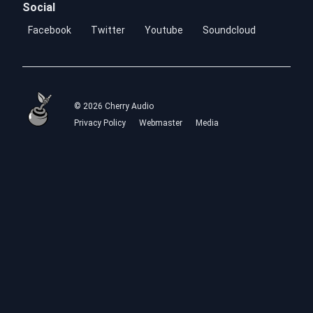
Social
Facebook
Twitter
Youtube
Soundcloud
© 2026 Cherry Audio
Privacy Policy
Webmaster
Media