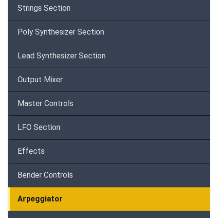
Strings Section
Poly Synthesizer Section
Lead Synthesizer Section
Output Mixer
Master Controls
LFO Section
Effects
Bender Controls
Arpeggiator