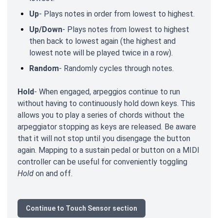
Up
- Plays notes in order from lowest to highest.
Up/Down
- Plays notes from lowest to highest
then back to lowest again (the highest and
lowest note will be played twice in a row).
Random
- Randomly cycles through notes.
Hold
- When engaged, arpeggios continue to run
without having to continuously hold down keys. This
allows you to play a series of chords without the
arpeggiator stopping as keys are released. Be aware
that it will not stop until you disengage the button
again. Mapping to a sustain pedal or button on a MIDI
controller can be useful for conveniently toggling
Hold
on and off.
Continue to Touch Sensor section