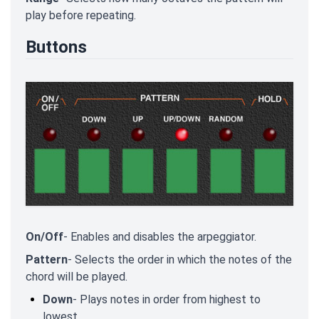
play before repeating.
Buttons
On/Off
- Enables and disables the arpeggiator.
Pattern
- Selects the order in which the notes of the
chord will be played.
Down
- Plays notes in order from highest to
lowest.