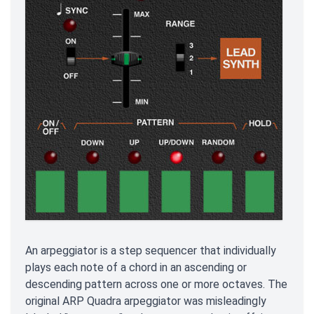
An arpeggiator is a step sequencer that individually
plays each note of a chord in an ascending or
descending pattern across one or more octaves. The
original ARP Quadra arpeggiator was misleadingly