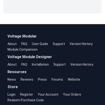
Voltage Modular
About
FAQ
User Guide
Support
Version History
Module Comparison
Voltage Module Designer
About
FAQ
Installation
Support
Version History
Resources
News
Reviews
Press
Forums
Website
Store
Login
Register
Your Account
Your Orders
Redeem Purchase Code