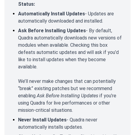
Status:
Automatically Install Updates
- Updates are
automatically downloaded and installed.
Ask Before Installing Updates
- By default,
Quadra automatically downloads new versions of
modules when available. Checking this box
defeats automatic updates and will ask if you’d
like to install updates when they become
available.
We’ll never make changes that can potentially
“break” existing patches but we recommend
enabling
Ask Before Installing Updates
if you’re
using Quadra for live performances or other
mission-critical situations.
Never Install Updates
- Quadra never
automatically installs updates.