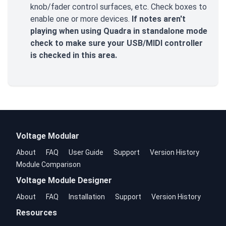
knob/fader control surfaces, etc. Check boxes to
enable one or more devices.
If notes aren't
playing when using Quadra in standalone mode
check to make sure your USB/MIDI controller
is checked in this area.
Voltage Modular
About
FAQ
User Guide
Support
Version History
Module Comparison
Voltage Module Designer
About
FAQ
Installation
Support
Version History
Resources