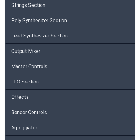
Strings Section
Poly Synthesizer Section
Lead Synthesizer Section
Output Mixer
Master Controls
LFO Section
Effects
Bender Controls
Arpeggiator