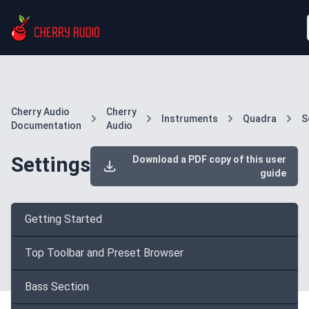
Cherry Audio
Cherry
Instruments
Quadra
S
Documentation
Audio
Settings
Download a PDF copy of this user
guide
Getting Started
Top Toolbar and Preset Browser
Bass Section