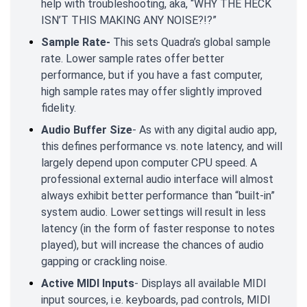
help with troubleshooting, aka, “WHY THE HECK
ISN’T THIS MAKING ANY NOISE?!?”
Sample Rate-
This sets Quadra’s global sample
rate. Lower sample rates offer better
performance, but if you have a fast computer,
high sample rates may offer slightly improved
fidelity.
Audio Buffer Size
- As with any digital audio app,
this defines performance vs. note latency, and will
largely depend upon computer CPU speed. A
professional external audio interface will almost
always exhibit better performance than “built-in”
system audio. Lower settings will result in less
latency (in the form of faster response to notes
played), but will increase the chances of audio
gapping or crackling noise.
Active MIDI Inputs
- Displays all available MIDI
input sources, i.e. keyboards, pad controls, MIDI