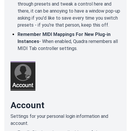
through presets and tweak a control here and
there, it can be annoying to have a window pop-up
asking if you'd like to save every time you switch
presets - if you're that person, keep this off.
Remember MIDI Mappings For New Plug-in
Instances
- When enabled, Quadra remembers all
MIDI Tab controller settings.
Account
Settings for your personal login information and
account.