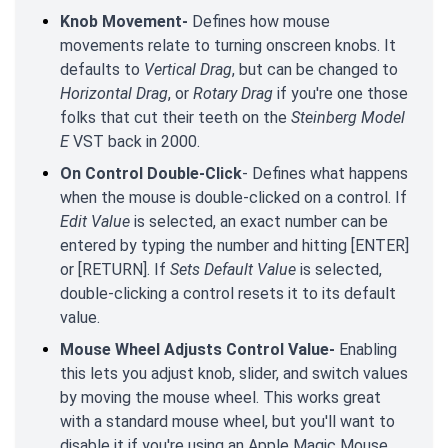
Knob Movement-
Defines how mouse
movements relate to turning onscreen knobs. It
defaults to
Vertical Drag
, but can be changed to
Horizontal Drag
, or
Rotary Drag
if you're one those
folks that cut their teeth on the
Steinberg Model
E
VST back in 2000.
On Control Double-Click
- Defines what happens
when the mouse is double-clicked on a control. If
Edit Value
is selected, an exact number can be
entered by typing the number and hitting [ENTER]
or [RETURN]. If
Sets Default Value
is selected,
double-clicking a control resets it to its default
value.
Mouse Wheel Adjusts Control Value-
Enabling
this lets you adjust knob, slider, and switch values
by moving the mouse wheel. This works great
with a standard mouse wheel, but you'll want to
disable it if you're using an Apple Magic Mouse