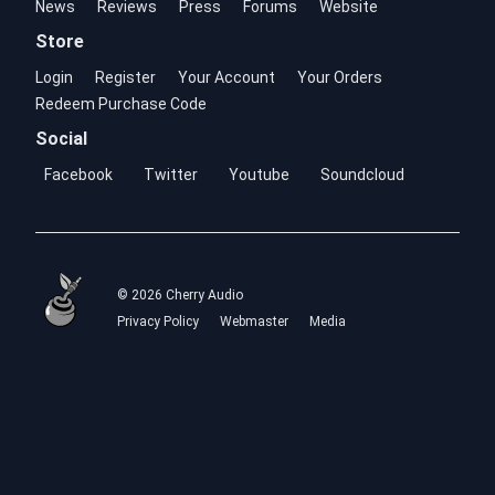
News
Reviews
Press
Forums
Website
Store
Login
Register
Your Account
Your Orders
Redeem Purchase Code
Social
Facebook
Twitter
Youtube
Soundcloud
© 2026 Cherry Audio
Privacy Policy
Webmaster
Media