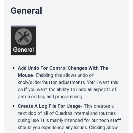
General
Add Undo For Control Changes With The
Mouse
- Enabling this allows undo of
knob/slider/button adjustments. You’ll want this
on if you want the ability to undo all aspects of
patch editing and programming.
Create A Log File For Usage-
This creates a
text doc of all of Quadra's internal and routines
during use. It is mainly intended for our tech staff
should you experience any issues. Clicking
Show