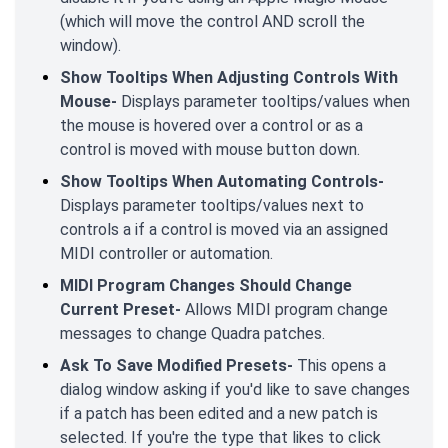
(which will move the control AND scroll the
window).
Show Tooltips When Adjusting Controls With
Mouse-
Displays parameter tooltips/values when
the mouse is hovered over a control or as a
control is moved with mouse button down.
Show Tooltips When Automating Controls-
Displays parameter tooltips/values next to
controls a if a control is moved via an assigned
MIDI controller or automation.
MIDI Program Changes Should Change
Current Preset-
Allows MIDI program change
messages to change Quadra patches.
Ask To Save Modified Presets-
This opens a
dialog window asking if you'd like to save changes
if a patch has been edited and a new patch is
selected. If you're the type that likes to click