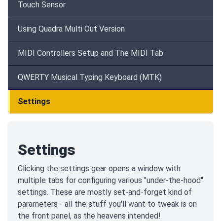
Touch Sensor
Using Quadra Multi Out Version
MIDI Controllers Setup and The MIDI Tab
QWERTY Musical Typing Keyboard (MTK)
Settings
Settings
Clicking the settings gear opens a window with
multiple tabs for configuring various "under-the-hood"
settings. These are mostly set-and-forget kind of
parameters - all the stuff you'll want to tweak is on
the front panel, as the heavens intended!