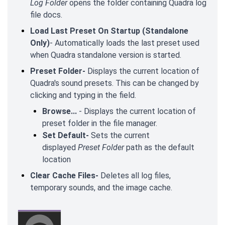
Log Folder
opens the folder containing Quadra log
file docs.
Load Last Preset On Startup (Standalone
Only)
- Automatically loads the last preset used
when Quadra standalone version is started.
Preset Folder-
Displays the current location of
Quadra's sound presets. This can be changed by
clicking and typing in the field.
Browse...
- Displays the current location of
preset folder in the file manager.
Set Default-
Sets the current
displayed
Preset Folder
path as the default
location
Clear Cache Files-
Deletes all log files,
temporary sounds, and the image cache.