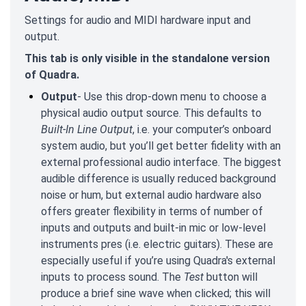
Settings for audio and MIDI hardware input and
output.
This tab is only visible in the standalone version
of Quadra.
Output
- Use this drop-down menu to choose a
physical audio output source. This defaults to
Built-In Line Output
, i.e. your computer’s onboard
system audio, but you’ll get better fidelity with an
external professional audio interface. The biggest
audible difference is usually reduced background
noise or hum, but external audio hardware also
offers greater flexibility in terms of number of
inputs and outputs and built-in mic or low-level
instruments pres (i.e. electric guitars). These are
especially useful if you’re using Quadra's external
inputs to process sound. The
Test
button will
produce a brief sine wave when clicked; this will