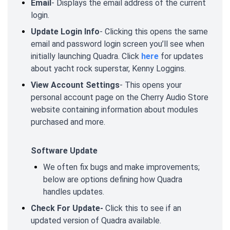
Email
- Displays the email address of the current
login.
Update Login Info
- Clicking this opens the same
email and password login screen you’ll see when
initially launching Quadra. Click
here
for updates
about yacht rock superstar, Kenny Loggins.
View Account Settings
- This opens your
personal account page on the Cherry Audio Store
website containing information about modules
purchased and more.
Software Update
We often fix bugs and make improvements;
below are options defining how Quadra
handles updates.
Check For Update-
Click this to see if an
updated version of Quadra available.