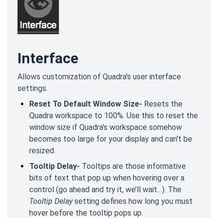
Interface
Allows customization of Quadra's user interface
settings.
Reset To Default Window Size-
Resets the
Quadra workspace to 100%. Use this to reset the
window size if Quadra's workspace somehow
becomes too large for your display and can't be
resized.
Tooltip Delay-
Tooltips are those informative
bits of text that pop up when hovering over a
control (go ahead and try it, we’ll wait…). The
Tooltip Delay
setting defines how long you must
hover before the tooltip pops up.