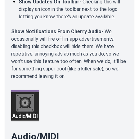
Show Updates On Toolbar
- Checking this will
display an icon in the toolbar next to the logo
letting you know there's an update available.
Show Notifications From Cherry Audio
- We
occasionally will fire off in-app advertisements;
disabling this checkbox will hide them. We hate
repetitive, annoying ads as much as you do, so we
won't use this feature too often. When we do, it'll be
for something super cool (like a killer sale), so we
recommend leaving it on.
Audio/MIDI