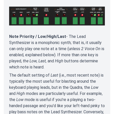
Note Priority / Low/High/Last
- The Lead
Synthesizer is a monophonic synth; that is, it usually
can only play one note at a time (unless
2 Voice On
is
enabled, explained below). If more than one key is
played,
the Low, Last,
and
High
buttons
determine
which note is heard.
The default setting of
Last
(i.e., most recent note) is
typically the most useful for blasting around the
keyboard playing leads, but in the Quadra, the
Low
and
High
modes are particularly useful. For example,
the
Low
mode is useful if you're a playing a two-
handed passage and you'd like your left-hand pinky to
play bass notes on the Lead Synthesizer. Conversely,