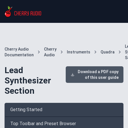
L
Cherry Audio
Cherry
Instruments
Quadra
S
Documentation
Audio
S
Lead
Download a PDF copy
of this user guide
Synthesizer
Section
Getting Started
Top Toolbar and Preset Browser