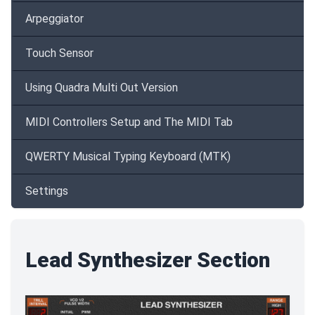
Arpeggiator
Touch Sensor
Using Quadra Multi Out Version
MIDI Controllers Setup and The MIDI Tab
QWERTY Musical Typing Keyboard (MTK)
Settings
Lead Synthesizer Section