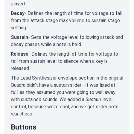
played.
Decay
- Defines the length of time for voltage to fall
from the attack stage max volume to sustain stage
setting.
Sustain
- Sets the voltage level following attack and
decay phases while a note is held.
Release
- Defines the length of time for voltage to
fall from sustain level to silence when a key is
released.
The Lead Synthesizer envelope section in the original
Quadra didn't have a sustain slider - it was fixed at
full, as they assumed you were going to wail away
with sustained sounds. We added a
Sustain
level
control, because we're cool, and we get slider pots
real
cheap.
Buttons