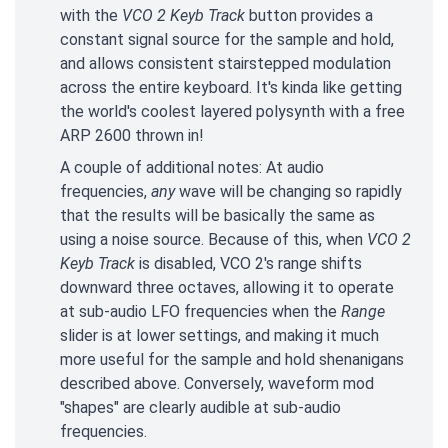
with the
VCO 2 Keyb Track
button provides a
constant signal source for the sample and hold,
and allows consistent stairstepped modulation
across the entire keyboard. It's kinda like getting
the world's coolest layered polysynth with a free
ARP 2600 thrown in!
A couple of additional notes: At audio
frequencies,
any
wave will be changing so rapidly
that the results will be basically the same as
using a noise source. Because of this, when
VCO 2
Keyb Track
is disabled, VCO 2's range shifts
downward three octaves, allowing it to operate
at sub-audio LFO frequencies when the
Range
slider is at lower settings, and making it much
more useful for the sample and hold shenanigans
described above. Conversely, waveform mod
"shapes" are clearly audible at sub-audio
frequencies.