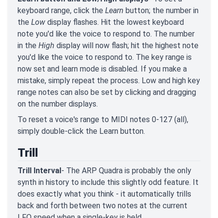
keyboard range, click the
Learn
button; the number in
the
Low
display flashes. Hit the lowest keyboard
note you'd like the voice to respond to. The number
in the
High
display will now flash; hit the highest note
you'd like the voice to respond to. The key range is
now set and learn mode is disabled. If you make a
mistake, simply repeat the process. Low and high key
range notes can also be set by clicking and dragging
on the number displays.
To reset a voice's range to MIDI notes 0-127 (all),
simply double-click the Learn button.
Trill
Trill Interval
- The ARP Quadra is probably the only
synth in history to include this slightly odd feature. It
does exactly what you think - it automatically trills
back and forth between two notes at the current
LFO speed when a single-key is held.