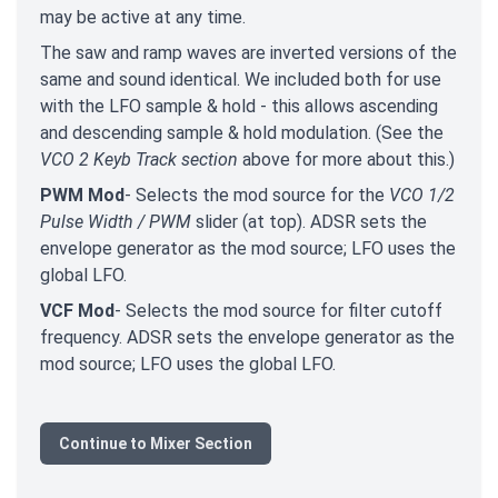
may be active at any time.
The saw and ramp waves are inverted versions of the
same and sound identical. We included both for use
with the LFO sample & hold - this allows ascending
and descending sample & hold modulation. (See the
VCO 2 Keyb Track section
above for more about this.)
PWM Mod
- Selects the mod source for the
VCO 1/2
Pulse Width / PWM
slider (at top). ADSR sets the
envelope generator as the mod source; LFO uses the
global LFO.
VCF Mod
- Selects the mod source for filter cutoff
frequency. ADSR sets the envelope generator as the
mod source; LFO uses the global LFO.
Continue to Mixer Section