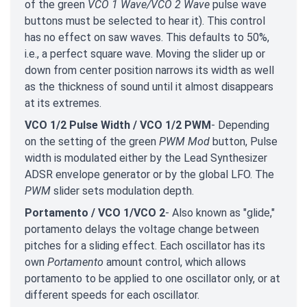
of the green
VCO 1 Wave/VCO 2 Wave
pulse wave
buttons must be selected to hear it). This control
has no effect on saw waves. This defaults to 50%,
i.e., a perfect square wave. Moving the slider up or
down from center position narrows its width as well
as the thickness of sound until it almost disappears
at its extremes.
VCO 1/2 Pulse Width / VCO 1/2 PWM
- Depending
on the setting of the green
PWM Mod
button, Pulse
width is modulated either by the Lead Synthesizer
ADSR envelope generator or by the global LFO. The
PWM
slider sets modulation depth.
Portamento / VCO 1/VCO 2
- Also known as "glide,"
portamento delays the voltage change between
pitches for a sliding effect. Each oscillator has its
own
Portamento
amount control, which allows
portamento to be applied to one oscillator only, or at
different speeds for each oscillator.