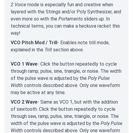
2 Voice
mode is especially fun and creative when
layered with the Strings and/or Poly Synthesizer, and
even more so with the
Portamento
sliders up. In
technical terms, you can make a heckuva racket this
way!
VCO Pitch Mod / Trill
- Enables note trill mode,
explained in the
Trill
section above.
VCO 1 Wave
- Click the button repeatedly to cycle
through ramp, pulse, sine, triangle, or noise. The width
of the pulse wave is adjusted by the
Poly Pulse
Width
controls described above. Only one waveform
may be active at any time.
VCO 2 Wave
- Same as VCO 1, but with the addition
of sawtooth. Click the button repeatedly to cycle
through saw, ramp, pulse, sine, triangle, or noise. The
width of the pulse wave is adjusted by the
Poly Pulse
Width
controls described above. Only one waveform