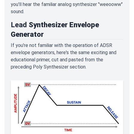
you'll hear the familiar analog synthesizer "weeooww"
sound.
Lead
Synthesizer Envelope
Generator
If you're not familiar with the operation of ADSR
envelope generators, here's the same exciting and
educational primer, cut and pasted from the
preceding Poly Synthesizer section.