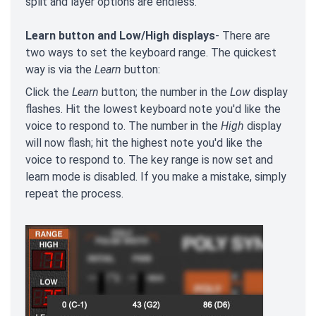
split and layer options are endless.
Learn button and Low/High displays
- There are
two ways to set the keyboard range. The quickest
way is via the
Learn
button:
Click the
Learn
button; the number in the
Low
display
flashes. Hit the lowest keyboard note you'd like the
voice to respond to. The number in the
High
display
will now flash; hit the highest note you'd like the
voice to respond to. The key range is now set and
learn mode is disabled. If you make a mistake, simply
repeat the process.