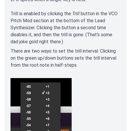
Trill is enabled by clicking the
Trill
button in the VCO
Pitch Mod section at the bottom of the Lead
Synthesizer. Clicking the button a second time
disables it, and then the trill is gone. (That's some
dad joke gold right there.)
There are two ways to set the trill interval. Clicking
on the green up/down buttons sets the trill interval
from the root note in half-steps.