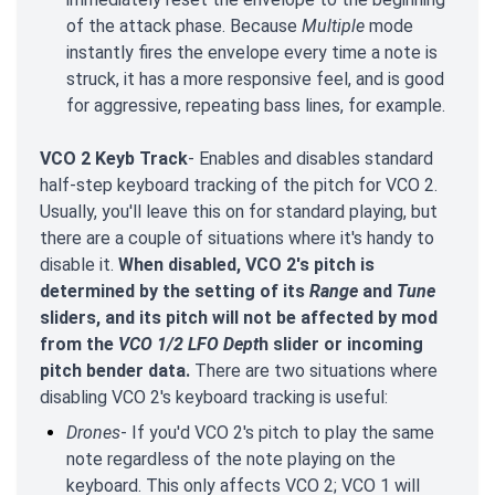
of the attack phase. Because
Multiple
mode
instantly fires the envelope every time a note is
struck, it has a more responsive feel, and is good
for aggressive, repeating bass lines, for example.
VCO 2 Keyb Track
- Enables and disables standard
half-step keyboard tracking of the pitch for VCO 2.
Usually, you'll leave this on for standard playing, but
there are a couple of situations where it's handy to
disable it.
When disabled, VCO 2's pitch is
determined by the setting of its
Range
and
Tune
sliders, and its pitch will not be affected by mod
from the
VCO 1/2 LFO Dept
h slider or incoming
pitch bender data.
There are two situations where
disabling VCO 2's keyboard tracking is useful:
Drones
- If you'd VCO 2's pitch to play the same
note regardless of the note playing on the
keyboard. This only affects VCO 2; VCO 1 will