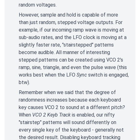
random voltages.
However, sample and hold is capable of more
than just random, stepped voltage outputs. For
example, if our incoming ramp wave is moving at
sub-audio rates, and the LFO clock is moving at a
slightly faster rate, "stairstepped" patterns
become audible. All manner of interesting
stepped patterns can be created using VCO 2's
ramp, sine, triangle, and even the pulse wave (this
works best when the LFO
Sync
switch is engaged,
btw).
Remember when we said that the degree of
randomness increases because each keyboard
key causes VCO 2 to sound at a different pitch?
When
VCO 2 Keyb Track
is enabled, our nifty
"stairstep" patterns will sound differently on
every single key of the keyboard - generally not
the desired result. Disabling keyboard tracking