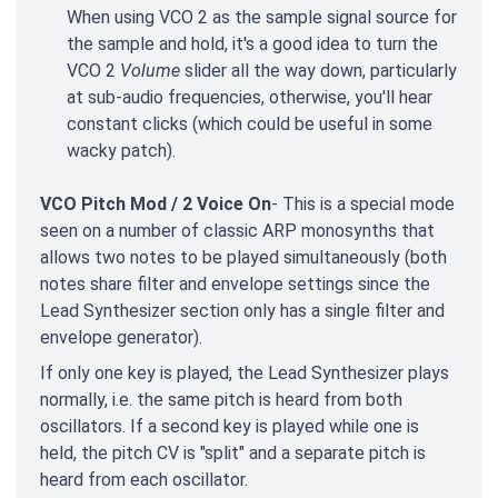
When using VCO 2 as the sample signal source for
the sample and hold, it's a good idea to turn the
VCO 2
Volume
slider all the way down, particularly
at sub-audio frequencies, otherwise, you'll hear
constant clicks (which could be useful in some
wacky patch).
VCO Pitch Mod / 2 Voice On
- This is a special mode
seen on a number of classic ARP monosynths that
allows two notes to be played simultaneously (both
notes share filter and envelope settings since the
Lead Synthesizer section only has a single filter and
envelope generator).
If only one key is played, the Lead Synthesizer plays
normally, i.e. the same pitch is heard from both
oscillators. If a second key is played while one is
held, the pitch CV is "split" and a separate pitch is
heard from each oscillator.