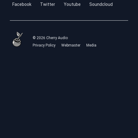
Facebook
Twitter
Youtube
Soundcloud
© 2026 Cherry Audio
Privacy Policy
Webmaster
Media