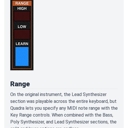
Range
On the original instrument, the Lead Synthesizer
section was playable across the entire keyboard, but
Quadra lets you specify any MIDI note range with the
Key Range controls. When combined with the Bass,
Poly Synthesizer, and Lead Synthesizer sections, the