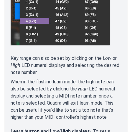
Key range can also be set by clicking on the
Low
or
High
LED numeral displays and selecting the desired
note number.
When in the flashing learn mode, the high note can
also be selected by clicking the
High
LED numeral
display and selecting a MIDI note number; once a
note is selected, Quadra will exit learn mode. This
can be useful if you'd like to set a top note that's
higher than your MIDI controller's highest note.
Learn button and Low/High displays
- To set a