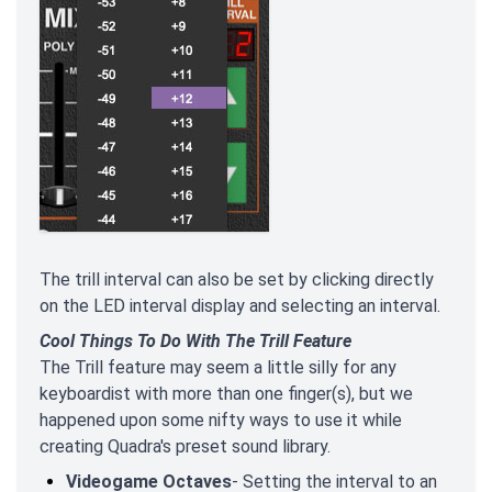
The trill interval can also be set by clicking directly
on the LED interval display and selecting an interval.
Cool Things To Do With The Trill Feature
The Trill feature may seem a little silly for any
keyboardist with more than one finger(s), but we
happened upon some nifty ways to use it while
creating Quadra's preset sound library.
Videogame Octaves
- Setting the interval to an