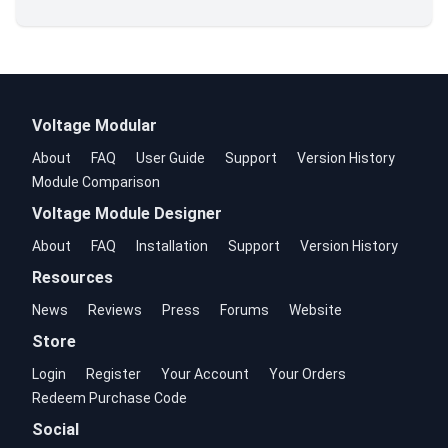
Voltage Modular
About
FAQ
User Guide
Support
Version History
Module Comparison
Voltage Module Designer
About
FAQ
Installation
Support
Version History
Resources
News
Reviews
Press
Forums
Website
Store
Login
Register
Your Account
Your Orders
Redeem Purchase Code
Social