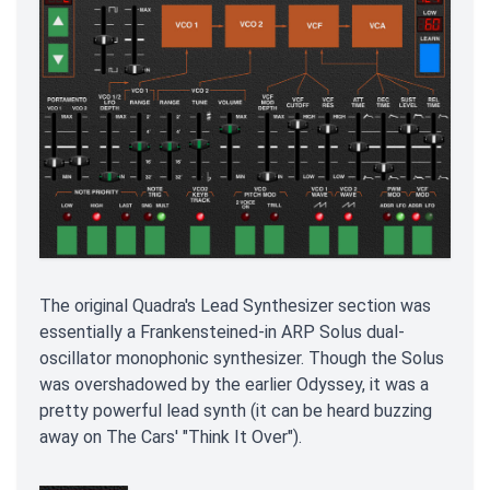
The original Quadra's Lead Synthesizer section was
essentially a Frankensteined-in ARP Solus dual-
oscillator monophonic synthesizer. Though the Solus
was overshadowed by the earlier Odyssey, it was a
pretty powerful lead synth (it can be heard buzzing
away on The Cars' "Think It Over").