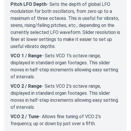
Pitch LFO Depth
- Sets the depth of global LFO
modulation for both oscillators, from zero up to a
maximum of three octaves. This is useful for vibrato,
sirens, rising/falling pitches, etc., depending on the
currently selected LFO waveform. Slider resolution is
finer at lower settings to make it easier to set up
useful vibrato depths.
VCO 1 / Range
- Sets VCO 1's octave range,
displayed in standard organ footages. This slider
moves in half-step increments allowing easy setting
of intervals.
VCO 2 / Range
- Sets VCO 2's octave range,
displayed in standard organ footages. This slider
moves in half-step increments allowing easy setting
of intervals.
VCO 2 / Tune
- Allows fine tuning of VCO 2's
frequency, up or down by just over a fifth.