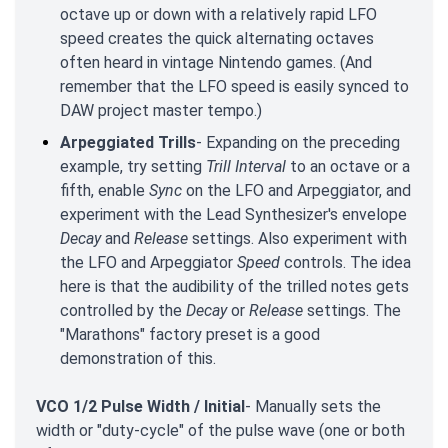
octave up or down with a relatively rapid LFO
speed creates the quick alternating octaves
often heard in vintage Nintendo games. (And
remember that the LFO speed is easily synced to
DAW project master tempo.)
Arpeggiated Trills
- Expanding on the preceding
example, try setting
Trill Interval
to an octave or a
fifth, enable
Sync
on the LFO and Arpeggiator, and
experiment with the Lead Synthesizer's envelope
Decay
and
Release
settings. Also experiment with
the LFO and Arpeggiator
Speed
controls. The idea
here is that the audibility of the trilled notes gets
controlled by the
Decay
or
Release
settings. The
"Marathons" factory preset is a good
demonstration of this.
VCO 1/2 Pulse Width / Initial
- Manually sets the
width or "duty-cycle" of the pulse wave (one or both