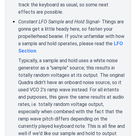
track the keyboard as usual, so some neat
effects are possible.
Constant LFO Sample and Hold Signal
-
Things are
gonna get a little heady here, so fasten your
propellerhead beanie. If you're unfamiliar with how
a sample and hold operates, please read the
LFO
Section
.
Typically, a sample and hold uses a white noise
generator as a "sample" source; this results in
totally random voltages at its output. The original
Quadra didn't have an onboard noise source, so it
used VCO 2's ramp wave instead. For all intents
and purposes, this gave the same results at audio
rates, i.e. totally random voltage output,
especially when combined with the fact that the
ramp wave pitch differs depending on the
currently played keyboard note. This is all fine and
well if we'd like our sample and hold to output