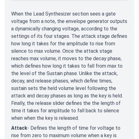
When the Lead Synthesizer section sees a gate
voltage from a note, the envelope generator outputs
a dynamically changing voltage, according to the
settings of its four stages. The attack stage defines
how long it takes for the amplitude to rise from
silence to max volume. Once the attack stage
reaches max volume, it moves to the decay phase,
which defines how long it takes to fall from max to
the level of the Sustain phase. Unlike the attack,
decay, and release phases, which define times,
sustain sets the held volume level following the
attack and decay phases as long as the key is held.
Finally, the release slider defines the the length of
time it takes for amplitude to fall back to silence
when when the key is released.
Attack
- Defines the length of time for voltage to
rise from zero to maximum volume when a key is