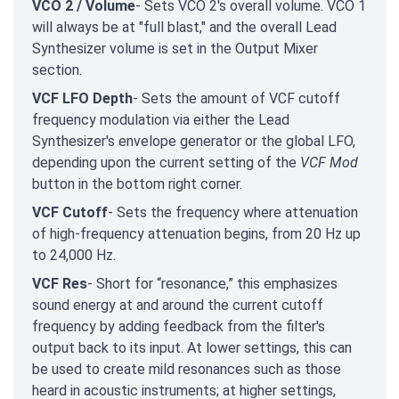
VCO 2 / Volume
- Sets VCO 2's overall volume. VCO 1
will always be at "full blast," and the overall Lead
Synthesizer volume is set in the Output Mixer
section.
VCF LFO Depth
- Sets the amount of VCF cutoff
frequency modulation via either the Lead
Synthesizer's envelope generator or the global LFO,
depending upon the current setting of the
VCF Mod
button in the bottom right corner.
VCF Cutoff
- Sets the frequency where attenuation
of high-frequency attenuation begins, from 20 Hz up
to 24,000 Hz.
VCF Res
- Short for “resonance,” this emphasizes
sound energy at and around the current cutoff
frequency by adding feedback from the filter's
output back to its input. At lower settings, this can
be used to create mild resonances such as those
heard in acoustic instruments; at higher settings,