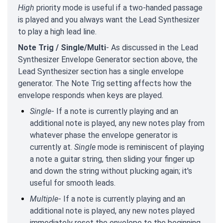
High
priority mode is useful if a two-handed passage
is played and you always want the Lead Synthesizer
to play a high lead line.
Note Trig / Single/Multi
- As discussed in the Lead
Synthesizer Envelope Generator section above, the
Lead Synthesizer section has a single envelope
generator. The Note Trig setting affects how the
envelope responds when keys are played.
Single
- If a note is currently playing and an
additional note is played, any new notes play from
whatever phase the envelope generator is
currently at.
Single
mode is reminiscent of playing
a note a guitar string, then sliding your finger up
and down the string without plucking again; it's
useful for smooth leads.
Multiple
- If a note is currently playing and an
additional note is played, any new notes played
immediately reset the envelope to the beginning