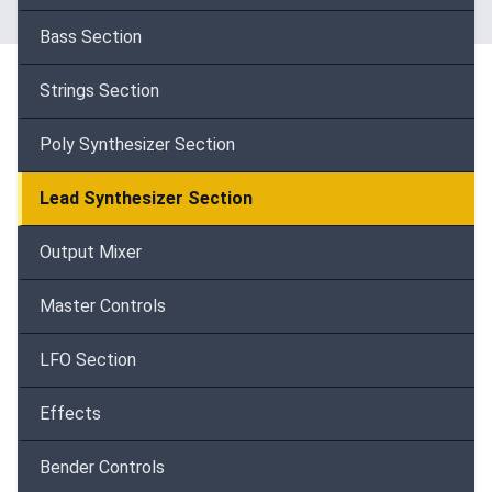
Bass Section
Strings Section
Poly Synthesizer Section
Lead Synthesizer Section
Output Mixer
Master Controls
LFO Section
Effects
Bender Controls