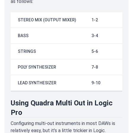
as follows:
STEREO MIX (OUTPUT MIXER)
1-2
BASS
3-4
STRINGS
5-6
POLY SYNTHESIZER
7-8
LEAD SYNTHESIZER
9-10
Using Quadra Multi Out in Logic
Pro
Configuring multi-out instruments in most DAWs is
relatively easy, but it's a little trickier in Logic.