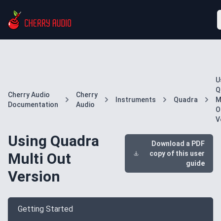
U
Q
Cherry Audio
Cherry
Instruments
Quadra
M
Documentation
Audio
O
V
Using Quadra
Download a PDF
copy of this user
Multi Out
guide
Version
Getting Started