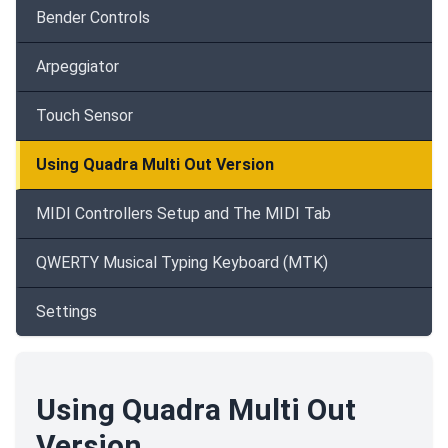
Bender Controls
Arpeggiator
Touch Sensor
Using Quadra Multi Out Version
MIDI Controllers Setup and The MIDI Tab
QWERTY Musical Typing Keyboard (MTK)
Settings
Using Quadra Multi Out
Version