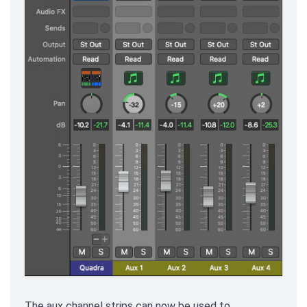
The aux channel strips can now be used to