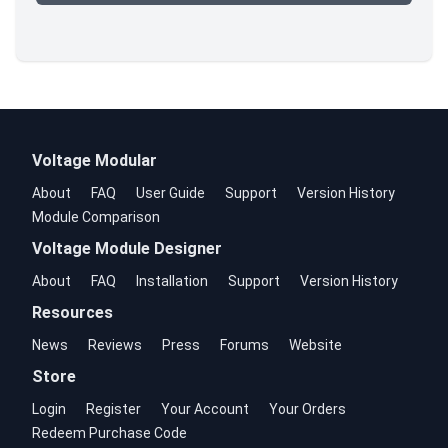
Voltage Modular
About
FAQ
User Guide
Support
Version History
Module Comparison
Voltage Module Designer
About
FAQ
Installation
Support
Version History
Resources
News
Reviews
Press
Forums
Website
Store
Login
Register
Your Account
Your Orders
Redeem Purchase Code