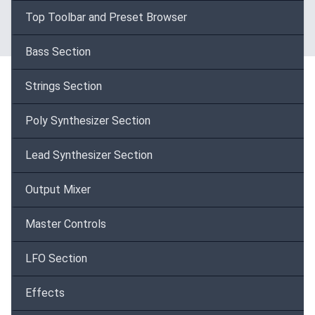
Top Toolbar and Preset Browser
Bass Section
Strings Section
Poly Synthesizer Section
Lead Synthesizer Section
Output Mixer
Master Controls
LFO Section
Effects