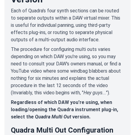
Each of Quadra's four synth sections can be routed
to separate outputs within a DAW virtual mixer. This
is useful for individual panning, using third-party
effects plug-ins, or routing to separate physical
outputs of a multi-output audio interface.
The procedure for configuring multi outs varies
depending on which DAW you're using, so you may
need to consult your DAW's owners manual, or find a
YouTube video where some windbag blabbers about
nothing for six minutes and explains the actual
procedure in the last 12 seconds of the video
(Invariably, this video begins with, "
Hey guys...
").
Regardless of which DAW you're using, when
loading/opening the Quadra instrument plug-in,
select the
Quadra Multi Out
version.
Quadra Multi Out Configuration