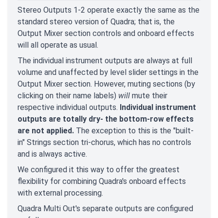
Stereo Outputs 1-2 operate exactly the same as the
standard stereo version of Quadra; that is, the
Output Mixer section controls and onboard effects
will all operate as usual.
The individual instrument outputs are always at full
volume and unaffected by level slider settings in the
Output Mixer section. However, muting sections (by
clicking on their name labels)
will
mute their
respective individual outputs.
Individual instrument
outputs are totally dry- the bottom-row effects
are not applied.
The exception to this is the "built-
in" Strings section tri-chorus, which has no controls
and is always active.
We configured it this way to offer the greatest
flexibility for combining Quadra's onboard effects
with external processing.
Quadra Multi Out's separate outputs are configured