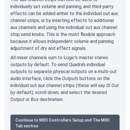
individually set volume and panning, and third-party
effects can be added either to the individual out aux
channel strips, or by inserting effects to additional
aux channels and using the individual out aux channel
strip send knobs. This is the most flexible approach
because it allows independent volume and panning
adjustment of dry and effect signals.
All mixer channels sum to Logic's master stereo
outputs by default. To send Quadra's individual
outputs to separate physical outputs on a multi-out
audio interface, click the
Outputs
buttons on the
individual out aux channel strips (these will say
St Out
by default), scroll down, and select the desired
Output
or
Bus
destination.
Continue to MIDI Controllers Setup and The MIDI
Tab section