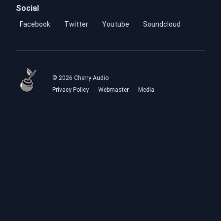
Social
Facebook
Twitter
Youtube
Soundcloud
© 2026 Cherry Audio
Privacy Policy
Webmaster
Media