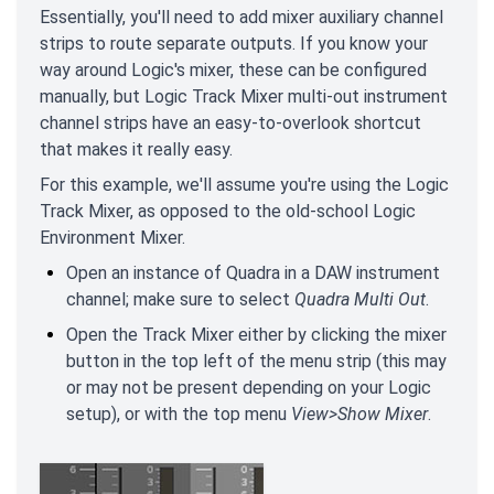
Essentially, you'll need to add mixer auxiliary channel
strips to route separate outputs. If you know your
way around Logic's mixer, these can be configured
manually, but Logic Track Mixer multi-out instrument
channel strips have an easy-to-overlook shortcut
that makes it really easy.
For this example, we'll assume you're using the Logic
Track Mixer, as opposed to the old-school Logic
Environment Mixer.
Open an instance of Quadra in a DAW instrument
channel; make sure to select
Quadra Multi Out
.
Open the Track Mixer either by clicking the mixer
button in the top left of the menu strip (this may
or may not be present depending on your Logic
setup), or with the top menu
View>Show Mixer
.