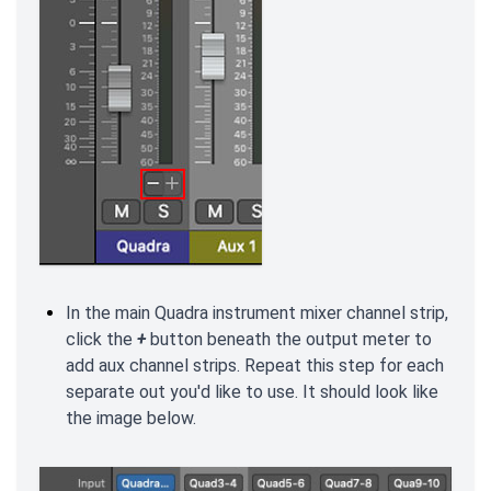
In the main Quadra instrument mixer channel strip,
click the
+
button beneath the output meter to
add aux channel strips. Repeat this step for each
separate out you'd like to use. It should look like
the image below.