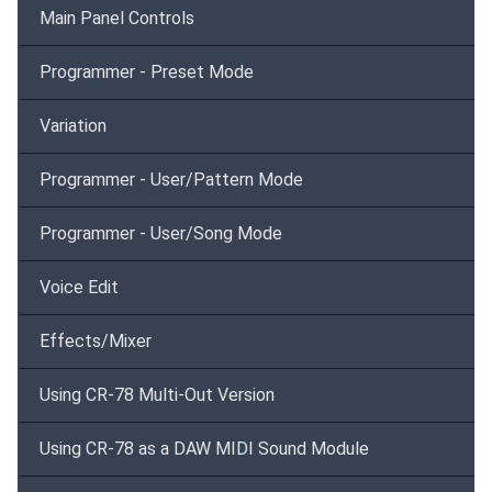
Main Panel Controls
Programmer - Preset Mode
Variation
Programmer - User/Pattern Mode
Programmer - User/Song Mode
Voice Edit
Effects/Mixer
Using CR-78 Multi-Out Version
Using CR-78 as a DAW MIDI Sound Module