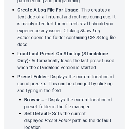
patch editing and programming.
Create A Log File For Usage-
This creates a
text doc of all internal and routines during use. It
is mainly intended for our tech staff should you
experience any issues. Clicking
Show Log
Folder
opens the folder containing CR-78 log file
docs.
Load Last Preset On Startup (Standalone
Only)
- Automatically loads the last preset used
when the standalone version is started.
Preset Folder-
Displays the current location of
sound presets. This can be changed by clicking
and typing in the field.
Browse...
- Displays the current location of
preset folder in the file manager.
Set Default-
Sets the current
displayed
Preset Folder
path as the default
location