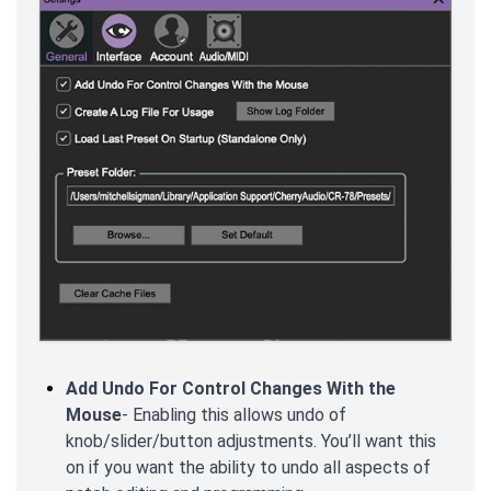
Add Undo For Control Changes With the
Mouse
- Enabling this allows undo of
knob/slider/button adjustments. You’ll want this
on if you want the ability to undo all aspects of