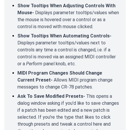
Show Tooltips When Adjusting Controls With
Mouse-
Displays parameter tooltips/values when
the mouse is hovered over a control or as a
control is moved with mouse clicked.
Show Tooltips When Automating Controls-
Displays parameter tooltips/values next to
controls any time a control is changed, i.e. if a
control is moved via an assigned MIDI controller
or a
Perform
panel knob, etc.
MIDI Program Changes Should Change
Current Preset-
Allows MIDI program change
messages to change CR-78 patches.
Ask To Save Modified Presets-
This opens a
dialog window asking if you'd like to save changes
if a patch has been edited and a new patch is
selected. If you're the type that likes to click
through presets and tweak a control here and