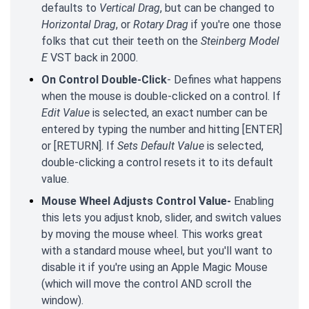
defaults to
Vertical Drag
, but can be changed to
Horizontal Drag
, or
Rotary Drag
if you're one those
folks that cut their teeth on the
Steinberg Model
E
VST back in 2000.
On Control Double-Click
- Defines what happens
when the mouse is double-clicked on a control. If
Edit Value
is selected, an exact number can be
entered by typing the number and hitting [ENTER]
or [RETURN]. If
Sets Default Value
is selected,
double-clicking a control resets it to its default
value.
Mouse Wheel Adjusts Control Value-
Enabling
this lets you adjust knob, slider, and switch values
by moving the mouse wheel. This works great
with a standard mouse wheel, but you'll want to
disable it if you're using an Apple Magic Mouse
(which will move the control AND scroll the
window).