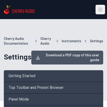
Cherry Audio
Cherry
Instruments
Settings
Documentation
Audio
Settings
Download a PDF copy of this user
guide
Getting Started
Top Toolbar and Preset Browser
Panel Mode