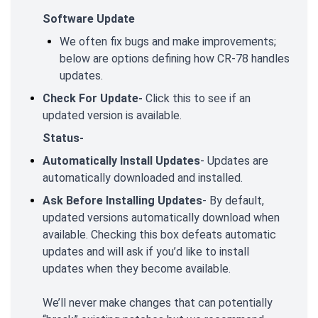
Software Update
We often fix bugs and make improvements;
below are options defining how CR-78 handles
updates.
Check For Update-
Click this to see if an
updated version is available.
Status-
Automatically Install Updates
- Updates are
automatically downloaded and installed.
Ask Before Installing Updates
- By default,
updated versions automatically download when
available. Checking this box defeats automatic
updates and will ask if you’d like to install
updates when they become available.
We’ll never make changes that can potentially