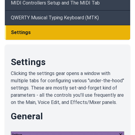
MIDI Controllers Setup and The MIDI Tab
QWERTY Musical Typing Keyboard (MTK)
Settings
Settings
Clicking the settings gear opens a window with
multiple tabs for configuring various "under-the-hood"
settings. These are mostly set-and-forget kind of
parameters - all the controls you'll use frequently are
on the Main, Voice Edit, and Effects/Mixer panels.
General