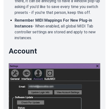
there, it can be annoying to have a window pop-up
asking if you'd like to save every time you switch
presets - if you're that person, keep this off.
Remember MIDI Mappings For New Plug-in
Instances
- When enabled, all global MIDI Tab
controller settings are stored and apply to new
instances.
Account