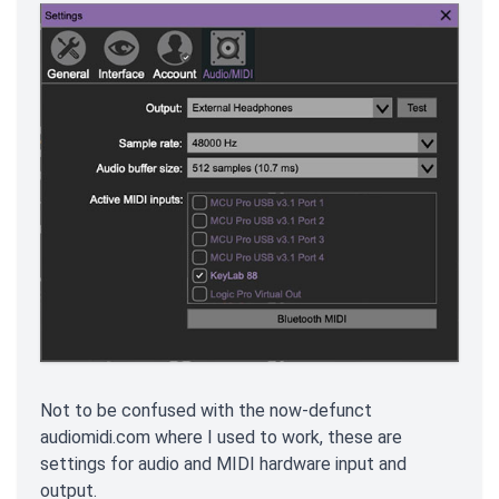
Not to be confused with the now-defunct
audiomidi.com where I used to work, these are
settings for audio and MIDI hardware input and
output.