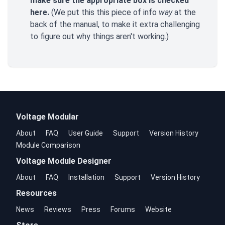
make sure the appropriate box is checked
here.
(We put this this piece of info
way
at the
back of the manual, to make it extra challenging
to figure out why things aren't working.)
Voltage Modular
About
FAQ
User Guide
Support
Version History
Module Comparison
Voltage Module Designer
About
FAQ
Installation
Support
Version History
Resources
News
Reviews
Press
Forums
Website