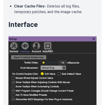
Clear Cache Files-
Deletes all log files,
temporary patches, and the image cache.
Interface