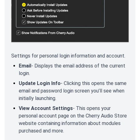
Settings for personal login information and account.
Email
- Displays the email address of the current
login.
Update Login Info
- Clicking this opens the same
email and password login screen you’ll see when
initially launching.
View Account Settings
- This opens your
personal account page on the Cherry Audio Store
website containing information about modules
purchased and more.