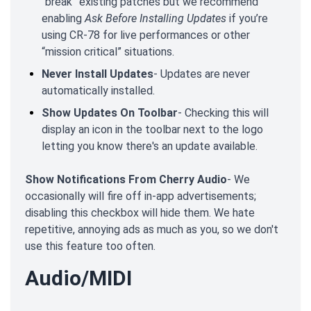
“break” existing patches but we recommend
enabling
Ask Before Installing Updates
if you’re
using CR-78 for live performances or other
“mission critical” situations.
Never Install Updates
- Updates are never
automatically installed.
Show Updates On Toolbar
- Checking this will
display an icon in the toolbar next to the logo
letting you know there's an update available.
Show Notifications From Cherry Audio
- We
occasionally will fire off in-app advertisements;
disabling this checkbox will hide them. We hate
repetitive, annoying ads as much as you, so we don't
use this feature too often.
Audio/MIDI