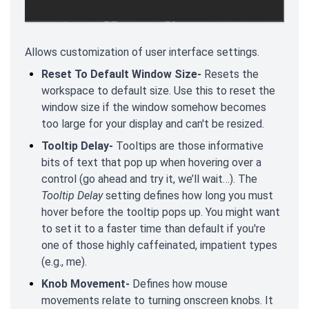
Allows customization of user interface settings.
Reset To Default Window Size-
Resets the
workspace to default size. Use this to reset the
window size if the window somehow becomes
too large for your display and can't be resized.
Tooltip Delay-
Tooltips are those informative
bits of text that pop up when hovering over a
control (go ahead and try it, we’ll wait…). The
Tooltip Delay
setting defines how long you must
hover before the tooltip pops up. You might want
to set it to a faster time than default if you're
one of those highly caffeinated, impatient types
(e.g., me).
Knob Movement-
Defines how mouse
movements relate to turning onscreen knobs. It