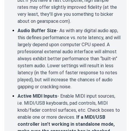
but if you have a fast computer, high sample
rates may offer slightly improved fidelity (at the
very least, they'll give you something to bicker
about on gearspace.com).
Audio Buffer Size
- As with any digital audio app,
this defines performance vs. note latency, and will
largely depend upon computer CPU speed. A
professional external audio interface will almost
always exhibit better performance than “built-in”
system audio. Lower settings will result in less
latency (in the form of faster response to notes
played), but will increase the chances of audio
gapping or crackling noise.
Active MIDI Inputs
- Enable MIDI input sources,
i.e. MIDI/USB keyboards, pad controls, MIDI
knob/fader control surfaces, etc. Check boxes to
enable one or more devices.
If a MIDI/USB
controller isn't working in standalone mode,