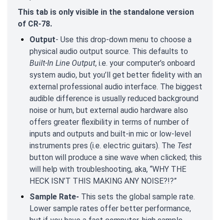
This tab is only visible in the standalone version
of CR-78.
Output
- Use this drop-down menu to choose a
physical audio output source. This defaults to
Built-In Line Output
, i.e. your computer’s onboard
system audio, but you’ll get better fidelity with an
external professional audio interface. The biggest
audible difference is usually reduced background
noise or hum, but external audio hardware also
offers greater flexibility in terms of number of
inputs and outputs and built-in mic or low-level
instruments pres (i.e. electric guitars). The
Test
button will produce a sine wave when clicked; this
will help with troubleshooting, aka, “WHY THE
HECK ISN’T THIS MAKING ANY NOISE?!?”
Sample Rate-
This sets the global sample rate.
Lower sample rates offer better performance,