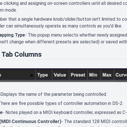
e clicking and assigning on-screen controllers until all desired c
arn mode.
r that a single hardware knob/slider/button isn't limited to con
ler can simultaneously operate as many controls as you'd like.
apping Type
- This popup menu selects whether newly assigned 
sn't change when different presets are selected) or saved with 
 Tab Columns
 Displays the name of the parameter being controlled.
There are five possible types of controller automation in DS-2:
e
- Notes played on a MIDI keyboard controller, expressed as C
(MIDI Continuous Controller)
- The standard 128 MIDI control