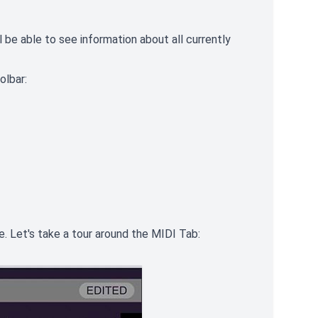
 be able to see information about all currently
olbar:
e. Let's take a tour around the MIDI Tab: