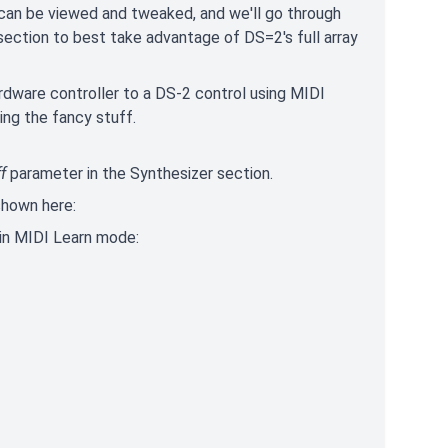
 can be viewed and tweaked, and we'll go through
section to best take advantage of DS=2's full array
hardware controller to a DS-2 control using MIDI
ing the fancy stuff.
f
parameter in the Synthesizer section.
shown here:
s in MIDI Learn mode: