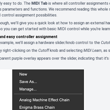
ally easy to do. The
MIDI Tab
is where all controller assignments
its parameters and functions. We recommend reading this whole 
 control assignment possibilities.
though, we'll give you a quick look at how to assign an external 
so you can get started with basic MIDI control while you're learn
and easy controller assignment
 example, we’ll assign a hardware slider/knob control to the
Cutof
y right-clicking on the
Cutoff
knob and selecting
MIDI Learn,
as 
parent purple overlay appears over the slider, indicating that it'