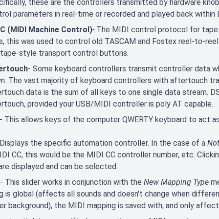
ifically, these are the controllers transmitted by hardware knob
trol parameters in real-time or recorded and played back withi
 (MIDI Machine Control)
-
The MIDI control protocol for tape 
s, this was used to control old TASCAM and Fostex reel-to-reel m
 tape-style transport control buttons.
ertouch
- Some keyboard controllers transmit controller data w
n. The vast majority of keyboard controllers with aftertouch tra
ertouch data is the sum of all keys to one single data stream. 
ertouch, provided your USB/MIDI controller is poly AT capable.
- This allows keys of the computer QWERTY keyboard to act as 
 Displays the specific automation controller. In the case of a
No
IDI CC, this would be the MIDI CC controller number, etc. Click
are displayed and can be selected.
- This slider works in conjunction with the
New Mapping Type
me
 is global (affects all sounds and doesn't change when different
er background), the MIDI mapping is saved with, and only affect