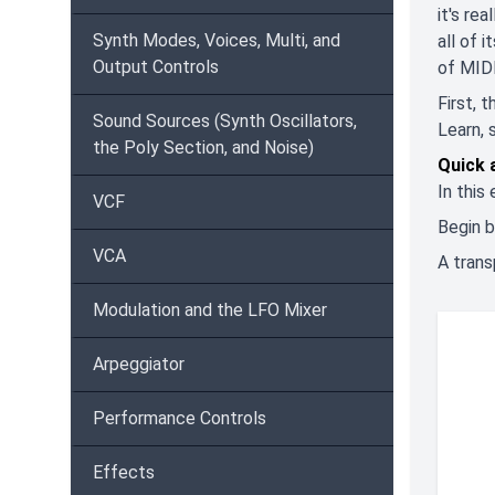
it's re
Synth Modes, Voices, Multi, and
all of 
Output Controls
of MIDI
First, 
Sound Sources (Synth Oscillators,
Learn, 
the Poly Section, and Noise)
Quick 
In this
VCF
Begin b
VCA
A trans
Modulation and the LFO Mixer
Arpeggiator
Performance Controls
Effects