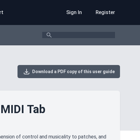
rt
Sign In
Register
Search
Download a PDF copy of this user guide
 MIDI Tab
ension of control and musicality to patches, and