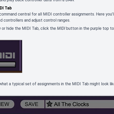
DI Tab
 command central for all MIDI controller assignments. Here you’ll
d controllers and adjust control ranges.
 or hide the MIDI Tab, click the
MIDI
button in the purple top to
what a typical set of assignments in the MIDI Tab might look lik