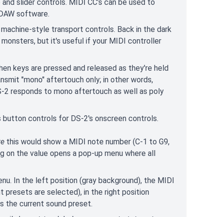
 and slider controls. MIDI CC’s can be used to
n DAW software.
machine-style transport controls. Back in the dark
onsters, but it's useful if your MIDI controller
hen keys are pressed and released as they're held
nsmit "mono" aftertouch only; in other words,
DS-2 responds to mono aftertouch as well as poly
button controls for DS-2's onscreen controls.
te
this would show a MIDI note number (C-1 to G9,
ing on the value opens a pop-up menu where all
nu. In the left position (gray background), the MIDI
 presets are selected), in the right position
s the current sound preset.