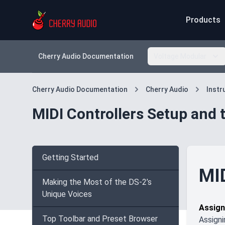
Products
Cherry Audio Documentation
Voltage Modular
Cherry Audio Documentation
Cherry Audio
Inst
MIDI Controllers Setup and 
Getting Started
MID
Making the Most of the DS-2’s
Unique Voices
Assign
Top Toolbar and Preset Browser
Assigni