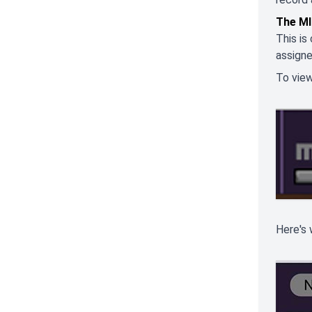
The MI
This is
assigne
To view
Here's 