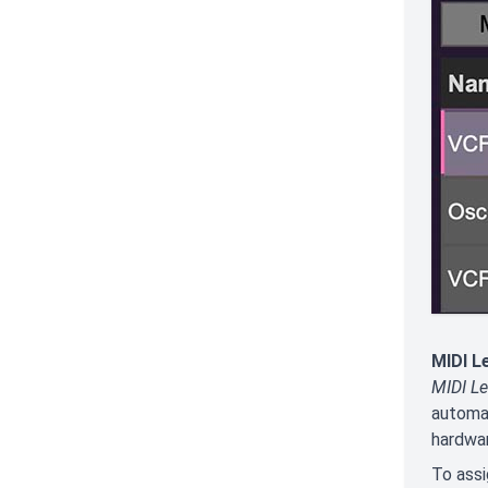
MIDI L
MIDI Le
automat
hardwar
To assi