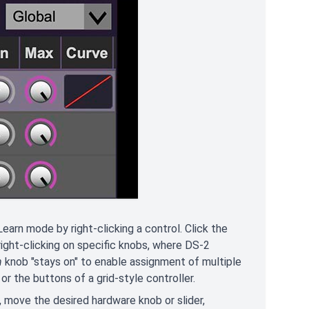
earn mode by right-clicking a control. Click the
 right-clicking on specific knobs, where DS-2
n
knob "stays on" to enable assignment of multiple
or the buttons of a grid-style controller.
l, move the desired hardware knob or slider,