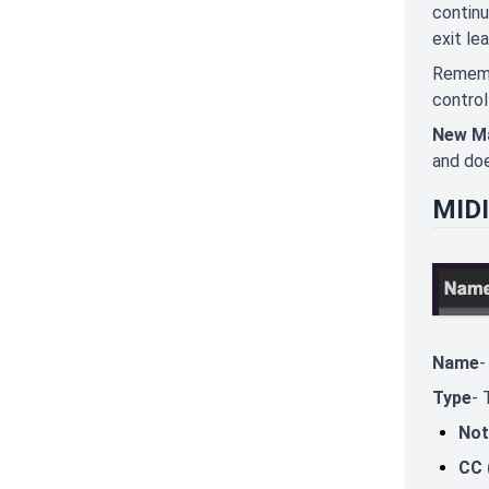
continu
exit le
Remembe
control
New M
and doe
MIDI
Name
-
Type
- 
Not
CC 