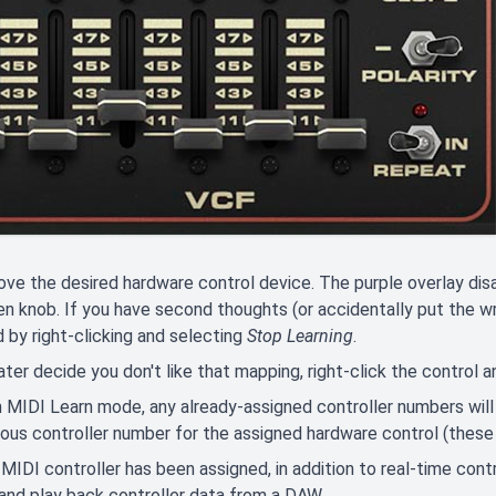
e the desired hardware control device. The purple overlay dis
n knob. If you have second thoughts (or accidentally put the w
 by right-clicking and selecting
Stop Learning
.
later decide you don't like that mapping, right-click the control 
 MIDI Learn mode, any already-assigned controller numbers will
ous controller number for the assigned hardware control (these a
MIDI controller has been assigned, in addition to real-time contr
and play back controller data from a DAW.