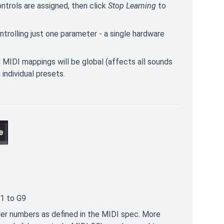
ontrols are assigned, then click
Stop Learning
to
trolling just one parameter - a single hardware
MIDI mappings will be global (affects all sounds
individual presets.
-1 to G9
ler numbers as defined in the MIDI spec. More