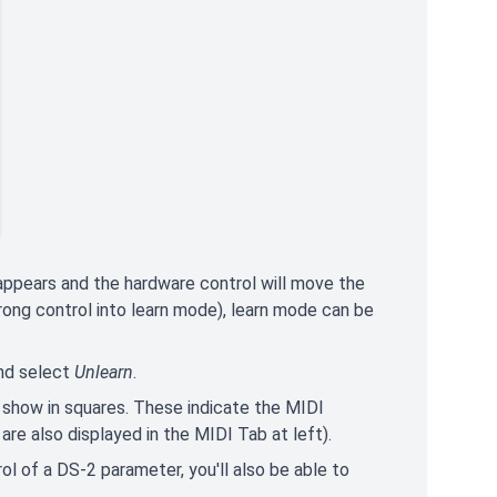
appears and the hardware control will move the
rong control into learn mode), learn mode can be
and select
Unlearn
.
 show in squares. These indicate the MIDI
re also displayed in the MIDI Tab at left).
ol of a DS-2 parameter, you'll also be able to