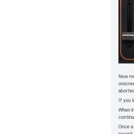
Now mov
onscree
aborted
If you 
When in
continu
Once a 
record 