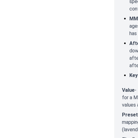
spec
con
MMC
age
has
Aft
dow
aft
aft
Key
Value
-
for a M
values 
Preset
mapping
(lavend