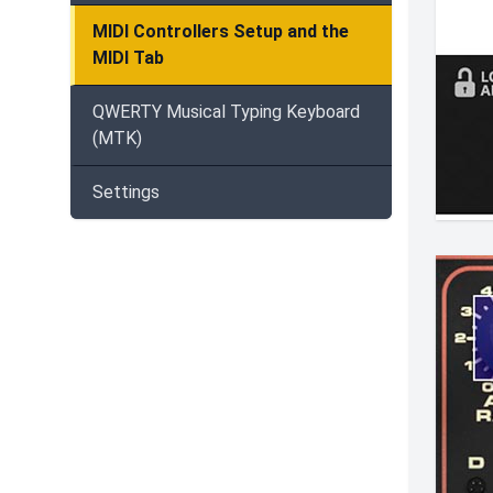
MIDI Controllers Setup and the
MIDI Tab
QWERTY Musical Typing Keyboard
(MTK)
Settings