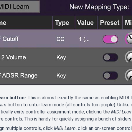
earn button
- This is almost exactly the same as enabling MIDI L
arn
button to enter learn mode (all controls turn purple). Unlike
ically exits controller assignment mode, clicking the
MIDI Lear
e controls. This is handy for quickly assigning a bunch of sliders 
gn multiple controls, click
MIDI Learn
, click an on-screen contro