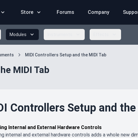
Store
Forums
Company
Suppo
Modules
Instruments
Effects
ruments
MIDI Controllers Setup and the MIDI Tab
the MIDI Tab
I Controllers Setup and the
ing Internal and External Hardware Controls
ng internal and external hardware controls adds a whole new dim