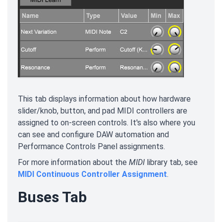
This tab displays information about how hardware
slider/knob, button, and pad MIDI controllers are
assigned to on-screen controls. It's also where you
can see and configure DAW automation and
Performance Controls Panel assignments.
For more information about the
MIDI
library tab, see
MIDI Continuous Controller Assignment
.
Buses Tab