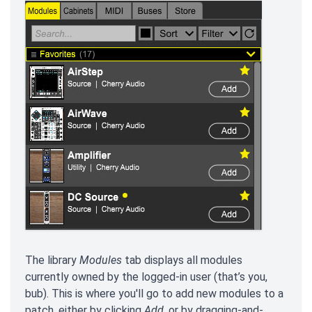
The library
Modules
tab displays all modules
currently owned by the logged-in user (that’s you,
bub). This is where you'll go to add new modules to a
patch, either by clicking
Add
, or by dragging-and-