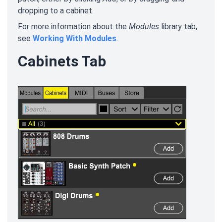
dropping to a cabinet.
For more information about the
Modules
library tab,
see
Working With Modules
.
Cabinets Tab