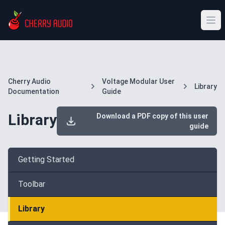
Cherry Audio
Voltage Modular User
Library
Documentation
Guide
Library
Download a PDF copy of this user
guide
Getting Started
Toolbar
Library