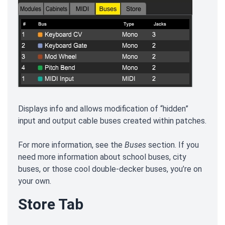
Displays info and allows modification of “hidden”
input and output cable buses created within patches.
For more information, see the
Buses
section. If you
need more information about school buses, city
buses, or those cool double-decker buses, you’re on
your own.
Store Tab