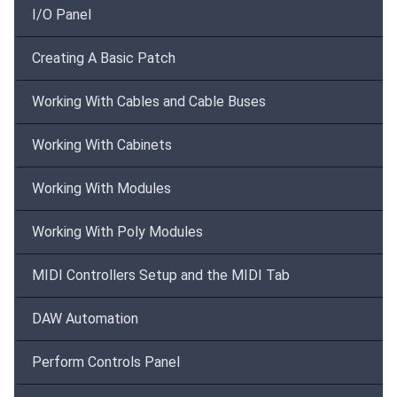
I/O Panel
Creating A Basic Patch
Working With Cables and Cable Buses
Working With Cabinets
Working With Modules
Working With Poly Modules
MIDI Controllers Setup and the MIDI Tab
DAW Automation
Perform Controls Panel