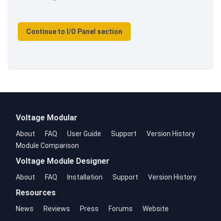
Continue to I/O Panel section
Voltage Modular
About
FAQ
User Guide
Support
Version History
Module Comparison
Voltage Module Designer
About
FAQ
Installation
Support
Version History
Resources
News
Reviews
Press
Forums
Website