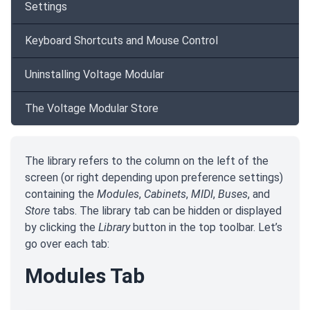
Settings
Keyboard Shortcuts and Mouse Control
Uninstalling Voltage Modular
The Voltage Modular Store
The library refers to the column on the left of the
screen (or right depending upon preference settings)
containing the
Modules
,
Cabinets
,
MIDI
,
Buses
, and
Store
tabs. The library tab can be hidden or displayed
by clicking the
Library
button in the top toolbar. Let’s
go over each tab:
Modules Tab