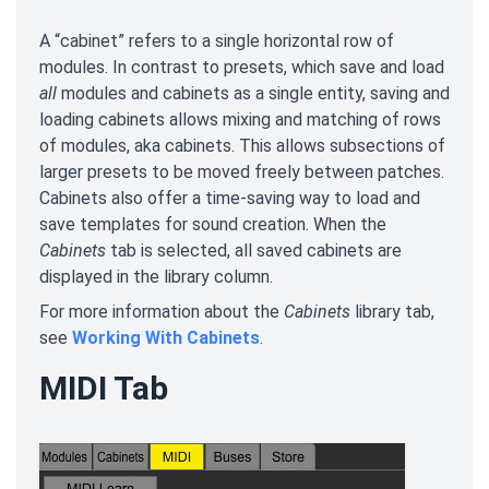
A “cabinet” refers to a single horizontal row of
modules. In contrast to presets, which save and load
all
modules and cabinets as a single entity, saving and
loading cabinets allows mixing and matching of rows
of modules, aka cabinets. This allows subsections of
larger presets to be moved freely between patches.
Cabinets also offer a time-saving way to load and
save templates for sound creation. When the
Cabinets
tab is selected, all saved cabinets are
displayed in the library column.
For more information about the
Cabinets
library tab,
see
Working With Cabinets
.
MIDI Tab