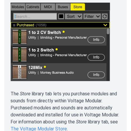
The
Store
library tab lets you purchase modules and
sounds from directly within Voltage Modular.
Purchased modules and sounds are automatically
downloaded and installed for use in Voltage Modular.
For information about using the
Store
library tab, see
The Voltage Modular Store
.