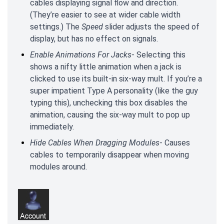
cables displaying signal flow and direction.
(They’re easier to see at wider cable width
settings.) The
Speed
slider adjusts the speed of
display, but has no effect on signals.
Enable Animations For Jacks
- Selecting this
shows a nifty little animation when a jack is
clicked to use its built-in six-way mult. If you’re a
super impatient Type A personality (like the guy
typing this), unchecking this box disables the
animation, causing the six-way mult to pop up
immediately.
Hide Cables When Dragging Modules
- Causes
cables to temporarily disappear when moving
modules around.