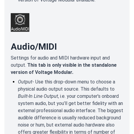
Audio/MIDI
Settings for audio and MIDI hardware input and
output.
This tab is only visible in the standalone
version of Voltage Modular.
Output
- Use this drop-down menu to choose a
physical audio output source. This defaults to
Built-In Line Output
, i.e. your computer’s onboard
system audio, but you’ll get better fidelity with an
external professional audio interface. The biggest
audible difference is usually reduced background
noise or hum, but external audio hardware also
offers greater flexibility in terms of number of