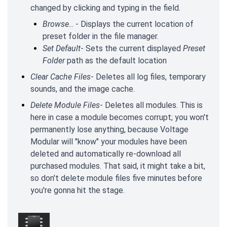
changed by clicking and typing in the field.
Browse
... - Displays the current location of
preset folder in the file manager.
Set Default
- Sets the current displayed
Preset
Folder
path as the default location
Clear Cache Files
- Deletes all log files, temporary
sounds, and the image cache.
Delete Module Files
- Deletes all modules. This is
here in case a module becomes corrupt; you won't
permanently lose anything, because Voltage
Modular will "know" your modules have been
deleted and automatically re-download all
purchased modules. That said, it might take a bit,
so don't delete module files five minutes before
you're gonna hit the stage.