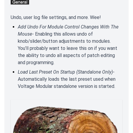
Undo, user log file settings, and more. Wee!
Add Undo For Module Control Changes With The
Mouse
- Enabling this allows undo of
knob/slider/button adjustments to modules.
You’ll probably want to leave this on if you want
the ability to undo all aspects of patch editing
and programming.
Load Last Preset On Startup (Standalone Only)
-
Automatically loads the last preset used when
Voltage Modular standalone version is started.