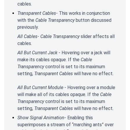
cables.
Transparent Cables
- This works in conjunction
with the
Cable Transparency
button discussed
previously.
All Cables
-
Cable Transparency
slider affects all
cables.
All But Current Jack
- Hovering over a jack will
make its cables opaque. If the
Cable
Transparency
control is set to its maximum
setting,
Transparent Cables
will have no effect.
All But Current Module
- Hovering over a module
will make all of its cables opaque. If the
Cable
Transparency
control is set to its maximum
setting,
Transparent Cables
will have no effect.
Show Signal Animation
- Enabling this
superimposes a stream of “marching ants” over