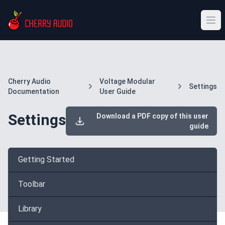
Cherry Audio
Voltage Modular
Settings
Documentation
User Guide
Settings
Download a PDF copy of this user
guide
Getting Started
Toolbar
Library