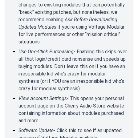
changes to existing modules that can potentially
“break” existing patches, but nonetheless, we
recommend enabling
Ask Before Downloading
Updated Modules
if you’re using Voltage Modular
for live performances or other “mission critical”
situations.
Use One-Click Purchasing
- Enabling this skips over
all that login/credit card nonsense and speeds up
buying modules. Don’t leave this on if you have an
irresponsible kid who’s crazy for modular
synthesis (or if YOU are an irresponsible kid who’s
crazy for modular synthesis).
View Account Settings
- This opens your personal
account page on the Cherry Audio Store website
containing information about modules purchased
and more.
Software Update
- Click this to see if an updated
version of Voltage Modular available.