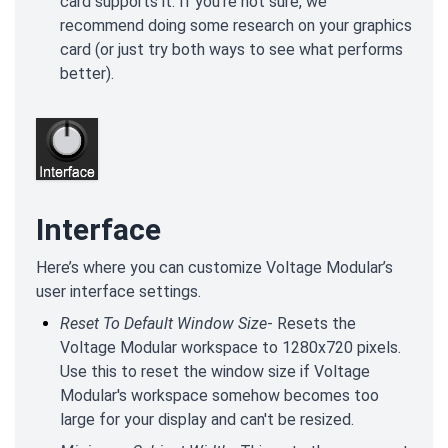
card supports it. If you're not sure, we
recommend doing some research on your graphics
card (or just try both ways to see what performs
better).
Interface
Here’s where you can customize Voltage Modular’s
user interface settings.
Reset To Default Window Size
- Resets the
Voltage Modular workspace to 1280x720 pixels.
Use this to reset the window size if Voltage
Modular's workspace somehow becomes too
large for your display and can't be resized.