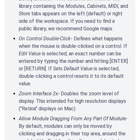
library containing the
Modules
,
Cabinets
,
MIDI
, and
Store
tabs appears on the left (default) or right
side of the workspace. If you need to find a
public library, we recommend Google maps.
On Control Double-Click
- Defines what happens
when the mouse is double-clicked on a control. If
Edit Value
is selected, an exact number can be
entered by typing the number and hitting [ENTER]
or [RETURN]. If
Sets Default Value
is selected,
double-clicking a control resets it to its default
value.
Zoom Interface 2x-
Doubles the zoom level of
display. This intended for high resolution displays
("Retina" displays on Mac).
Allow Module Dragging From Any Part Of Module-
By default, modules can only be moved by
clicking and dragging in their top area, around the