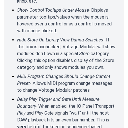
knob, etc.
Show Control Tooltips Under Mouse-
Displays
parameter tooltips/values when the mouse is
hovered over a control or as a control is moved
with mouse clicked.
Hide Store On Library View During Searches
- If
this box is unchecked, Voltage Modular will show
modules don’t own in a special
Store
category.
Clicking this option disables display of the Store
category and only shows modules you own.
MIDI Program Changes Should Change Current
Preset
- Allows MIDI program change messages
to change Voltage Modular patches.
Delay Play Trigger and Gate Until Measure
Boundary-
When enabled, the IO Panel Transport
Play
and
Play Gate
signals "wait" until the host
DAW playback hits an even bar number. This is
very
helpful for keeping sequencer-based