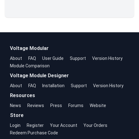
Voltage Modular
About
FAQ
User Guide
Support
Version History
Module Comparison
Voltage Module Designer
About
FAQ
Installation
Support
Version History
Resources
News
Reviews
Press
Forums
Website
Store
Login
Register
Your Account
Your Orders
Redeem Purchase Code