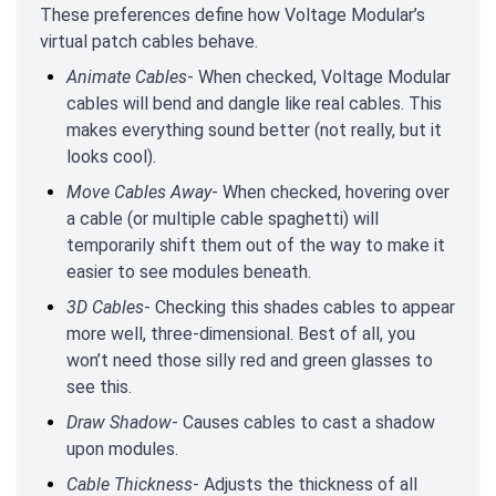
These preferences define how Voltage Modular’s
virtual patch cables behave.
Animate Cables
- When checked, Voltage Modular
cables will bend and dangle like real cables. This
makes everything sound better (not really, but it
looks cool).
Move Cables Away
- When checked, hovering over
a cable (or multiple cable spaghetti) will
temporarily shift them out of the way to make it
easier to see modules beneath.
3D Cables
- Checking this shades cables to appear
more well, three-dimensional. Best of all, you
won’t need those silly red and green glasses to
see this.
Draw Shadow
- Causes cables to cast a shadow
upon modules.
Cable Thickness
- Adjusts the thickness of all