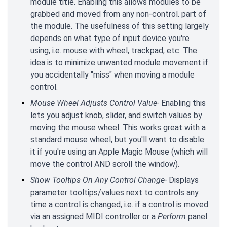
module title. Enabling this allows modules to be
grabbed and moved from any non-control. part of
the module. The usefulness of this setting largely
depends on what type of input device you're
using, i.e. mouse with wheel, trackpad, etc. The
idea is to minimize unwanted module movement if
you accidentally "miss" when moving a module
control.
Mouse Wheel Adjusts Control Value-
Enabling this
lets you adjust knob, slider, and switch values by
moving the mouse wheel. This works great with a
standard mouse wheel, but you'll want to disable
it if you're using an Apple Magic Mouse (which will
move the control AND scroll the window).
Show Tooltips On Any Control Change-
Displays
parameter tooltips/values next to controls any
time a control is changed, i.e. if a control is moved
via an assigned MIDI controller or a
Perform
panel