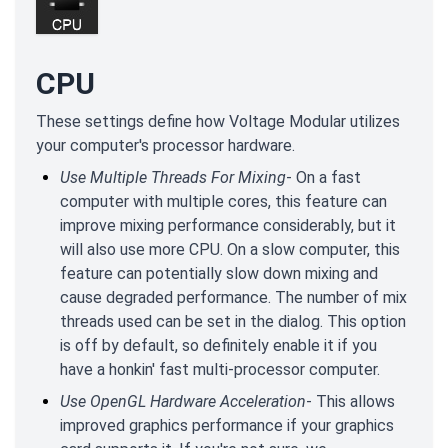
CPU
These settings define how Voltage Modular utilizes
your computer's processor hardware.
Use Multiple Threads For Mixing
- On a fast
computer with multiple cores, this feature can
improve mixing performance considerably, but it
will also use more CPU. On a slow computer, this
feature can potentially slow down mixing and
cause degraded performance. The number of mix
threads used can be set in the dialog. This option
is off by default, so definitely enable it if you
have a honkin' fast multi-processor computer.
Use OpenGL Hardware Acceleration
- This allows
improved graphics performance if your graphics