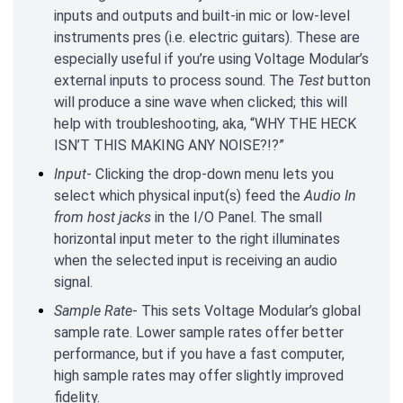
inputs and outputs and built-in mic or low-level
instruments pres (i.e. electric guitars). These are
especially useful if you’re using Voltage Modular’s
external inputs to process sound. The
Test
button
will produce a sine wave when clicked; this will
help with troubleshooting, aka, “WHY THE HECK
ISN’T THIS MAKING ANY NOISE?!?”
Input
- Clicking the drop-down menu lets you
select which physical input(s) feed the
Audio In
from host jacks
in the I/O Panel. The small
horizontal input meter to the right illuminates
when the selected input is receiving an audio
signal.
Sample Rate
- This sets Voltage Modular’s global
sample rate. Lower sample rates offer better
performance, but if you have a fast computer,
high sample rates may offer slightly improved
fidelity.