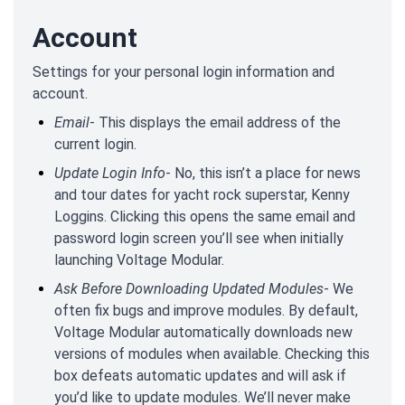
Account
Settings for your personal login information and
account.
Email
- This displays the email address of the
current login.
Update Login Info
- No, this isn’t a place for news
and tour dates for yacht rock superstar, Kenny
Loggins. Clicking this opens the same email and
password login screen you’ll see when initially
launching Voltage Modular.
Ask Before Downloading Updated Modules
- We
often fix bugs and improve modules. By default,
Voltage Modular automatically downloads new
versions of modules when available. Checking this
box defeats automatic updates and will ask if
you’d like to update modules. We’ll never make