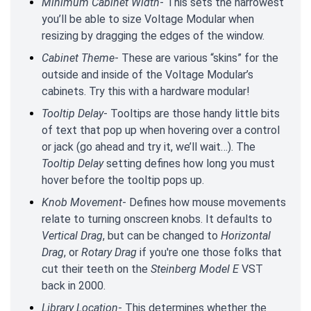
Minimum Cabinet Width
- This sets the narrowest
you’ll be able to size Voltage Modular when
resizing by dragging the edges of the window.
Cabinet Theme
- These are various “skins” for the
outside and inside of the Voltage Modular’s
cabinets. Try this with a hardware modular!
Tooltip Delay
- Tooltips are those handy little bits
of text that pop up when hovering over a control
or jack (go ahead and try it, we’ll wait…). The
Tooltip Delay
setting defines how long you must
hover before the tooltip pops up.
Knob Movement
- Defines how mouse movements
relate to turning onscreen knobs. It defaults to
Vertical Drag
, but can be changed to
Horizontal
Drag
, or
Rotary Drag
if you're one those folks that
cut their teeth on the
Steinberg Model E
VST
back in 2000.
Library Location
- This determines whether the