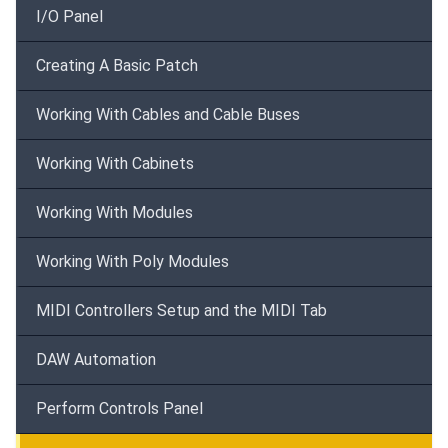
I/O Panel
Creating A Basic Patch
Working With Cables and Cable Buses
Working With Cabinets
Working With Modules
Working With Poly Modules
MIDI Controllers Setup and the MIDI Tab
DAW Automation
Perform Controls Panel