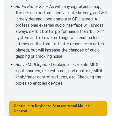
Audio Buffer Size
- As with any digital audio app,
this defines performance vs. note latency, and will
largely depend upon computer CPU speed. A
professional external audio interface will almost
always exhibit better performance than “built-in”
system audio. Lower settings will result in less
latency (in the form of faster response to notes
played), but will increase the chances of audio
gapping or crackling noise.
Active MIDI Inputs
- Displays all available MIDI
input sources, i.e. keyboards, pad controls, MIDI
knob/fader control surfaces, etc. Checking the
boxes to enables devices.
Continue to Keyboard Shortcuts and Mouse
Control