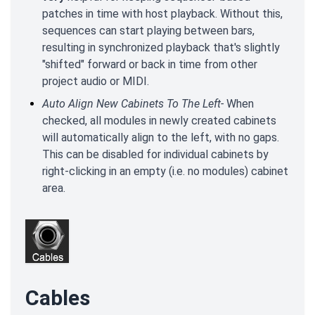
patches in time with host playback. Without this,
sequences can start playing between bars,
resulting in synchronized playback that's slightly
"shifted" forward or back in time from other
project audio or MIDI.
Auto Align New Cabinets To The Left-
When
checked, all modules in newly created cabinets
will automatically align to the left, with no gaps.
This can be disabled for individual cabinets by
right-clicking in an empty (i.e. no modules) cabinet
area.
Cables