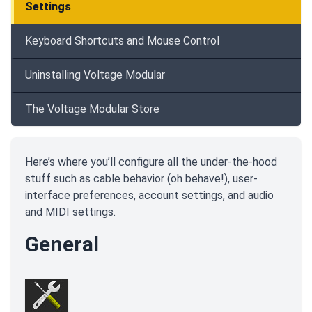
Settings
Keyboard Shortcuts and Mouse Control
Uninstalling Voltage Modular
The Voltage Modular Store
Here’s where you’ll configure all the under-the-hood
stuff such as cable behavior (oh behave!), user-
interface preferences, account settings, and audio
and MIDI settings.
General