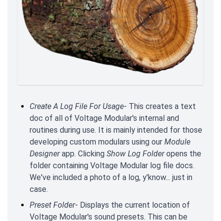
Create A Log File For Usage
- This creates a text
doc of all of Voltage Modular's internal and
routines during use. It is mainly intended for those
developing custom modulars using our
Module
Designer
app. Clicking
Show Log Folder
opens the
folder containing Voltage Modular log file docs.
We've included a photo of a log, y'know... just in
case.
Preset Folder
- Displays the current location of
Voltage Modular's sound presets. This can be