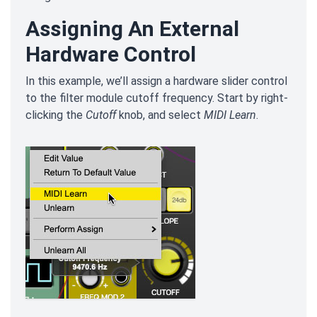
Assigning An External
Hardware Control
In this example, we’ll assign a hardware slider control
to the filter module cutoff frequency. Start by right-
clicking the
Cutoff
knob, and select
MIDI Learn
.