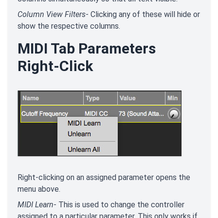
Column View Filters
- Clicking any of these will hide or
show the respective columns.
MIDI Tab Parameters
Right-Click
Right-clicking on an assigned parameter opens the
menu above.
MIDI Learn
- This is used to change the controller
assigned to a particular parameter. This only works if