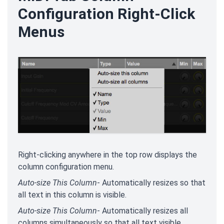
Configuration Right-Click
Menus
Right-clicking anywhere in the top row displays the
column configuration menu.
Auto-size This Column
- Automatically resizes so that
all text in this column is visible.
Auto-size This Column
- Automatically resizes all
columns simultaneously so that all text visible.