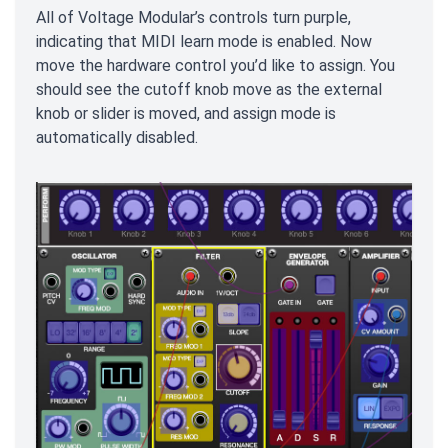
All of Voltage Modular’s controls turn purple,
indicating that MIDI learn mode is enabled. Now
move the hardware control you’d like to assign. You
should see the cutoff knob move as the external
knob or slider is moved, and assign mode is
automatically disabled.