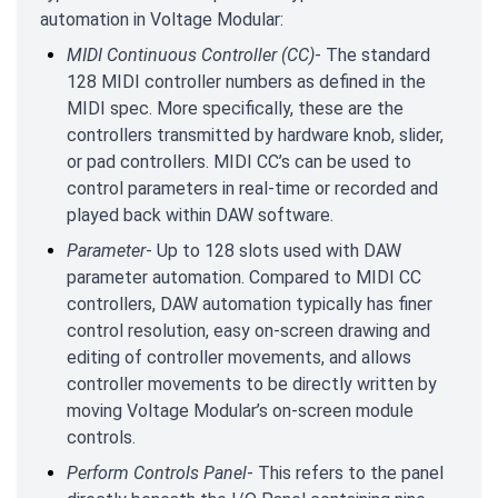
automation in Voltage Modular:
MIDI Continuous Controller (CC)
- The standard
128 MIDI controller numbers as defined in the
MIDI spec. More specifically, these are the
controllers transmitted by hardware knob, slider,
or pad controllers. MIDI CC’s can be used to
control parameters in real-time or recorded and
played back within DAW software.
Parameter
- Up to 128 slots used with DAW
parameter automation. Compared to MIDI CC
controllers, DAW automation typically has finer
control resolution, easy on-screen drawing and
editing of controller movements, and allows
controller movements to be directly written by
moving Voltage Modular’s on-screen module
controls.
Perform Controls Panel
- This refers to the panel