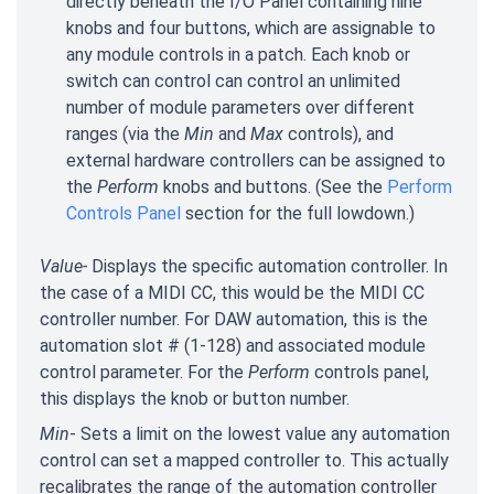
directly beneath the I/O Panel containing nine
knobs and four buttons, which are assignable to
any module controls in a patch. Each knob or
switch can control can control an unlimited
number of module parameters over different
ranges (via the
Min
and
Max
controls), and
external hardware controllers can be assigned to
the
Perform
knobs and buttons. (See the
Perform
Controls Panel
section for the full lowdown.)
Value-
Displays the specific automation controller. In
the case of a MIDI CC, this would be the MIDI CC
controller number. For DAW automation, this is the
automation slot # (1-128) and associated module
control parameter. For the
Perform
controls panel,
this displays the knob or button number.
Min
- Sets a limit on the lowest value any automation
control can set a mapped controller to. This actually
recalibrates the range of the automation controller