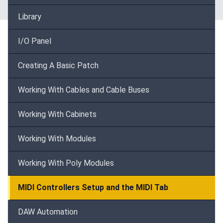
Library
I/O Panel
Creating A Basic Patch
Working With Cables and Cable Buses
Working With Cabinets
Working With Modules
Working With Poly Modules
MIDI Controllers Setup and the MIDI Tab
DAW Automation