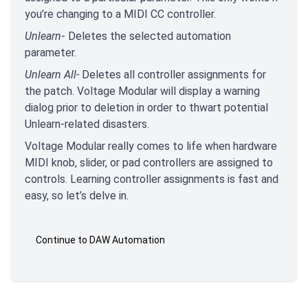
you’re changing to a MIDI CC controller.
Unlearn
- Deletes the selected automation
parameter.
Unlearn All-
Deletes all controller assignments for
the patch. Voltage Modular will display a warning
dialog prior to deletion in order to thwart potential
Unlearn-related disasters.
Voltage Modular really comes to life when hardware
MIDI knob, slider, or pad controllers are assigned to
controls. Learning controller assignments is fast and
easy, so let’s delve in.
Continue to DAW Automation