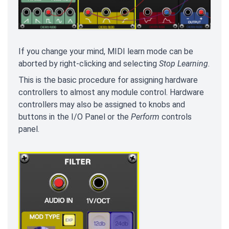
If you change your mind, MIDI learn mode can be
aborted by right-clicking and selecting
Stop Learning
.
This is the basic procedure for assigning hardware
controllers to almost any module control. Hardware
controllers may also be assigned to knobs and
buttons in the I/O Panel or the
Perform
controls
panel.