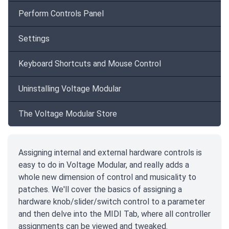
Perform Controls Panel
Settings
Keyboard Shortcuts and Mouse Control
Uninstalling Voltage Modular
The Voltage Modular Store
Assigning internal and external hardware controls is
easy to do in Voltage Modular, and really adds a
whole new dimension of control and musicality to
patches. We'll cover the basics of assigning a
hardware knob/slider/switch control to a parameter
and then delve into the MIDI Tab, where all controller
assignments can be viewed and tweaked.