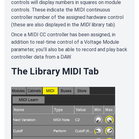
controls will display numbers in squares on module
controls. These indicate the MIDI continuous
controller number of the assigned hardware control
(these are also displayed in the
MIDI
library tab).
Once a MIDI CC controller has been assigned, in
addition to real-time control of a Voltage Module
parameter, you’ll also be able to record and play back
controller data from a DAW.
The Library MIDI Tab