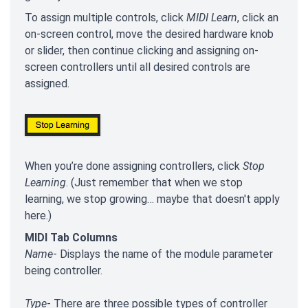
To assign multiple controls, click
MIDI Learn
, click an
on-screen control, move the desired hardware knob
or slider, then continue clicking and assigning on-
screen controllers until all desired controls are
assigned.
When you’re done assigning controllers, click
Stop
Learning
. (Just remember that when we stop
learning, we stop growing… maybe that doesn't apply
here.)
MIDI Tab Columns
Name
- Displays the name of the module parameter
being controller.
Type
- There are three possible types of controller