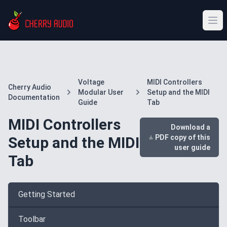
Voltage
MIDI Controllers
Cherry Audio
Modular User
Setup and the MIDI
Documentation
Guide
Tab
MIDI Controllers
Download a
PDF copy of this
Setup and the MIDI
user guide
Tab
Getting Started
Toolbar