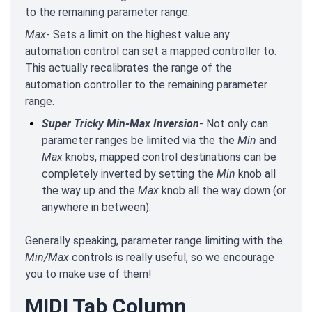
to the remaining parameter range.
Max
- Sets a limit on the highest value any
automation control can set a mapped controller to.
This actually recalibrates the range of the
automation controller to the remaining parameter
range.
Super Tricky Min-Max Inversion
- Not only can
parameter ranges be limited via the the
Min
and
Max
knobs, mapped control destinations can be
completely inverted by setting the
Min
knob all
the way up and the
Max
knob all the way down (or
anywhere in between).
Generally speaking, parameter range limiting with the
Min/Max
controls is really useful, so we encourage
you to make use of them!
MIDI Tab Column