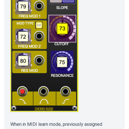
When in MIDI learn mode, previously assigned