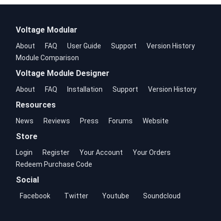
Voltage Modular
About
FAQ
User Guide
Support
Version History
Module Comparison
Voltage Module Designer
About
FAQ
Installation
Support
Version History
Resources
News
Reviews
Press
Forums
Website
Store
Login
Register
Your Account
Your Orders
Redeem Purchase Code
Social
Facebook
Twitter
Youtube
Soundcloud