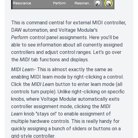
This is command central for external MIDI controller,
DAW automation, and Voltage Modular’s
Perform
control panel assignments. Here you’ll be
able to see information about all currently assigned
controllers and adjust control ranges. Let’s go over
the
MIDI
tab functions and displays.
MIDI Learn
- This is almost exactly the same as
enabling MIDI learn mode by right-clicking a control.
Click the
MIDI Learn
button to enter learn mode (all
controls turn purple). Unlike right-clicking on specific
knobs, where Voltage Modular automatically exits
controller assignment mode, clicking the
MIDI
Learn
knob "stays on" to enable assignment of
multiple hardware controls. This is really handy for
quickly assigning a bunch of sliders or buttons on a
grid-style controller.