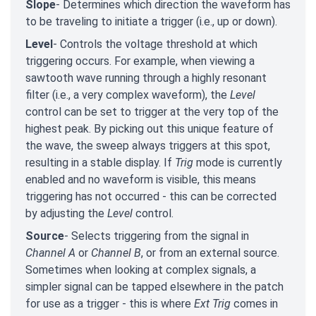
Slope
- Determines which direction the waveform has
to be traveling to initiate a trigger (i.e., up or down).
Level
- Controls the voltage threshold at which
triggering occurs. For example, when viewing a
sawtooth wave running through a highly resonant
filter (i.e., a very complex waveform), the
Level
control can be set to trigger at the very top of the
highest peak. By picking out this unique feature of
the wave, the sweep always triggers at this spot,
resulting in a stable display. If
Trig
mode is currently
enabled and no waveform is visible, this means
triggering has not occurred - this can be corrected
by adjusting the
Level
control.
Source
- Selects triggering from the signal in
Channel A
or
Channel B
, or from an external source.
Sometimes when looking at complex signals, a
simpler signal can be tapped elsewhere in the patch
for use as a trigger - this is where
Ext Trig
comes in