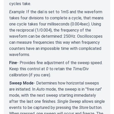
cycles take.
Example
: If the dial is set to 1mS and the waveform
takes four divisions to complete a cycle, that means
one cycle takes four milliseconds (0.004sec). Using
the reciprocal (1/0.004), the frequency of the
waveform can be determined: 250Hz. Oscilloscopes
can measure frequencies this way when frequency
counters have an impossible time with complicated
waveforms.
Fine
- Provides fine adjustment of the sweep speed.
Keep this control at
0
to retain the
Time/Div
calibration (if you care).
Sweep Mode
- Determines how horizontal sweeps
are initiated. In
Auto
mode, the sweep is in "free run"
mode, with the next sweep starting immediately
after the last one finishes.
Single Sweep
allows single
events to be captured by pressing the
Store
button.
When pressed, one sweep will occur and freeze. The