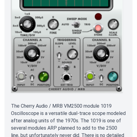
The Cherry Audio / MRB VM2500 module 1019
Oscilloscope is a versatile dual-trace scope modeled
after analog units of the 1970s. The 1019 is one of
several modules ARP planned to add to the 2500
line, but unfortunately never did. There is no detailed