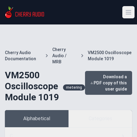
Cherry
Cherry Audio
VM2500 Oscilloscope
Audio /
Documentation
Module 1019
MRB
VM2500
Download a
PDF copy of this
Oscilloscope
metering
user guide
Module 1019
Alphabetical
Categories
C