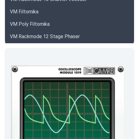
VM Filtomika
VM Poly Filtomika
VM Rackmode 12 Stage Phaser