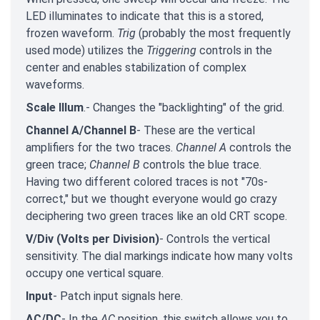
LED illuminates to indicate that this is a stored,
frozen waveform.
Trig
(probably the most frequently
used mode) utilizes the
Triggering
controls in the
center and enables stabilization of complex
waveforms.
Scale Illum
.- Changes the "backlighting" of the grid.
Channel A/Channel B
- These are the vertical
amplifiers for the two traces.
Channel A
controls the
green trace;
Channel B
controls the blue trace.
Having two different colored traces is not "70s-
correct," but we thought everyone would go crazy
deciphering two green traces like an old CRT scope.
V/Div
(Volts per Division)
- Controls the vertical
sensitivity. The dial markings indicate how many volts
occupy one vertical square.
Input
- Patch input signals here.
AC/DC
- In the
AC
position, this switch allows you to