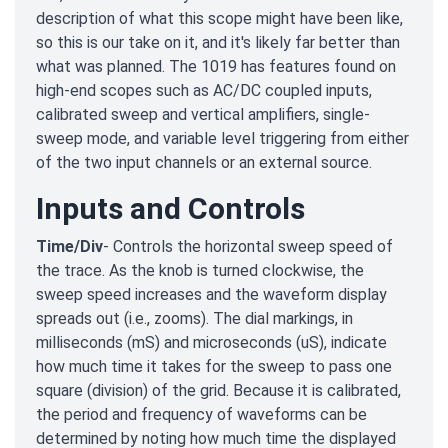
description of what this scope might have been like,
so this is our take on it, and it's likely far better than
what was planned. The 1019 has features found on
high-end scopes such as AC/DC coupled inputs,
calibrated sweep and vertical amplifiers, single-
sweep mode, and variable level triggering from either
of the two input channels or an external source.
Inputs and Controls
Time/Div
- Controls the horizontal sweep speed of
the trace. As the knob is turned clockwise, the
sweep speed increases and the waveform display
spreads out (i.e., zooms). The dial markings, in
milliseconds (mS) and microseconds (uS), indicate
how much time it takes for the sweep to pass one
square (division) of the grid. Because it is calibrated,
the period and frequency of waveforms can be
determined by noting how much time the displayed