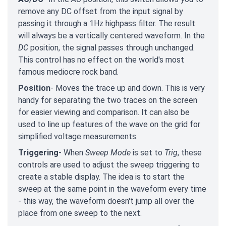
remove any DC offset from the input signal by
passing it through a 1Hz highpass filter. The result
will always be a vertically centered waveform. In the
DC
position, the signal passes through unchanged.
This control has no effect on the world's most
famous mediocre rock band.
Position
- Moves the trace up and down. This is very
handy for separating the two traces on the screen
for easier viewing and comparison. It can also be
used to line up features of the wave on the grid for
simplified voltage measurements.
Triggering
- When
Sweep Mode
is set to
Trig
, these
controls are used to adjust the sweep triggering to
create a stable display. The idea is to start the
sweep at the same point in the waveform every time
- this way, the waveform doesn't jump all over the
place from one sweep to the next.