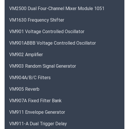
VM2500 Dual Four-Channel Mixer Module 1051
VM1630 Frequency Shifter
VM901 Voltage Controlled Oscillator
VM901ABBB Voltage Controlled Oscillator
VM902 Amplifier
VM903 Random Signal Generator
VM904A/B/C Filters
VM905 Reverb
VM907A Fixed Filter Bank
VM911 Envelope Generator
VM911-A Dual Trigger Delay