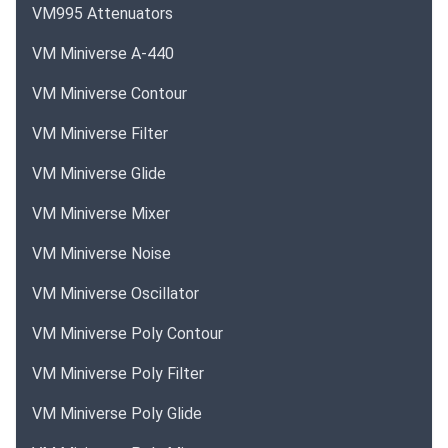
VM995 Attenuators
VM Miniverse A-440
VM Miniverse Contour
VM Miniverse Filter
VM Miniverse Glide
VM Miniverse Mixer
VM Miniverse Noise
VM Miniverse Oscillator
VM Miniverse Poly Contour
VM Miniverse Poly Filter
VM Miniverse Poly Glide