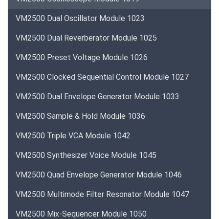
VM2500 Dual Oscillator Module 1023
VM2500 Dual Reverberator Module 1025
VM2500 Preset Voltage Module 1026
VM2500 Clocked Sequential Control Module 1027
VM2500 Dual Envelope Generator Module 1033
VM2500 Sample & Hold Module 1036
VM2500 Triple VCA Module 1042
VM2500 Synthesizer Voice Module 1045
VM2500 Quad Envelope Generator Module 1046
VM2500 Multimode Filter Resonator Module 1047
VM2500 Mix-Sequencer Module 1050