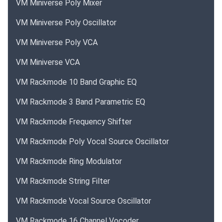
VM Miniverse Poly Mixer
VM Miniverse Poly Oscillator
VM Miniverse Poly VCA
VM Miniverse VCA
VM Rackmode 10 Band Graphic EQ
VM Rackmode 3 Band Parametric EQ
VM Rackmode Frequency Shifter
VM Rackmode Poly Vocal Source Oscillator
VM Rackmode Ring Modulator
VM Rackmode String Filter
VM Rackmode Vocal Source Oscillator
VM Rackmode 16 Channel Vocoder