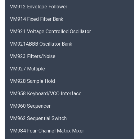
VM912 Envelope Follower
VM914 Fixed Filter Bank
VM921 Voltage Controlled Oscillator
VM921ABBB Oscillator Bank
VM923 Filters/Noise
VM927 Multiple
VM928 Sample Hold
VM958 Keyboard/VCO Interface
VM960 Sequencer
VM962 Sequential Switch
VM984 Four-Channel Matrix Mixer