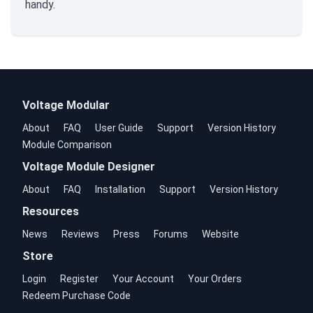
handy.
Voltage Modular
About
FAQ
User Guide
Support
Version History
Module Comparison
Voltage Module Designer
About
FAQ
Installation
Support
Version History
Resources
News
Reviews
Press
Forums
Website
Store
Login
Register
Your Account
Your Orders
Redeem Purchase Code