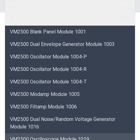
V
VM2500 Blank Panel Module 1001
VM2500 Dual Envelope Generator Module 1003
VM2500 Oscillator Module 1004-P
VM2500 Oscillator Module 1004-R
VM2500 Oscillator Module 1004-T
VM2500 Modamp Module 1005
VM2500 Filtamp Module 1006
VM2500 Dual Noise/Random Voltage Generator
Module 1016
VM2500 Oscilloscope Module 1019