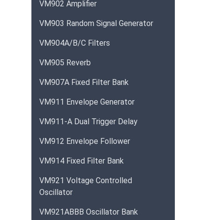
VM902 Amplifier
VM903 Random Signal Generator
VM904A/B/C Filters
VM905 Reverb
VM907A Fixed Filter Bank
VM911 Envelope Generator
VM911-A Dual Trigger Delay
VM912 Envelope Follower
VM914 Fixed Filter Bank
VM921 Voltage Controlled
Oscillator
VM921ABBB Oscillator Bank