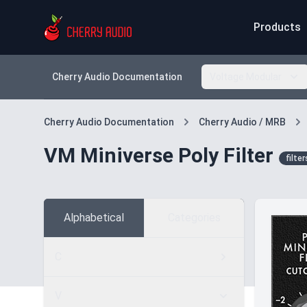
Products
Cherry Audio Documentation
Voltage Modular
Cherry Audio Documentation
Cherry Audio / MRB
VM Miniverse Poly Filter
filter
Alphabetical
Categories
C
V