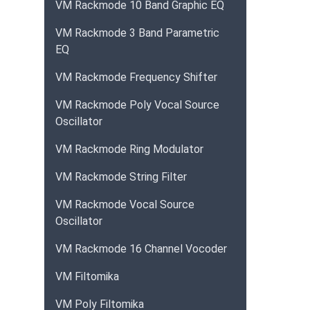
VM Rackmode 10 Band Graphic EQ
VM Rackmode 3 Band Parametric
EQ
VM Rackmode Frequency Shifter
VM Rackmode Poly Vocal Source
Oscillator
VM Rackmode Ring Modulator
VM Rackmode String Filter
VM Rackmode Vocal Source
Oscillator
VM Rackmode 16 Channel Vocoder
VM Filtomika
VM Poly Filtomika