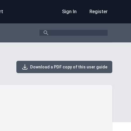
rt
Sign In
Register
Search
Download a PDF copy of this user guide