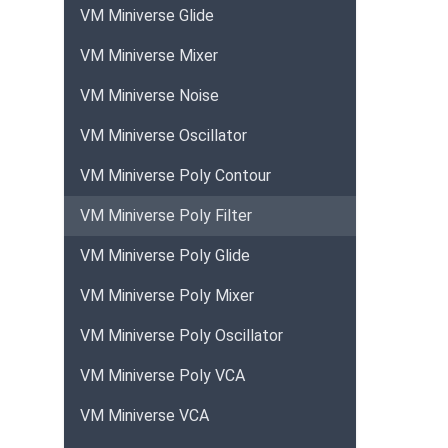
VM Miniverse Glide
VM Miniverse Mixer
VM Miniverse Noise
VM Miniverse Oscillator
VM Miniverse Poly Contour
VM Miniverse Poly Filter
VM Miniverse Poly Glide
VM Miniverse Poly Mixer
VM Miniverse Poly Oscillator
VM Miniverse Poly VCA
VM Miniverse VCA