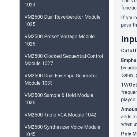
The Vol
1023
functio
VM2500 Dual Reverberator Module
If you'
1025
pass th
VM2500 Preset Voltage Module
Inp
1026
Cutoff
VM2500 Clocked Sequential Control
Empha
Module 1027
by addi
tones, 
VM2500 Dual Envelope Generator
Module 1033
1V/Oc
frequen
VM2500 Sample & Hold Module
played.
1036
Amoun
VM2500 Triple VCA Module 1042
adds mo
when us
VM2500 Synthesizer Voice Module
Poly M
1045