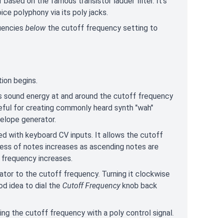
 based on the famous transistor ladder filter. It's
ice polyphony via its poly jacks.
quencies
below
the cutoff frequency setting to
ion begins.
s sound energy at and around the cutoff frequency
useful for creating commonly heard synth "wah"
velope generator.
ed with keyboard CV inputs. It allows the cutoff
tness of notes increases as ascending notes are
 frequency increases.
ator to the cutoff frequency. Turning it clockwise
od idea to dial the
Cutoff Frequency
knob back
ing the cutoff frequency with a poly control signal.