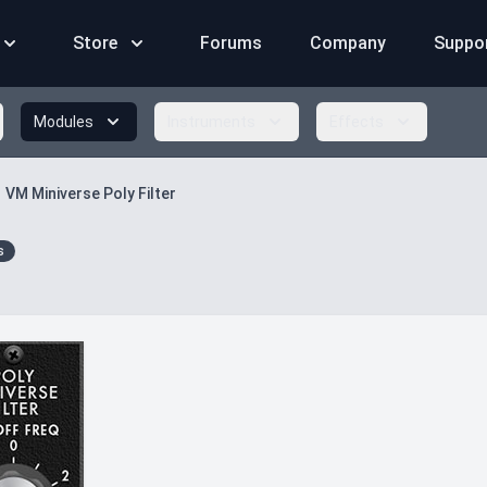
Store
Forums
Company
Suppo
Modules
Instruments
Effects
VM Miniverse Poly Filter
s