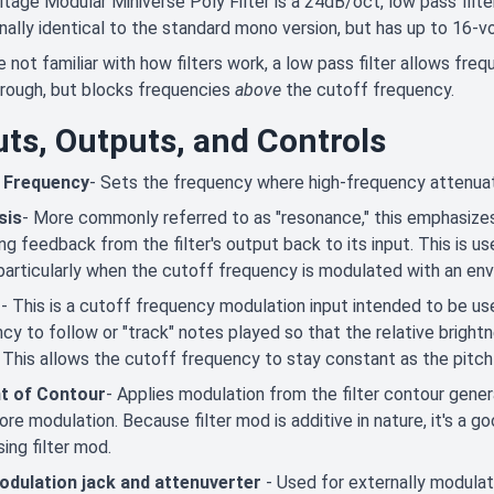
tage Modular Miniverse Poly Filter is a 24dB/oct, low pass filter
nally identical to the standard mono version, but has up to 16-vo
re not familiar with how filters work, a low pass filter allows fre
rough, but blocks frequencies
above
the cutoff frequency.
uts, Outputs, and Controls
 Frequency
- Sets the frequency where high-frequency attenuat
sis
- More commonly referred to as "resonance," this emphasize
ng feedback from the filter's output back to its input. This is 
particularly when the cutoff frequency is modulated with an en
t
- This is a cutoff frequency modulation input intended to be us
cy to follow or "track" notes played so that the relative brigh
 This allows the cutoff frequency to stay constant as the pitch
t of Contour
- Applies modulation from the filter contour gener
re modulation. Because filter mod is additive in nature, it's a go
ing filter mod.
odulation jack and attenuverter
- Used for externally modulat