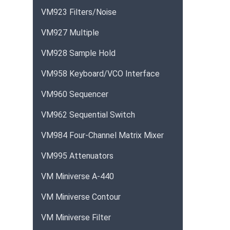
VM923 Filters/Noise
VM927 Multiple
VM928 Sample Hold
VM958 Keyboard/VCO Interface
VM960 Sequencer
VM962 Sequential Switch
VM984 Four-Channel Matrix Mixer
VM995 Attenuators
VM Miniverse A-440
VM Miniverse Contour
VM Miniverse Filter