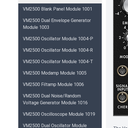
VM2500 Blank Panel Module 1001
VM2500 Dual Envelope Generator
Module 1003
VM2500 Oscillator Module 1004-P
VM2500 Oscillator Module 1004-R
VM2500 Oscillator Module 1004-T
VM2500 Modamp Module 1005
VM2500 Filtamp Module 1006
VM2500 Dual Noise/Random
Voltage Generator Module 1016
VM2500 Oscilloscope Module 1019
VM2500 Dual Oscillator Module