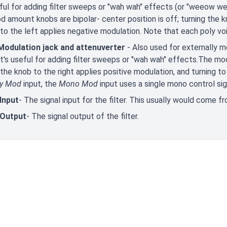
eful for adding filter sweeps or "wah wah" effects (or "weeow 
 amount knobs are bipolar- center position is off; turning the k
 to the left applies negative modulation. Note that each poly vo
odulation jack and attenuverter
- Also used for externally 
 It's useful for adding filter sweeps or "wah wah" effects.The mo
 the knob to the right applies positive modulation, and turning to
ly Mod
input, the
Mono Mod
input uses a single mono control sign
Input
- The signal input for the filter. This usually would come f
 Output
- The signal output of the filter.