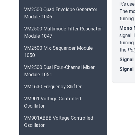
It's us
VM2500 Quad Envelope Generator
The mod
Module 1046
turning
Mono M
VM2500 Multimode Filter Resonator
signal.
Module 1047
turning
VM2500 Mix-Sequencer Module
the
Po
1050
Signal 
VM2500 Dual Four-Channel Mixer
Signal
Module 1051
VM1630 Frequency Shifter
VM901 Voltage Controlled
Oscillator
VM901ABBB Voltage Controlled
Oscillator