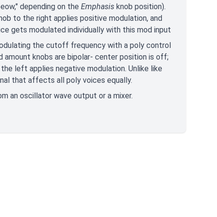
weeow," depending on the
Emphasis
knob position).
nob to the right applies positive modulation, and
ice gets modulated individually with this mod input
modulating the cutoff frequency with a poly control
d amount knobs are bipolar- center position is off;
 the left applies negative modulation. Unlike like
al that affects all poly voices equally.
rom an oscillator wave output or a mixer.