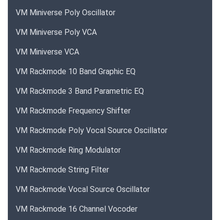
VM Miniverse Poly Oscillator
VM Miniverse Poly VCA
VM Miniverse VCA
VM Rackmode 10 Band Graphic EQ
VM Rackmode 3 Band Parametric EQ
VM Rackmode Frequency Shifter
VM Rackmode Poly Vocal Source Oscillator
VM Rackmode Ring Modulator
VM Rackmode String Filter
VM Rackmode Vocal Source Oscillator
VM Rackmode 16 Channel Vocoder