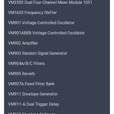
VM2500 Dual Four-Channel Mixer Module 1051
VM1630 Frequency Shifter
VM901 Voltage Controlled Oscillator
VM901ABBB Voltage Controlled Oscillator
VM902 Amplifier
VM903 Random Signal Generator
VM904A/B/C Filters
VM905 Reverb
VM907A Fixed Filter Bank
VM911 Envelope Generator
VM911-A Dual Trigger Delay