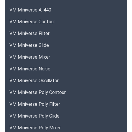
VM Miniverse A-440
VM Miniverse Contour
VM Miniverse Filter
VM Miniverse Glide
VM Miniverse Mixer
VM Miniverse Noise
VM Miniverse Oscillator
VM Miniverse Poly Contour
VM Miniverse Poly Filter
VM Miniverse Poly Glide
VM Miniverse Poly Mixer