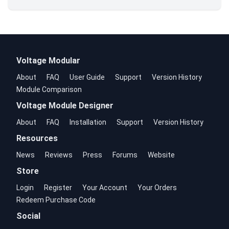
Voltage Modular
About
FAQ
User Guide
Support
Version History
Module Comparison
Voltage Module Designer
About
FAQ
Installation
Support
Version History
Resources
News
Reviews
Press
Forums
Website
Store
Login
Register
Your Account
Your Orders
Redeem Purchase Code
Social