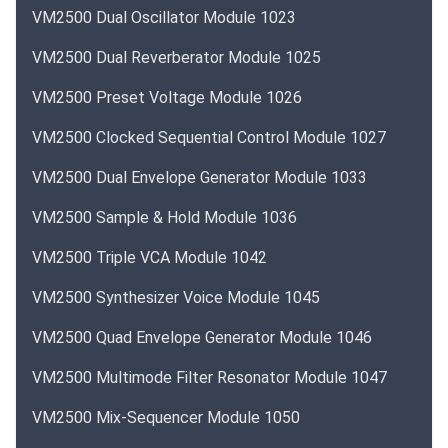
VM2500 Dual Oscillator Module 1023
VM2500 Dual Reverberator Module 1025
VM2500 Preset Voltage Module 1026
VM2500 Clocked Sequential Control Module 1027
VM2500 Dual Envelope Generator Module 1033
VM2500 Sample & Hold Module 1036
VM2500 Triple VCA Module 1042
VM2500 Synthesizer Voice Module 1045
VM2500 Quad Envelope Generator Module 1046
VM2500 Multimode Filter Resonator Module 1047
VM2500 Mix-Sequencer Module 1050