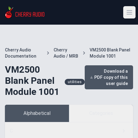
Cherry Audio
Cherry
VM2500 Blank Panel
Documentation
Audio / MRB
Module 1001
VM2500
Download a
PDF copy of this
Blank Panel
utilities
user guide
Module 1001
Alphabetical
Categories
C