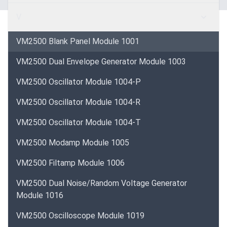
V
VM2500 Blank Panel Module 1001
VM2500 Dual Envelope Generator Module 1003
VM2500 Oscillator Module 1004-P
VM2500 Oscillator Module 1004-R
VM2500 Oscillator Module 1004-T
VM2500 Modamp Module 1005
VM2500 Filtamp Module 1006
VM2500 Dual Noise/Random Voltage Generator
Module 1016
VM2500 Oscilloscope Module 1019