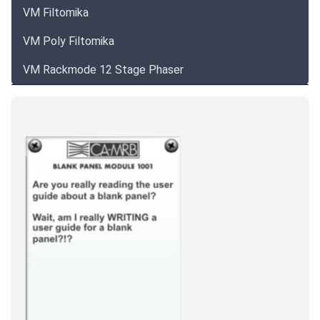
VM Filtomika
VM Poly Filtomika
VM Rackmode 12 Stage Phaser