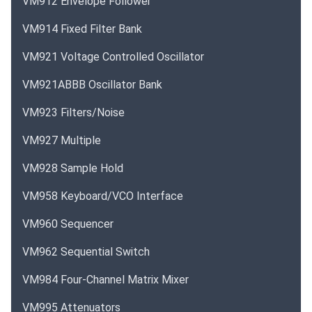
VM912 Envelope Follower
VM914 Fixed Filter Bank
VM921 Voltage Controlled Oscillator
VM921ABBB Oscillator Bank
VM923 Filters/Noise
VM927 Multiple
VM928 Sample Hold
VM958 Keyboard/VCO Interface
VM960 Sequencer
VM962 Sequential Switch
VM984 Four-Channel Matrix Mixer
VM995 Attenuators