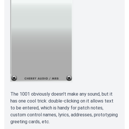
The 1001 obviously doesn't make any sound, but it
has one cool trick: double-clicking on it allows text
to be entered, which is handy for patch notes,
custom control names, lyrics, addresses, prototyping
greeting cards, etc.