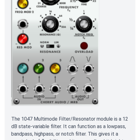
The 1047 Multimode Filter/Resonator module is a 12
dB state-variable filter. It can function as a lowpass,
bandpass, highpass, or notch filter. This gives it a