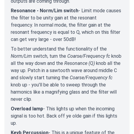
outputs are coming through.
Resonance - Norm/Lim switch
- Limit mode causes
the filter to be unity gain at the resonant
frequency. In normal mode, the filter gain at the
resonant frequency is equal to Q, which on this filter
can get very large - over 50dB!
To better understand the functionality of the
Norm/Lim
switch, turn the
Coarse/Frequency fc
knob
all the way down and the
Resonance (Q)
knob all the
way up. Patch in a sawtooth wave around middle C
and slowly start turning the
Coarse/Frequency fc
knob up - you'll be able to sweep through the
harmonics like a magnifying glass and the filter will
never clip.
Overload lamp
- This lights up when the incoming
signal is too hot. Back off ye olde gain if this lights
up.
Keyb Percussion
- This is a unique feature of the