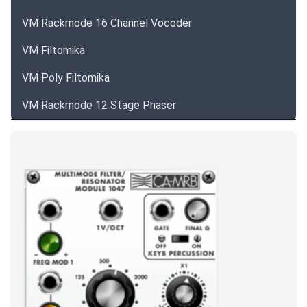
VM Rackmode 16 Channel Vocoder
VM Filtomika
VM Poly Filtomika
VM Rackmode 12 Stage Phaser