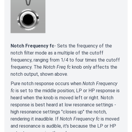
Notch Frequency fc
- Sets the frequency of the
notch filter mode as a multiple of the cutoff
frequency, ranging from 1/4 to four times the cutoff
frequency. The
Notch Freq fc
knob only affects the
notch output, shown above.
Pure notch response occurs when
Notch Frequency
fc
is set to the middle position; LP or HP response is
heard when the knob is moved left or right. Notch
response is best heard at low resonance settings -
high resonance settings "closes up" the notch,
rendering it inaudible. If
Notch Frequency fc
is moved
and resonance is audible, it's because the LP or HP