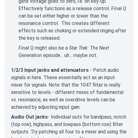
gate voltage goes to zero, i.e. on key-up.
Effectively functions as a release control.
Final Q
can be set either higher or lower than the
resonance control. This creates different
effects such as choking or extended ringing after
the key is released.
Final Q
might also be a
Star Trek: The Next
Generation
episode... uh... maybe not.
1/2/3 Input jacks and attenuators
- Patch audio
signals in here. These essentially act as an input
mixer for signals. Note that the 1047 filter is really
sensitive to levels - different mixes of fundamental
vs. resonance, as well as overdrive levels can be
achieved by adjusting input gain.
Audio Out jacks
- Individual outs for bandpass, notch
(top row), highpass, and lowpass (bottom row) filter
outputs. Try patching all four to a mixer and using the