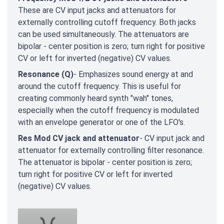
These are CV input jacks and attenuators for
externally controlling cutoff frequency. Both jacks
can be used simultaneously. The attenuators are
bipolar - center position is zero; turn right for positive
CV or left for inverted (negative) CV values.
Resonance (Q)
- Emphasizes sound energy at and
around the cutoff frequency. This is useful for
creating commonly heard synth "wah" tones,
especially when the cutoff frequency is modulated
with an envelope generator or one of the LFO's.
Res Mod CV jack and attenuator
- CV input jack and
attenuator for externally controlling filter resonance.
The attenuator is bipolar - center position is zero;
turn right for positive CV or left for inverted
(negative) CV values.