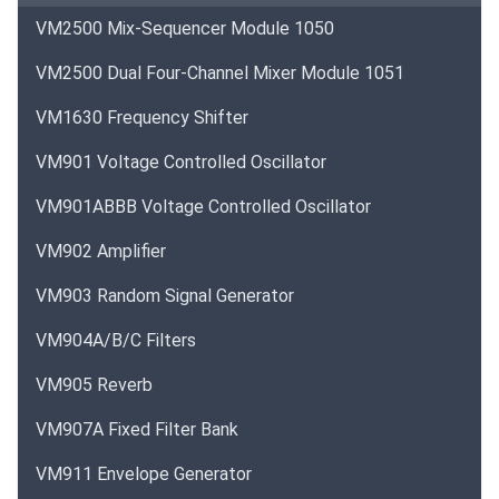
VM2500 Mix-Sequencer Module 1050
VM2500 Dual Four-Channel Mixer Module 1051
VM1630 Frequency Shifter
VM901 Voltage Controlled Oscillator
VM901ABBB Voltage Controlled Oscillator
VM902 Amplifier
VM903 Random Signal Generator
VM904A/B/C Filters
VM905 Reverb
VM907A Fixed Filter Bank
VM911 Envelope Generator