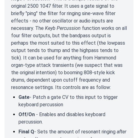
original 2500 1047 filter. It uses a gate signal to
briefly "ping" the filter for ringing sine-wave filter
effects - no other oscillator or audio inputs are
necessary. The
Keyb Percussion
function works on all
four filter outputs, but the bandpass output is
perhaps the most suited to this effect (the lowpass
output tends to thump and the highpass tends to
tick). It can be used for anything from Hammond
organ-type attack transients (we suspect that was
the original intention) to booming 808-style kick
drums, dependent upon cutoff frequency and
resonance settings. Its controls are as follow:
Gate
- Patch a gate CV to this input to trigger
keyboard percussion
Off/On
- Enables and disables keyboard
percussion.
Final Q
- Sets the amount of resonant ringing
after