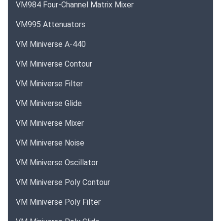
VM984 Four-Channel Matrix Mixer
VM995 Attenuators
VM Miniverse A-440
VM Miniverse Contour
VM Miniverse Filter
VM Miniverse Glide
VM Miniverse Mixer
VM Miniverse Noise
VM Miniverse Oscillator
VM Miniverse Poly Contour
VM Miniverse Poly Filter