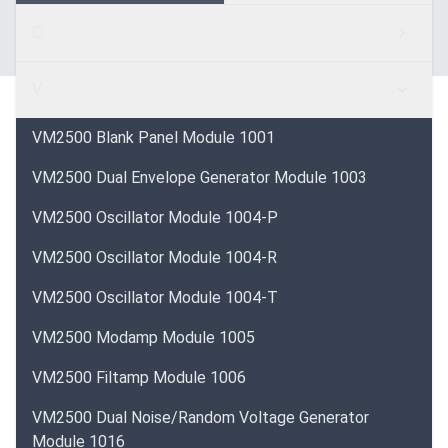
C
V
VM2500 Blank Panel Module 1001
VM2500 Dual Envelope Generator Module 1003
VM2500 Oscillator Module 1004-P
VM2500 Oscillator Module 1004-R
VM2500 Oscillator Module 1004-T
VM2500 Modamp Module 1005
VM2500 Filtamp Module 1006
VM2500 Dual Noise/Random Voltage Generator
Module 1016