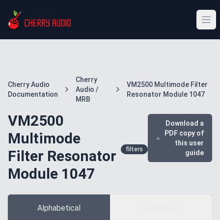
Cherry
Cherry Audio
VM2500 Multimode Filter
Audio /
Documentation
Resonator Module 1047
MRB
VM2500
Download a
PDF copy of
Multimode
this user
filters
Filter Resonator
guide
Module 1047
Alphabetical
Categories