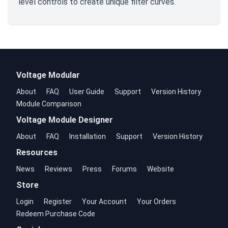
level controls to create unique filter curves.
Voltage Modular
About
FAQ
User Guide
Support
Version History
Module Comparison
Voltage Module Designer
About
FAQ
Installation
Support
Version History
Resources
News
Reviews
Press
Forums
Website
Store
Login
Register
Your Account
Your Orders
Redeem Purchase Code