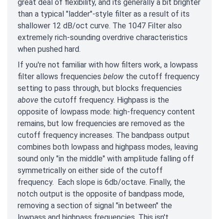
great deal of flexibility, and its generally a bit brighter
than a typical "ladder"-style filter as a result of its
shallower 12 dB/oct curve. The 1047 Filter also
extremely rich-sounding overdrive characteristics
when pushed hard.
If you're not familiar with how filters work, a lowpass
filter allows frequencies
below
the cutoff frequency
setting to pass through, but blocks frequencies
above
the cutoff frequency. Highpass is the
opposite of lowpass mode: high-frequency content
remains, but low frequencies are removed as the
cutoff frequency increases. The bandpass output
combines both lowpass and highpass modes, leaving
sound only "in the middle" with amplitude falling off
symmetrically on either side of the cutoff
frequency. Each slope is 6db/octave. Finally, the
notch output is the opposite of bandpass mode,
removing a section of signal "in between" the
lowpass and highpass frequencies. This isn't