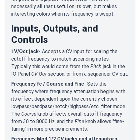
necessarily all that useful on its own, but makes
interesting colors when its frequency is swept.
Inputs, Outputs, and
Controls
1V/Oct jack
- Accepts a CV input for scaling the
cutoff frequency to match ascending notes.
Typically this would come from the
Pitch
jack in the
IO Panel
CV Out
section, or from a sequencer CV out.
Frequency fc / Coarse and Fine
- Sets the
frequency where frequency attenuation begins with
its effect dependent upon the currently chosen
lowpass/bandpass/notch/highpass/etc. filter mode.
The
Coarse
knob affects overall cutoff frequency
from 30 to 8000 Hz, and the
Fine
knob allows "fine-
tuning" in more precise increments.
Frequency Mod 1/2 CV jacks and attenuators
-