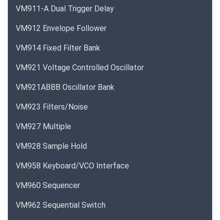
VM911-A Dual Trigger Delay
VM912 Envelope Follower
VM914 Fixed Filter Bank
VM921 Voltage Controlled Oscillator
VM921ABBB Oscillator Bank
VM923 Filters/Noise
VM927 Multiple
VM928 Sample Hold
VM958 Keyboard/VCO Interface
VM960 Sequencer
VM962 Sequential Switch