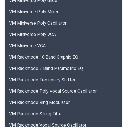
VM Miniverse Poly Glide
VM Miniverse Poly Mixer
VM Miniverse Poly Oscillator
VM Miniverse Poly VCA
VM Miniverse VCA
VM Rackmode 10 Band Graphic EQ
VM Rackmode 3 Band Parametric EQ
VM Rackmode Frequency Shifter
VM Rackmode Poly Vocal Source Oscillator
VM Rackmode Ring Modulator
VM Rackmode String Filter
VM Rackmode Vocal Source Oscillator