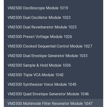
VM2500 Oscilloscope Module 1019
VM2500 Dual Oscillator Module 1023
VM2500 Dual Reverberator Module 1025
VM2500 Preset Voltage Module 1026
VM2500 Clocked Sequential Control Module 1027
VM2500 Dual Envelope Generator Module 1033
VM2500 Sample & Hold Module 1036
VM2500 Triple VCA Module 1042
VM2500 Synthesizer Voice Module 1045
VM2500 Quad Envelope Generator Module 1046
VM2500 Multimode Filter Resonator Module 1047